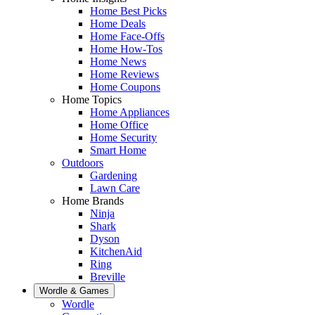
Home Best Picks
Home Deals
Home Face-Offs
Home How-Tos
Home News
Home Reviews
Home Coupons
Home Topics
Home Appliances
Home Office
Home Security
Smart Home
Outdoors
Gardening
Lawn Care
Home Brands
Ninja
Shark
Dyson
KitchenAid
Ring
Breville
Wordle & Games
Wordle