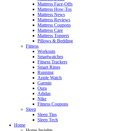
Mattress Face-Offs
Mattress How-Tos
Mattress News
Mattress Reviews
Mattress Coupons
Mattress Care
Mattress Toppers
Pillows & Bedding
Fitness
Workouts
Smartwatches
Fitness Trackers
Smart Rings
Running
Apple Watch
Garmin
Oura
Adidas
Nike
Fitness Coupons
Sleep
Sleep Tips
Sleep Tech
Home
Home Insights