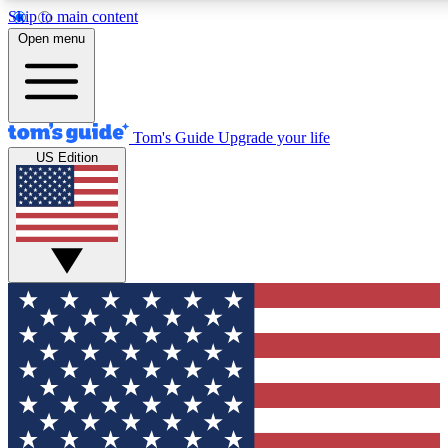
Skip to main content
12
24/7
30K+
Open menu
MEMBER FEATURES
ACCESS AVAILABLE
ACTIVE MEMBERS
Tom's Guide
Upgrade your life
US Edition
Exclusive Newsletters
Polls
Tech news direct to your inbox
Have your say in te
GET CLUB ACCESS QUICK
For the fastest way to join Tom's Guide Club enter your
email below. We'll send you a confirmation and sign you up
to our newsletter to keep you updated on all the latest news.