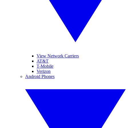
View Network Carriers
AT&T
T-Mobile
Verizon
Android Phones