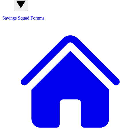
Savings Squad
Forums