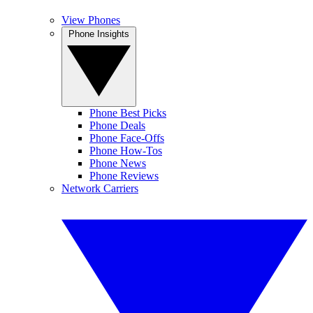
View Phones
Phone Insights
Phone Best Picks
Phone Deals
Phone Face-Offs
Phone How-Tos
Phone News
Phone Reviews
Network Carriers