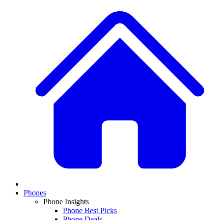
Phones
Phone Insights
Phone Best Picks
Phone Deals