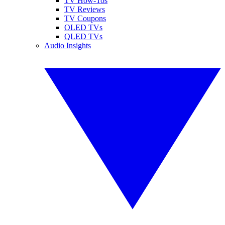
TV How-Tos
TV Reviews
TV Coupons
OLED TVs
QLED TVs
Audio Insights