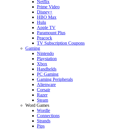
Netflix
Prime Video
Disney+
HBO Max
Hulu
Apple TV
Paramount Plus
Peacock
TV Subscription Coupons
Gaming
Nintendo
Playstation
Xbox
Handhelds
PC Gaming
Gaming Peripherals
Alienware
Corsair
Razer
Steam
Word Games
Wordle
Connections
Strands
Pips