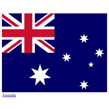
Australia