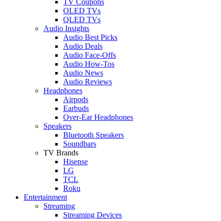
TV Coupons
OLED TVs
QLED TVs
Audio Insights
Audio Best Picks
Audio Deals
Audio Face-Offs
Audio How-Tos
Audio News
Audio Reviews
Headphones
Airpods
Earbuds
Over-Ear Headphones
Speakers
Bluetooth Speakers
Soundbars
TV Brands
Hisense
LG
TCL
Roku
Entertainment
Streaming
Streaming Devices