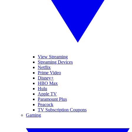
View Streaming
Streaming Devices
Netflix
Prime Video
Disney+
HBO Max
Hulu
Apple TV
Paramount Plus
Peacock
TV Subscription Coupons
Gaming