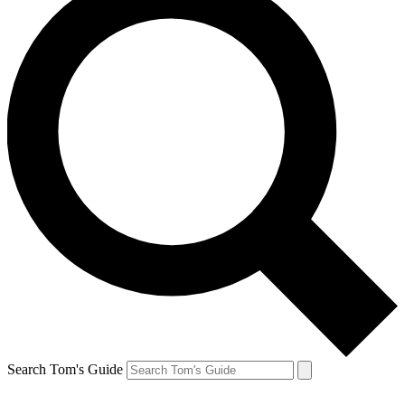
Search Tom's Guide