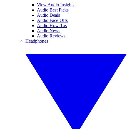
View Audio Insights
Audio Best Picks
Audio Deals
Audio Face-Offs
Audio How-Tos
Audio News
Audio Reviews
Headphones