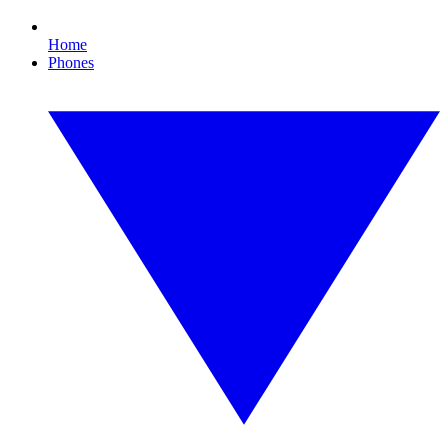
Home
Phones