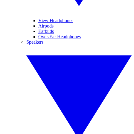
View Headphones
Airpods
Earbuds
Over-Ear Headphones
Speakers