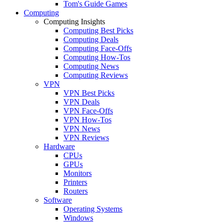
Tom's Guide Games
Computing
Computing Insights
Computing Best Picks
Computing Deals
Computing Face-Offs
Computing How-Tos
Computing News
Computing Reviews
VPN
VPN Best Picks
VPN Deals
VPN Face-Offs
VPN How-Tos
VPN News
VPN Reviews
Hardware
CPUs
GPUs
Monitors
Printers
Routers
Software
Operating Systems
Windows