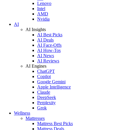
Lenovo
Intel
AMD
Nvidia
AI
AI Insights
AI Best Picks
AI Deals
AI Face-Offs
AI How-Tos
AI News
AI Reviews
AI Engines
ChatGPT
Copilot
Google Gemini
Apple Intelligence
Claude
DeepSeek
Perplexity
Grok
Wellness
Mattresses
Mattress Best Picks
Mattress Deals