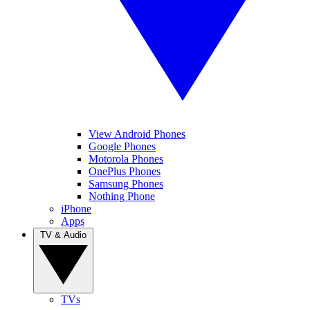
View Android Phones
Google Phones
Motorola Phones
OnePlus Phones
Samsung Phones
Nothing Phone
iPhone
Apps
TV & Audio
TVs