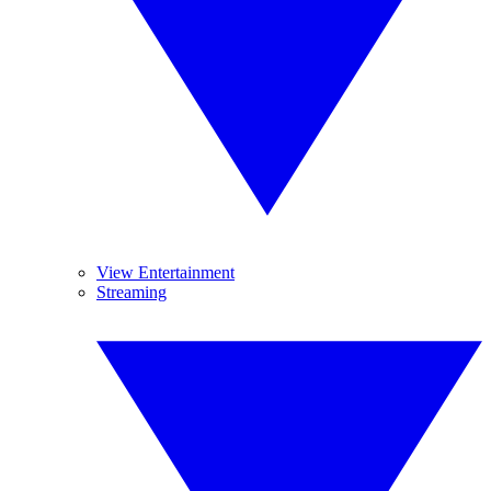
View Entertainment
Streaming