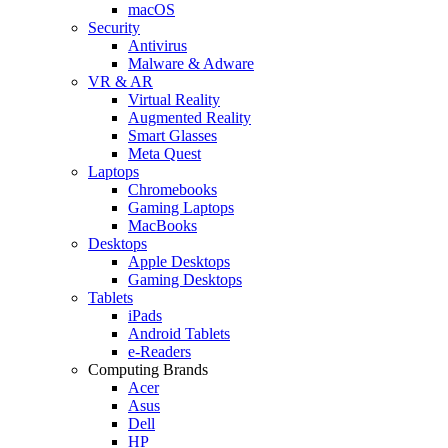
macOS
Security
Antivirus
Malware & Adware
VR & AR
Virtual Reality
Augmented Reality
Smart Glasses
Meta Quest
Laptops
Chromebooks
Gaming Laptops
MacBooks
Desktops
Apple Desktops
Gaming Desktops
Tablets
iPads
Android Tablets
e-Readers
Computing Brands
Acer
Asus
Dell
HP