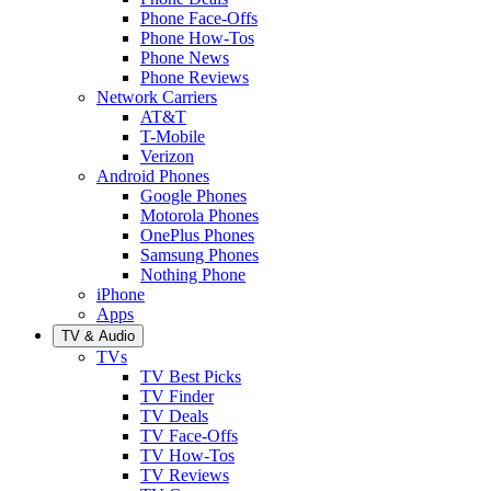
Phone Face-Offs
Phone How-Tos
Phone News
Phone Reviews
Network Carriers
AT&T
T-Mobile
Verizon
Android Phones
Google Phones
Motorola Phones
OnePlus Phones
Samsung Phones
Nothing Phone
iPhone
Apps
TV & Audio
TVs
TV Best Picks
TV Finder
TV Deals
TV Face-Offs
TV How-Tos
TV Reviews