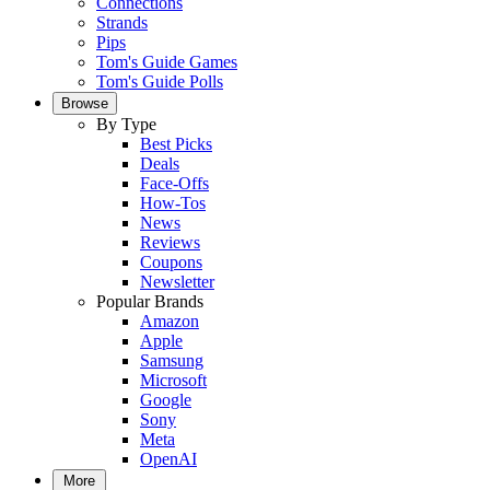
Connections
Strands
Pips
Tom's Guide Games
Tom's Guide Polls
Browse
By Type
Best Picks
Deals
Face-Offs
How-Tos
News
Reviews
Coupons
Newsletter
Popular Brands
Amazon
Apple
Samsung
Microsoft
Google
Sony
Meta
OpenAI
More