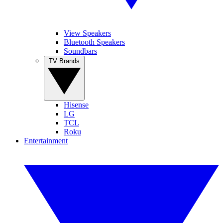
View Speakers
Bluetooth Speakers
Soundbars
TV Brands
Hisense
LG
TCL
Roku
Entertainment