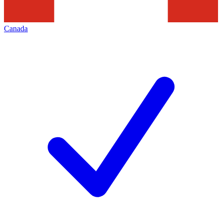
Canada