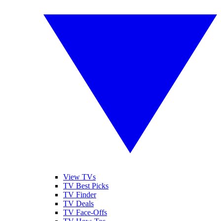
View TVs
TV Best Picks
TV Finder
TV Deals
TV Face-Offs