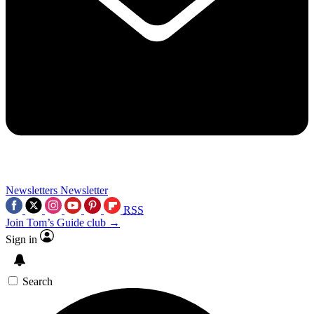
Newsletters
Newsletter
RSS
Join Tom’s Guide club →
Sign in
Search