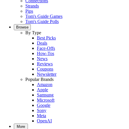
Connections
Strands
Pips
Tom's Guide Games
Tom's Guide Polls
Browse
By Type
Best Picks
Deals
Face-Offs
How-Tos
News
Reviews
Coupons
Newsletter
Popular Brands
Amazon
Apple
Samsung
Microsoft
Google
Sony
Meta
OpenAI
More