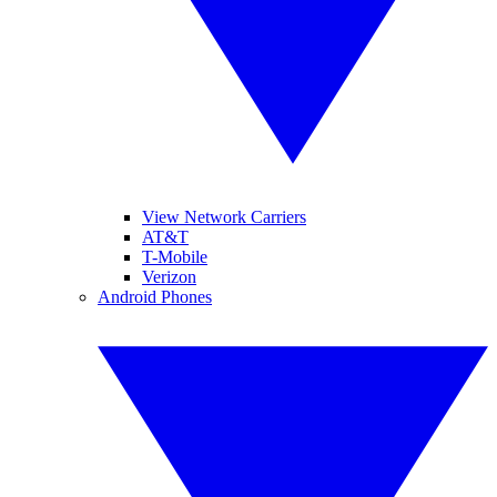
View Network Carriers
AT&T
T-Mobile
Verizon
Android Phones