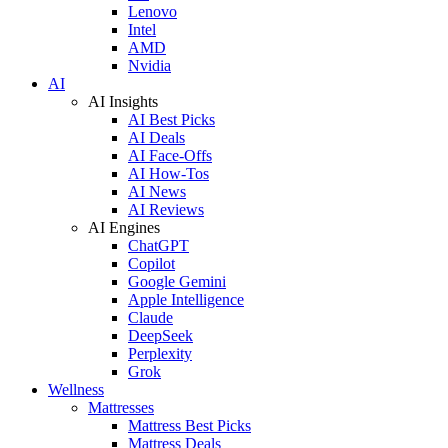
Lenovo
Intel
AMD
Nvidia
AI
AI Insights
AI Best Picks
AI Deals
AI Face-Offs
AI How-Tos
AI News
AI Reviews
AI Engines
ChatGPT
Copilot
Google Gemini
Apple Intelligence
Claude
DeepSeek
Perplexity
Grok
Wellness
Mattresses
Mattress Best Picks
Mattress Deals