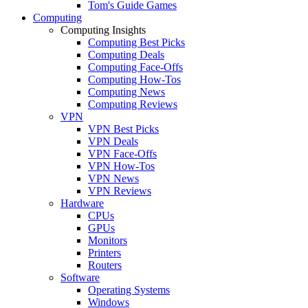
Tom's Guide Games
Computing
Computing Insights
Computing Best Picks
Computing Deals
Computing Face-Offs
Computing How-Tos
Computing News
Computing Reviews
VPN
VPN Best Picks
VPN Deals
VPN Face-Offs
VPN How-Tos
VPN News
VPN Reviews
Hardware
CPUs
GPUs
Monitors
Printers
Routers
Software
Operating Systems
Windows