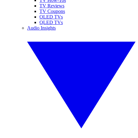
TV How-Tos
TV Reviews
TV Coupons
OLED TVs
QLED TVs
Audio Insights