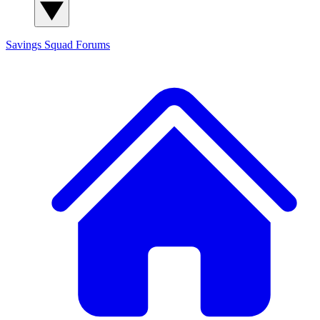
Savings Squad
Forums