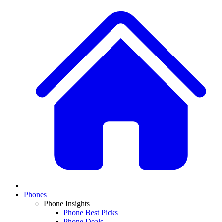
Phones
Phone Insights
Phone Best Picks
Phone Deals