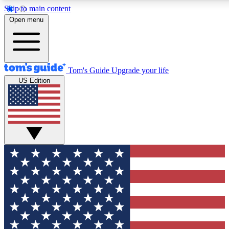
Skip to main content
12
24/7
30K+
Open menu
MEMBER FEATURES
ACCESS AVAILABLE
ACTIVE MEMBERS
Tom's Guide
Upgrade your life
US Edition
Exclusive Newsletters
Polls
Tech news direct to your inbox
Have your say in te
GET CLUB ACCESS QUICK
For the fastest way to join Tom's Guide Club enter your
email below. We'll send you a confirmation and sign you up
to our newsletter to keep you updated on all the latest news.