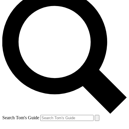
Search Tom's Guide