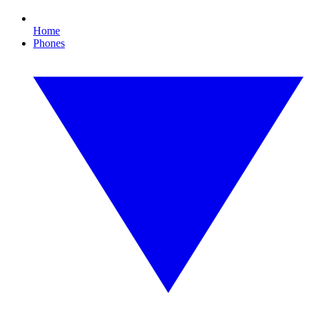
Home
Phones