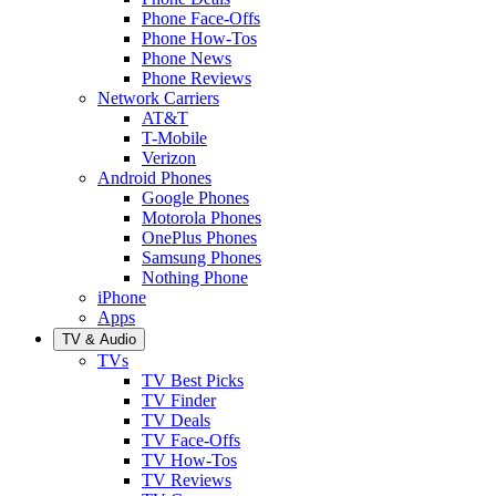
Phone Face-Offs
Phone How-Tos
Phone News
Phone Reviews
Network Carriers
AT&T
T-Mobile
Verizon
Android Phones
Google Phones
Motorola Phones
OnePlus Phones
Samsung Phones
Nothing Phone
iPhone
Apps
TV & Audio
TVs
TV Best Picks
TV Finder
TV Deals
TV Face-Offs
TV How-Tos
TV Reviews