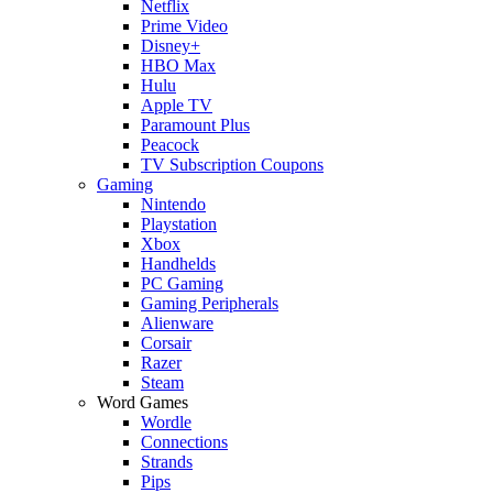
Netflix
Prime Video
Disney+
HBO Max
Hulu
Apple TV
Paramount Plus
Peacock
TV Subscription Coupons
Gaming
Nintendo
Playstation
Xbox
Handhelds
PC Gaming
Gaming Peripherals
Alienware
Corsair
Razer
Steam
Word Games
Wordle
Connections
Strands
Pips