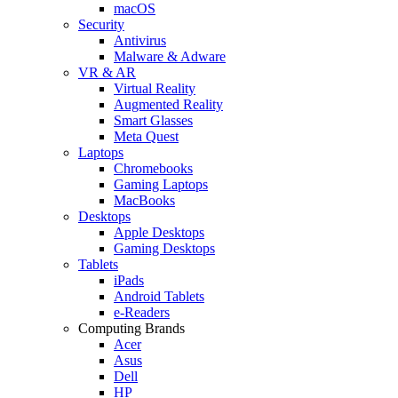
macOS
Security
Antivirus
Malware & Adware
VR & AR
Virtual Reality
Augmented Reality
Smart Glasses
Meta Quest
Laptops
Chromebooks
Gaming Laptops
MacBooks
Desktops
Apple Desktops
Gaming Desktops
Tablets
iPads
Android Tablets
e-Readers
Computing Brands
Acer
Asus
Dell
HP