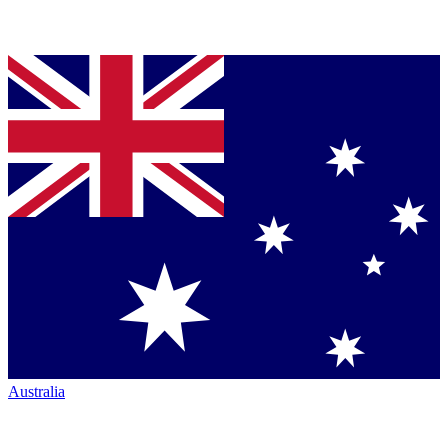
Australia