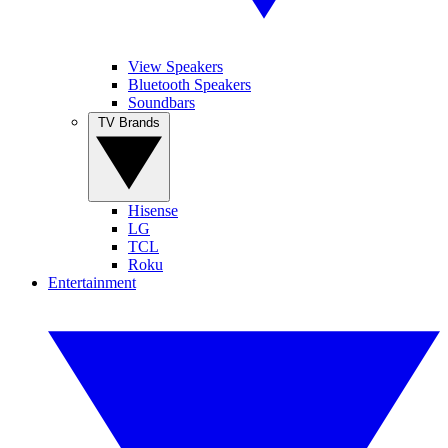
View Speakers
Bluetooth Speakers
Soundbars
TV Brands
Hisense
LG
TCL
Roku
Entertainment