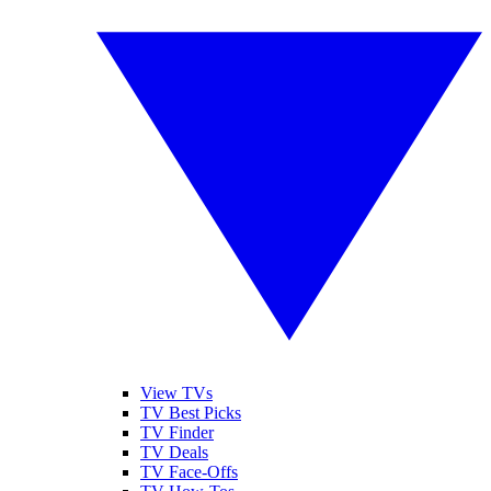
View TVs
TV Best Picks
TV Finder
TV Deals
TV Face-Offs