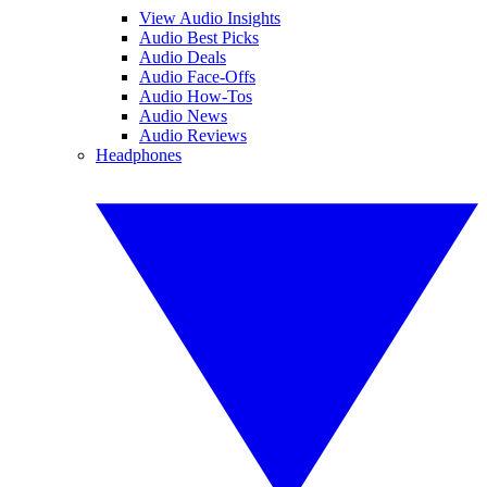
View Audio Insights
Audio Best Picks
Audio Deals
Audio Face-Offs
Audio How-Tos
Audio News
Audio Reviews
Headphones