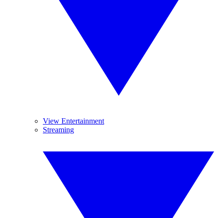
View Entertainment
Streaming