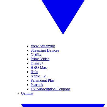
View Streaming
Streaming Devices
Netflix
Prime Video
Disney+
HBO Max
Hulu
Apple TV
Paramount Plus
Peacock
TV Subscription Coupons
Gaming