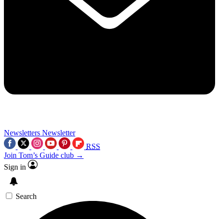
Newsletters
Newsletter
RSS
Join Tom’s Guide club →
Sign in
Search