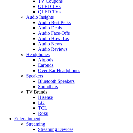
TV Coupons
OLED TVs
QLED TVs
Audio Insights
Audio Best Picks
Audio Deals
Audio Face-Offs
Audio How-Tos
Audio News
Audio Reviews
Headphones
Airpods
Earbuds
Over-Ear Headphones
Speakers
Bluetooth Speakers
Soundbars
TV Brands
Hisense
LG
TCL
Roku
Entertainment
Streaming
Streaming Devices