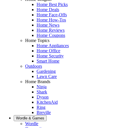
Home Best Picks
Home Deals
Home Face-Offs
Home How-Tos
Home News
Home Reviews
Home Coupons
Home Topics
Home Appliances
Home Office
Home Security
Smart Home
Outdoors
Gardening
Lawn Care
Home Brands
Ninja
Shark
Dyson
KitchenAid
Ring
Breville
Wordle & Games
Wordle