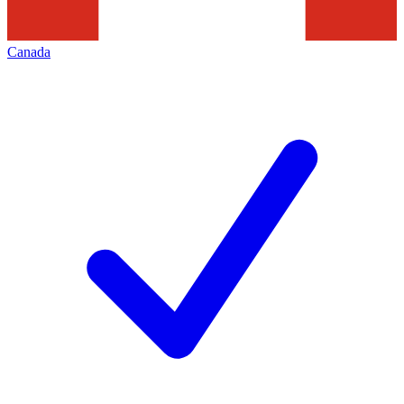
Canada