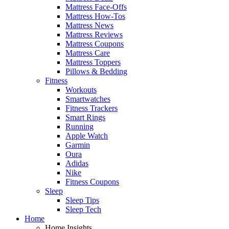
Mattress Face-Offs
Mattress How-Tos
Mattress News
Mattress Reviews
Mattress Coupons
Mattress Care
Mattress Toppers
Pillows & Bedding
Fitness
Workouts
Smartwatches
Fitness Trackers
Smart Rings
Running
Apple Watch
Garmin
Oura
Adidas
Nike
Fitness Coupons
Sleep
Sleep Tips
Sleep Tech
Home
Home Insights