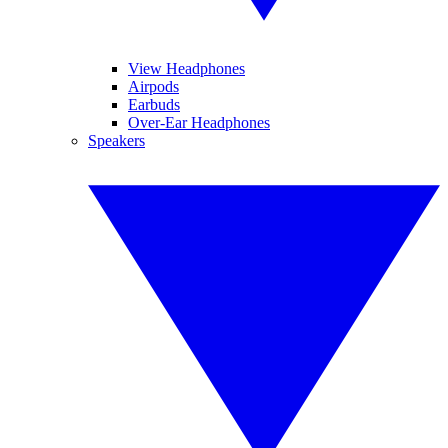
View Headphones
Airpods
Earbuds
Over-Ear Headphones
Speakers