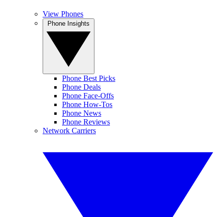
View Phones
Phone Insights
Phone Best Picks
Phone Deals
Phone Face-Offs
Phone How-Tos
Phone News
Phone Reviews
Network Carriers