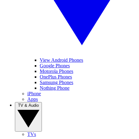
View Android Phones
Google Phones
Motorola Phones
OnePlus Phones
Samsung Phones
Nothing Phone
iPhone
Apps
TV & Audio
TVs