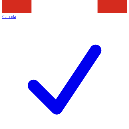
Canada