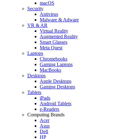
macOS
Security
Antivirus
Malware & Adware
VR & AR
Virtual Reality
Augmented Reality
Smart Glasses
Meta Quest
Laptops
Chromebooks
Gaming Laptops
MacBooks
Desktops
Apple Desktops
Gaming Desktops
Tablets
iPads
Android Tablets
e-Readers
Computing Brands
Acer
Asus
Dell
HP