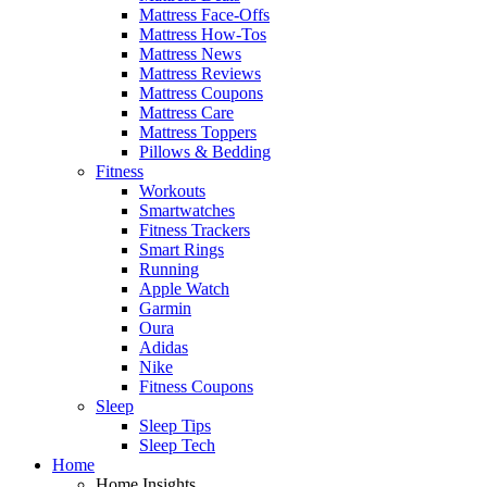
Mattress Face-Offs
Mattress How-Tos
Mattress News
Mattress Reviews
Mattress Coupons
Mattress Care
Mattress Toppers
Pillows & Bedding
Fitness
Workouts
Smartwatches
Fitness Trackers
Smart Rings
Running
Apple Watch
Garmin
Oura
Adidas
Nike
Fitness Coupons
Sleep
Sleep Tips
Sleep Tech
Home
Home Insights