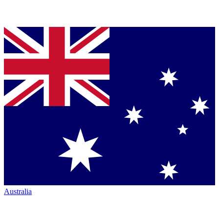
Australia