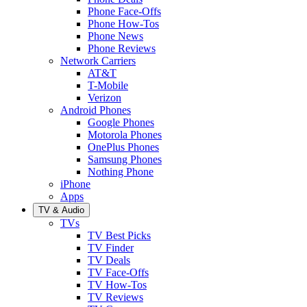
Phone Face-Offs
Phone How-Tos
Phone News
Phone Reviews
Network Carriers
AT&T
T-Mobile
Verizon
Android Phones
Google Phones
Motorola Phones
OnePlus Phones
Samsung Phones
Nothing Phone
iPhone
Apps
TV & Audio
TVs
TV Best Picks
TV Finder
TV Deals
TV Face-Offs
TV How-Tos
TV Reviews