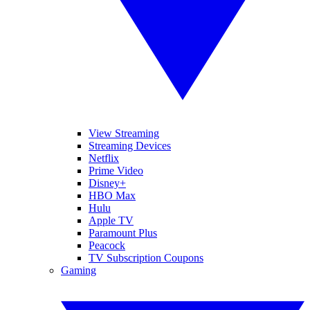
View Streaming
Streaming Devices
Netflix
Prime Video
Disney+
HBO Max
Hulu
Apple TV
Paramount Plus
Peacock
TV Subscription Coupons
Gaming