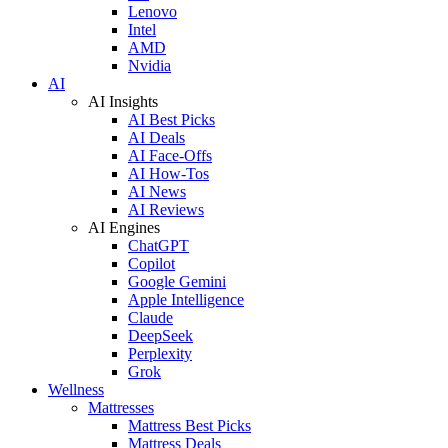
Lenovo
Intel
AMD
Nvidia
AI
AI Insights
AI Best Picks
AI Deals
AI Face-Offs
AI How-Tos
AI News
AI Reviews
AI Engines
ChatGPT
Copilot
Google Gemini
Apple Intelligence
Claude
DeepSeek
Perplexity
Grok
Wellness
Mattresses
Mattress Best Picks
Mattress Deals