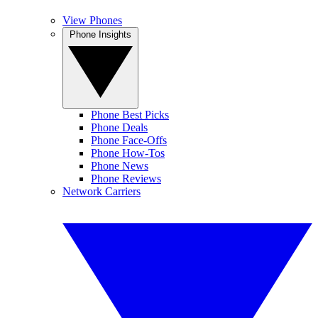
View Phones
Phone Insights
Phone Best Picks
Phone Deals
Phone Face-Offs
Phone How-Tos
Phone News
Phone Reviews
Network Carriers