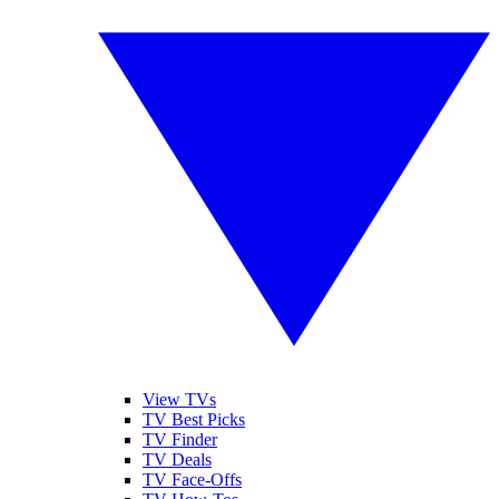
View TVs
TV Best Picks
TV Finder
TV Deals
TV Face-Offs