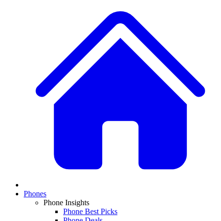
Phones
Phone Insights
Phone Best Picks
Phone Deals