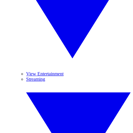
View Entertainment
Streaming