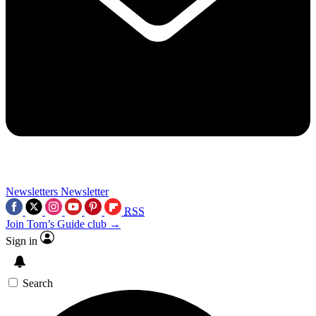
Newsletters
Newsletter
RSS
Join Tom’s Guide club →
Sign in
Search