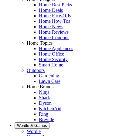
Home Best Picks
Home Deals
Home Face-Offs
Home How-Tos
Home News
Home Reviews
Home Coupons
Home Topics
Home Appliances
Home Office
Home Security
Smart Home
Outdoors
Gardening
Lawn Care
Home Brands
Ninja
Shark
Dyson
KitchenAid
Ring
Breville
Wordle & Games
Wordle