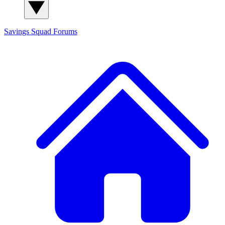
Savings Squad
Forums