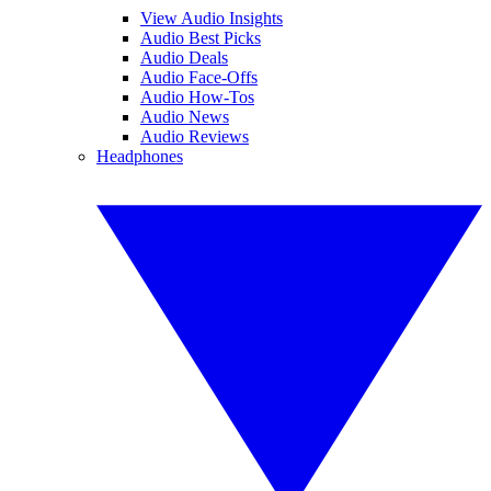
View Audio Insights
Audio Best Picks
Audio Deals
Audio Face-Offs
Audio How-Tos
Audio News
Audio Reviews
Headphones