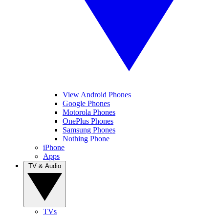
View Android Phones
Google Phones
Motorola Phones
OnePlus Phones
Samsung Phones
Nothing Phone
iPhone
Apps
TV & Audio
TVs