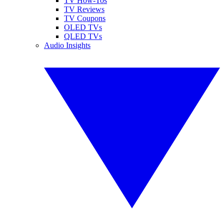
TV How-Tos
TV Reviews
TV Coupons
OLED TVs
QLED TVs
Audio Insights