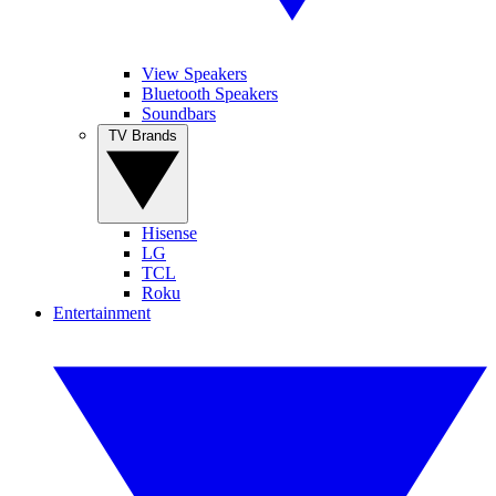
View Speakers
Bluetooth Speakers
Soundbars
TV Brands
Hisense
LG
TCL
Roku
Entertainment