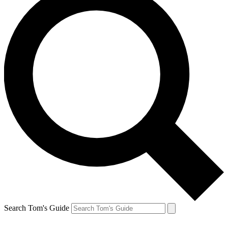
Search Tom's Guide