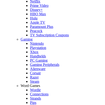
Netflix
Prime Video
Disney+
HBO Max
Hulu
Apple TV
Paramount Plus
Peacock
TV Subscription Coupons
Gaming
Nintendo
Playstation
Xbox
Handhelds
PC Gaming
Gaming Peripherals
Alienware
Corsair
Razer
Steam
Word Games
Wordle
Connections
Strands
Pips