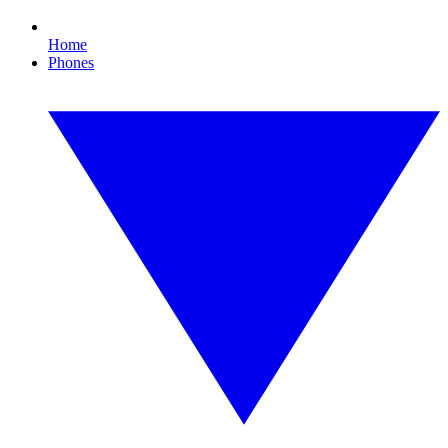
Home
Phones