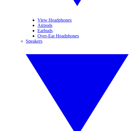
View Headphones
Airpods
Earbuds
Over-Ear Headphones
Speakers