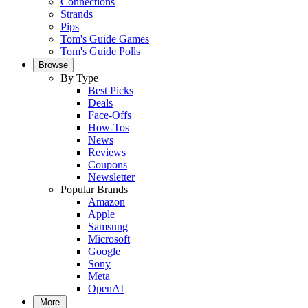
Connections
Strands
Pips
Tom's Guide Games
Tom's Guide Polls
Browse
By Type
Best Picks
Deals
Face-Offs
How-Tos
News
Reviews
Coupons
Newsletter
Popular Brands
Amazon
Apple
Samsung
Microsoft
Google
Sony
Meta
OpenAI
More