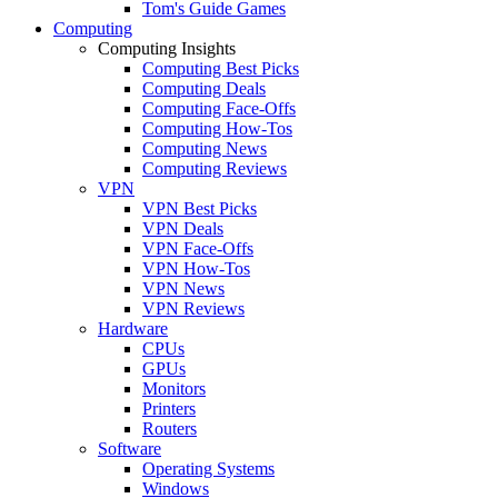
Tom's Guide Games
Computing
Computing Insights
Computing Best Picks
Computing Deals
Computing Face-Offs
Computing How-Tos
Computing News
Computing Reviews
VPN
VPN Best Picks
VPN Deals
VPN Face-Offs
VPN How-Tos
VPN News
VPN Reviews
Hardware
CPUs
GPUs
Monitors
Printers
Routers
Software
Operating Systems
Windows