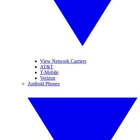
View Network Carriers
AT&T
T-Mobile
Verizon
Android Phones