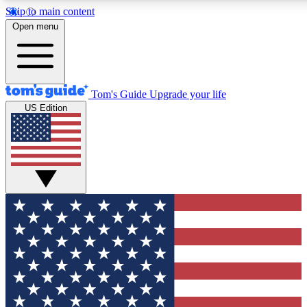
Skip to main content
12
24/7
30K+
Open menu
MEMBER FEATURES
ACCESS AVAILABLE
ACTIVE MEMBERS
Tom's Guide
Upgrade your life
US Edition
Exclusive Newsletters
Polls
Tech news direct to your inbox
Have your say in te
GET CLUB ACCESS QUICK
For the fastest way to join Tom's Guide Club enter your
email below. We'll send you a confirmation and sign you up
to our newsletter to keep you updated on all the latest news.