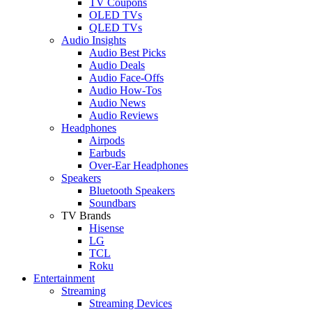
TV Coupons
OLED TVs
QLED TVs
Audio Insights
Audio Best Picks
Audio Deals
Audio Face-Offs
Audio How-Tos
Audio News
Audio Reviews
Headphones
Airpods
Earbuds
Over-Ear Headphones
Speakers
Bluetooth Speakers
Soundbars
TV Brands
Hisense
LG
TCL
Roku
Entertainment
Streaming
Streaming Devices