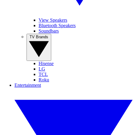
View Speakers
Bluetooth Speakers
Soundbars
TV Brands
Hisense
LG
TCL
Roku
Entertainment