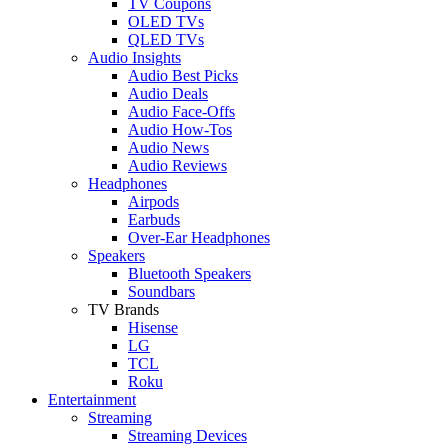
TV Coupons
OLED TVs
QLED TVs
Audio Insights
Audio Best Picks
Audio Deals
Audio Face-Offs
Audio How-Tos
Audio News
Audio Reviews
Headphones
Airpods
Earbuds
Over-Ear Headphones
Speakers
Bluetooth Speakers
Soundbars
TV Brands
Hisense
LG
TCL
Roku
Entertainment
Streaming
Streaming Devices