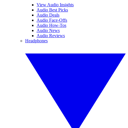
View Audio Insights
Audio Best Picks
Audio Deals
Audio Face-Offs
Audio How-Tos
Audio News
Audio Reviews
Headphones