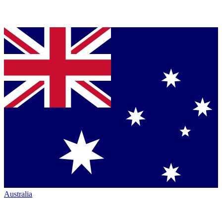
Australia