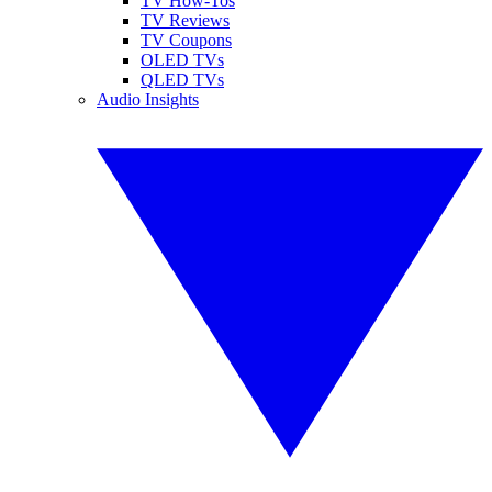
TV How-Tos
TV Reviews
TV Coupons
OLED TVs
QLED TVs
Audio Insights