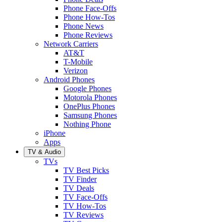
Phone Face-Offs
Phone How-Tos
Phone News
Phone Reviews
Network Carriers
AT&T
T-Mobile
Verizon
Android Phones
Google Phones
Motorola Phones
OnePlus Phones
Samsung Phones
Nothing Phone
iPhone
Apps
TV & Audio
TVs
TV Best Picks
TV Finder
TV Deals
TV Face-Offs
TV How-Tos
TV Reviews