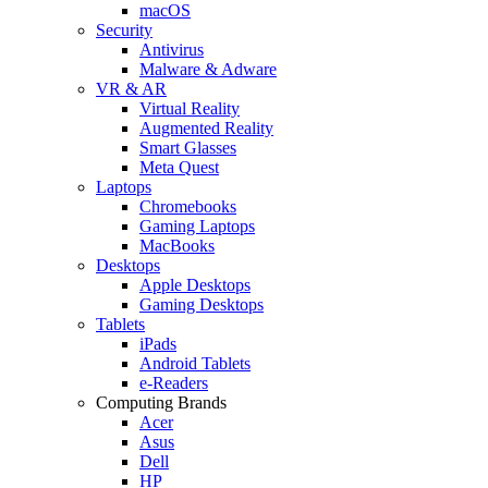
macOS
Security
Antivirus
Malware & Adware
VR & AR
Virtual Reality
Augmented Reality
Smart Glasses
Meta Quest
Laptops
Chromebooks
Gaming Laptops
MacBooks
Desktops
Apple Desktops
Gaming Desktops
Tablets
iPads
Android Tablets
e-Readers
Computing Brands
Acer
Asus
Dell
HP