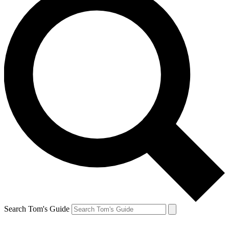
Search Tom's Guide