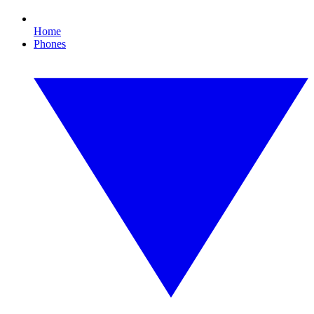
Home
Phones