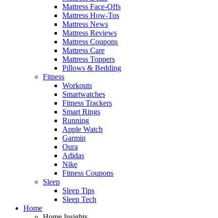
Mattress Face-Offs
Mattress How-Tos
Mattress News
Mattress Reviews
Mattress Coupons
Mattress Care
Mattress Toppers
Pillows & Bedding
Fitness
Workouts
Smartwatches
Fitness Trackers
Smart Rings
Running
Apple Watch
Garmin
Oura
Adidas
Nike
Fitness Coupons
Sleep
Sleep Tips
Sleep Tech
Home
Home Insights