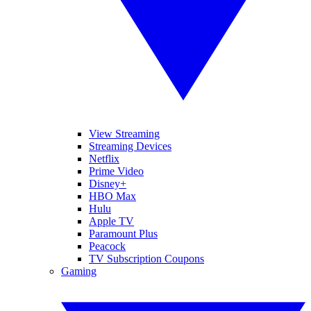
View Streaming
Streaming Devices
Netflix
Prime Video
Disney+
HBO Max
Hulu
Apple TV
Paramount Plus
Peacock
TV Subscription Coupons
Gaming