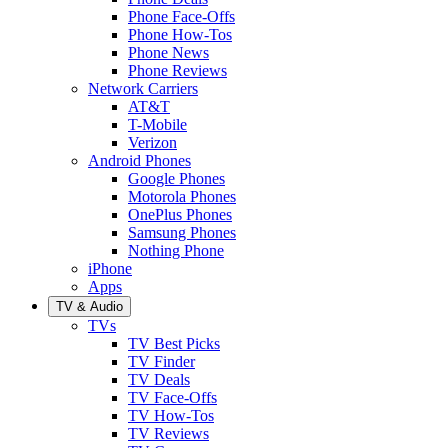
Phone Face-Offs
Phone How-Tos
Phone News
Phone Reviews
Network Carriers
AT&T
T-Mobile
Verizon
Android Phones
Google Phones
Motorola Phones
OnePlus Phones
Samsung Phones
Nothing Phone
iPhone
Apps
TV & Audio
TVs
TV Best Picks
TV Finder
TV Deals
TV Face-Offs
TV How-Tos
TV Reviews