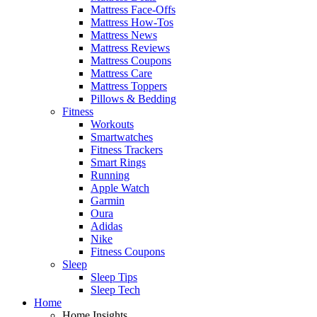
Mattress Face-Offs
Mattress How-Tos
Mattress News
Mattress Reviews
Mattress Coupons
Mattress Care
Mattress Toppers
Pillows & Bedding
Fitness
Workouts
Smartwatches
Fitness Trackers
Smart Rings
Running
Apple Watch
Garmin
Oura
Adidas
Nike
Fitness Coupons
Sleep
Sleep Tips
Sleep Tech
Home
Home Insights