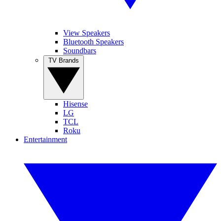
View Speakers
Bluetooth Speakers
Soundbars
TV Brands
Hisense
LG
TCL
Roku
Entertainment