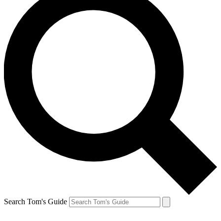
Search Tom's Guide