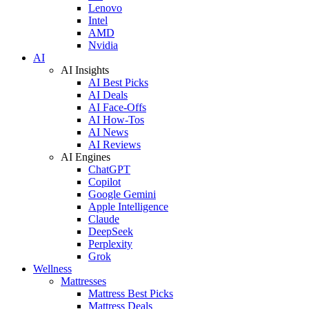
Lenovo
Intel
AMD
Nvidia
AI
AI Insights
AI Best Picks
AI Deals
AI Face-Offs
AI How-Tos
AI News
AI Reviews
AI Engines
ChatGPT
Copilot
Google Gemini
Apple Intelligence
Claude
DeepSeek
Perplexity
Grok
Wellness
Mattresses
Mattress Best Picks
Mattress Deals