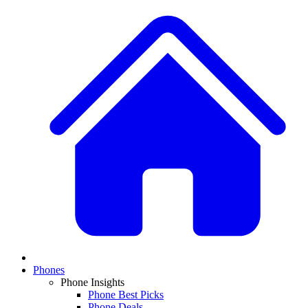
Phones
Phone Insights
Phone Best Picks
Phone Deals