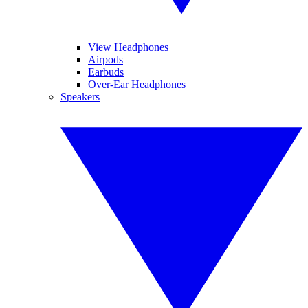
View Headphones
Airpods
Earbuds
Over-Ear Headphones
Speakers