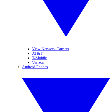
View Network Carriers
AT&T
T-Mobile
Verizon
Android Phones