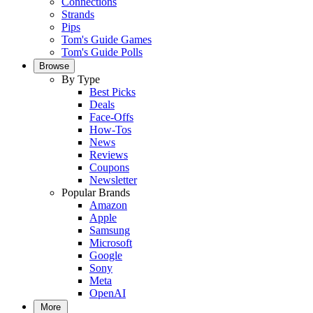
Connections
Strands
Pips
Tom's Guide Games
Tom's Guide Polls
Browse
By Type
Best Picks
Deals
Face-Offs
How-Tos
News
Reviews
Coupons
Newsletter
Popular Brands
Amazon
Apple
Samsung
Microsoft
Google
Sony
Meta
OpenAI
More