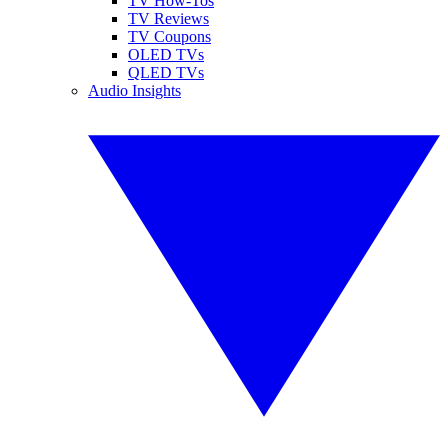
TV How-Tos
TV Reviews
TV Coupons
OLED TVs
QLED TVs
Audio Insights