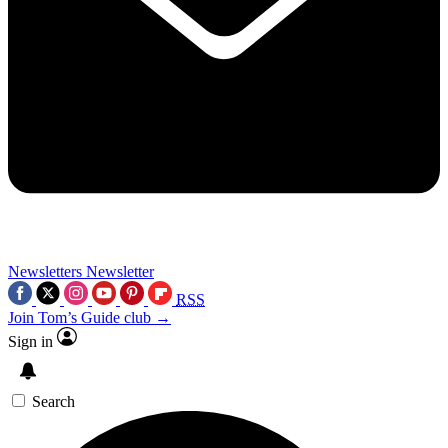
Newsletters
Newsletter
RSS
Join Tom’s Guide club →
Sign in
Search