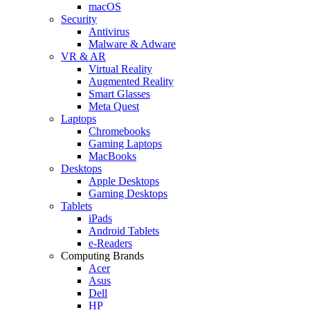
macOS
Security
Antivirus
Malware & Adware
VR & AR
Virtual Reality
Augmented Reality
Smart Glasses
Meta Quest
Laptops
Chromebooks
Gaming Laptops
MacBooks
Desktops
Apple Desktops
Gaming Desktops
Tablets
iPads
Android Tablets
e-Readers
Computing Brands
Acer
Asus
Dell
HP