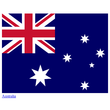
Australia