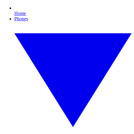
Home
Phones