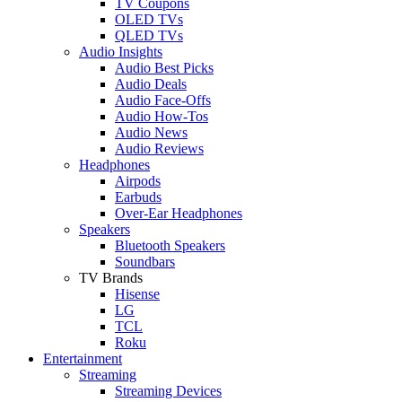
TV Coupons
OLED TVs
QLED TVs
Audio Insights
Audio Best Picks
Audio Deals
Audio Face-Offs
Audio How-Tos
Audio News
Audio Reviews
Headphones
Airpods
Earbuds
Over-Ear Headphones
Speakers
Bluetooth Speakers
Soundbars
TV Brands
Hisense
LG
TCL
Roku
Entertainment
Streaming
Streaming Devices