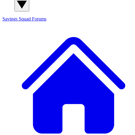
Savings Squad
Forums