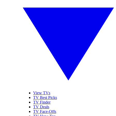
View TVs
TV Best Picks
TV Finder
TV Deals
TV Face-Offs