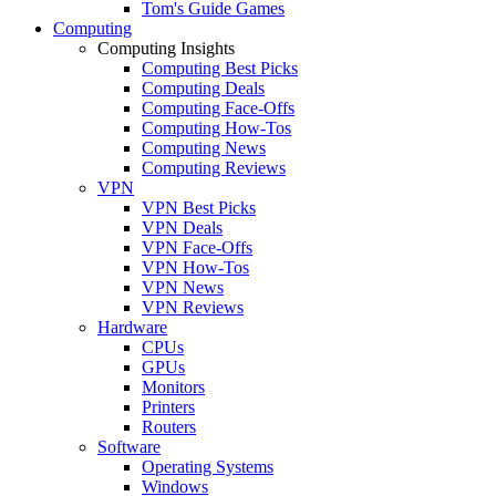
Tom's Guide Games
Computing
Computing Insights
Computing Best Picks
Computing Deals
Computing Face-Offs
Computing How-Tos
Computing News
Computing Reviews
VPN
VPN Best Picks
VPN Deals
VPN Face-Offs
VPN How-Tos
VPN News
VPN Reviews
Hardware
CPUs
GPUs
Monitors
Printers
Routers
Software
Operating Systems
Windows