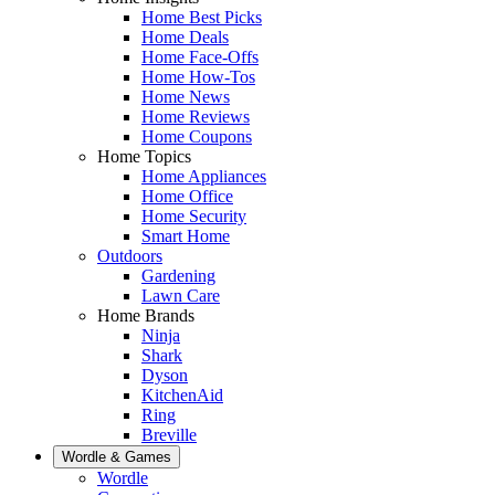
Home Best Picks
Home Deals
Home Face-Offs
Home How-Tos
Home News
Home Reviews
Home Coupons
Home Topics
Home Appliances
Home Office
Home Security
Smart Home
Outdoors
Gardening
Lawn Care
Home Brands
Ninja
Shark
Dyson
KitchenAid
Ring
Breville
Wordle & Games
Wordle