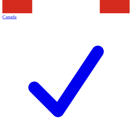
Canada