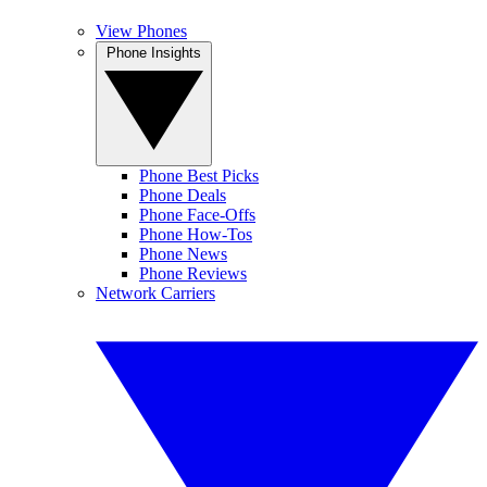
View Phones
Phone Insights
Phone Best Picks
Phone Deals
Phone Face-Offs
Phone How-Tos
Phone News
Phone Reviews
Network Carriers