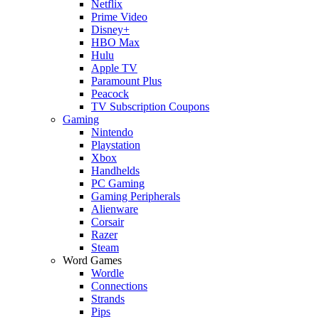
Netflix
Prime Video
Disney+
HBO Max
Hulu
Apple TV
Paramount Plus
Peacock
TV Subscription Coupons
Gaming
Nintendo
Playstation
Xbox
Handhelds
PC Gaming
Gaming Peripherals
Alienware
Corsair
Razer
Steam
Word Games
Wordle
Connections
Strands
Pips