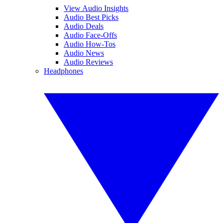
View Audio Insights
Audio Best Picks
Audio Deals
Audio Face-Offs
Audio How-Tos
Audio News
Audio Reviews
Headphones