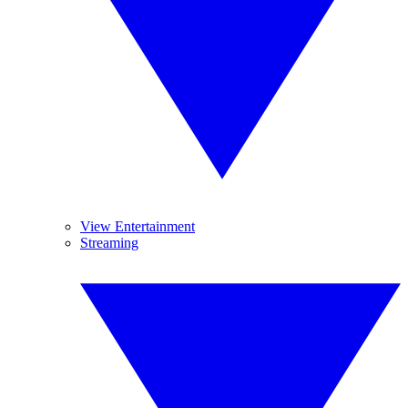
View Entertainment
Streaming