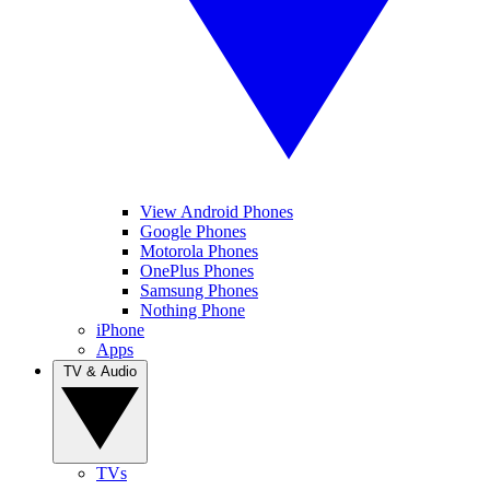
View Android Phones
Google Phones
Motorola Phones
OnePlus Phones
Samsung Phones
Nothing Phone
iPhone
Apps
TV & Audio
TVs