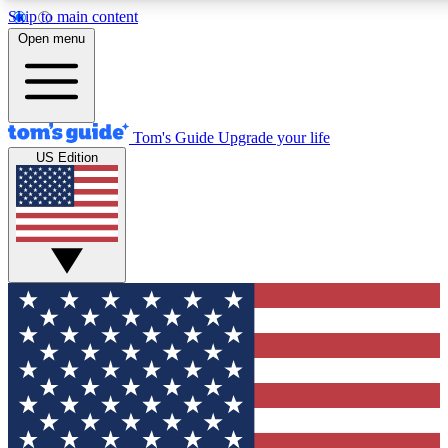
Skip to main content
12
24/7
30K+
Open menu
MEMBER FEATURES
ACCESS AVAILABLE
ACTIVE MEMBERS
Tom's Guide
Upgrade your life
US Edition
Exclusive Newsletters
Polls
Tech news direct to your inbox
Have your say in te
GET CLUB ACCESS QUICK
For the fastest way to join Tom's Guide Club enter your
email below. We'll send you a confirmation and sign you up
to our newsletter to keep you updated on all the latest news.