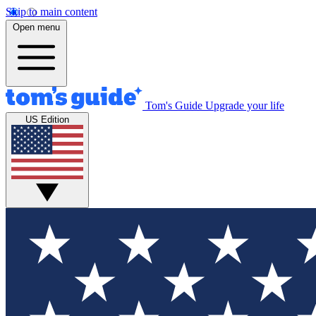
Skip to main content
Open menu
Tom's Guide
Upgrade your life
US Edition