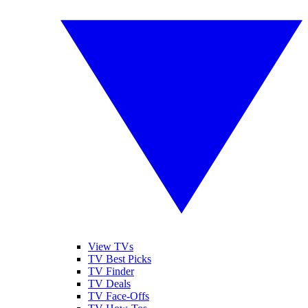
View TVs
TV Best Picks
TV Finder
TV Deals
TV Face-Offs