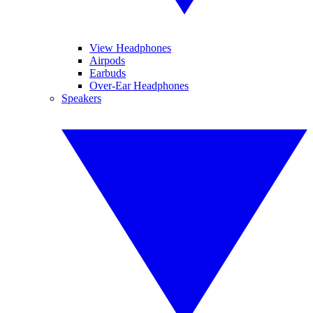
View Headphones
Airpods
Earbuds
Over-Ear Headphones
Speakers