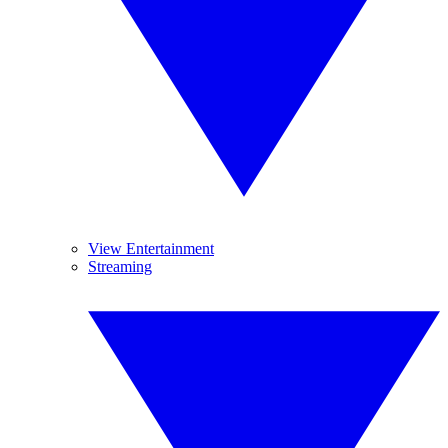
View Entertainment
Streaming