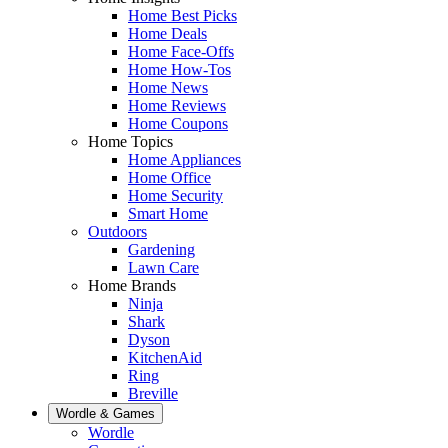
Home Best Picks
Home Deals
Home Face-Offs
Home How-Tos
Home News
Home Reviews
Home Coupons
Home Topics
Home Appliances
Home Office
Home Security
Smart Home
Outdoors
Gardening
Lawn Care
Home Brands
Ninja
Shark
Dyson
KitchenAid
Ring
Breville
Wordle & Games
Wordle