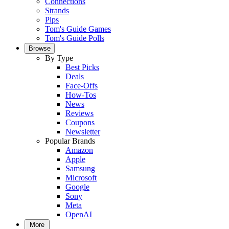
Connections
Strands
Pips
Tom's Guide Games
Tom's Guide Polls
Browse
By Type
Best Picks
Deals
Face-Offs
How-Tos
News
Reviews
Coupons
Newsletter
Popular Brands
Amazon
Apple
Samsung
Microsoft
Google
Sony
Meta
OpenAI
More