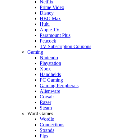
Netflix
Prime Video
Disney+
HBO Max
Hulu
Apple TV
Paramount Plus
Peacock
TV Subscription Coupons
Gaming
Nintendo
Playstation
Xbox
Handhelds
PC Gaming
Gaming Peripherals
Alienware
Corsair
Razer
Steam
Word Games
Wordle
Connections
Strands
Pips