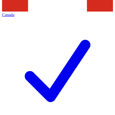
Canada