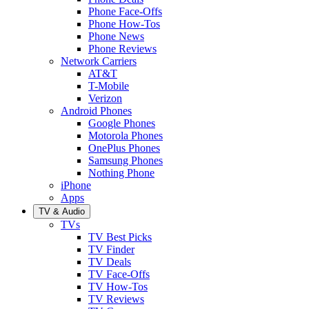
Phone Face-Offs
Phone How-Tos
Phone News
Phone Reviews
Network Carriers
AT&T
T-Mobile
Verizon
Android Phones
Google Phones
Motorola Phones
OnePlus Phones
Samsung Phones
Nothing Phone
iPhone
Apps
TV & Audio
TVs
TV Best Picks
TV Finder
TV Deals
TV Face-Offs
TV How-Tos
TV Reviews