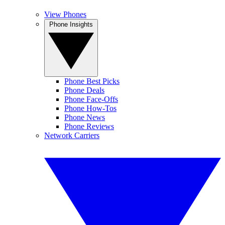
View Phones
Phone Insights
Phone Best Picks
Phone Deals
Phone Face-Offs
Phone How-Tos
Phone News
Phone Reviews
Network Carriers