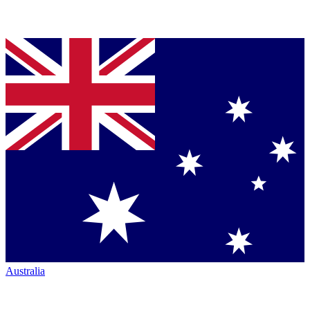
Australia