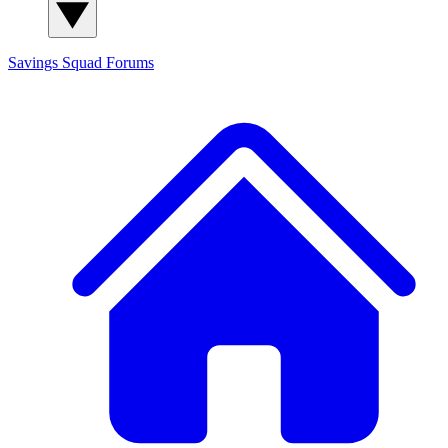
Savings Squad
Forums