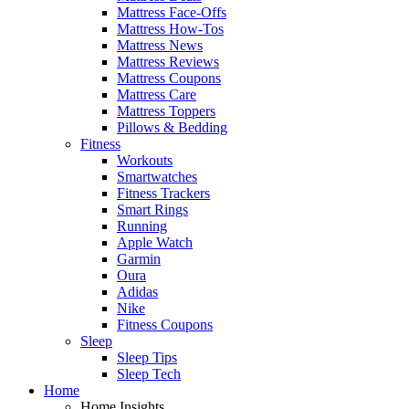
Mattress Face-Offs
Mattress How-Tos
Mattress News
Mattress Reviews
Mattress Coupons
Mattress Care
Mattress Toppers
Pillows & Bedding
Fitness
Workouts
Smartwatches
Fitness Trackers
Smart Rings
Running
Apple Watch
Garmin
Oura
Adidas
Nike
Fitness Coupons
Sleep
Sleep Tips
Sleep Tech
Home
Home Insights