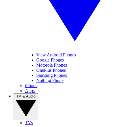
View Android Phones
Google Phones
Motorola Phones
OnePlus Phones
Samsung Phones
Nothing Phone
iPhone
Apps
TV & Audio
TVs