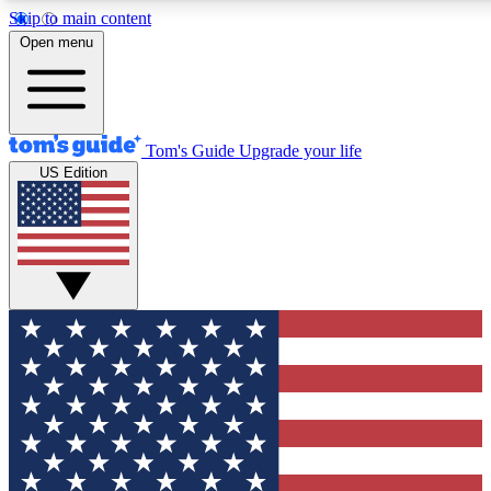
Skip to main content
12
24/7
30K+
Open menu
MEMBER FEATURES
ACCESS AVAILABLE
ACTIVE MEMBERS
Tom's Guide
Upgrade your life
US Edition
Exclusive Newsletters
Polls
Tech news direct to your inbox
Have your say in te
GET CLUB ACCESS QUICK
For the fastest way to join Tom's Guide Club enter your
email below. We'll send you a confirmation and sign you up
to our newsletter to keep you updated on all the latest news.