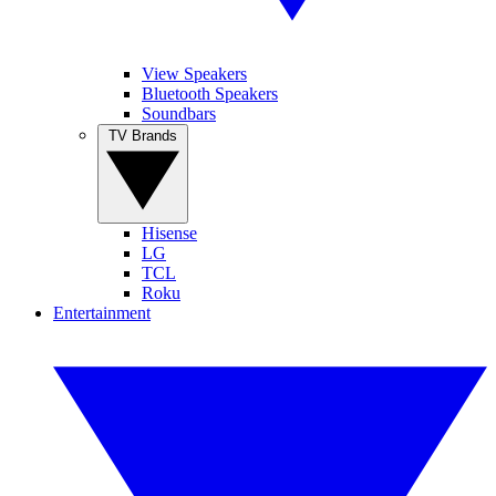
View Speakers
Bluetooth Speakers
Soundbars
TV Brands
Hisense
LG
TCL
Roku
Entertainment