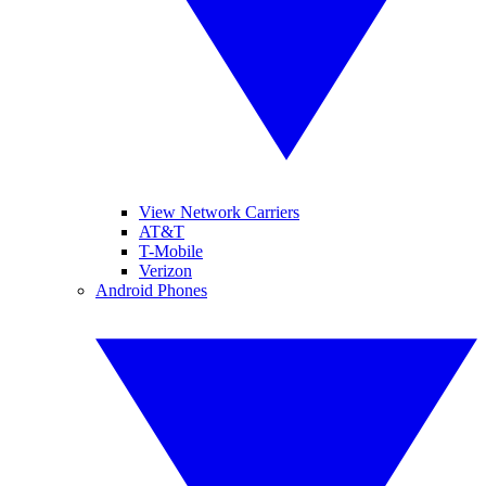
View Network Carriers
AT&T
T-Mobile
Verizon
Android Phones