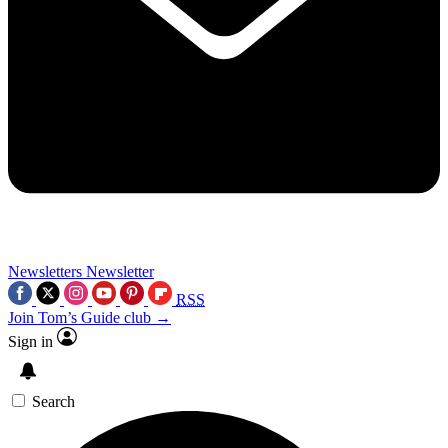
Newsletters
Newsletter
RSS
Join Tom’s Guide club →
Sign in
Search