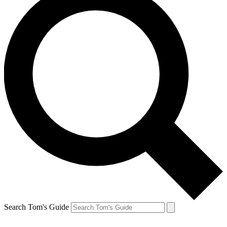
Search Tom's Guide