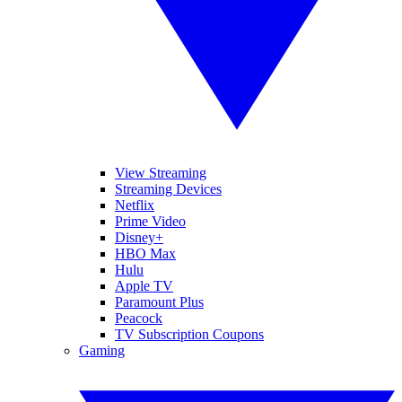
View Streaming
Streaming Devices
Netflix
Prime Video
Disney+
HBO Max
Hulu
Apple TV
Paramount Plus
Peacock
TV Subscription Coupons
Gaming