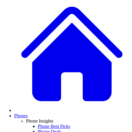
Phones
Phone Insights
Phone Best Picks
Phone Deals