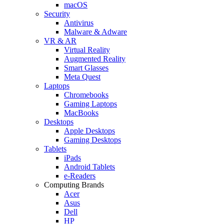
macOS
Security
Antivirus
Malware & Adware
VR & AR
Virtual Reality
Augmented Reality
Smart Glasses
Meta Quest
Laptops
Chromebooks
Gaming Laptops
MacBooks
Desktops
Apple Desktops
Gaming Desktops
Tablets
iPads
Android Tablets
e-Readers
Computing Brands
Acer
Asus
Dell
HP