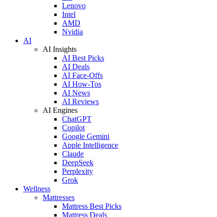
Lenovo
Intel
AMD
Nvidia
AI
AI Insights
AI Best Picks
AI Deals
AI Face-Offs
AI How-Tos
AI News
AI Reviews
AI Engines
ChatGPT
Copilot
Google Gemini
Apple Intelligence
Claude
DeepSeek
Perplexity
Grok
Wellness
Mattresses
Mattress Best Picks
Mattress Deals