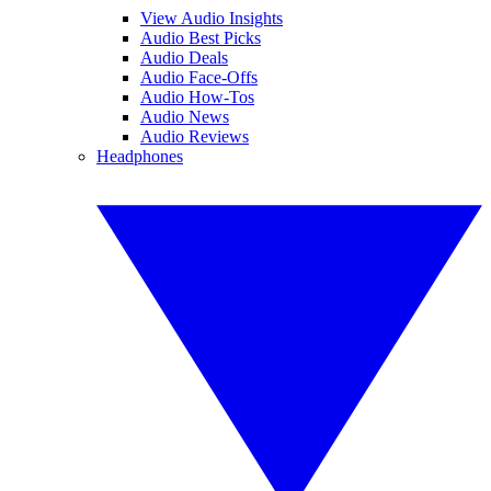
View Audio Insights
Audio Best Picks
Audio Deals
Audio Face-Offs
Audio How-Tos
Audio News
Audio Reviews
Headphones