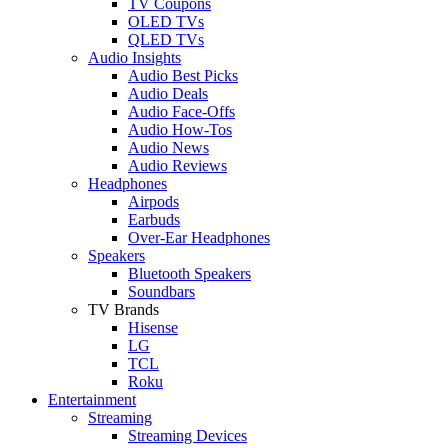
TV Coupons
OLED TVs
QLED TVs
Audio Insights
Audio Best Picks
Audio Deals
Audio Face-Offs
Audio How-Tos
Audio News
Audio Reviews
Headphones
Airpods
Earbuds
Over-Ear Headphones
Speakers
Bluetooth Speakers
Soundbars
TV Brands
Hisense
LG
TCL
Roku
Entertainment
Streaming
Streaming Devices