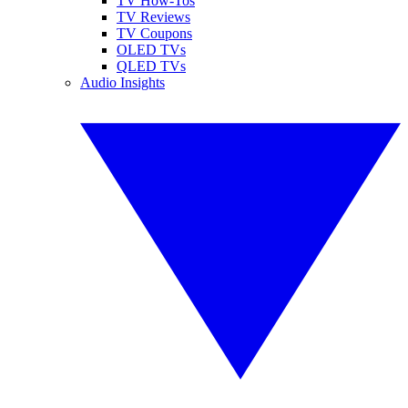
TV How-Tos
TV Reviews
TV Coupons
OLED TVs
QLED TVs
Audio Insights