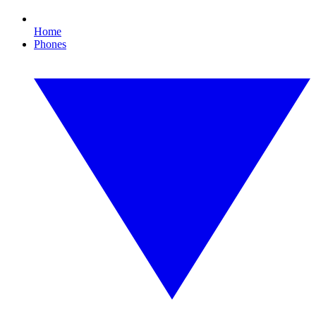
Home
Phones