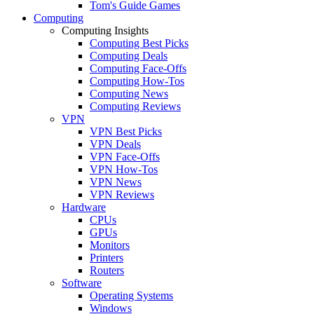
Tom's Guide Games
Computing
Computing Insights
Computing Best Picks
Computing Deals
Computing Face-Offs
Computing How-Tos
Computing News
Computing Reviews
VPN
VPN Best Picks
VPN Deals
VPN Face-Offs
VPN How-Tos
VPN News
VPN Reviews
Hardware
CPUs
GPUs
Monitors
Printers
Routers
Software
Operating Systems
Windows