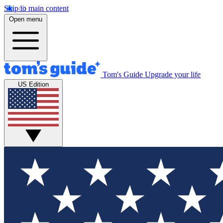
Skip to main content
Open menu
Tom's Guide
Upgrade your life
US Edition