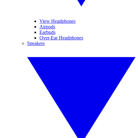
View Headphones
Airpods
Earbuds
Over-Ear Headphones
Speakers