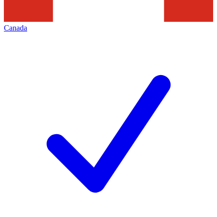
Canada