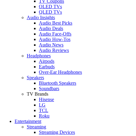
TV Coupons
OLED TVs
QLED TVs
Audio Insights
Audio Best Picks
Audio Deals
Audio Face-Offs
Audio How-Tos
Audio News
Audio Reviews
Headphones
Airpods
Earbuds
Over-Ear Headphones
Speakers
Bluetooth Speakers
Soundbars
TV Brands
Hisense
LG
TCL
Roku
Entertainment
Streaming
Streaming Devices