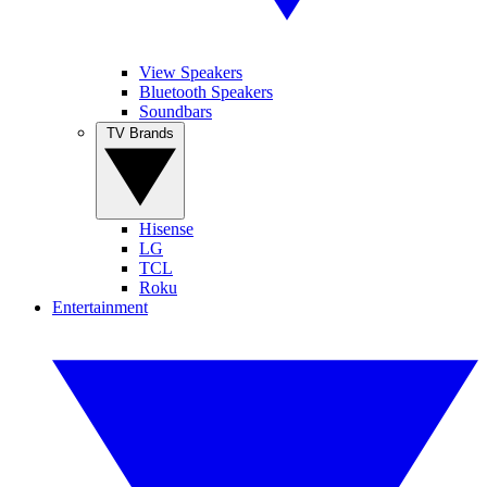
View Speakers
Bluetooth Speakers
Soundbars
TV Brands
Hisense
LG
TCL
Roku
Entertainment