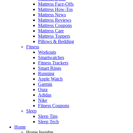
Mattress Face-Offs
Mattress How-Tos
Mattress News
Mattress Reviews
Mattress Coupons
Mattress Care
Mattress Toppers
Pillows & Bedding
Fitness
Workouts
Smartwatches
Fitness Trackers
Smart Rings
Running
Apple Watch
Garmin
Oura
Adidas
Nike
Fitness Coupons
Sleep
Sleep Tips
Sleep Tech
Home
Home Insights