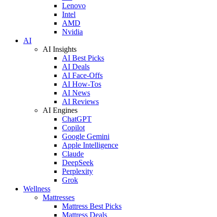
Lenovo
Intel
AMD
Nvidia
AI
AI Insights
AI Best Picks
AI Deals
AI Face-Offs
AI How-Tos
AI News
AI Reviews
AI Engines
ChatGPT
Copilot
Google Gemini
Apple Intelligence
Claude
DeepSeek
Perplexity
Grok
Wellness
Mattresses
Mattress Best Picks
Mattress Deals