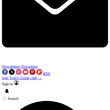
Newsletters
Newsletter
RSS
Join Tom’s Guide club →
Sign in
Search