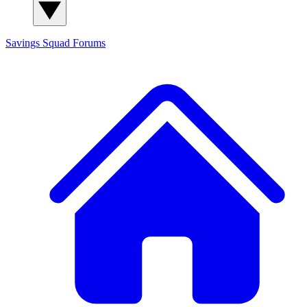
Savings Squad
Forums