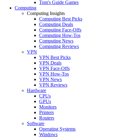
Tom's Guide Games
Computing
Computing Insights
Computing Best Picks
Computing Deals
Computing Face-Offs
Computing How-Tos
Computing News
Computing Reviews
VPN
VPN Best Picks
VPN Deals
VPN Face-Offs
VPN How-Tos
VPN News
VPN Reviews
Hardware
CPUs
GPUs
Monitors
Printers
Routers
Software
Operating Systems
Windows