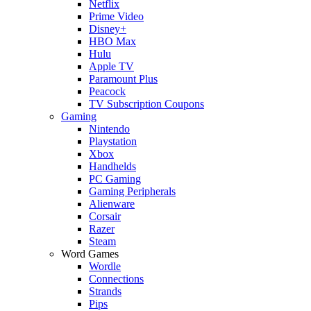
Netflix
Prime Video
Disney+
HBO Max
Hulu
Apple TV
Paramount Plus
Peacock
TV Subscription Coupons
Gaming
Nintendo
Playstation
Xbox
Handhelds
PC Gaming
Gaming Peripherals
Alienware
Corsair
Razer
Steam
Word Games
Wordle
Connections
Strands
Pips