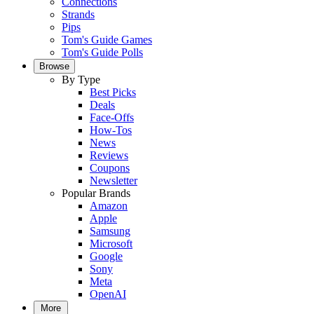
Connections
Strands
Pips
Tom's Guide Games
Tom's Guide Polls
Browse
By Type
Best Picks
Deals
Face-Offs
How-Tos
News
Reviews
Coupons
Newsletter
Popular Brands
Amazon
Apple
Samsung
Microsoft
Google
Sony
Meta
OpenAI
More