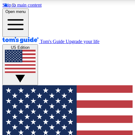
Skip to main content
12
24/7
30K+
Open menu
MEMBER FEATURES
ACCESS AVAILABLE
ACTIVE MEMBERS
Tom's Guide
Upgrade your life
US Edition
Exclusive Newsletters
Polls
Tech news direct to your inbox
Have your say in te
GET CLUB ACCESS QUICK
For the fastest way to join Tom's Guide Club enter your
email below. We'll send you a confirmation and sign you up
to our newsletter to keep you updated on all the latest news.