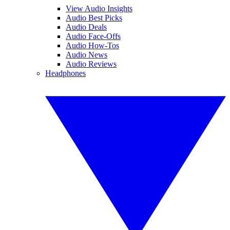
View Audio Insights
Audio Best Picks
Audio Deals
Audio Face-Offs
Audio How-Tos
Audio News
Audio Reviews
Headphones