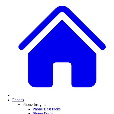
Phones
Phone Insights
Phone Best Picks
Phone Deals