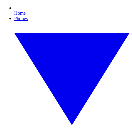
Home
Phones