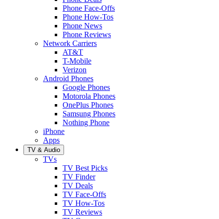
Phone Face-Offs
Phone How-Tos
Phone News
Phone Reviews
Network Carriers
AT&T
T-Mobile
Verizon
Android Phones
Google Phones
Motorola Phones
OnePlus Phones
Samsung Phones
Nothing Phone
iPhone
Apps
TV & Audio
TVs
TV Best Picks
TV Finder
TV Deals
TV Face-Offs
TV How-Tos
TV Reviews