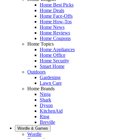
Home Best Picks
Home Deals
Home Face-Offs
Home How-Tos
Home News
Home Reviews
Home Coupons
Home Topics
Home Appliances
Home Office
Home Security
Smart Home
Outdoors
Gardening
Lawn Care
Home Brands
Ninja
Shark
Dyson
KitchenAid
Ring
Breville
Wordle & Games
Wordle