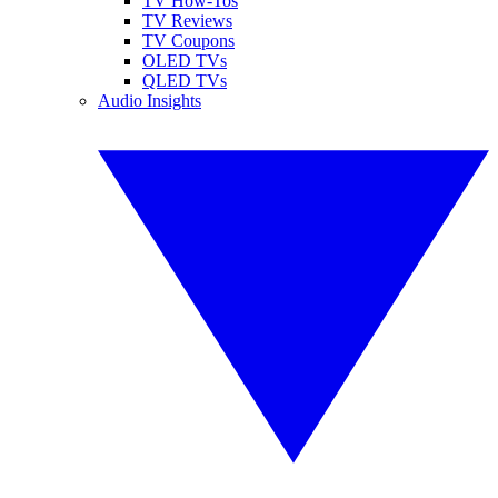
TV How-Tos
TV Reviews
TV Coupons
OLED TVs
QLED TVs
Audio Insights