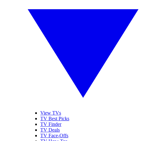
View TVs
TV Best Picks
TV Finder
TV Deals
TV Face-Offs