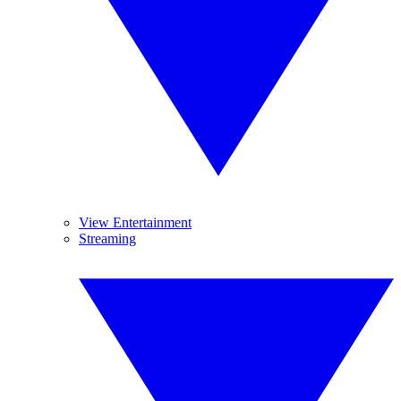
View Entertainment
Streaming