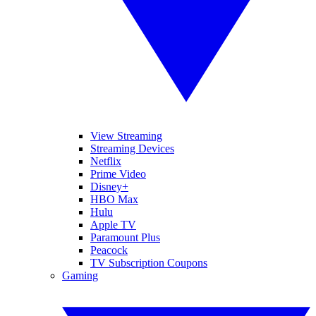
View Streaming
Streaming Devices
Netflix
Prime Video
Disney+
HBO Max
Hulu
Apple TV
Paramount Plus
Peacock
TV Subscription Coupons
Gaming