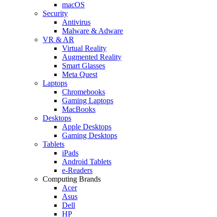
macOS
Security
Antivirus
Malware & Adware
VR & AR
Virtual Reality
Augmented Reality
Smart Glasses
Meta Quest
Laptops
Chromebooks
Gaming Laptops
MacBooks
Desktops
Apple Desktops
Gaming Desktops
Tablets
iPads
Android Tablets
e-Readers
Computing Brands
Acer
Asus
Dell
HP