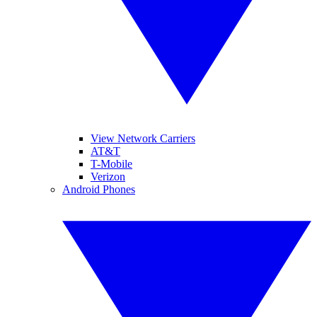
View Network Carriers
AT&T
T-Mobile
Verizon
Android Phones