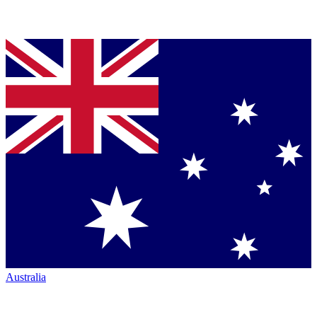
Australia