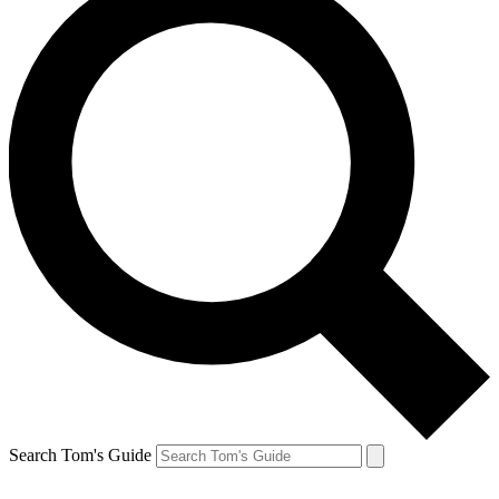
Search Tom's Guide