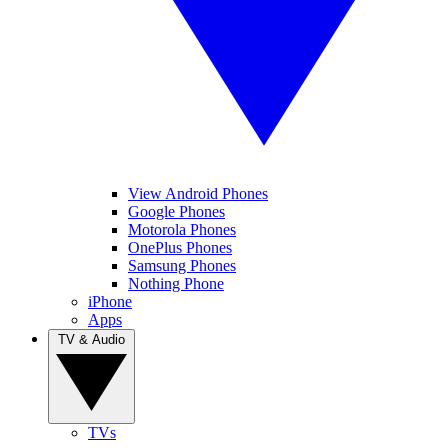
View Android Phones
Google Phones
Motorola Phones
OnePlus Phones
Samsung Phones
Nothing Phone
iPhone
Apps
TV & Audio
TVs