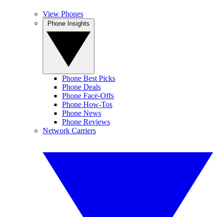
View Phones
Phone Insights
Phone Best Picks
Phone Deals
Phone Face-Offs
Phone How-Tos
Phone News
Phone Reviews
Network Carriers