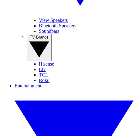
View Speakers
Bluetooth Speakers
Soundbars
TV Brands
Hisense
LG
TCL
Roku
Entertainment