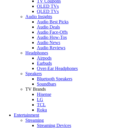
TV Coupons
OLED TVs
QLED TVs
Audio Insights
Audio Best Picks
Audio Deals
Audio Face-Offs
Audio How-Tos
Audio News
Audio Reviews
Headphones
Airpods
Earbuds
Over-Ear Headphones
Speakers
Bluetooth Speakers
Soundbars
TV Brands
Hisense
LG
TCL
Roku
Entertainment
Streaming
Streaming Devices