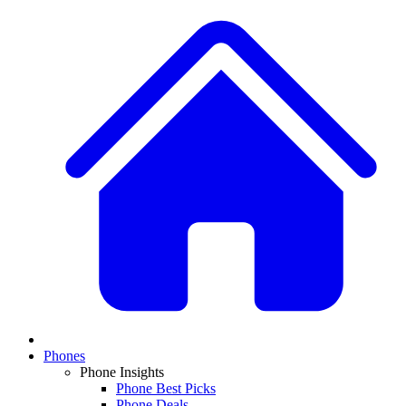
Phones
Phone Insights
Phone Best Picks
Phone Deals