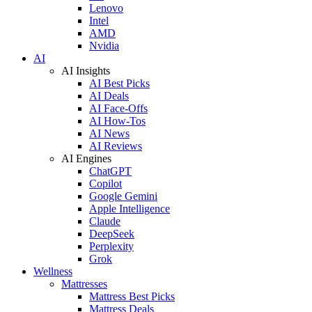
Lenovo
Intel
AMD
Nvidia
AI
AI Insights
AI Best Picks
AI Deals
AI Face-Offs
AI How-Tos
AI News
AI Reviews
AI Engines
ChatGPT
Copilot
Google Gemini
Apple Intelligence
Claude
DeepSeek
Perplexity
Grok
Wellness
Mattresses
Mattress Best Picks
Mattress Deals