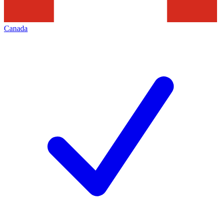
Canada