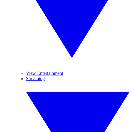
View Entertainment
Streaming