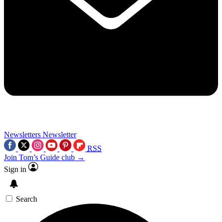
Newsletters
Newsletter
RSS
Join Tom’s Guide club →
Sign in
Search