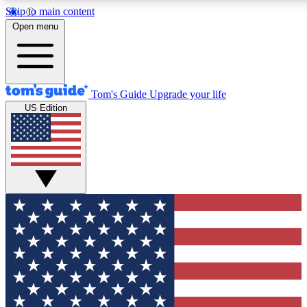
Skip to main content
12
24/7
30K+
Open menu
MEMBER FEATURES
ACCESS AVAILABLE
ACTIVE MEMBERS
Tom's Guide
Upgrade your life
US Edition
Exclusive Newsletters
Polls
Tech news direct to your inbox
Have your say in te
GET CLUB ACCESS QUICK
For the fastest way to join Tom's Guide Club enter your
email below. We'll send you a confirmation and sign you up
to our newsletter to keep you updated on all the latest news.