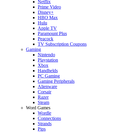
Netflix
Prime Video
Disney+
HBO Max
Hulu
Apple TV
Paramount Plus
Peacock
TV Subscription Coupons
Gaming
Nintendo
Playstation
Xbox
Handhelds
PC Gaming
Gaming Peripherals
Alienware
Corsair
Razer
Steam
Word Games
Wordle
Connections
Strands
Pips