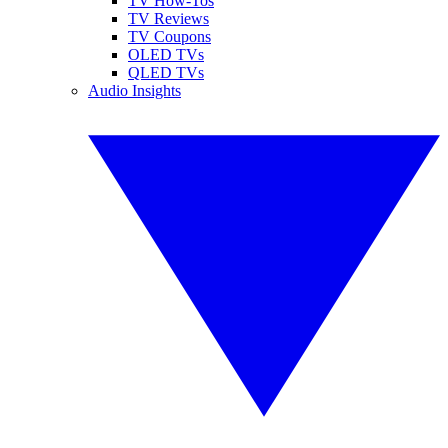
TV How-Tos
TV Reviews
TV Coupons
OLED TVs
QLED TVs
Audio Insights