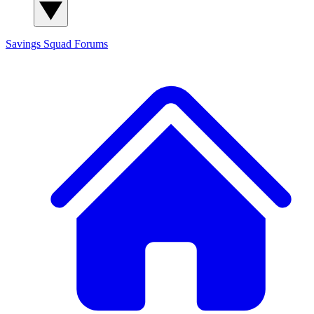
Savings Squad
Forums