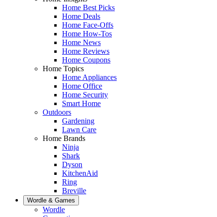
Home Best Picks
Home Deals
Home Face-Offs
Home How-Tos
Home News
Home Reviews
Home Coupons
Home Topics
Home Appliances
Home Office
Home Security
Smart Home
Outdoors
Gardening
Lawn Care
Home Brands
Ninja
Shark
Dyson
KitchenAid
Ring
Breville
Wordle & Games
Wordle