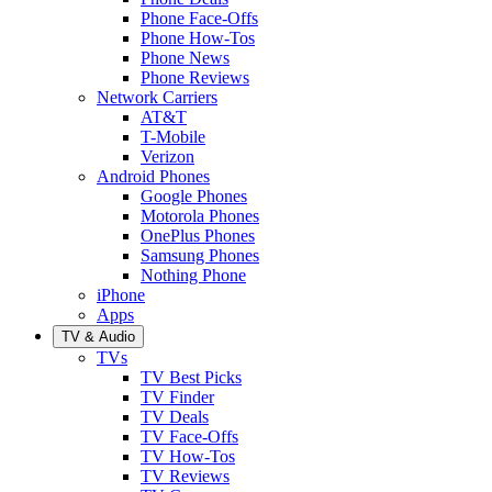
Phone Face-Offs
Phone How-Tos
Phone News
Phone Reviews
Network Carriers
AT&T
T-Mobile
Verizon
Android Phones
Google Phones
Motorola Phones
OnePlus Phones
Samsung Phones
Nothing Phone
iPhone
Apps
TV & Audio
TVs
TV Best Picks
TV Finder
TV Deals
TV Face-Offs
TV How-Tos
TV Reviews