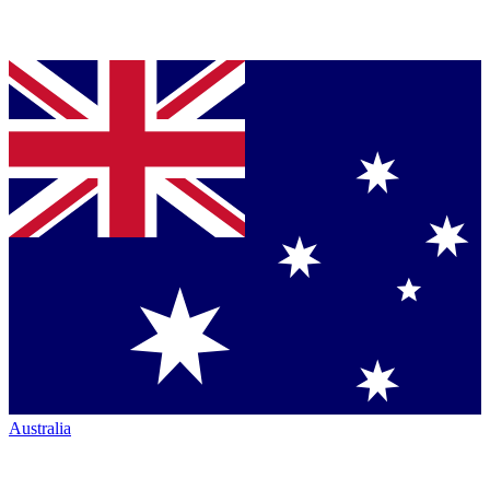
Australia