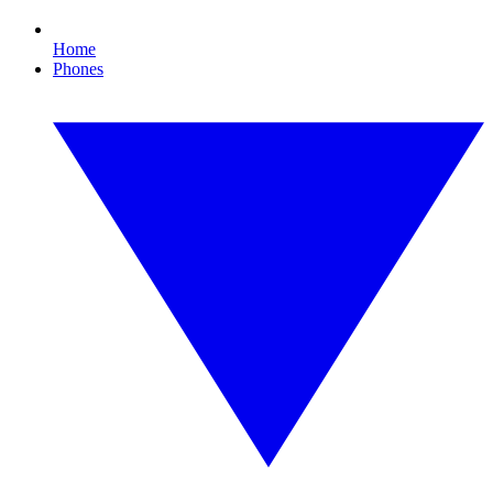
Home
Phones