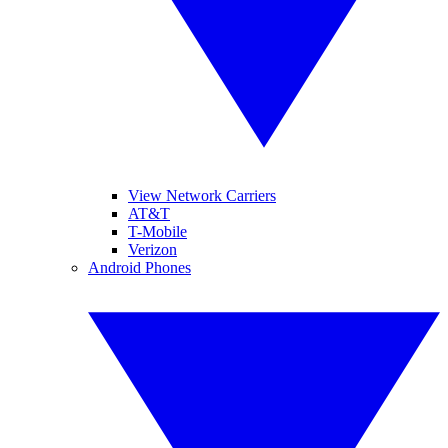
View Network Carriers
AT&T
T-Mobile
Verizon
Android Phones