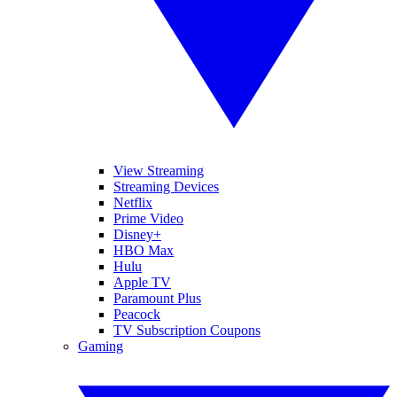
View Streaming
Streaming Devices
Netflix
Prime Video
Disney+
HBO Max
Hulu
Apple TV
Paramount Plus
Peacock
TV Subscription Coupons
Gaming