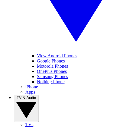
View Android Phones
Google Phones
Motorola Phones
OnePlus Phones
Samsung Phones
Nothing Phone
iPhone
Apps
TV & Audio
TVs