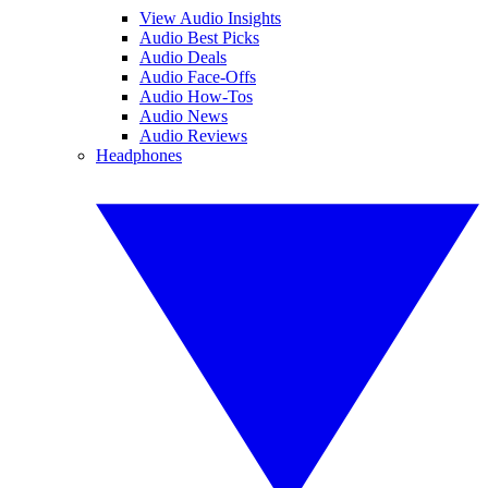
View Audio Insights
Audio Best Picks
Audio Deals
Audio Face-Offs
Audio How-Tos
Audio News
Audio Reviews
Headphones