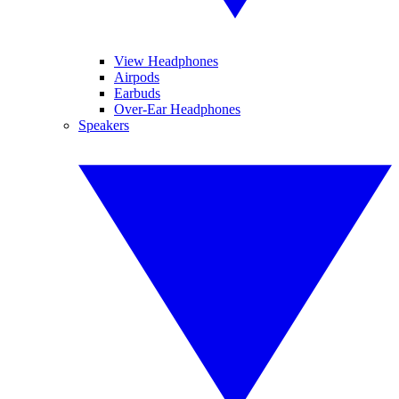
View Headphones
Airpods
Earbuds
Over-Ear Headphones
Speakers