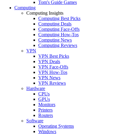
Tom's Guide Games
Computing
Computing Insights
Computing Best Picks
Computing Deals
Computing Face-Offs
Computing How-Tos
Computing News
Computing Reviews
VPN
VPN Best Picks
VPN Deals
VPN Face-Offs
VPN How-Tos
VPN News
VPN Reviews
Hardware
CPUs
GPUs
Monitors
Printers
Routers
Software
Operating Systems
Windows