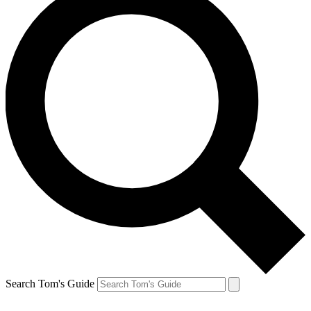
Search Tom's Guide