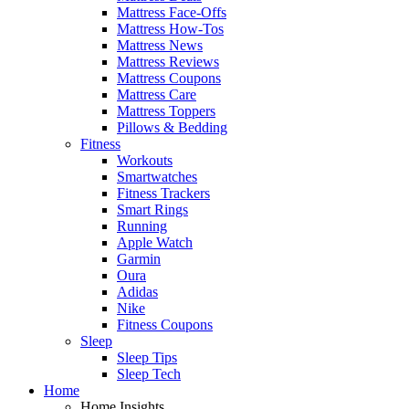
Mattress Face-Offs
Mattress How-Tos
Mattress News
Mattress Reviews
Mattress Coupons
Mattress Care
Mattress Toppers
Pillows & Bedding
Fitness
Workouts
Smartwatches
Fitness Trackers
Smart Rings
Running
Apple Watch
Garmin
Oura
Adidas
Nike
Fitness Coupons
Sleep
Sleep Tips
Sleep Tech
Home
Home Insights