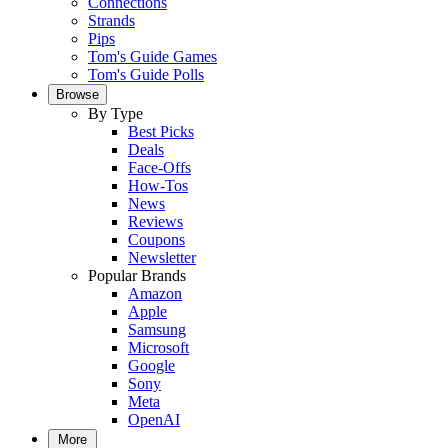
Connections
Strands
Pips
Tom's Guide Games
Tom's Guide Polls
Browse
By Type
Best Picks
Deals
Face-Offs
How-Tos
News
Reviews
Coupons
Newsletter
Popular Brands
Amazon
Apple
Samsung
Microsoft
Google
Sony
Meta
OpenAI
More