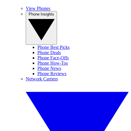
View Phones
Phone Insights
Phone Best Picks
Phone Deals
Phone Face-Offs
Phone How-Tos
Phone News
Phone Reviews
Network Carriers