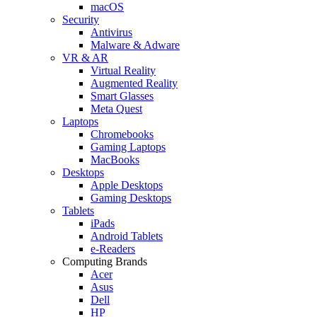
macOS
Security
Antivirus
Malware & Adware
VR & AR
Virtual Reality
Augmented Reality
Smart Glasses
Meta Quest
Laptops
Chromebooks
Gaming Laptops
MacBooks
Desktops
Apple Desktops
Gaming Desktops
Tablets
iPads
Android Tablets
e-Readers
Computing Brands
Acer
Asus
Dell
HP