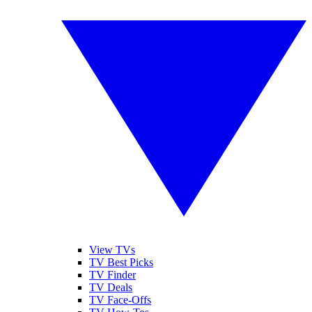
View TVs
TV Best Picks
TV Finder
TV Deals
TV Face-Offs