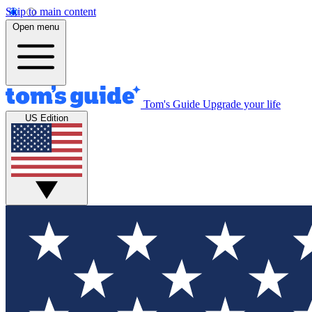
Skip to main content
Open menu
Tom's Guide
Upgrade your life
US Edition