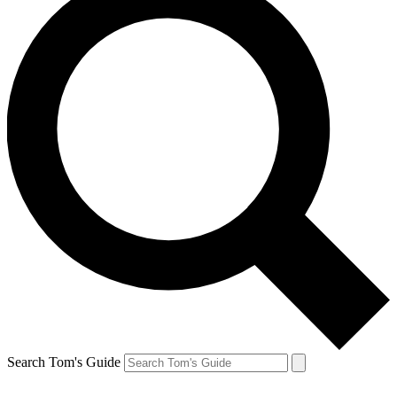
Search Tom's Guide