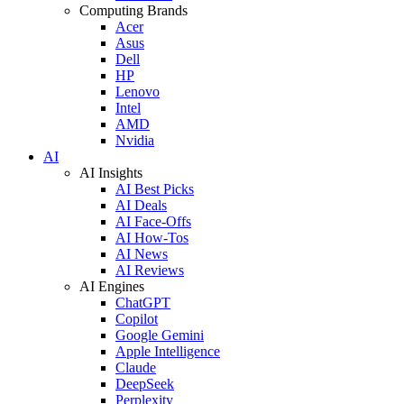
Computing Brands
Acer
Asus
Dell
HP
Lenovo
Intel
AMD
Nvidia
AI
AI Insights
AI Best Picks
AI Deals
AI Face-Offs
AI How-Tos
AI News
AI Reviews
AI Engines
ChatGPT
Copilot
Google Gemini
Apple Intelligence
Claude
DeepSeek
Perplexity