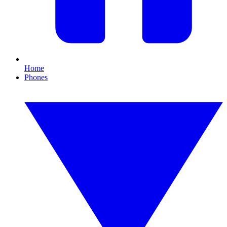
Home
Phones