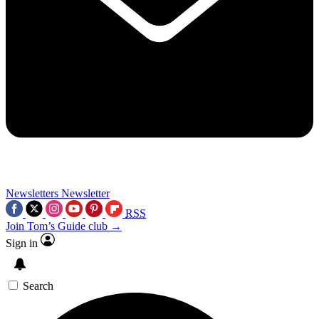
Newsletters
Newsletter
RSS
Join Tom’s Guide club →
Sign in
Search