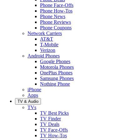
Phone Face-Offs
Phone How-Tos
Phone News
Phone Reviews
Phone Coupons
Network Carriers
AT&T
T-Mobile
Verizon
Android Phones
Google Phones
Motorola Phones
OnePlus Phones
Samsung Phones
Nothing Phone
iPhone
Apps
TV & Audio
TVs
TV Best Picks
TV Finder
TV Deals
TV Face-Offs
TV How-Tos