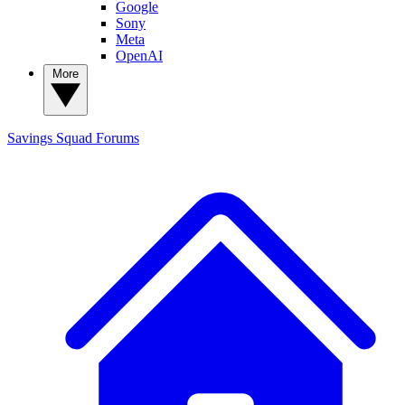
Google
Sony
Meta
OpenAI
More
Savings Squad
Forums