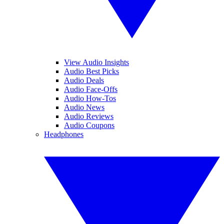
View Audio Insights
Audio Best Picks
Audio Deals
Audio Face-Offs
Audio How-Tos
Audio News
Audio Reviews
Audio Coupons
Headphones