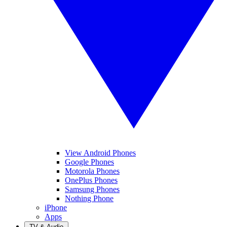
View Android Phones
Google Phones
Motorola Phones
OnePlus Phones
Samsung Phones
Nothing Phone
iPhone
Apps
TV & Audio