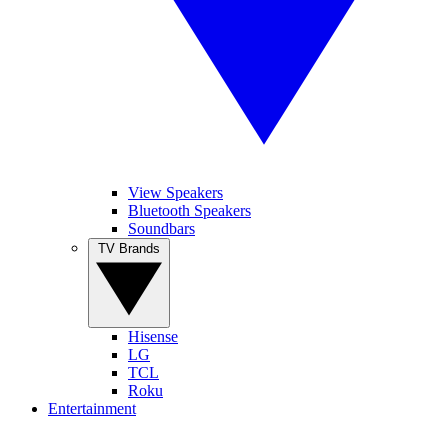
View Speakers
Bluetooth Speakers
Soundbars
TV Brands
Hisense
LG
TCL
Roku
Entertainment