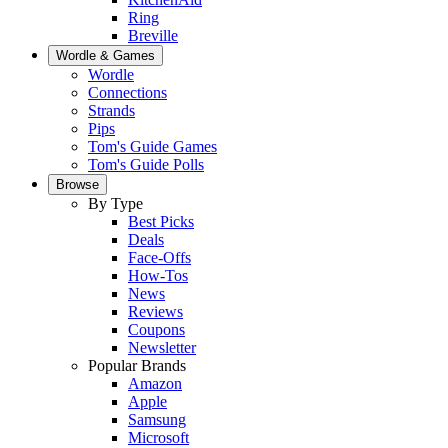
Ring
Breville
Wordle & Games
Wordle
Connections
Strands
Pips
Tom's Guide Games
Tom's Guide Polls
Browse
By Type
Best Picks
Deals
Face-Offs
How-Tos
News
Reviews
Coupons
Newsletter
Popular Brands
Amazon
Apple
Samsung
Microsoft