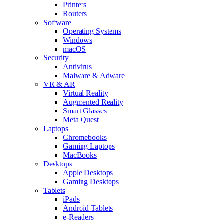
Printers
Routers
Software
Operating Systems
Windows
macOS
Security
Antivirus
Malware & Adware
VR & AR
Virtual Reality
Augmented Reality
Smart Glasses
Meta Quest
Laptops
Chromebooks
Gaming Laptops
MacBooks
Desktops
Apple Desktops
Gaming Desktops
Tablets
iPads
Android Tablets
e-Readers