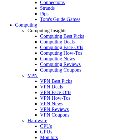
Connections
Strands
Pips
Tom's Guide Games
Computing
Computing Insights
Computing Best Picks
Computing Deals
Computing Face-Offs
Computing How-Tos
Computing News
Computing Reviews
Computing Coupons
VPN
VPN Best Picks
VPN Deals
VPN Face-Offs
VPN How-Tos
VPN News
VPN Reviews
VPN Coupons
Hardware
CPUs
GPUs
Monitors