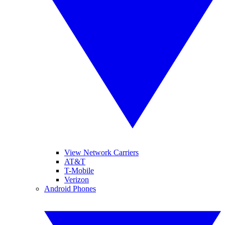
View Network Carriers
AT&T
T-Mobile
Verizon
Android Phones