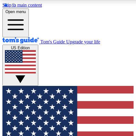
Skip to main content
12
24/7
30K+
Open menu
MEMBER FEATURES
ACCESS AVAILABLE
ACTIVE MEMBERS
Tom's Guide
Upgrade your life
US Edition
Exclusive Newsletters
Polls
Tech news direct to your inbox
Have your say in te
GET CLUB ACCESS QUICK
For the fastest way to join Tom's Guide Club enter your
email below. We'll send you a confirmation and sign you up
to our newsletter to keep you updated on all the latest news.