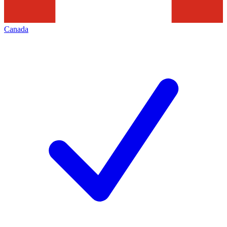
Canada