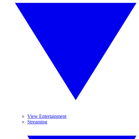
View Entertainment
Streaming