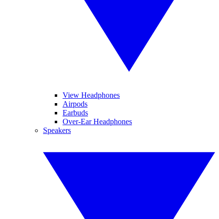
View Headphones
Airpods
Earbuds
Over-Ear Headphones
Speakers