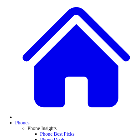
Phones
Phone Insights
Phone Best Picks
Phone Deals