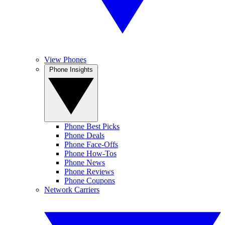
View Phones
Phone Insights
Phone Best Picks
Phone Deals
Phone Face-Offs
Phone How-Tos
Phone News
Phone Reviews
Phone Coupons
Network Carriers