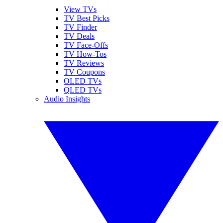
View TVs
TV Best Picks
TV Finder
TV Deals
TV Face-Offs
TV How-Tos
TV Reviews
TV Coupons
OLED TVs
QLED TVs
Audio Insights