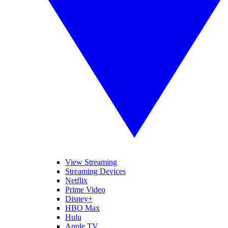
View Streaming
Streaming Devices
Netflix
Prime Video
Disney+
HBO Max
Hulu
Apple TV