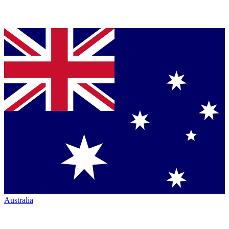
Australia