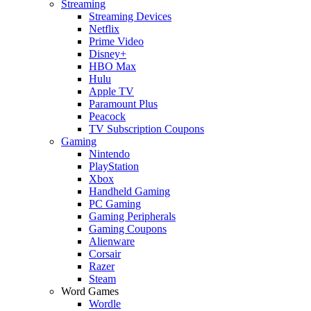
Streaming
Streaming Devices
Netflix
Prime Video
Disney+
HBO Max
Hulu
Apple TV
Paramount Plus
Peacock
TV Subscription Coupons
Gaming
Nintendo
PlayStation
Xbox
Handheld Gaming
PC Gaming
Gaming Peripherals
Gaming Coupons
Alienware
Corsair
Razer
Steam
Word Games
Wordle