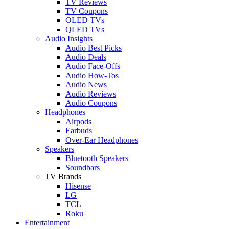
TV Reviews
TV Coupons
OLED TVs
QLED TVs
Audio Insights
Audio Best Picks
Audio Deals
Audio Face-Offs
Audio How-Tos
Audio News
Audio Reviews
Audio Coupons
Headphones
Airpods
Earbuds
Over-Ear Headphones
Speakers
Bluetooth Speakers
Soundbars
TV Brands
Hisense
LG
TCL
Roku
Entertainment