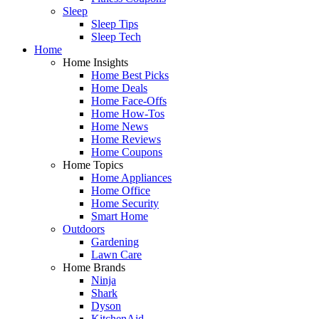
Sleep
Sleep Tips
Sleep Tech
Home
Home Insights
Home Best Picks
Home Deals
Home Face-Offs
Home How-Tos
Home News
Home Reviews
Home Coupons
Home Topics
Home Appliances
Home Office
Home Security
Smart Home
Outdoors
Gardening
Lawn Care
Home Brands
Ninja
Shark
Dyson
KitchenAid