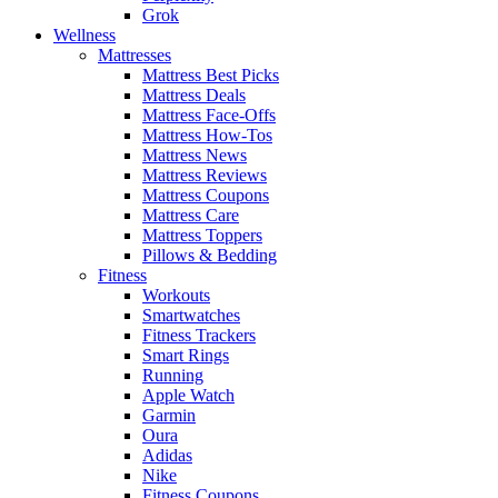
Grok
Wellness
Mattresses
Mattress Best Picks
Mattress Deals
Mattress Face-Offs
Mattress How-Tos
Mattress News
Mattress Reviews
Mattress Coupons
Mattress Care
Mattress Toppers
Pillows & Bedding
Fitness
Workouts
Smartwatches
Fitness Trackers
Smart Rings
Running
Apple Watch
Garmin
Oura
Adidas
Nike
Fitness Coupons