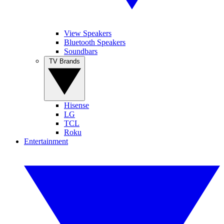
View Speakers
Bluetooth Speakers
Soundbars
TV Brands
Hisense
LG
TCL
Roku
Entertainment