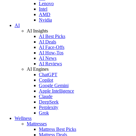
Lenovo
Intel
AMD
Nvidia
AI
AI Insights
AI Best Picks
AI Deals
AI Face-Offs
AI How-Tos
AI News
AI Reviews
AI Engines
ChatGPT
Copilot
Google Gemini
Apple Intelligence
Claude
DeepSeek
Perplexity
Grok
Wellness
Mattresses
Mattress Best Picks
Mattress Deals