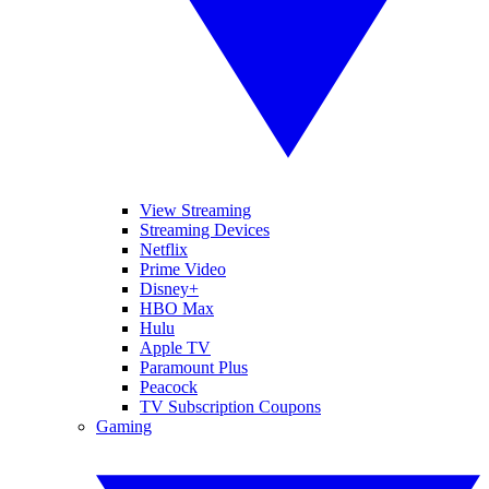
View Streaming
Streaming Devices
Netflix
Prime Video
Disney+
HBO Max
Hulu
Apple TV
Paramount Plus
Peacock
TV Subscription Coupons
Gaming