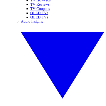
TV How-Tos
TV Reviews
TV Coupons
OLED TVs
QLED TVs
Audio Insights