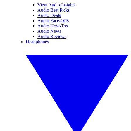
View Audio Insights
Audio Best Picks
Audio Deals
Audio Face-Offs
Audio How-Tos
Audio News
Audio Reviews
Headphones