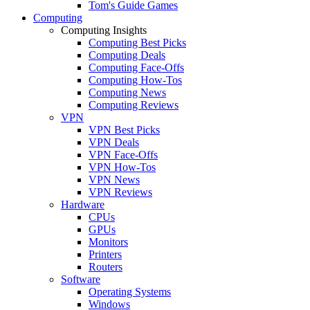
Tom's Guide Games
Computing
Computing Insights
Computing Best Picks
Computing Deals
Computing Face-Offs
Computing How-Tos
Computing News
Computing Reviews
VPN
VPN Best Picks
VPN Deals
VPN Face-Offs
VPN How-Tos
VPN News
VPN Reviews
Hardware
CPUs
GPUs
Monitors
Printers
Routers
Software
Operating Systems
Windows