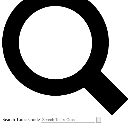
Search Tom's Guide