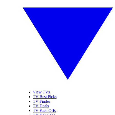
View TVs
TV Best Picks
TV Finder
TV Deals
TV Face-Offs