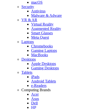
macOS
Security
Antivirus
Malware & Adware
VR & AR
Virtual Reality
Augmented Reality
Smart Glasses
Meta Quest
Laptops
Chromebooks
Gaming Laptops
MacBooks
Desktops
Apple Desktops
Gaming Desktops
Tablets
iPads
Android Tablets
e-Readers
Computing Brands
Acer
Asus
Dell
HP