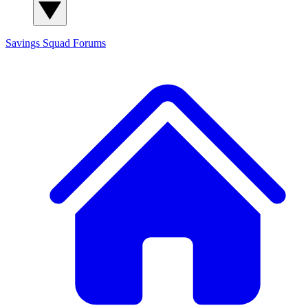
Savings Squad
Forums