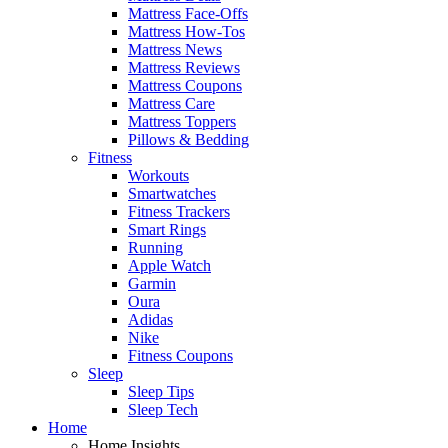
Mattress Face-Offs
Mattress How-Tos
Mattress News
Mattress Reviews
Mattress Coupons
Mattress Care
Mattress Toppers
Pillows & Bedding
Fitness
Workouts
Smartwatches
Fitness Trackers
Smart Rings
Running
Apple Watch
Garmin
Oura
Adidas
Nike
Fitness Coupons
Sleep
Sleep Tips
Sleep Tech
Home
Home Insights