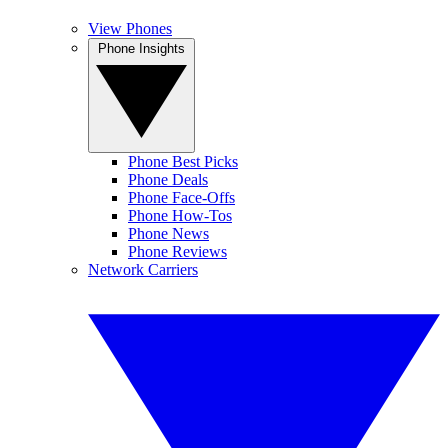
View Phones
Phone Insights
Phone Best Picks
Phone Deals
Phone Face-Offs
Phone How-Tos
Phone News
Phone Reviews
Network Carriers