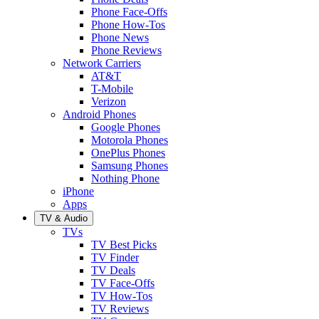
Phone Face-Offs
Phone How-Tos
Phone News
Phone Reviews
Network Carriers
AT&T
T-Mobile
Verizon
Android Phones
Google Phones
Motorola Phones
OnePlus Phones
Samsung Phones
Nothing Phone
iPhone
Apps
TV & Audio
TVs
TV Best Picks
TV Finder
TV Deals
TV Face-Offs
TV How-Tos
TV Reviews