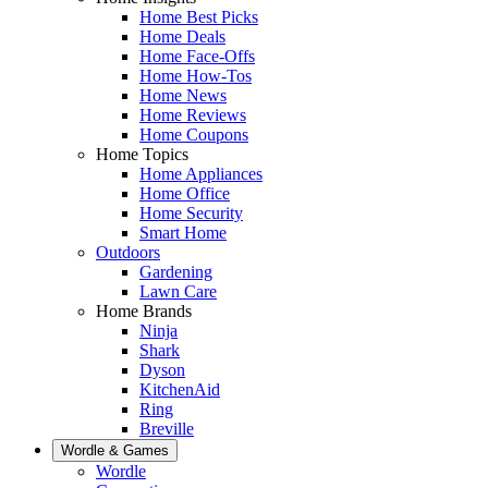
Home Best Picks
Home Deals
Home Face-Offs
Home How-Tos
Home News
Home Reviews
Home Coupons
Home Topics
Home Appliances
Home Office
Home Security
Smart Home
Outdoors
Gardening
Lawn Care
Home Brands
Ninja
Shark
Dyson
KitchenAid
Ring
Breville
Wordle & Games
Wordle