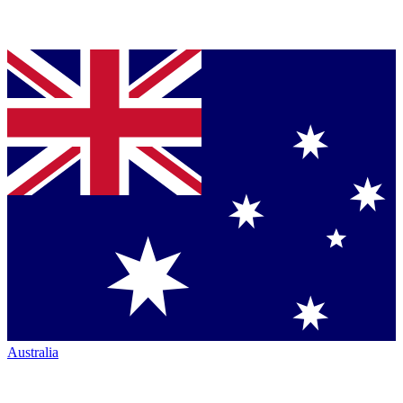
Australia