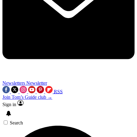
Newsletters
Newsletter
RSS
Join Tom’s Guide club →
Sign in
Search