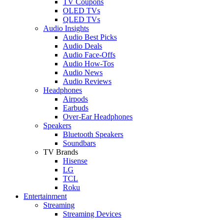
TV Coupons
OLED TVs
QLED TVs
Audio Insights
Audio Best Picks
Audio Deals
Audio Face-Offs
Audio How-Tos
Audio News
Audio Reviews
Headphones
Airpods
Earbuds
Over-Ear Headphones
Speakers
Bluetooth Speakers
Soundbars
TV Brands
Hisense
LG
TCL
Roku
Entertainment
Streaming
Streaming Devices