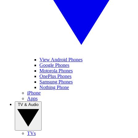
View Android Phones
Google Phones
Motorola Phones
OnePlus Phones
Samsung Phones
Nothing Phone
iPhone
Apps
TV & Audio
TVs