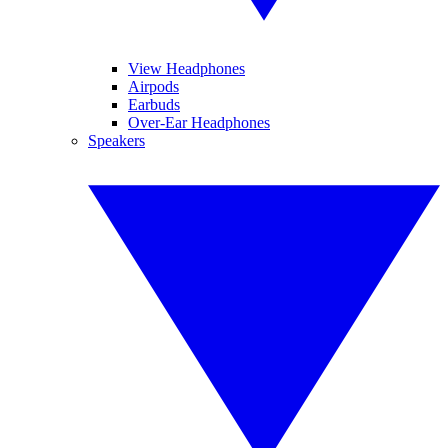
View Headphones
Airpods
Earbuds
Over-Ear Headphones
Speakers