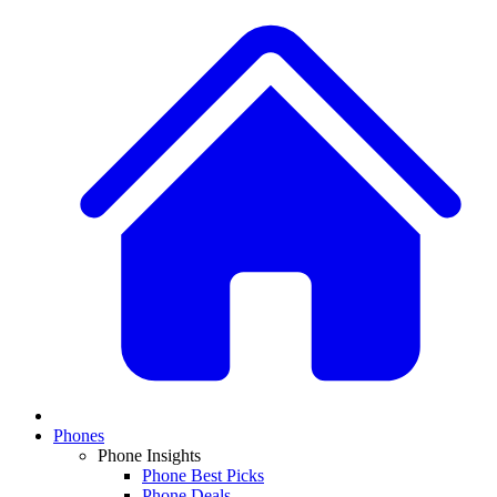
Phones
Phone Insights
Phone Best Picks
Phone Deals