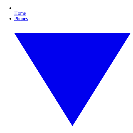
Home
Phones