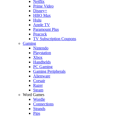
Netflix
Prime Video
Disney+
HBO Max
Hulu
Apple TV
Paramount Plus
Peacock
TV Subscription Coupons
Gaming
Nintendo
Playstation
Xbox
Handhelds
PC Gaming
Gaming Peripherals
Alienware
Corsair
Razer
Steam
Word Games
Wordle
Connections
Strands
Pips