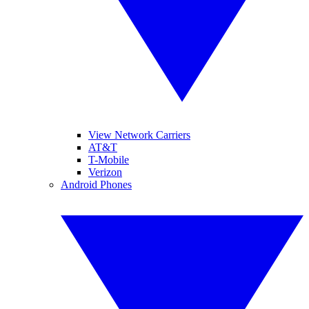
View Network Carriers
AT&T
T-Mobile
Verizon
Android Phones