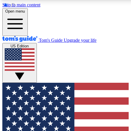
Skip to main content
12
24/7
30K+
Open menu
MEMBER FEATURES
ACCESS AVAILABLE
ACTIVE MEMBERS
Tom's Guide
Upgrade your life
US Edition
Exclusive Newsletters
Polls
Tech news direct to your inbox
Have your say in te
GET CLUB ACCESS QUICK
For the fastest way to join Tom's Guide Club enter your
email below. We'll send you a confirmation and sign you up
to our newsletter to keep you updated on all the latest news.