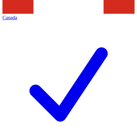
Canada