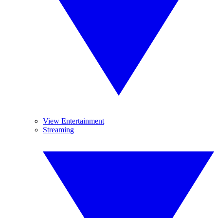
View Entertainment
Streaming