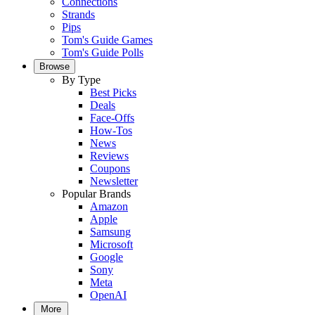
Connections
Strands
Pips
Tom's Guide Games
Tom's Guide Polls
Browse
By Type
Best Picks
Deals
Face-Offs
How-Tos
News
Reviews
Coupons
Newsletter
Popular Brands
Amazon
Apple
Samsung
Microsoft
Google
Sony
Meta
OpenAI
More