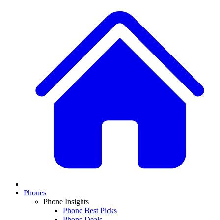
Phones
Phone Insights
Phone Best Picks
Phone Deals