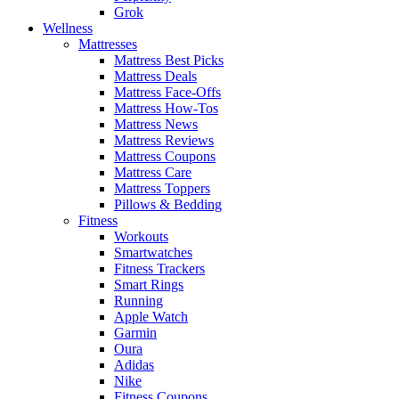
Grok
Wellness
Mattresses
Mattress Best Picks
Mattress Deals
Mattress Face-Offs
Mattress How-Tos
Mattress News
Mattress Reviews
Mattress Coupons
Mattress Care
Mattress Toppers
Pillows & Bedding
Fitness
Workouts
Smartwatches
Fitness Trackers
Smart Rings
Running
Apple Watch
Garmin
Oura
Adidas
Nike
Fitness Coupons