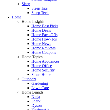
Sleep
Sleep Tips
Sleep Tech
Home
Home Insights
Home Best Picks
Home Deals
Home Face-Offs
Home How-Tos
Home News
Home Reviews
Home Coupons
Home Topics
Home Appliances
Home Office
Home Security
Smart Home
Outdoors
Gardening
Lawn Care
Home Brands
Ninja
Shark
Dyson
KitchenAid