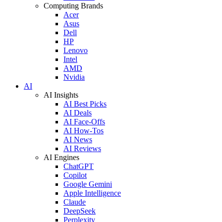
Computing Brands
Acer
Asus
Dell
HP
Lenovo
Intel
AMD
Nvidia
AI
AI Insights
AI Best Picks
AI Deals
AI Face-Offs
AI How-Tos
AI News
AI Reviews
AI Engines
ChatGPT
Copilot
Google Gemini
Apple Intelligence
Claude
DeepSeek
Perplexity