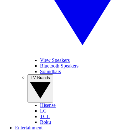
View Speakers
Bluetooth Speakers
Soundbars
TV Brands
Hisense
LG
TCL
Roku
Entertainment