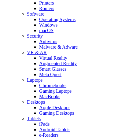
Printers
Routers
Software
Operating Systems
Windows
macOS
Security
Antivirus
Malware & Adware
VR & AR
Virtual Reality
Augmented Reality
Smart Glasses
Meta Quest
Laptops
Chromebooks
Gaming Laptops
MacBooks
Desktops
Apple Desktops
Gaming Desktops
Tablets
iPads
Android Tablets
e-Readers