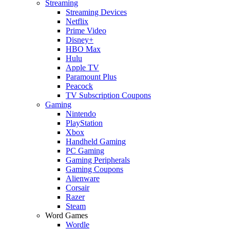
Streaming
Streaming Devices
Netflix
Prime Video
Disney+
HBO Max
Hulu
Apple TV
Paramount Plus
Peacock
TV Subscription Coupons
Gaming
Nintendo
PlayStation
Xbox
Handheld Gaming
PC Gaming
Gaming Peripherals
Gaming Coupons
Alienware
Corsair
Razer
Steam
Word Games
Wordle