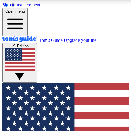
Skip to main content
12
24/7
30K+
Open menu
MEMBER FEATURES
ACCESS AVAILABLE
ACTIVE MEMBERS
Tom's Guide
Upgrade your life
US Edition
Exclusive Newsletters
Polls
Tech news direct to your inbox
Have your say in te
GET CLUB ACCESS QUICK
For the fastest way to join Tom's Guide Club enter your
email below. We'll send you a confirmation and sign you up
to our newsletter to keep you updated on all the latest news.