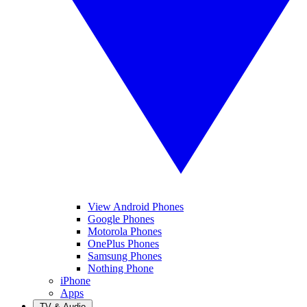
View Android Phones
Google Phones
Motorola Phones
OnePlus Phones
Samsung Phones
Nothing Phone
iPhone
Apps
TV & Audio