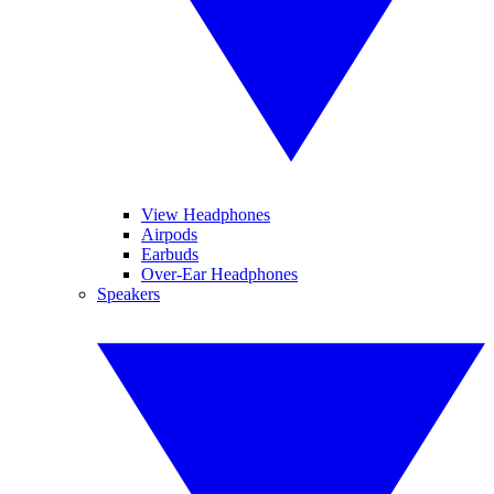
View Headphones
Airpods
Earbuds
Over-Ear Headphones
Speakers