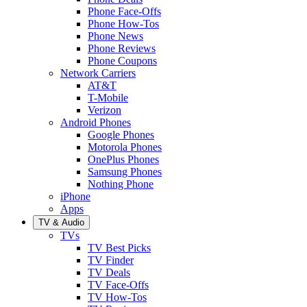
Phone Face-Offs
Phone How-Tos
Phone News
Phone Reviews
Phone Coupons
Network Carriers
AT&T
T-Mobile
Verizon
Android Phones
Google Phones
Motorola Phones
OnePlus Phones
Samsung Phones
Nothing Phone
iPhone
Apps
TV & Audio
TVs
TV Best Picks
TV Finder
TV Deals
TV Face-Offs
TV How-Tos