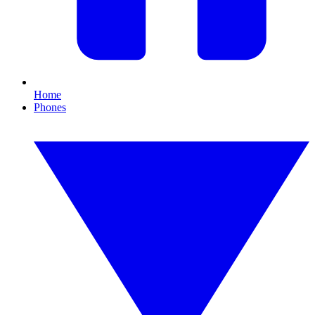
Home
Phones