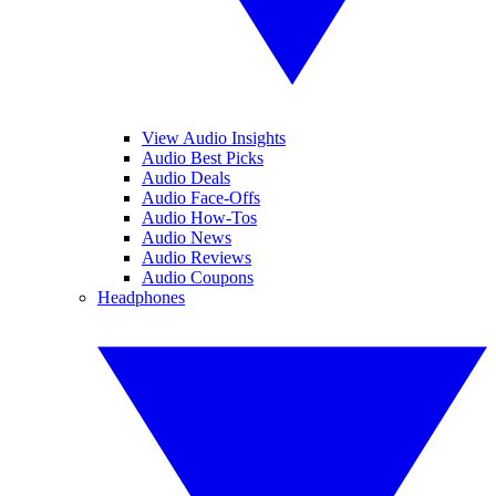
View Audio Insights
Audio Best Picks
Audio Deals
Audio Face-Offs
Audio How-Tos
Audio News
Audio Reviews
Audio Coupons
Headphones