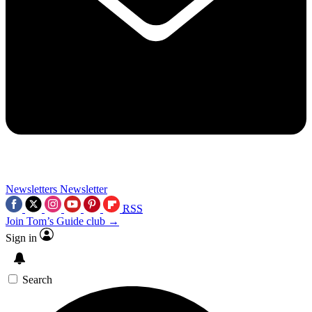
Newsletters
Newsletter
RSS
Join Tom’s Guide club →
Sign in
Search