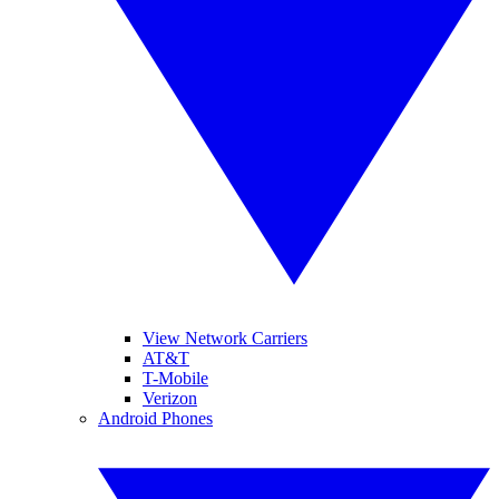
View Network Carriers
AT&T
T-Mobile
Verizon
Android Phones