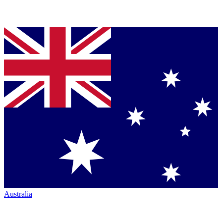
Australia