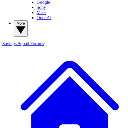
Google
Sony
Meta
OpenAI
More
Savings Squad
Forums