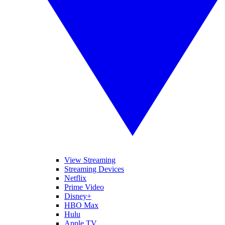
View Streaming
Streaming Devices
Netflix
Prime Video
Disney+
HBO Max
Hulu
Apple TV