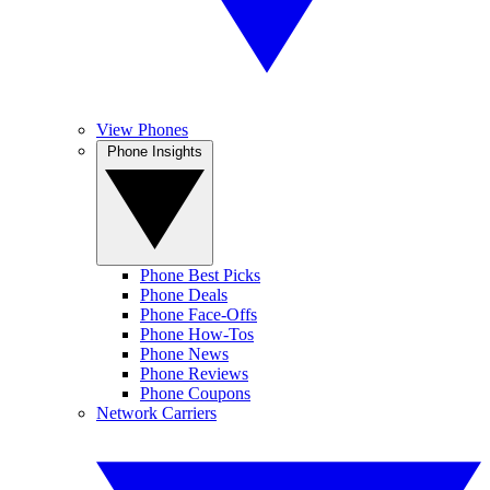
View Phones
Phone Insights
Phone Best Picks
Phone Deals
Phone Face-Offs
Phone How-Tos
Phone News
Phone Reviews
Phone Coupons
Network Carriers