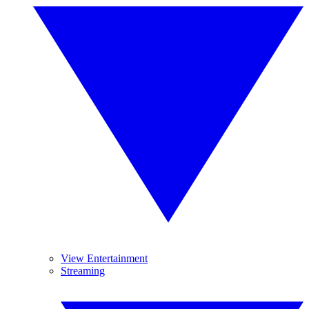
View Entertainment
Streaming