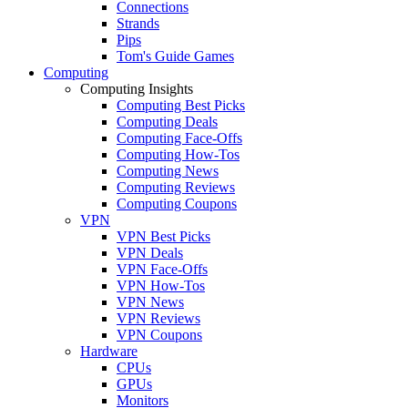
Connections
Strands
Pips
Tom's Guide Games
Computing
Computing Insights
Computing Best Picks
Computing Deals
Computing Face-Offs
Computing How-Tos
Computing News
Computing Reviews
Computing Coupons
VPN
VPN Best Picks
VPN Deals
VPN Face-Offs
VPN How-Tos
VPN News
VPN Reviews
VPN Coupons
Hardware
CPUs
GPUs
Monitors