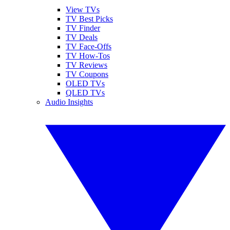
View TVs
TV Best Picks
TV Finder
TV Deals
TV Face-Offs
TV How-Tos
TV Reviews
TV Coupons
OLED TVs
QLED TVs
Audio Insights