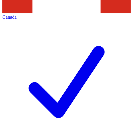
Canada