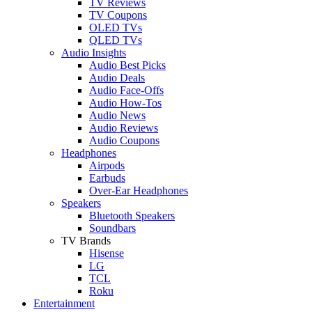
TV Reviews
TV Coupons
OLED TVs
QLED TVs
Audio Insights
Audio Best Picks
Audio Deals
Audio Face-Offs
Audio How-Tos
Audio News
Audio Reviews
Audio Coupons
Headphones
Airpods
Earbuds
Over-Ear Headphones
Speakers
Bluetooth Speakers
Soundbars
TV Brands
Hisense
LG
TCL
Roku
Entertainment