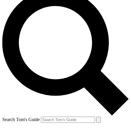
Search Tom's Guide