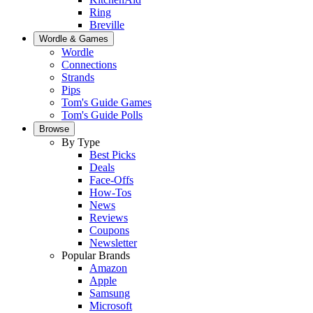
Ring
Breville
Wordle & Games
Wordle
Connections
Strands
Pips
Tom's Guide Games
Tom's Guide Polls
Browse
By Type
Best Picks
Deals
Face-Offs
How-Tos
News
Reviews
Coupons
Newsletter
Popular Brands
Amazon
Apple
Samsung
Microsoft