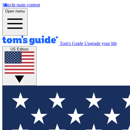
Skip to main content
Open menu
Tom's Guide
Upgrade your life
US Edition