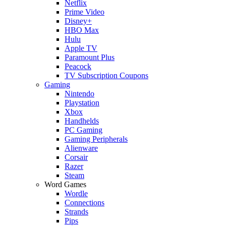
Netflix
Prime Video
Disney+
HBO Max
Hulu
Apple TV
Paramount Plus
Peacock
TV Subscription Coupons
Gaming
Nintendo
Playstation
Xbox
Handhelds
PC Gaming
Gaming Peripherals
Alienware
Corsair
Razer
Steam
Word Games
Wordle
Connections
Strands
Pips