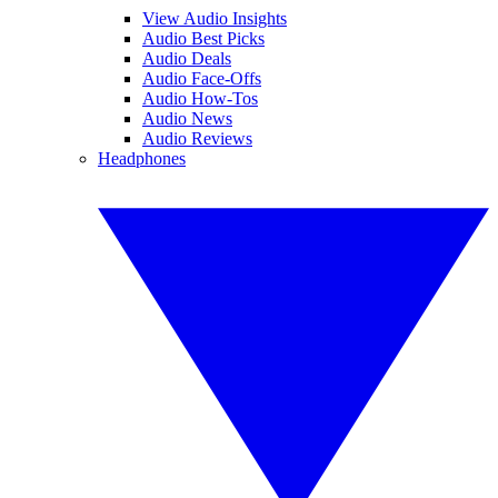
View Audio Insights
Audio Best Picks
Audio Deals
Audio Face-Offs
Audio How-Tos
Audio News
Audio Reviews
Headphones