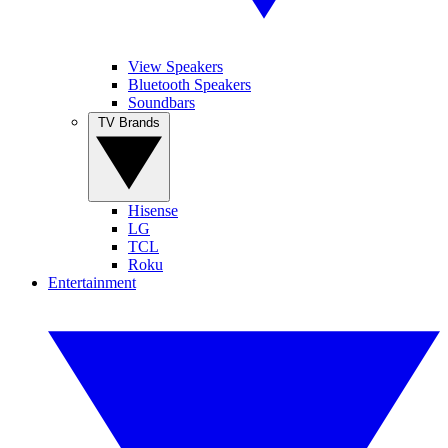
View Speakers
Bluetooth Speakers
Soundbars
TV Brands
Hisense
LG
TCL
Roku
Entertainment