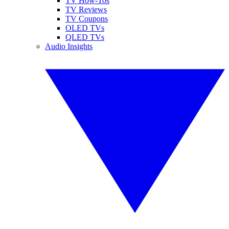
TV How-Tos
TV Reviews
TV Coupons
OLED TVs
QLED TVs
Audio Insights