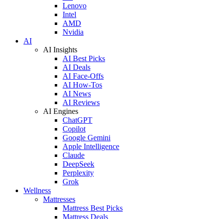
Lenovo
Intel
AMD
Nvidia
AI
AI Insights
AI Best Picks
AI Deals
AI Face-Offs
AI How-Tos
AI News
AI Reviews
AI Engines
ChatGPT
Copilot
Google Gemini
Apple Intelligence
Claude
DeepSeek
Perplexity
Grok
Wellness
Mattresses
Mattress Best Picks
Mattress Deals