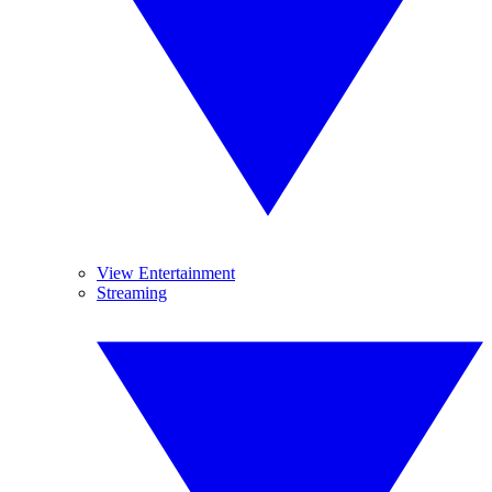
View Entertainment
Streaming