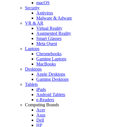
macOS
Security
Antivirus
Malware & Adware
VR & AR
Virtual Reality
Augmented Reality
Smart Glasses
Meta Quest
Laptops
Chromebooks
Gaming Laptops
MacBooks
Desktops
Apple Desktops
Gaming Desktops
Tablets
iPads
Android Tablets
e-Readers
Computing Brands
Acer
Asus
Dell
HP