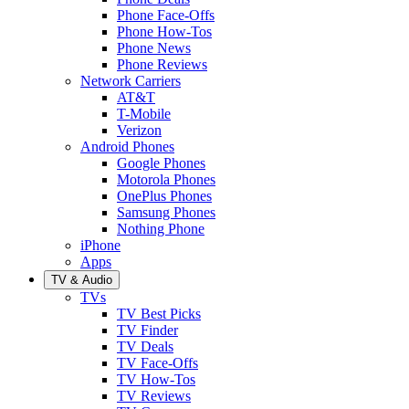
Phone Face-Offs
Phone How-Tos
Phone News
Phone Reviews
Network Carriers
AT&T
T-Mobile
Verizon
Android Phones
Google Phones
Motorola Phones
OnePlus Phones
Samsung Phones
Nothing Phone
iPhone
Apps
TV & Audio
TVs
TV Best Picks
TV Finder
TV Deals
TV Face-Offs
TV How-Tos
TV Reviews