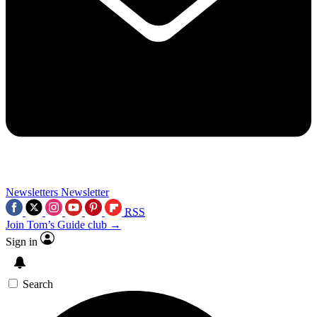
Newsletters
Newsletter
RSS
Join Tom’s Guide club →
Sign in
Search