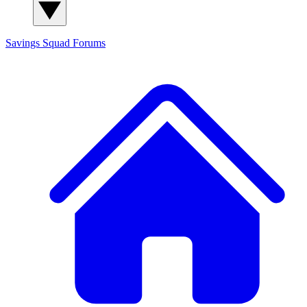
Savings Squad
Forums