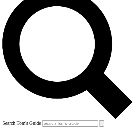
Search Tom's Guide