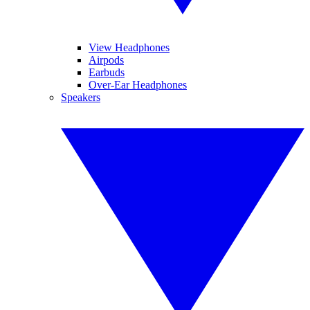
View Headphones
Airpods
Earbuds
Over-Ear Headphones
Speakers