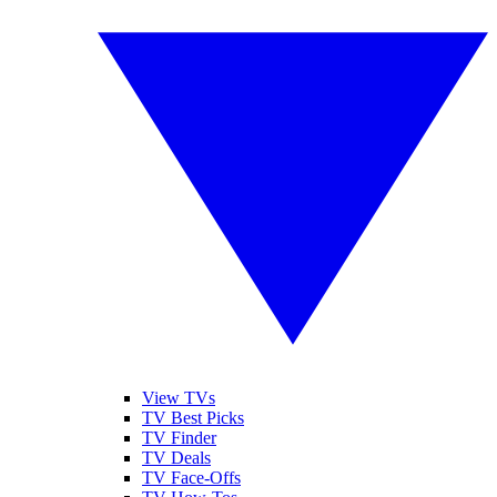
View TVs
TV Best Picks
TV Finder
TV Deals
TV Face-Offs