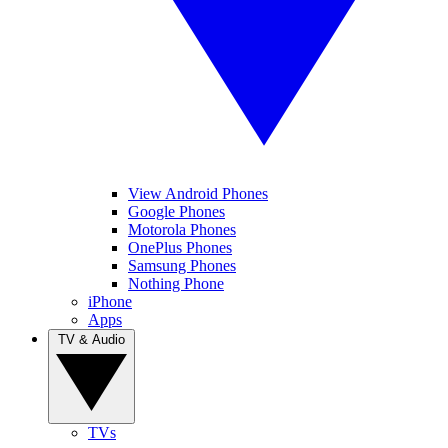
View Android Phones
Google Phones
Motorola Phones
OnePlus Phones
Samsung Phones
Nothing Phone
iPhone
Apps
TV & Audio
TVs