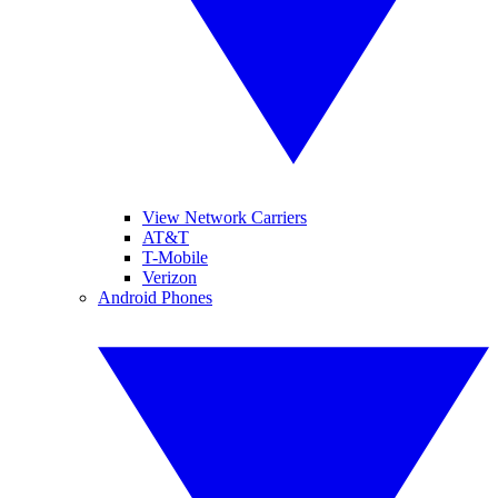
View Network Carriers
AT&T
T-Mobile
Verizon
Android Phones