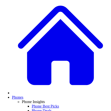
Phones
Phone Insights
Phone Best Picks
Phone Deals