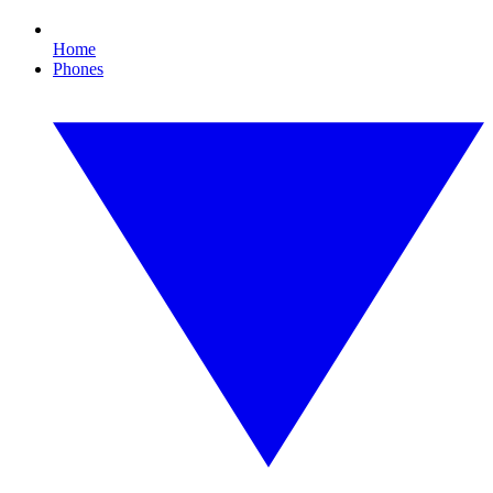
Home
Phones