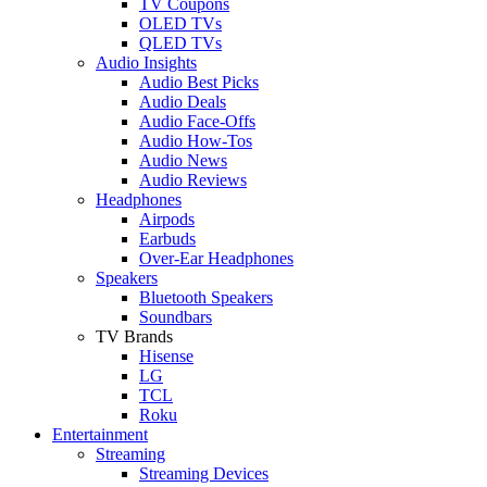
TV Coupons
OLED TVs
QLED TVs
Audio Insights
Audio Best Picks
Audio Deals
Audio Face-Offs
Audio How-Tos
Audio News
Audio Reviews
Headphones
Airpods
Earbuds
Over-Ear Headphones
Speakers
Bluetooth Speakers
Soundbars
TV Brands
Hisense
LG
TCL
Roku
Entertainment
Streaming
Streaming Devices