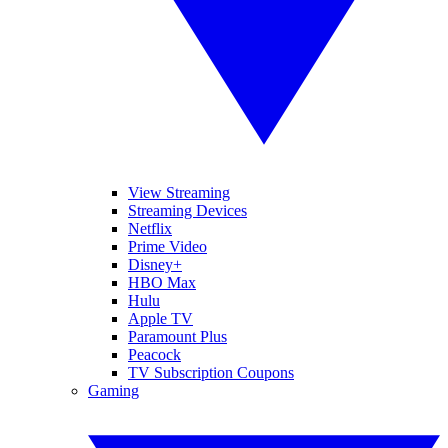
View Streaming
Streaming Devices
Netflix
Prime Video
Disney+
HBO Max
Hulu
Apple TV
Paramount Plus
Peacock
TV Subscription Coupons
Gaming