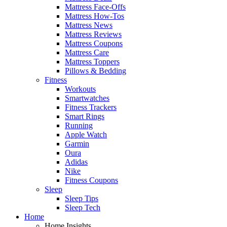
Mattress Face-Offs
Mattress How-Tos
Mattress News
Mattress Reviews
Mattress Coupons
Mattress Care
Mattress Toppers
Pillows & Bedding
Fitness
Workouts
Smartwatches
Fitness Trackers
Smart Rings
Running
Apple Watch
Garmin
Oura
Adidas
Nike
Fitness Coupons
Sleep
Sleep Tips
Sleep Tech
Home
Home Insights