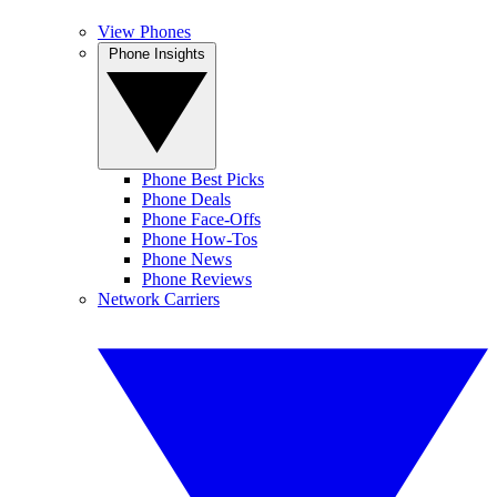
View Phones
Phone Insights
Phone Best Picks
Phone Deals
Phone Face-Offs
Phone How-Tos
Phone News
Phone Reviews
Network Carriers