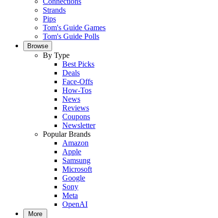
Connections
Strands
Pips
Tom's Guide Games
Tom's Guide Polls
Browse
By Type
Best Picks
Deals
Face-Offs
How-Tos
News
Reviews
Coupons
Newsletter
Popular Brands
Amazon
Apple
Samsung
Microsoft
Google
Sony
Meta
OpenAI
More