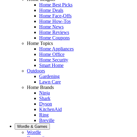
Home Best Picks
Home Deals
Home Face-Offs
Home How-Tos
Home News
Home Reviews
Home Coupons
Home Topics
Home Appliances
Home Office
Home Security
Smart Home
Outdoors
Gardening
Lawn Care
Home Brands
Ninja
Shark
Dyson
KitchenAid
Ring
Breville
Wordle & Games
Wordle