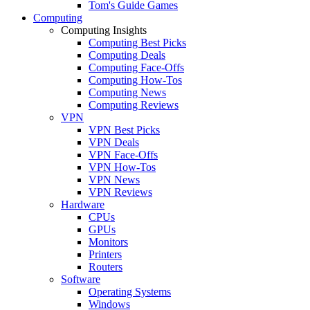
Tom's Guide Games
Computing
Computing Insights
Computing Best Picks
Computing Deals
Computing Face-Offs
Computing How-Tos
Computing News
Computing Reviews
VPN
VPN Best Picks
VPN Deals
VPN Face-Offs
VPN How-Tos
VPN News
VPN Reviews
Hardware
CPUs
GPUs
Monitors
Printers
Routers
Software
Operating Systems
Windows