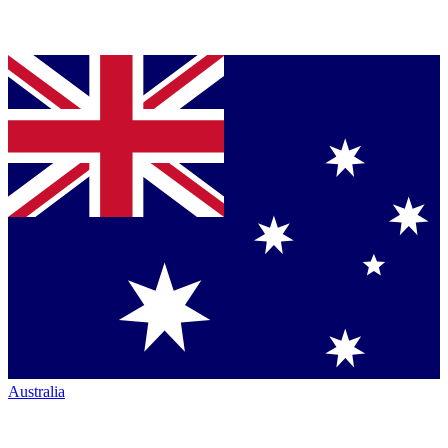
Australia