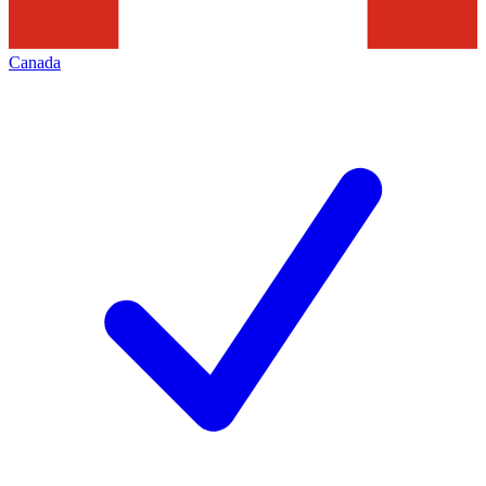
Canada