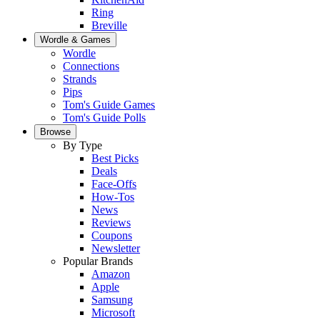
Ring
Breville
Wordle & Games
Wordle
Connections
Strands
Pips
Tom's Guide Games
Tom's Guide Polls
Browse
By Type
Best Picks
Deals
Face-Offs
How-Tos
News
Reviews
Coupons
Newsletter
Popular Brands
Amazon
Apple
Samsung
Microsoft