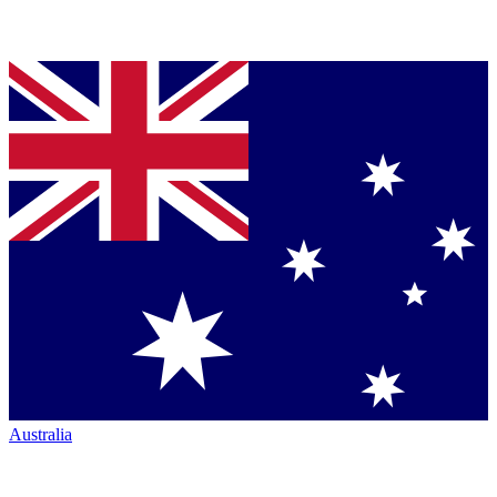
Australia