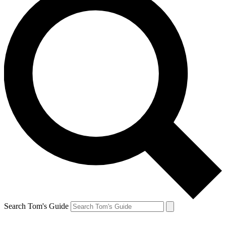
Search Tom's Guide