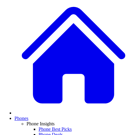
Phones
Phone Insights
Phone Best Picks
Phone Deals