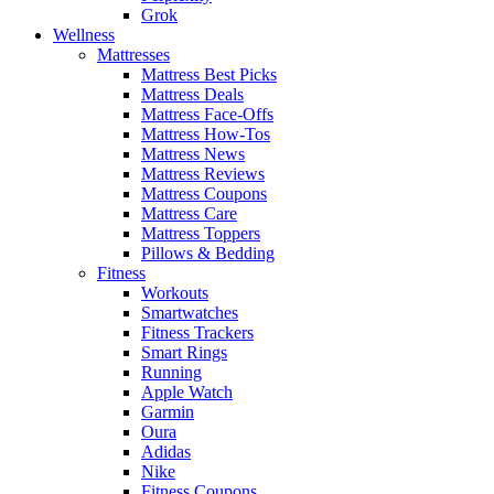
Grok
Wellness
Mattresses
Mattress Best Picks
Mattress Deals
Mattress Face-Offs
Mattress How-Tos
Mattress News
Mattress Reviews
Mattress Coupons
Mattress Care
Mattress Toppers
Pillows & Bedding
Fitness
Workouts
Smartwatches
Fitness Trackers
Smart Rings
Running
Apple Watch
Garmin
Oura
Adidas
Nike
Fitness Coupons