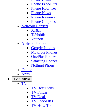
Phone Face-Offs
Phone How-Tos
Phone News
Phone Reviews
Phone Coupons
Network Carriers
AT&T
T-Mobile
Verizon
Android Phones
Google Phones
Motorola Phones
OnePlus Phones
Samsung Phones
Nothing Phone
iPhone
Apps
TV & Audio
TVs
TV Best Picks
TV Finder
TV Deals
TV Face-Offs
TV How-Tos