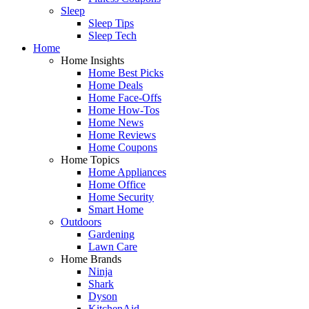
Sleep
Sleep Tips
Sleep Tech
Home
Home Insights
Home Best Picks
Home Deals
Home Face-Offs
Home How-Tos
Home News
Home Reviews
Home Coupons
Home Topics
Home Appliances
Home Office
Home Security
Smart Home
Outdoors
Gardening
Lawn Care
Home Brands
Ninja
Shark
Dyson
KitchenAid