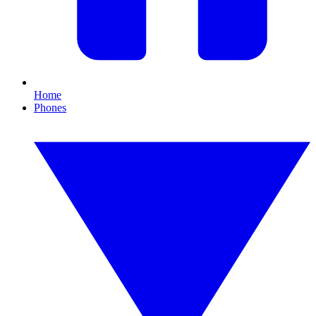
Home
Phones