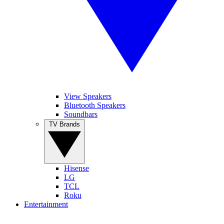
View Speakers
Bluetooth Speakers
Soundbars
TV Brands
Hisense
LG
TCL
Roku
Entertainment