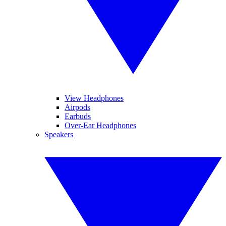
View Headphones
Airpods
Earbuds
Over-Ear Headphones
Speakers