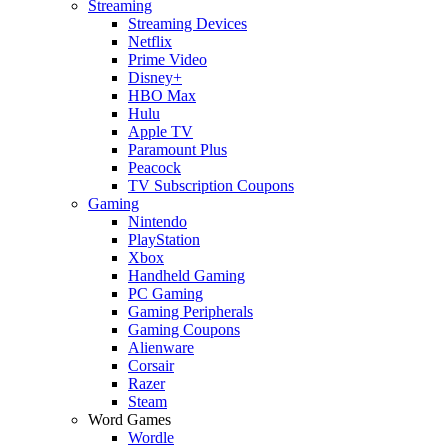
Streaming
Streaming Devices
Netflix
Prime Video
Disney+
HBO Max
Hulu
Apple TV
Paramount Plus
Peacock
TV Subscription Coupons
Gaming
Nintendo
PlayStation
Xbox
Handheld Gaming
PC Gaming
Gaming Peripherals
Gaming Coupons
Alienware
Corsair
Razer
Steam
Word Games
Wordle