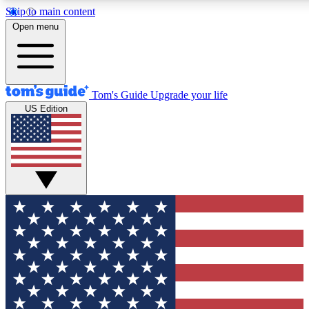
Skip to main content
12
24/7
30K+
Open menu
MEMBER FEATURES
ACCESS AVAILABLE
ACTIVE MEMBERS
Tom's Guide
Upgrade your life
US Edition
Exclusive Newsletters
Polls
Tech news direct to your inbox
Have your say in te
GET CLUB ACCESS QUICK
For the fastest way to join Tom's Guide Club enter your
email below. We'll send you a confirmation and sign you up
to our newsletter to keep you updated on all the latest news.