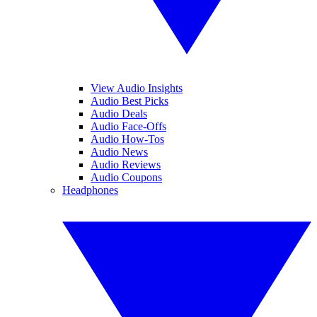
View Audio Insights
Audio Best Picks
Audio Deals
Audio Face-Offs
Audio How-Tos
Audio News
Audio Reviews
Audio Coupons
Headphones