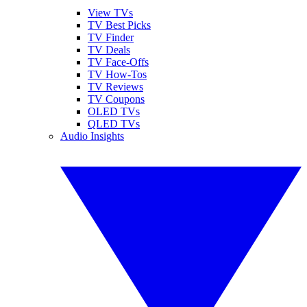
View TVs
TV Best Picks
TV Finder
TV Deals
TV Face-Offs
TV How-Tos
TV Reviews
TV Coupons
OLED TVs
QLED TVs
Audio Insights