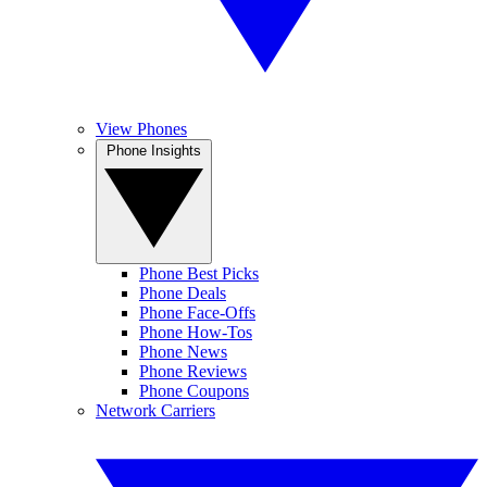
View Phones
Phone Insights
Phone Best Picks
Phone Deals
Phone Face-Offs
Phone How-Tos
Phone News
Phone Reviews
Phone Coupons
Network Carriers