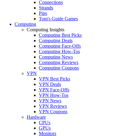
Connections
Strands
Pips
Tom's Guide Games
Computing
Computing Insights
Computing Best Picks
Computing Deals
Computing Face-Offs
Computing How-Tos
Computing News
Computing Reviews
Computing Coupons
VPN
VPN Best Picks
VPN Deals
VPN Face-Offs
VPN How-Tos
VPN News
VPN Reviews
VPN Coupons
Hardware
CPUs
GPUs
Monitors