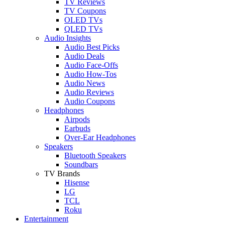
TV Reviews
TV Coupons
OLED TVs
QLED TVs
Audio Insights
Audio Best Picks
Audio Deals
Audio Face-Offs
Audio How-Tos
Audio News
Audio Reviews
Audio Coupons
Headphones
Airpods
Earbuds
Over-Ear Headphones
Speakers
Bluetooth Speakers
Soundbars
TV Brands
Hisense
LG
TCL
Roku
Entertainment