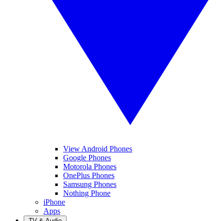
View Android Phones
Google Phones
Motorola Phones
OnePlus Phones
Samsung Phones
Nothing Phone
iPhone
Apps
TV & Audio