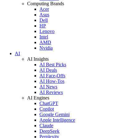
Computing Brands
Acer
Asus
Dell
HP
Lenovo
Intel
AMD
Nvidia
AI
AI Insights
AI Best Picks
AI Deals
AI Face-Offs
AI How-Tos
AI News
AI Reviews
AI Engines
ChatGPT
Copilot
Google Gemini
Apple Intelligence
Claude
DeepSeek
Perplexity