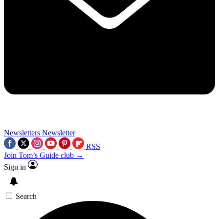
Newsletters
Newsletter
RSS
Join Tom’s Guide club →
Sign in
Search