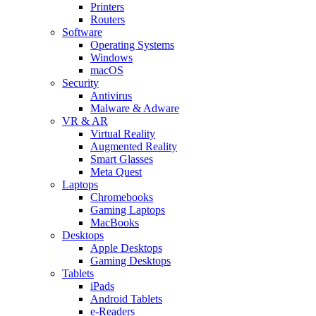
Printers
Routers
Software
Operating Systems
Windows
macOS
Security
Antivirus
Malware & Adware
VR & AR
Virtual Reality
Augmented Reality
Smart Glasses
Meta Quest
Laptops
Chromebooks
Gaming Laptops
MacBooks
Desktops
Apple Desktops
Gaming Desktops
Tablets
iPads
Android Tablets
e-Readers