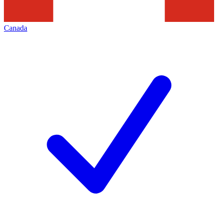
Canada