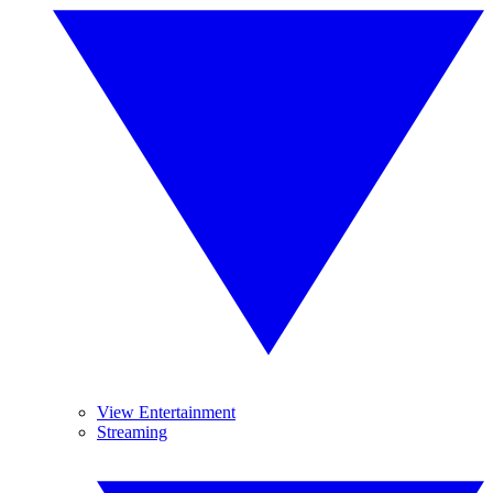
View Entertainment
Streaming