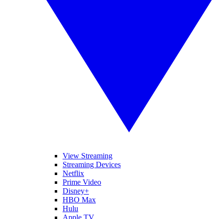
View Streaming
Streaming Devices
Netflix
Prime Video
Disney+
HBO Max
Hulu
Apple TV