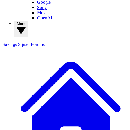
Google
Sony
Meta
OpenAI
More
Savings Squad
Forums