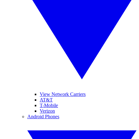
View Network Carriers
AT&T
T-Mobile
Verizon
Android Phones