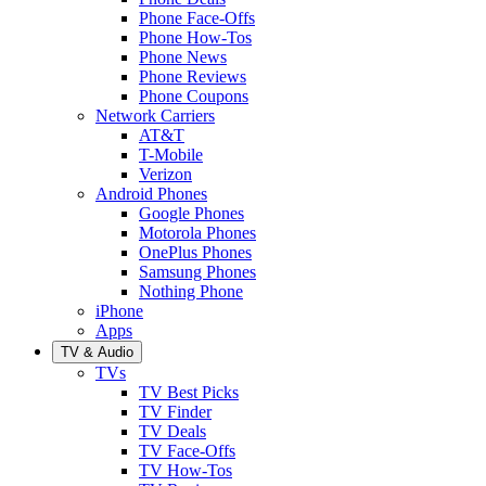
Phone Face-Offs
Phone How-Tos
Phone News
Phone Reviews
Phone Coupons
Network Carriers
AT&T
T-Mobile
Verizon
Android Phones
Google Phones
Motorola Phones
OnePlus Phones
Samsung Phones
Nothing Phone
iPhone
Apps
TV & Audio
TVs
TV Best Picks
TV Finder
TV Deals
TV Face-Offs
TV How-Tos