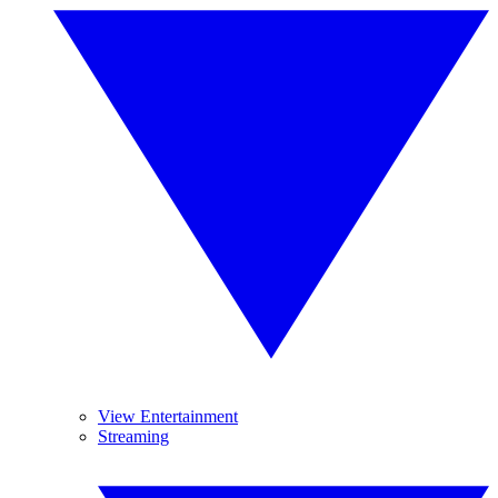
View Entertainment
Streaming