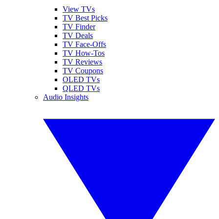
View TVs
TV Best Picks
TV Finder
TV Deals
TV Face-Offs
TV How-Tos
TV Reviews
TV Coupons
OLED TVs
QLED TVs
Audio Insights