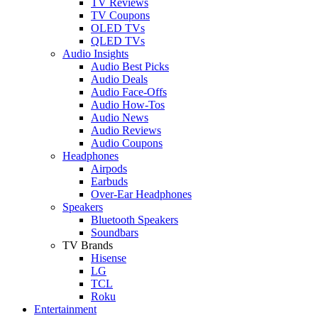
TV Reviews
TV Coupons
OLED TVs
QLED TVs
Audio Insights
Audio Best Picks
Audio Deals
Audio Face-Offs
Audio How-Tos
Audio News
Audio Reviews
Audio Coupons
Headphones
Airpods
Earbuds
Over-Ear Headphones
Speakers
Bluetooth Speakers
Soundbars
TV Brands
Hisense
LG
TCL
Roku
Entertainment