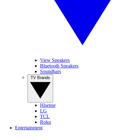
View Speakers
Bluetooth Speakers
Soundbars
TV Brands
Hisense
LG
TCL
Roku
Entertainment