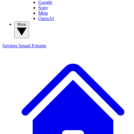
Google
Sony
Meta
OpenAI
More
Savings Squad
Forums