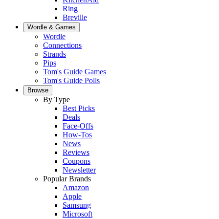
Ring
Breville
Wordle & Games
Wordle
Connections
Strands
Pips
Tom's Guide Games
Tom's Guide Polls
Browse
By Type
Best Picks
Deals
Face-Offs
How-Tos
News
Reviews
Coupons
Newsletter
Popular Brands
Amazon
Apple
Samsung
Microsoft