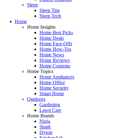
Sleep
Sleep Tips
Sleep Tech
Home
Home Insights
Home Best Picks
Home Deals
Home Face-Offs
Home How-Tos
Home News
Home Reviews
Home Coupons
Home Topics
Home Appliances
Home Office
Home Security
Smart Home
Outdoors
Gardening
Lawn Care
Home Brands
Ninja
Shark
Dyson
KitchenAid