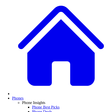
Phones
Phone Insights
Phone Best Picks
Phone Deals