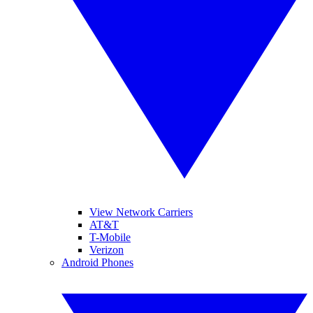
View Network Carriers
AT&T
T-Mobile
Verizon
Android Phones