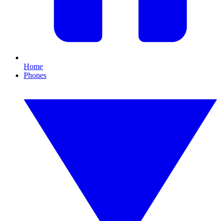
Home
Phones