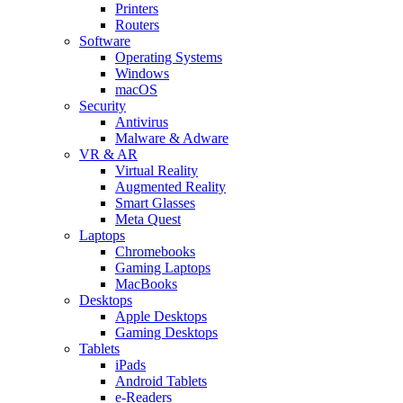
Printers
Routers
Software
Operating Systems
Windows
macOS
Security
Antivirus
Malware & Adware
VR & AR
Virtual Reality
Augmented Reality
Smart Glasses
Meta Quest
Laptops
Chromebooks
Gaming Laptops
MacBooks
Desktops
Apple Desktops
Gaming Desktops
Tablets
iPads
Android Tablets
e-Readers