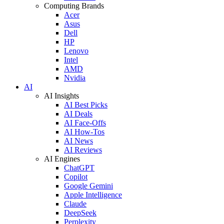
Computing Brands
Acer
Asus
Dell
HP
Lenovo
Intel
AMD
Nvidia
AI
AI Insights
AI Best Picks
AI Deals
AI Face-Offs
AI How-Tos
AI News
AI Reviews
AI Engines
ChatGPT
Copilot
Google Gemini
Apple Intelligence
Claude
DeepSeek
Perplexity