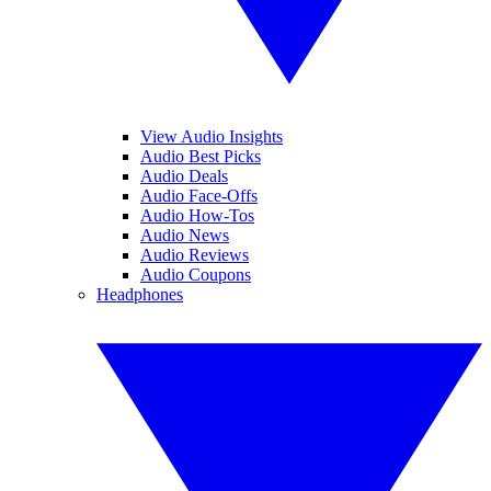
View Audio Insights
Audio Best Picks
Audio Deals
Audio Face-Offs
Audio How-Tos
Audio News
Audio Reviews
Audio Coupons
Headphones