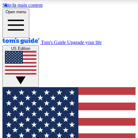
Skip to main content
12
24/7
30K+
Open menu
MEMBER FEATURES
ACCESS AVAILABLE
ACTIVE MEMBERS
Tom's Guide
Upgrade your life
US Edition
Exclusive Newsletters
Polls
Tech news direct to your inbox
Have your say in te
GET CLUB ACCESS QUICK
For the fastest way to join Tom's Guide Club enter your
email below. We'll send you a confirmation and sign you up
to our newsletter to keep you updated on all the latest news.