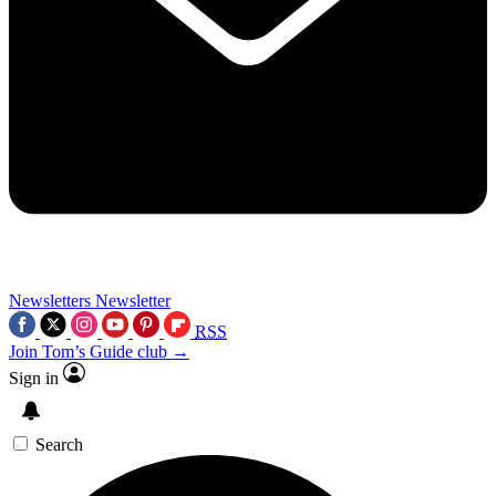
Newsletters
Newsletter
RSS
Join Tom’s Guide club →
Sign in
Search