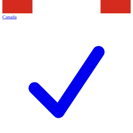
Canada