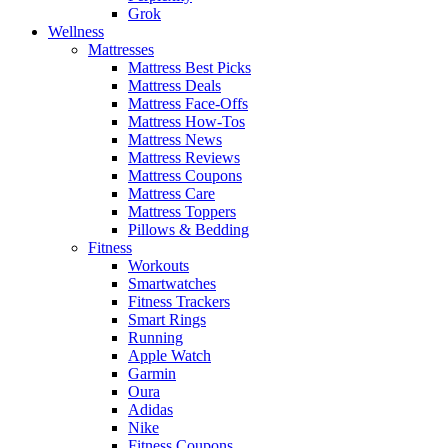
Grok
Wellness
Mattresses
Mattress Best Picks
Mattress Deals
Mattress Face-Offs
Mattress How-Tos
Mattress News
Mattress Reviews
Mattress Coupons
Mattress Care
Mattress Toppers
Pillows & Bedding
Fitness
Workouts
Smartwatches
Fitness Trackers
Smart Rings
Running
Apple Watch
Garmin
Oura
Adidas
Nike
Fitness Coupons