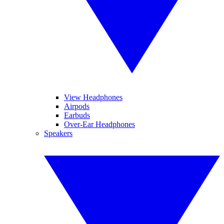
View Headphones
Airpods
Earbuds
Over-Ear Headphones
Speakers