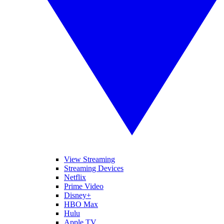
View Streaming
Streaming Devices
Netflix
Prime Video
Disney+
HBO Max
Hulu
Apple TV