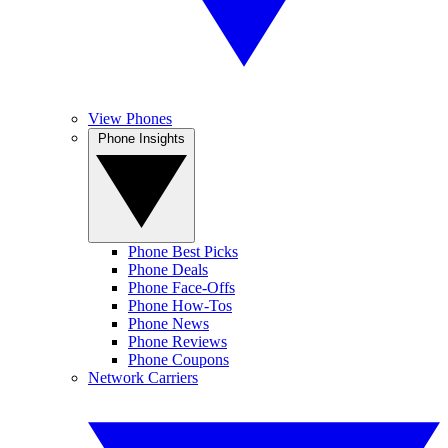
View Phones
Phone Insights
Phone Best Picks
Phone Deals
Phone Face-Offs
Phone How-Tos
Phone News
Phone Reviews
Phone Coupons
Network Carriers