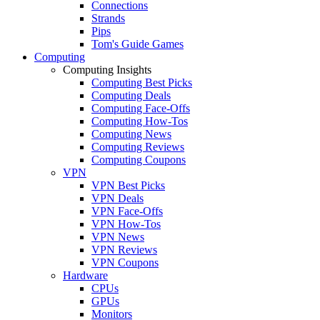
Connections
Strands
Pips
Tom's Guide Games
Computing
Computing Insights
Computing Best Picks
Computing Deals
Computing Face-Offs
Computing How-Tos
Computing News
Computing Reviews
Computing Coupons
VPN
VPN Best Picks
VPN Deals
VPN Face-Offs
VPN How-Tos
VPN News
VPN Reviews
VPN Coupons
Hardware
CPUs
GPUs
Monitors