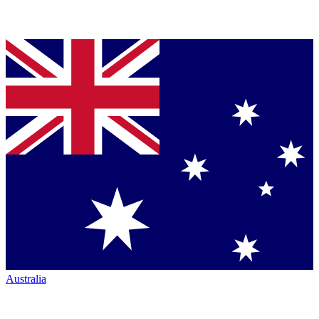
Australia