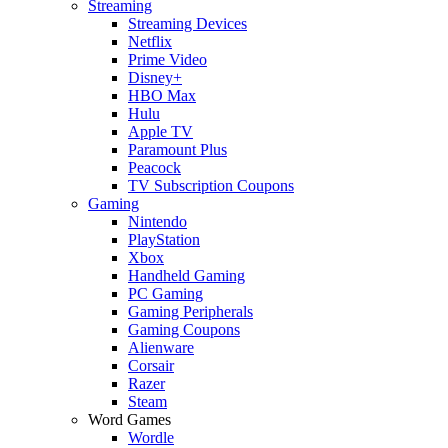
Streaming
Streaming Devices
Netflix
Prime Video
Disney+
HBO Max
Hulu
Apple TV
Paramount Plus
Peacock
TV Subscription Coupons
Gaming
Nintendo
PlayStation
Xbox
Handheld Gaming
PC Gaming
Gaming Peripherals
Gaming Coupons
Alienware
Corsair
Razer
Steam
Word Games
Wordle