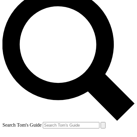
Search Tom's Guide