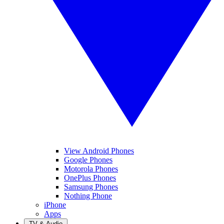
View Android Phones
Google Phones
Motorola Phones
OnePlus Phones
Samsung Phones
Nothing Phone
iPhone
Apps
TV & Audio