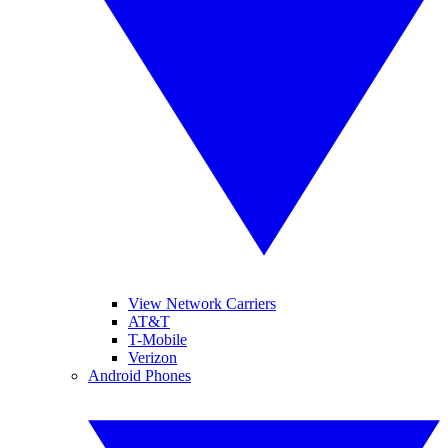
View Network Carriers
AT&T
T-Mobile
Verizon
Android Phones