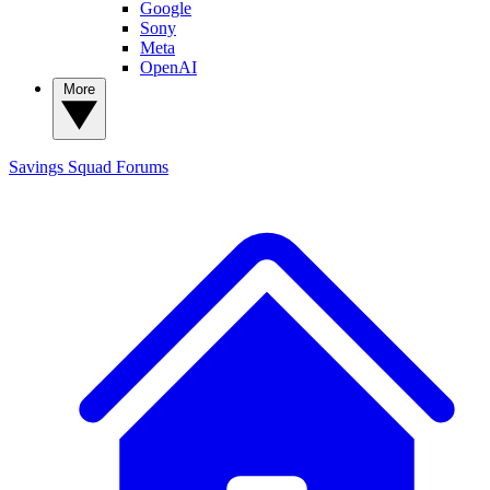
Google
Sony
Meta
OpenAI
More
Savings Squad
Forums