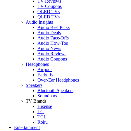
TV Reviews
TV Coupons
OLED TVs
QLED TVs
Audio Insights
Audio Best Picks
Audio Deals
Audio Face-Offs
Audio How-Tos
Audio News
Audio Reviews
Audio Coupons
Headphones
Airpods
Earbuds
Over-Ear Headphones
Speakers
Bluetooth Speakers
Soundbars
TV Brands
Hisense
LG
TCL
Roku
Entertainment