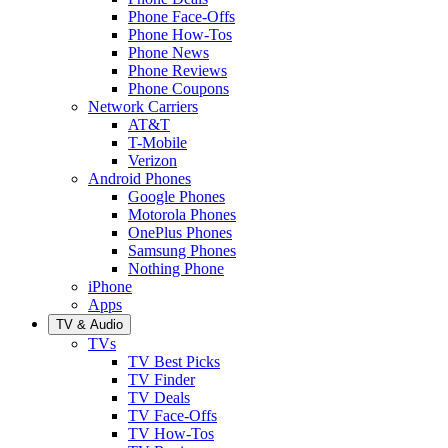
Phone Face-Offs
Phone How-Tos
Phone News
Phone Reviews
Phone Coupons
Network Carriers
AT&T
T-Mobile
Verizon
Android Phones
Google Phones
Motorola Phones
OnePlus Phones
Samsung Phones
Nothing Phone
iPhone
Apps
TV & Audio
TVs
TV Best Picks
TV Finder
TV Deals
TV Face-Offs
TV How-Tos