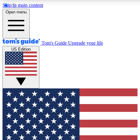
Skip to main content
12
24/7
30K+
Open menu
MEMBER FEATURES
ACCESS AVAILABLE
ACTIVE MEMBERS
Tom's Guide
Upgrade your life
US Edition
Exclusive Newsletters
Polls
Tech news direct to your inbox
Have your say in te
GET CLUB ACCESS QUICK
For the fastest way to join Tom's Guide Club enter your
email below. We'll send you a confirmation and sign you up
to our newsletter to keep you updated on all the latest news.