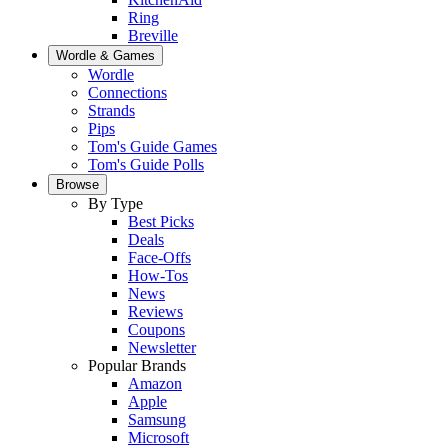
Ring
Breville
Wordle & Games
Wordle
Connections
Strands
Pips
Tom's Guide Games
Tom's Guide Polls
Browse
By Type
Best Picks
Deals
Face-Offs
How-Tos
News
Reviews
Coupons
Newsletter
Popular Brands
Amazon
Apple
Samsung
Microsoft