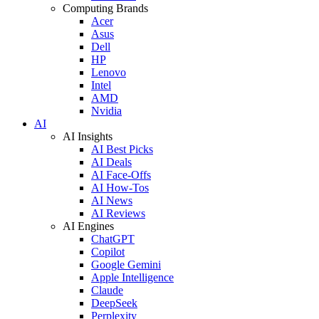
Computing Brands
Acer
Asus
Dell
HP
Lenovo
Intel
AMD
Nvidia
AI
AI Insights
AI Best Picks
AI Deals
AI Face-Offs
AI How-Tos
AI News
AI Reviews
AI Engines
ChatGPT
Copilot
Google Gemini
Apple Intelligence
Claude
DeepSeek
Perplexity