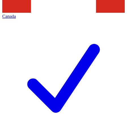
Canada