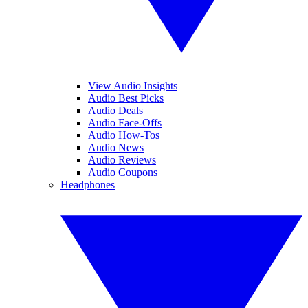
View Audio Insights
Audio Best Picks
Audio Deals
Audio Face-Offs
Audio How-Tos
Audio News
Audio Reviews
Audio Coupons
Headphones