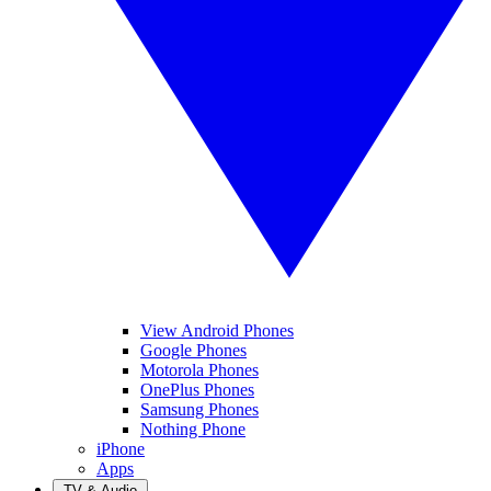
View Android Phones
Google Phones
Motorola Phones
OnePlus Phones
Samsung Phones
Nothing Phone
iPhone
Apps
TV & Audio