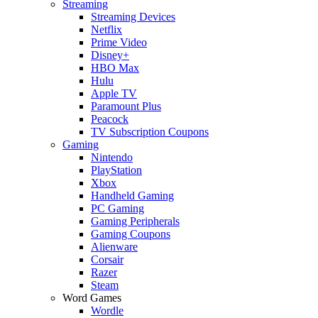
Streaming
Streaming Devices
Netflix
Prime Video
Disney+
HBO Max
Hulu
Apple TV
Paramount Plus
Peacock
TV Subscription Coupons
Gaming
Nintendo
PlayStation
Xbox
Handheld Gaming
PC Gaming
Gaming Peripherals
Gaming Coupons
Alienware
Corsair
Razer
Steam
Word Games
Wordle