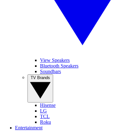
View Speakers
Bluetooth Speakers
Soundbars
TV Brands
Hisense
LG
TCL
Roku
Entertainment