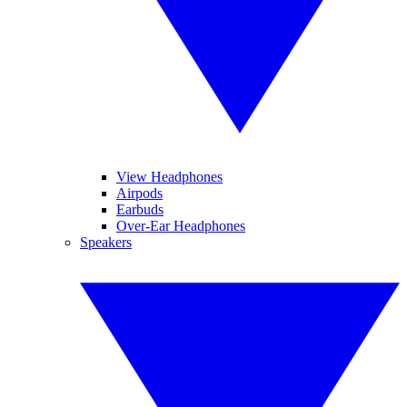
View Headphones
Airpods
Earbuds
Over-Ear Headphones
Speakers