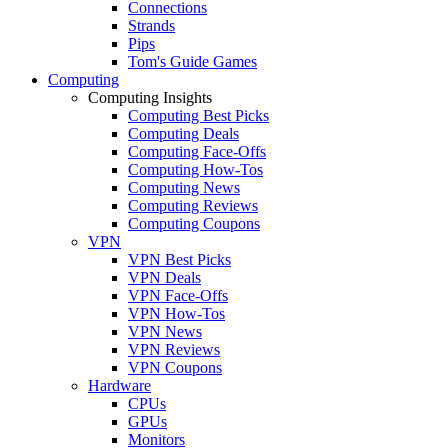
Connections
Strands
Pips
Tom's Guide Games
Computing
Computing Insights
Computing Best Picks
Computing Deals
Computing Face-Offs
Computing How-Tos
Computing News
Computing Reviews
Computing Coupons
VPN
VPN Best Picks
VPN Deals
VPN Face-Offs
VPN How-Tos
VPN News
VPN Reviews
VPN Coupons
Hardware
CPUs
GPUs
Monitors