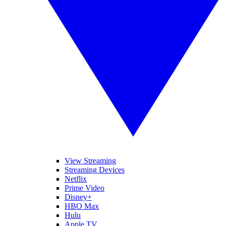
View Streaming
Streaming Devices
Netflix
Prime Video
Disney+
HBO Max
Hulu
Apple TV