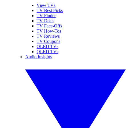
View TVs
TV Best Picks
TV Finder
TV Deals
TV Face-Offs
TV How-Tos
TV Reviews
TV Coupons
OLED TVs
QLED TVs
Audio Insights