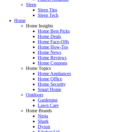
Sleep
Sleep Tips
Sleep Tech
Home
Home Insights
Home Best Picks
Home Deals
Home Face-Offs
Home How-Tos
Home News
Home Reviews
Home Coupons
Home Topics
Home Appliances
Home Office
Home Security
Smart Home
Outdoors
Gardening
Lawn Care
Home Brands
Ninja
Shark
Dyson
KitchenAid