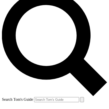
Search Tom's Guide