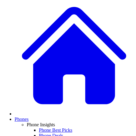
Phones
Phone Insights
Phone Best Picks
Phone Deals