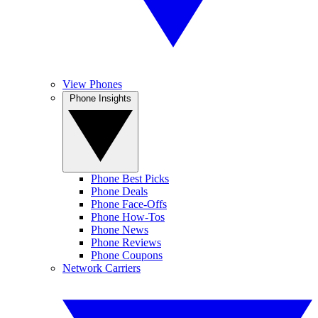
View Phones
Phone Insights
Phone Best Picks
Phone Deals
Phone Face-Offs
Phone How-Tos
Phone News
Phone Reviews
Phone Coupons
Network Carriers