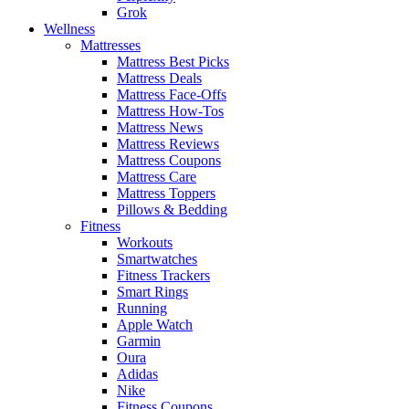
Grok
Wellness
Mattresses
Mattress Best Picks
Mattress Deals
Mattress Face-Offs
Mattress How-Tos
Mattress News
Mattress Reviews
Mattress Coupons
Mattress Care
Mattress Toppers
Pillows & Bedding
Fitness
Workouts
Smartwatches
Fitness Trackers
Smart Rings
Running
Apple Watch
Garmin
Oura
Adidas
Nike
Fitness Coupons