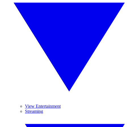
View Entertainment
Streaming