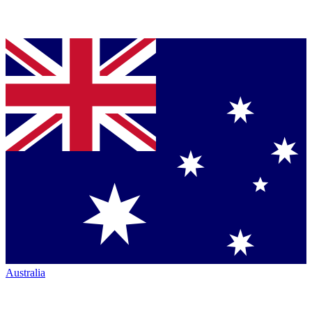
Australia