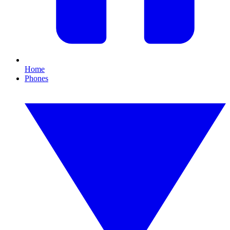
Home
Phones