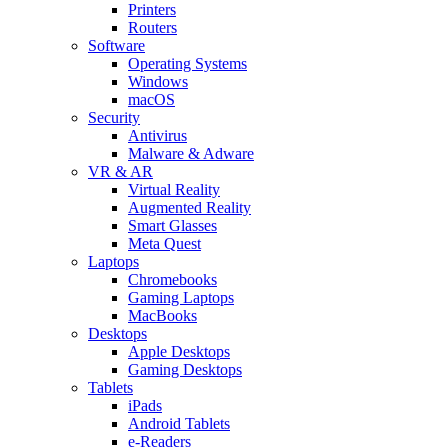
Printers
Routers
Software
Operating Systems
Windows
macOS
Security
Antivirus
Malware & Adware
VR & AR
Virtual Reality
Augmented Reality
Smart Glasses
Meta Quest
Laptops
Chromebooks
Gaming Laptops
MacBooks
Desktops
Apple Desktops
Gaming Desktops
Tablets
iPads
Android Tablets
e-Readers