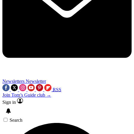
Newsletters
Newsletter
RSS
Join Tom’s Guide club →
Sign in
Search