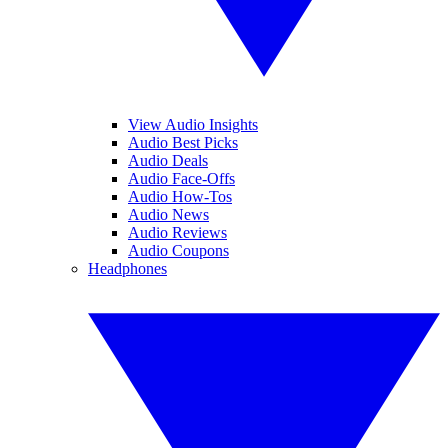
View Audio Insights
Audio Best Picks
Audio Deals
Audio Face-Offs
Audio How-Tos
Audio News
Audio Reviews
Audio Coupons
Headphones