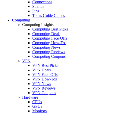
Connections
Strands
Pips
Tom's Guide Games
Computing
Computing Insights
Computing Best Picks
Computing Deals
Computing Face-Offs
Computing How-Tos
Computing News
Computing Reviews
Computing Coupons
VPN
VPN Best Picks
VPN Deals
VPN Face-Offs
VPN How-Tos
VPN News
VPN Reviews
VPN Coupons
Hardware
CPUs
GPUs
Monitors