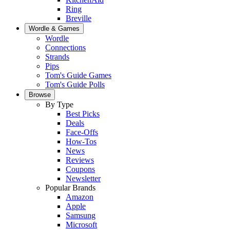
Ring
Breville
Wordle & Games
Wordle
Connections
Strands
Pips
Tom's Guide Games
Tom's Guide Polls
Browse
By Type
Best Picks
Deals
Face-Offs
How-Tos
News
Reviews
Coupons
Newsletter
Popular Brands
Amazon
Apple
Samsung
Microsoft