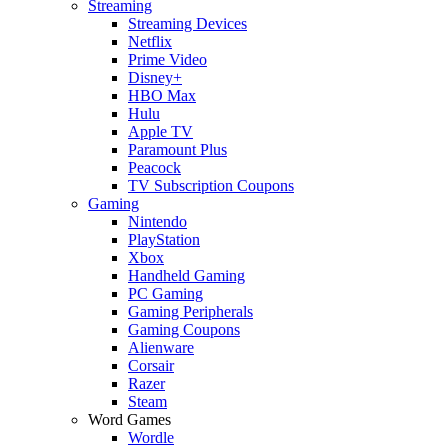
Streaming
Streaming Devices
Netflix
Prime Video
Disney+
HBO Max
Hulu
Apple TV
Paramount Plus
Peacock
TV Subscription Coupons
Gaming
Nintendo
PlayStation
Xbox
Handheld Gaming
PC Gaming
Gaming Peripherals
Gaming Coupons
Alienware
Corsair
Razer
Steam
Word Games
Wordle