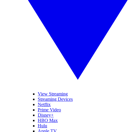
View Streaming
Streaming Devices
Netflix
Prime Video
Disney+
HBO Max
Hulu
Apple TV