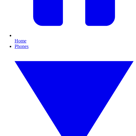
Home
Phones