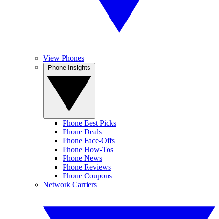
View Phones
Phone Insights
Phone Best Picks
Phone Deals
Phone Face-Offs
Phone How-Tos
Phone News
Phone Reviews
Phone Coupons
Network Carriers