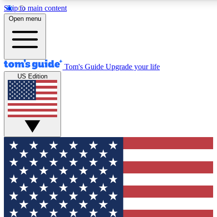
Skip to main content
12
24/7
30K+
Open menu
MEMBER FEATURES
ACCESS AVAILABLE
ACTIVE MEMBERS
Tom's Guide
Upgrade your life
US Edition
Exclusive Newsletters
Polls
Tech news direct to your inbox
Have your say in te
GET CLUB ACCESS QUICK
For the fastest way to join Tom's Guide Club enter your
email below. We'll send you a confirmation and sign you up
to our newsletter to keep you updated on all the latest news.