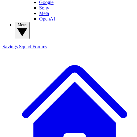
Google
Sony
Meta
OpenAI
More
Savings Squad
Forums