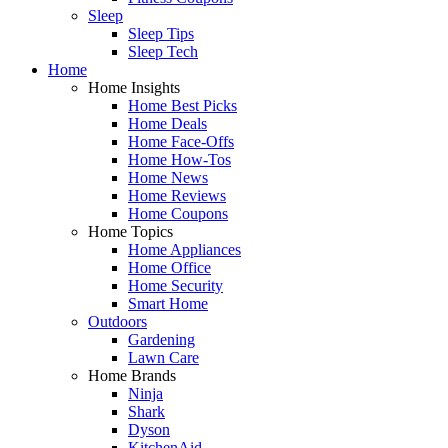
Sleep
Sleep Tips
Sleep Tech
Home
Home Insights
Home Best Picks
Home Deals
Home Face-Offs
Home How-Tos
Home News
Home Reviews
Home Coupons
Home Topics
Home Appliances
Home Office
Home Security
Smart Home
Outdoors
Gardening
Lawn Care
Home Brands
Ninja
Shark
Dyson
KitchenAid