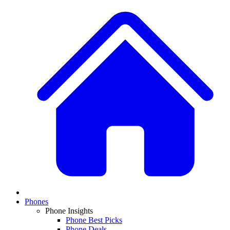
Phones
Phone Insights
Phone Best Picks
Phone Deals