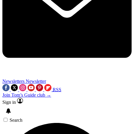
Newsletters
Newsletter
RSS
Join Tom’s Guide club →
Sign in
Search