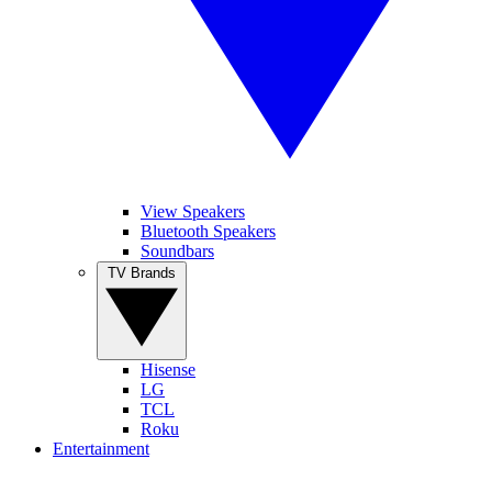
View Speakers
Bluetooth Speakers
Soundbars
TV Brands
Hisense
LG
TCL
Roku
Entertainment