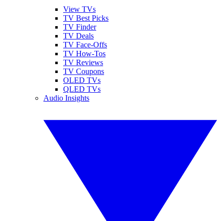
View TVs
TV Best Picks
TV Finder
TV Deals
TV Face-Offs
TV How-Tos
TV Reviews
TV Coupons
OLED TVs
QLED TVs
Audio Insights