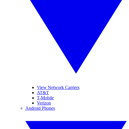
View Network Carriers
AT&T
T-Mobile
Verizon
Android Phones