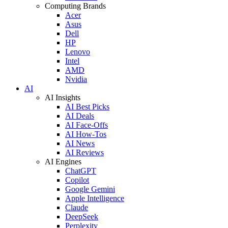
Computing Brands
Acer
Asus
Dell
HP
Lenovo
Intel
AMD
Nvidia
AI
AI Insights
AI Best Picks
AI Deals
AI Face-Offs
AI How-Tos
AI News
AI Reviews
AI Engines
ChatGPT
Copilot
Google Gemini
Apple Intelligence
Claude
DeepSeek
Perplexity