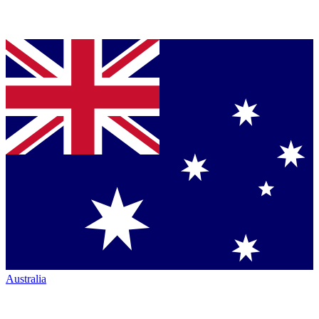
Australia