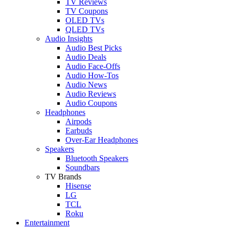
TV Reviews
TV Coupons
OLED TVs
QLED TVs
Audio Insights
Audio Best Picks
Audio Deals
Audio Face-Offs
Audio How-Tos
Audio News
Audio Reviews
Audio Coupons
Headphones
Airpods
Earbuds
Over-Ear Headphones
Speakers
Bluetooth Speakers
Soundbars
TV Brands
Hisense
LG
TCL
Roku
Entertainment