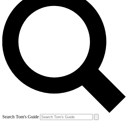
Search Tom's Guide