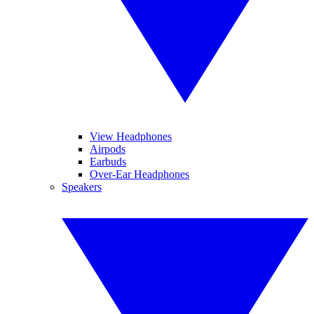
View Headphones
Airpods
Earbuds
Over-Ear Headphones
Speakers