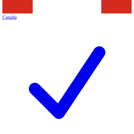
Canada