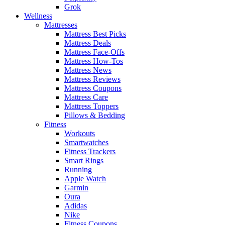
Grok
Wellness
Mattresses
Mattress Best Picks
Mattress Deals
Mattress Face-Offs
Mattress How-Tos
Mattress News
Mattress Reviews
Mattress Coupons
Mattress Care
Mattress Toppers
Pillows & Bedding
Fitness
Workouts
Smartwatches
Fitness Trackers
Smart Rings
Running
Apple Watch
Garmin
Oura
Adidas
Nike
Fitness Coupons