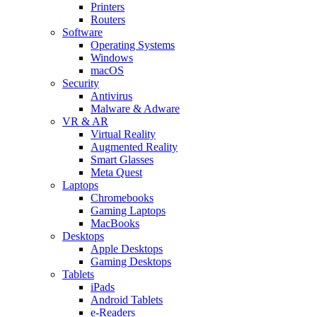
Printers
Routers
Software
Operating Systems
Windows
macOS
Security
Antivirus
Malware & Adware
VR & AR
Virtual Reality
Augmented Reality
Smart Glasses
Meta Quest
Laptops
Chromebooks
Gaming Laptops
MacBooks
Desktops
Apple Desktops
Gaming Desktops
Tablets
iPads
Android Tablets
e-Readers