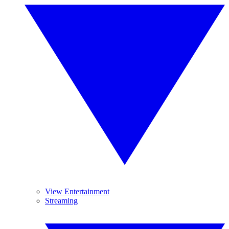
View Entertainment
Streaming