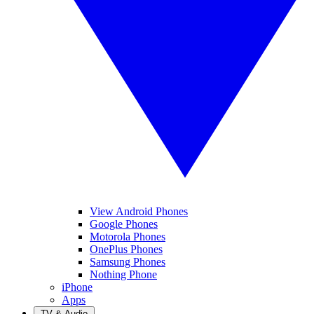
View Android Phones
Google Phones
Motorola Phones
OnePlus Phones
Samsung Phones
Nothing Phone
iPhone
Apps
TV & Audio