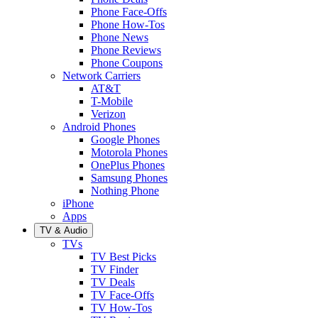
Phone Face-Offs
Phone How-Tos
Phone News
Phone Reviews
Phone Coupons
Network Carriers
AT&T
T-Mobile
Verizon
Android Phones
Google Phones
Motorola Phones
OnePlus Phones
Samsung Phones
Nothing Phone
iPhone
Apps
TV & Audio
TVs
TV Best Picks
TV Finder
TV Deals
TV Face-Offs
TV How-Tos