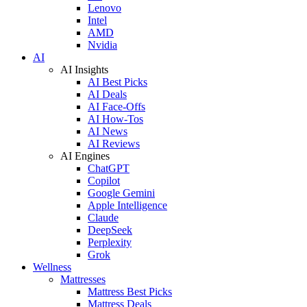
Lenovo
Intel
AMD
Nvidia
AI
AI Insights
AI Best Picks
AI Deals
AI Face-Offs
AI How-Tos
AI News
AI Reviews
AI Engines
ChatGPT
Copilot
Google Gemini
Apple Intelligence
Claude
DeepSeek
Perplexity
Grok
Wellness
Mattresses
Mattress Best Picks
Mattress Deals