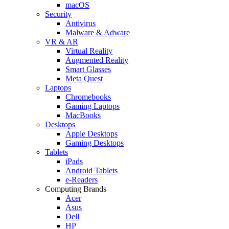
macOS
Security
Antivirus
Malware & Adware
VR & AR
Virtual Reality
Augmented Reality
Smart Glasses
Meta Quest
Laptops
Chromebooks
Gaming Laptops
MacBooks
Desktops
Apple Desktops
Gaming Desktops
Tablets
iPads
Android Tablets
e-Readers
Computing Brands
Acer
Asus
Dell
HP