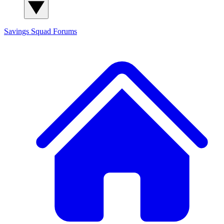
Savings Squad
Forums