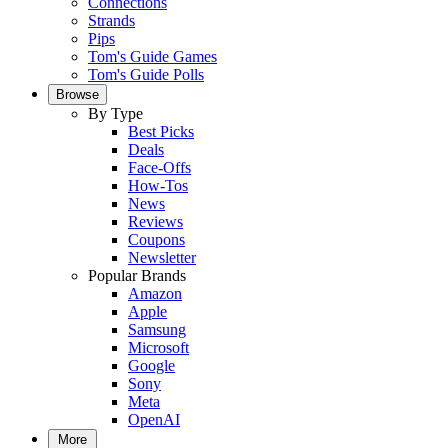
Connections
Strands
Pips
Tom's Guide Games
Tom's Guide Polls
Browse
By Type
Best Picks
Deals
Face-Offs
How-Tos
News
Reviews
Coupons
Newsletter
Popular Brands
Amazon
Apple
Samsung
Microsoft
Google
Sony
Meta
OpenAI
More