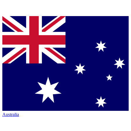
Australia