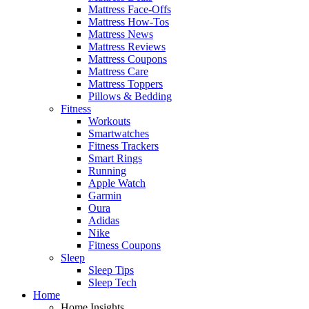
Mattress Face-Offs
Mattress How-Tos
Mattress News
Mattress Reviews
Mattress Coupons
Mattress Care
Mattress Toppers
Pillows & Bedding
Fitness
Workouts
Smartwatches
Fitness Trackers
Smart Rings
Running
Apple Watch
Garmin
Oura
Adidas
Nike
Fitness Coupons
Sleep
Sleep Tips
Sleep Tech
Home
Home Insights