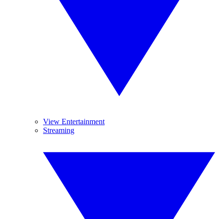
View Entertainment
Streaming