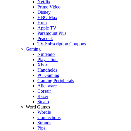
Netflix
Prime Video
Disney+
HBO Max
Hulu
Apple TV
Paramount Plus
Peacock
TV Subscription Coupons
Gaming
Nintendo
Playstation
Xbox
Handhelds
PC Gaming
Gaming Peripherals
Alienware
Corsair
Razer
Steam
Word Games
Wordle
Connections
Strands
Pips