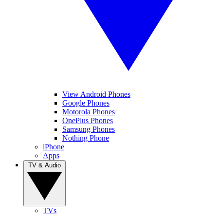
View Android Phones
Google Phones
Motorola Phones
OnePlus Phones
Samsung Phones
Nothing Phone
iPhone
Apps
TV & Audio
TVs