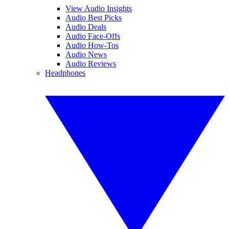
View Audio Insights
Audio Best Picks
Audio Deals
Audio Face-Offs
Audio How-Tos
Audio News
Audio Reviews
Headphones