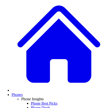
Phones
Phone Insights
Phone Best Picks
Phone Deals