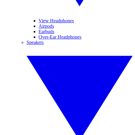
View Headphones
Airpods
Earbuds
Over-Ear Headphones
Speakers