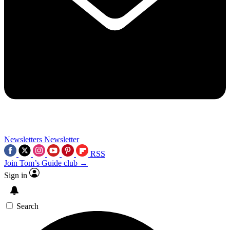
Newsletters
Newsletter
RSS
Join Tom’s Guide club →
Sign in
Search