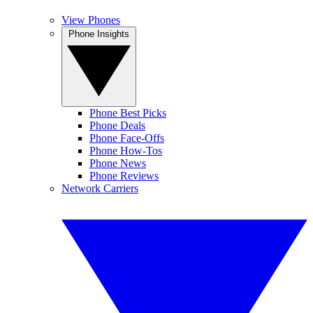
View Phones
Phone Insights
Phone Best Picks
Phone Deals
Phone Face-Offs
Phone How-Tos
Phone News
Phone Reviews
Network Carriers