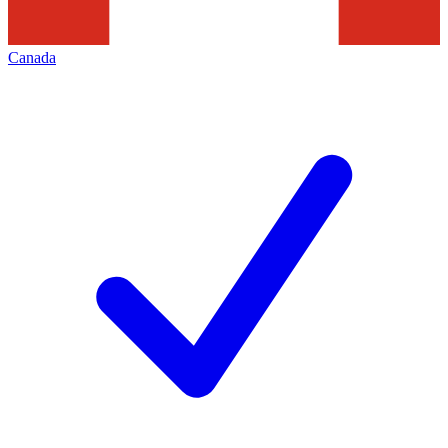
Canada