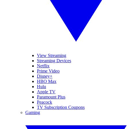
View Streaming
Streaming Devices
Netflix
Prime Video
Disney+
HBO Max
Hulu
Apple TV
Paramount Plus
Peacock
TV Subscription Coupons
Gaming