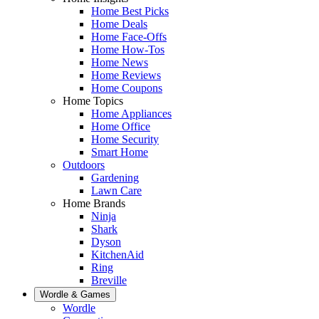
Home Best Picks
Home Deals
Home Face-Offs
Home How-Tos
Home News
Home Reviews
Home Coupons
Home Topics
Home Appliances
Home Office
Home Security
Smart Home
Outdoors
Gardening
Lawn Care
Home Brands
Ninja
Shark
Dyson
KitchenAid
Ring
Breville
Wordle & Games
Wordle