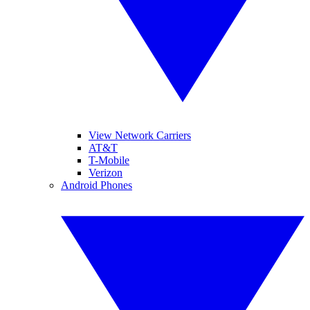
View Network Carriers
AT&T
T-Mobile
Verizon
Android Phones