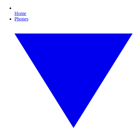
Home
Phones