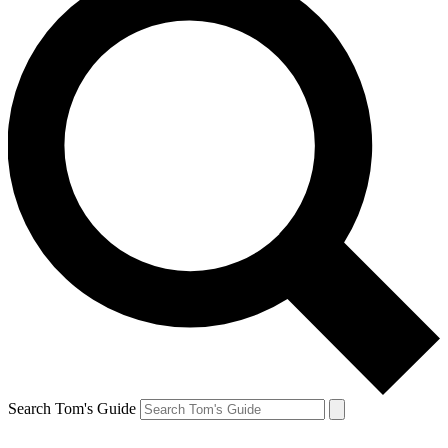
Search Tom's Guide