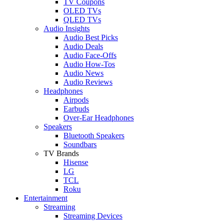
TV Coupons
OLED TVs
QLED TVs
Audio Insights
Audio Best Picks
Audio Deals
Audio Face-Offs
Audio How-Tos
Audio News
Audio Reviews
Headphones
Airpods
Earbuds
Over-Ear Headphones
Speakers
Bluetooth Speakers
Soundbars
TV Brands
Hisense
LG
TCL
Roku
Entertainment
Streaming
Streaming Devices