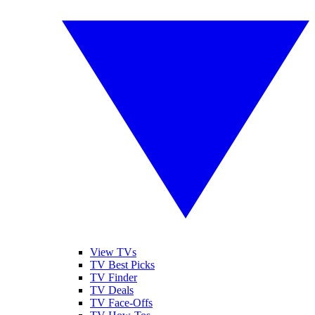
View TVs
TV Best Picks
TV Finder
TV Deals
TV Face-Offs