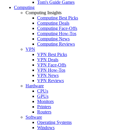
Tom's Guide Games
Computing
Computing Insights
Computing Best Picks
Computing Deals
Computing Face-Offs
Computing How-Tos
Computing News
Computing Reviews
VPN
VPN Best Picks
VPN Deals
VPN Face-Offs
VPN How-Tos
VPN News
VPN Reviews
Hardware
CPUs
GPUs
Monitors
Printers
Routers
Software
Operating Systems
Windows