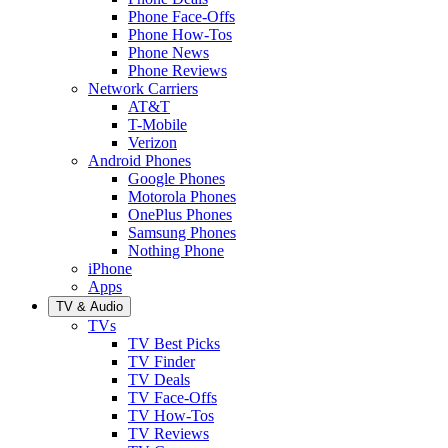
Phone Face-Offs
Phone How-Tos
Phone News
Phone Reviews
Network Carriers
AT&T
T-Mobile
Verizon
Android Phones
Google Phones
Motorola Phones
OnePlus Phones
Samsung Phones
Nothing Phone
iPhone
Apps
TV & Audio
TVs
TV Best Picks
TV Finder
TV Deals
TV Face-Offs
TV How-Tos
TV Reviews