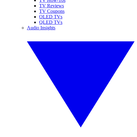
TV How-Tos
TV Reviews
TV Coupons
OLED TVs
QLED TVs
Audio Insights