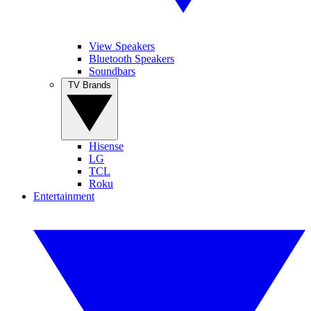
View Speakers
Bluetooth Speakers
Soundbars
TV Brands
Hisense
LG
TCL
Roku
Entertainment