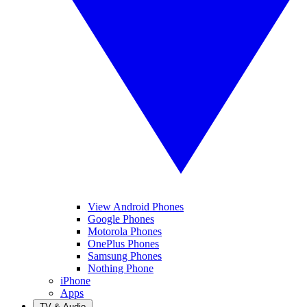
View Android Phones
Google Phones
Motorola Phones
OnePlus Phones
Samsung Phones
Nothing Phone
iPhone
Apps
TV & Audio