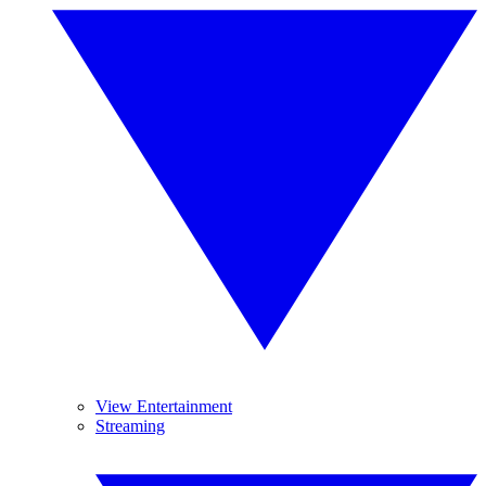
View Entertainment
Streaming