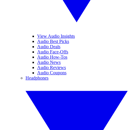
View Audio Insights
Audio Best Picks
Audio Deals
Audio Face-Offs
Audio How-Tos
Audio News
Audio Reviews
Audio Coupons
Headphones