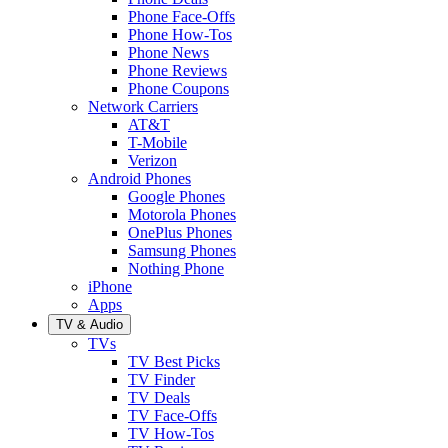
Phone Face-Offs
Phone How-Tos
Phone News
Phone Reviews
Phone Coupons
Network Carriers
AT&T
T-Mobile
Verizon
Android Phones
Google Phones
Motorola Phones
OnePlus Phones
Samsung Phones
Nothing Phone
iPhone
Apps
TV & Audio
TVs
TV Best Picks
TV Finder
TV Deals
TV Face-Offs
TV How-Tos