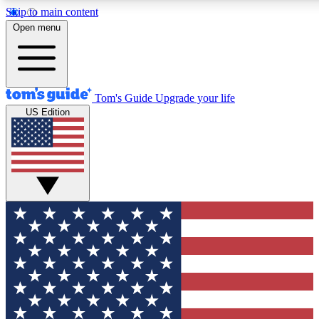
Skip to main content
12
24/7
30K+
Open menu
MEMBER FEATURES
ACCESS AVAILABLE
ACTIVE MEMBERS
Tom's Guide
Upgrade your life
US Edition
Exclusive Newsletters
Polls
Tech news direct to your inbox
Have your say in te
GET CLUB ACCESS QUICK
For the fastest way to join Tom's Guide Club enter your
email below. We'll send you a confirmation and sign you up
to our newsletter to keep you updated on all the latest news.