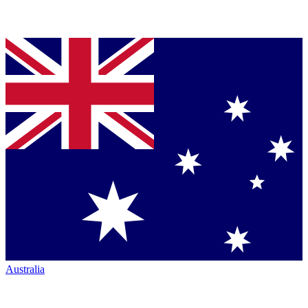
Australia