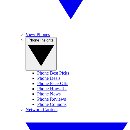
View Phones
Phone Insights
Phone Best Picks
Phone Deals
Phone Face-Offs
Phone How-Tos
Phone News
Phone Reviews
Phone Coupons
Network Carriers