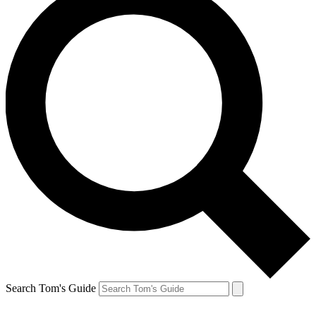
Search Tom's Guide