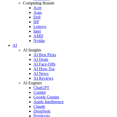
Computing Brands
Acer
Asus
Dell
HP
Lenovo
Intel
AMD
Nvidia
AI
AI Insights
AI Best Picks
AI Deals
AI Face-Offs
AI How-Tos
AI News
AI Reviews
AI Engines
ChatGPT
Copilot
Google Gemini
Apple Intelligence
Claude
DeepSeek
Perplexity