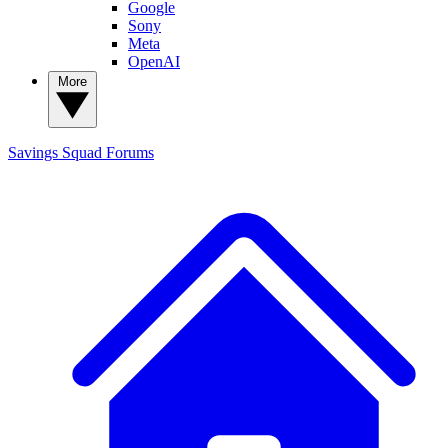
Google
Sony
Meta
OpenAI
More
Savings Squad
Forums