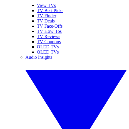
View TVs
TV Best Picks
TV Finder
TV Deals
TV Face-Offs
TV How-Tos
TV Reviews
TV Coupons
OLED TVs
QLED TVs
Audio Insights