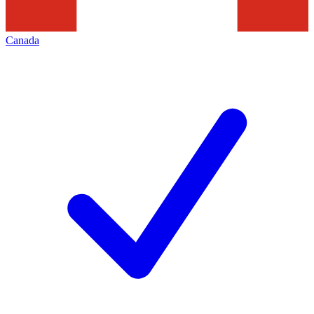
Canada