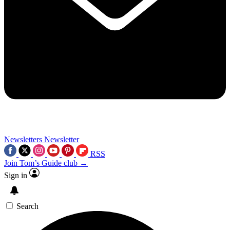
Newsletters
Newsletter
RSS
Join Tom’s Guide club →
Sign in
Search