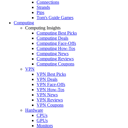
Connections
Strands
Pips
Tom's Guide Games
Computing
Computing Insights
Computing Best Picks
Computing Deals
Computing Face-Offs
Computing How-Tos
Computing News
Computing Reviews
Computing Coupons
VPN
VPN Best Picks
VPN Deals
VPN Face-Offs
VPN How-Tos
VPN News
VPN Reviews
VPN Coupons
Hardware
CPUs
GPUs
Monitors