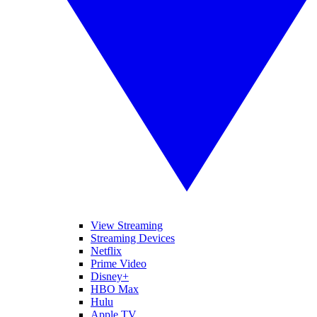
View Streaming
Streaming Devices
Netflix
Prime Video
Disney+
HBO Max
Hulu
Apple TV