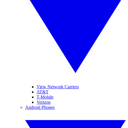
View Network Carriers
AT&T
T-Mobile
Verizon
Android Phones