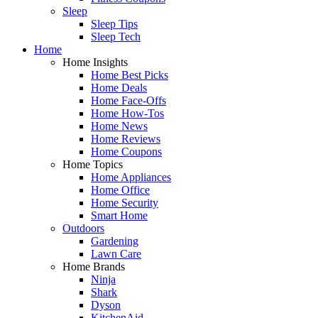
Sleep
Sleep Tips
Sleep Tech
Home
Home Insights
Home Best Picks
Home Deals
Home Face-Offs
Home How-Tos
Home News
Home Reviews
Home Coupons
Home Topics
Home Appliances
Home Office
Home Security
Smart Home
Outdoors
Gardening
Lawn Care
Home Brands
Ninja
Shark
Dyson
KitchenAid