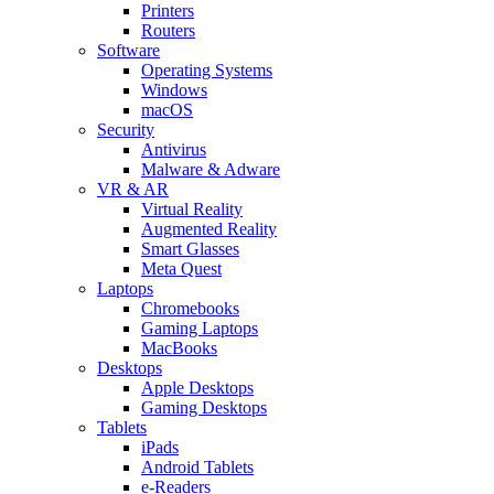
Printers
Routers
Software
Operating Systems
Windows
macOS
Security
Antivirus
Malware & Adware
VR & AR
Virtual Reality
Augmented Reality
Smart Glasses
Meta Quest
Laptops
Chromebooks
Gaming Laptops
MacBooks
Desktops
Apple Desktops
Gaming Desktops
Tablets
iPads
Android Tablets
e-Readers