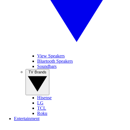
View Speakers
Bluetooth Speakers
Soundbars
TV Brands
Hisense
LG
TCL
Roku
Entertainment