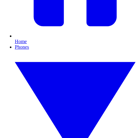
Home
Phones