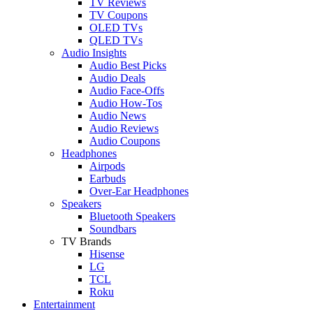
TV Reviews
TV Coupons
OLED TVs
QLED TVs
Audio Insights
Audio Best Picks
Audio Deals
Audio Face-Offs
Audio How-Tos
Audio News
Audio Reviews
Audio Coupons
Headphones
Airpods
Earbuds
Over-Ear Headphones
Speakers
Bluetooth Speakers
Soundbars
TV Brands
Hisense
LG
TCL
Roku
Entertainment