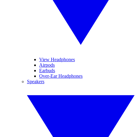
View Headphones
Airpods
Earbuds
Over-Ear Headphones
Speakers