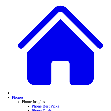
Phones
Phone Insights
Phone Best Picks
Phone Deals