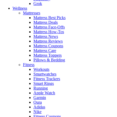
Grok
Wellness
Mattresses
Mattress Best Picks
Mattress Deals
Mattress Face-Offs
Mattress How-Tos
Mattress News
Mattress Reviews
Mattress Coupons
Mattress Care
Mattress Toppers
Pillows & Bedding
Fitness
Workouts
Smartwatches
Fitness Trackers
Smart Rings
Running
Apple Watch
Garmin
Oura
Adidas
Nike
Fitness Coupons