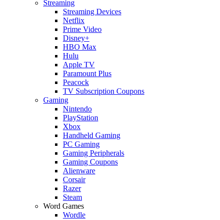
Streaming
Streaming Devices
Netflix
Prime Video
Disney+
HBO Max
Hulu
Apple TV
Paramount Plus
Peacock
TV Subscription Coupons
Gaming
Nintendo
PlayStation
Xbox
Handheld Gaming
PC Gaming
Gaming Peripherals
Gaming Coupons
Alienware
Corsair
Razer
Steam
Word Games
Wordle