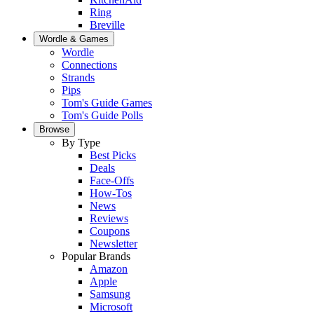
Ring
Breville
Wordle & Games
Wordle
Connections
Strands
Pips
Tom's Guide Games
Tom's Guide Polls
Browse
By Type
Best Picks
Deals
Face-Offs
How-Tos
News
Reviews
Coupons
Newsletter
Popular Brands
Amazon
Apple
Samsung
Microsoft