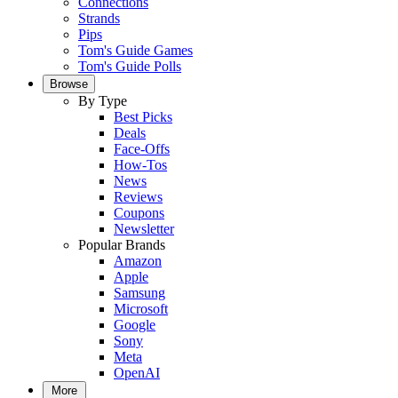
Connections
Strands
Pips
Tom's Guide Games
Tom's Guide Polls
Browse
By Type
Best Picks
Deals
Face-Offs
How-Tos
News
Reviews
Coupons
Newsletter
Popular Brands
Amazon
Apple
Samsung
Microsoft
Google
Sony
Meta
OpenAI
More