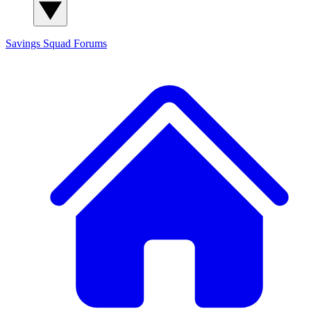
Savings Squad
Forums