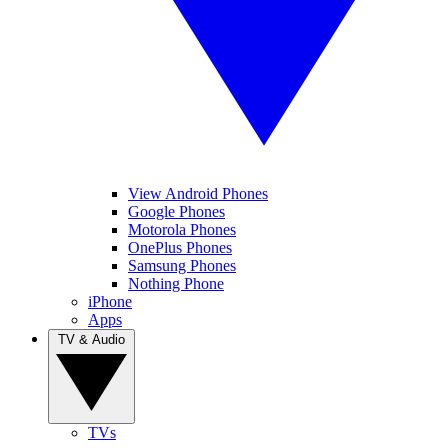
View Android Phones
Google Phones
Motorola Phones
OnePlus Phones
Samsung Phones
Nothing Phone
iPhone
Apps
TV & Audio
TVs