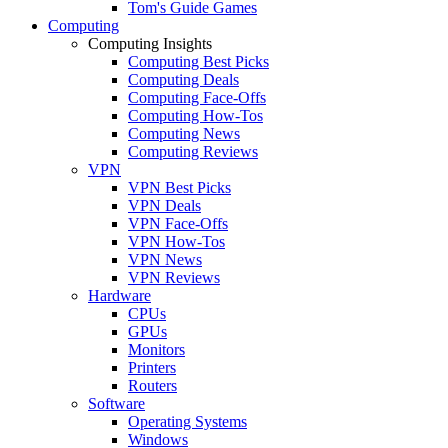
Tom's Guide Games
Computing
Computing Insights
Computing Best Picks
Computing Deals
Computing Face-Offs
Computing How-Tos
Computing News
Computing Reviews
VPN
VPN Best Picks
VPN Deals
VPN Face-Offs
VPN How-Tos
VPN News
VPN Reviews
Hardware
CPUs
GPUs
Monitors
Printers
Routers
Software
Operating Systems
Windows