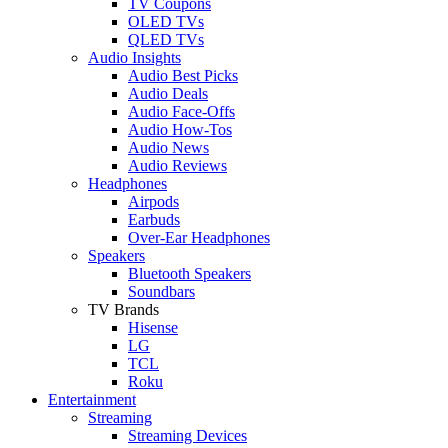
TV Coupons
OLED TVs
QLED TVs
Audio Insights
Audio Best Picks
Audio Deals
Audio Face-Offs
Audio How-Tos
Audio News
Audio Reviews
Headphones
Airpods
Earbuds
Over-Ear Headphones
Speakers
Bluetooth Speakers
Soundbars
TV Brands
Hisense
LG
TCL
Roku
Entertainment
Streaming
Streaming Devices