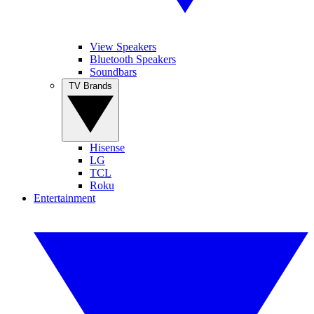
View Speakers
Bluetooth Speakers
Soundbars
TV Brands
Hisense
LG
TCL
Roku
Entertainment