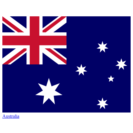
Australia