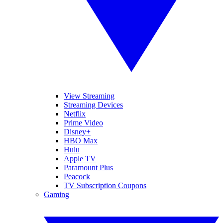
View Streaming
Streaming Devices
Netflix
Prime Video
Disney+
HBO Max
Hulu
Apple TV
Paramount Plus
Peacock
TV Subscription Coupons
Gaming