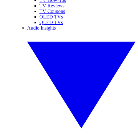
TV How-Tos
TV Reviews
TV Coupons
OLED TVs
QLED TVs
Audio Insights