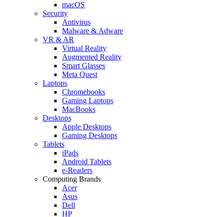
macOS
Security
Antivirus
Malware & Adware
VR & AR
Virtual Reality
Augmented Reality
Smart Glasses
Meta Quest
Laptops
Chromebooks
Gaming Laptops
MacBooks
Desktops
Apple Desktops
Gaming Desktops
Tablets
iPads
Android Tablets
e-Readers
Computing Brands
Acer
Asus
Dell
HP