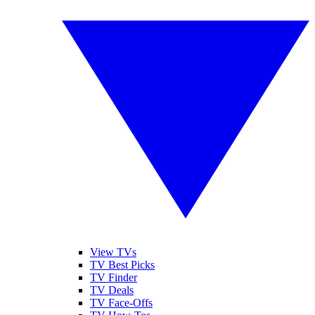
View TVs
TV Best Picks
TV Finder
TV Deals
TV Face-Offs