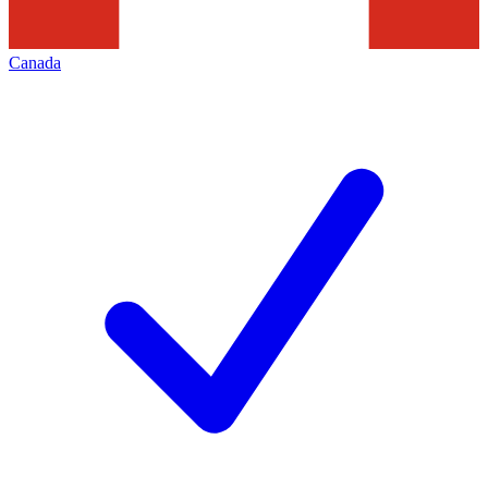
Canada