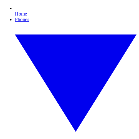
Home
Phones