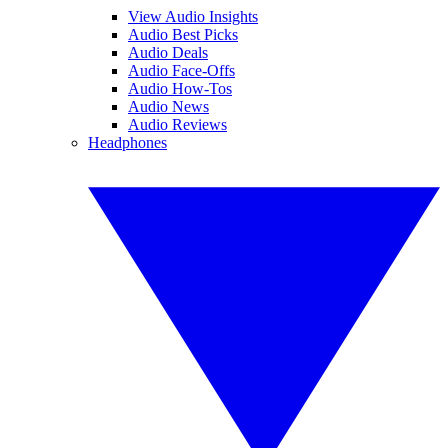
View Audio Insights
Audio Best Picks
Audio Deals
Audio Face-Offs
Audio How-Tos
Audio News
Audio Reviews
Headphones