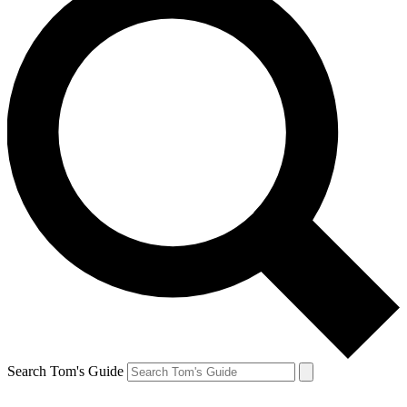
Search Tom's Guide