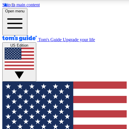
Skip to main content
12
24/7
30K+
Open menu
MEMBER FEATURES
ACCESS AVAILABLE
ACTIVE MEMBERS
Tom's Guide
Upgrade your life
US Edition
Exclusive Newsletters
Polls
Tech news direct to your inbox
Have your say in te
GET CLUB ACCESS QUICK
For the fastest way to join Tom's Guide Club enter your
email below. We'll send you a confirmation and sign you up
to our newsletter to keep you updated on all the latest news.