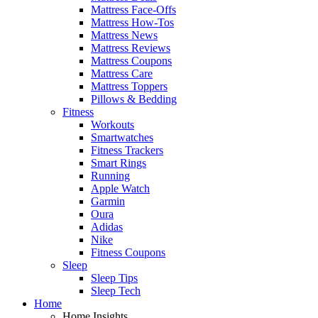
Mattress Face-Offs
Mattress How-Tos
Mattress News
Mattress Reviews
Mattress Coupons
Mattress Care
Mattress Toppers
Pillows & Bedding
Fitness
Workouts
Smartwatches
Fitness Trackers
Smart Rings
Running
Apple Watch
Garmin
Oura
Adidas
Nike
Fitness Coupons
Sleep
Sleep Tips
Sleep Tech
Home
Home Insights