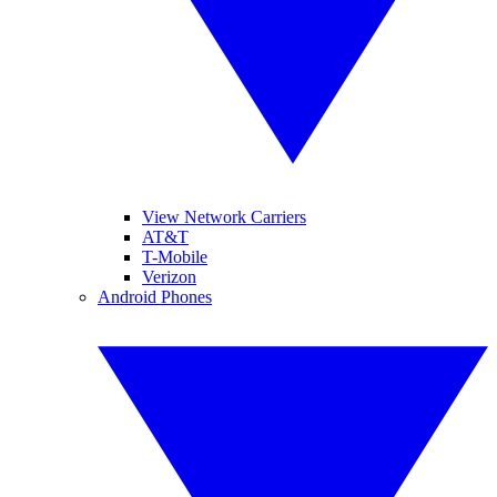
View Network Carriers
AT&T
T-Mobile
Verizon
Android Phones