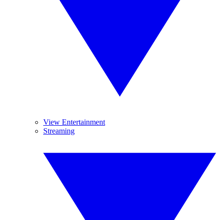
View Entertainment
Streaming