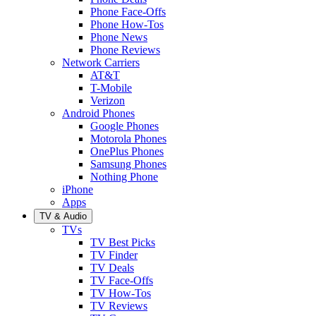
Phone Face-Offs
Phone How-Tos
Phone News
Phone Reviews
Network Carriers
AT&T
T-Mobile
Verizon
Android Phones
Google Phones
Motorola Phones
OnePlus Phones
Samsung Phones
Nothing Phone
iPhone
Apps
TV & Audio
TVs
TV Best Picks
TV Finder
TV Deals
TV Face-Offs
TV How-Tos
TV Reviews