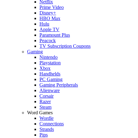
Netflix
Prime Video
Disney+
HBO Max
Hulu
Apple TV
Paramount Plus
Peacock
TV Subscription Coupons
Gaming
Nintendo
Playstation
Xbox
Handhelds
PC Gaming
Gaming Peripherals
Alienware
Corsair
Razer
Steam
Word Games
Wordle
Connections
Strands
Pips