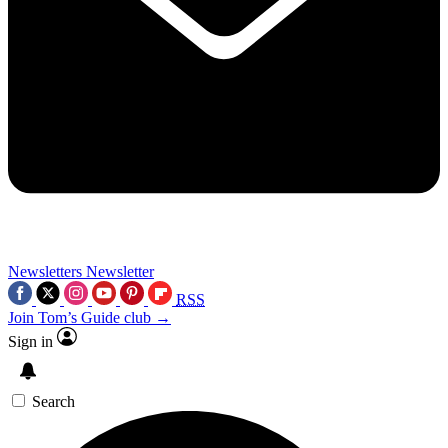
Newsletters
Newsletter
RSS
Join Tom’s Guide club →
Sign in
Search