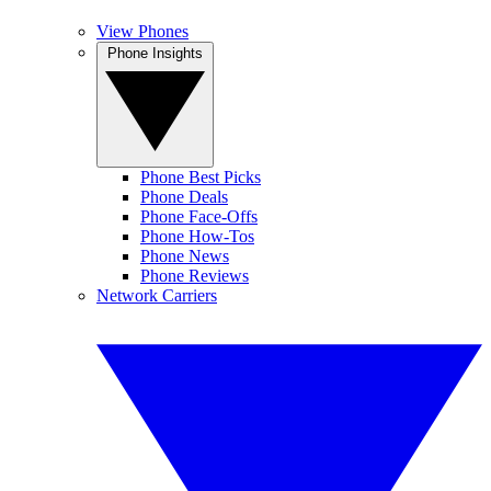
View Phones
Phone Insights
Phone Best Picks
Phone Deals
Phone Face-Offs
Phone How-Tos
Phone News
Phone Reviews
Network Carriers