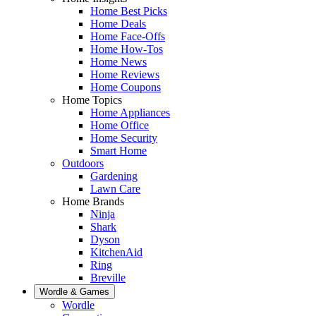
Home Best Picks
Home Deals
Home Face-Offs
Home How-Tos
Home News
Home Reviews
Home Coupons
Home Topics
Home Appliances
Home Office
Home Security
Smart Home
Outdoors
Gardening
Lawn Care
Home Brands
Ninja
Shark
Dyson
KitchenAid
Ring
Breville
Wordle & Games
Wordle