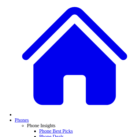
Phones
Phone Insights
Phone Best Picks
Phone Deals