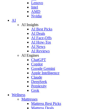
Lenovo
Intel
AMD
Nvidia
AI
AI Insights
AI Best Picks
AI Deals
AI Face-Offs
AI How-Tos
AI News
AI Reviews
AI Engines
ChatGPT
Copilot
Google Gemini
Apple Intelligence
Claude
DeepSeek
Perplexity
Grok
Wellness
Mattresses
Mattress Best Picks
Mattress Deals