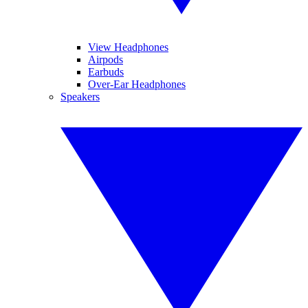
View Headphones
Airpods
Earbuds
Over-Ear Headphones
Speakers