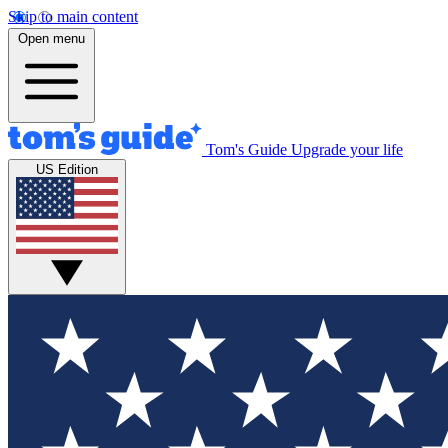
Skip to main content
Open menu
Tom's Guide
Upgrade your life
US Edition