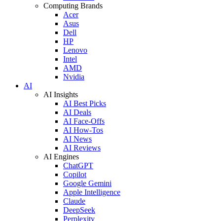
Computing Brands
Acer
Asus
Dell
HP
Lenovo
Intel
AMD
Nvidia
AI
AI Insights
AI Best Picks
AI Deals
AI Face-Offs
AI How-Tos
AI News
AI Reviews
AI Engines
ChatGPT
Copilot
Google Gemini
Apple Intelligence
Claude
DeepSeek
Perplexity