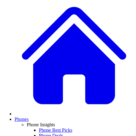
Phones
Phone Insights
Phone Best Picks
Phone Deals