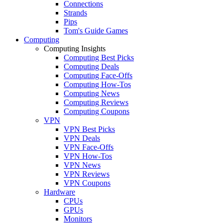
Connections
Strands
Pips
Tom's Guide Games
Computing
Computing Insights
Computing Best Picks
Computing Deals
Computing Face-Offs
Computing How-Tos
Computing News
Computing Reviews
Computing Coupons
VPN
VPN Best Picks
VPN Deals
VPN Face-Offs
VPN How-Tos
VPN News
VPN Reviews
VPN Coupons
Hardware
CPUs
GPUs
Monitors