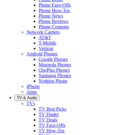
Phone Face-Offs
Phone How-Tos
Phone News
Phone Reviews
Phone Coupons
Network Carriers
AT&T
T-Mobile
Verizon
Android Phones
Google Phones
Motorola Phones
OnePlus Phones
Samsung Phones
Nothing Phone
iPhone
Apps
TV & Audio
TVs
TV Best Picks
TV Finder
TV Deals
TV Face-Offs
TV How-Tos