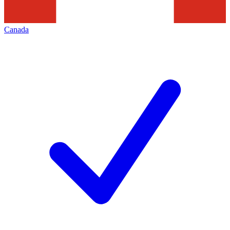
Canada