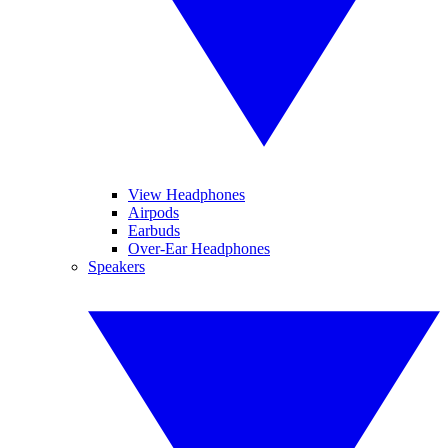
View Headphones
Airpods
Earbuds
Over-Ear Headphones
Speakers