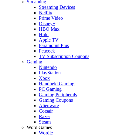
Streaming
Streaming Devices
Netflix
Prime Video
Disney+
HBO Max
Hulu
Apple TV
Paramount Plus
Peacock
TV Subscription Coupons
Gaming
Nintendo
PlayStation
Xbox
Handheld Gaming
PC Gaming
Gaming Peripherals
Gaming Coupons
Alienware
Corsair
Razer
Steam
Word Games
Wordle