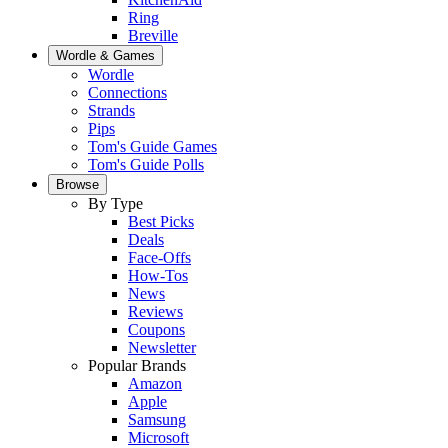
Ring
Breville
Wordle & Games
Wordle
Connections
Strands
Pips
Tom's Guide Games
Tom's Guide Polls
Browse
By Type
Best Picks
Deals
Face-Offs
How-Tos
News
Reviews
Coupons
Newsletter
Popular Brands
Amazon
Apple
Samsung
Microsoft