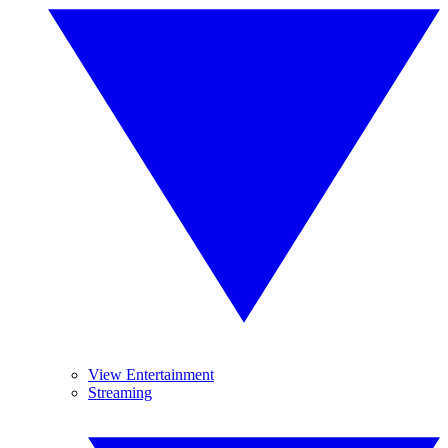
View Entertainment
Streaming