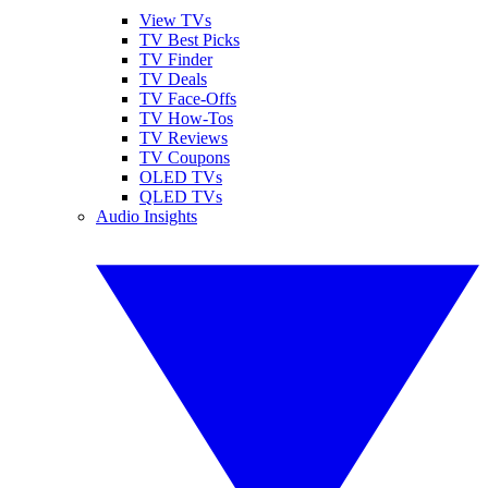
View TVs
TV Best Picks
TV Finder
TV Deals
TV Face-Offs
TV How-Tos
TV Reviews
TV Coupons
OLED TVs
QLED TVs
Audio Insights