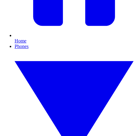
Home
Phones