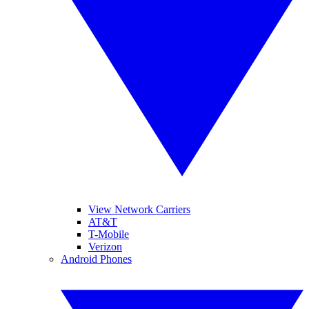
View Network Carriers
AT&T
T-Mobile
Verizon
Android Phones