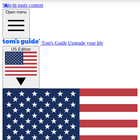
Skip to main content
12
24/7
30K+
Open menu
MEMBER FEATURES
ACCESS AVAILABLE
ACTIVE MEMBERS
Tom's Guide
Upgrade your life
US Edition
Exclusive Newsletters
Polls
Tech news direct to your inbox
Have your say in te
GET CLUB ACCESS QUICK
For the fastest way to join Tom's Guide Club enter your
email below. We'll send you a confirmation and sign you up
to our newsletter to keep you updated on all the latest news.