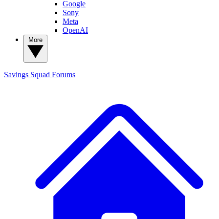
Google
Sony
Meta
OpenAI
More
Savings Squad
Forums