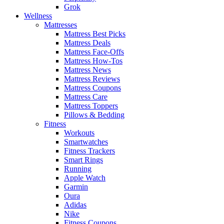
Grok
Wellness
Mattresses
Mattress Best Picks
Mattress Deals
Mattress Face-Offs
Mattress How-Tos
Mattress News
Mattress Reviews
Mattress Coupons
Mattress Care
Mattress Toppers
Pillows & Bedding
Fitness
Workouts
Smartwatches
Fitness Trackers
Smart Rings
Running
Apple Watch
Garmin
Oura
Adidas
Nike
Fitness Coupons