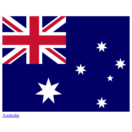
Australia