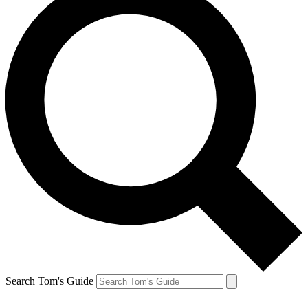
Search Tom's Guide