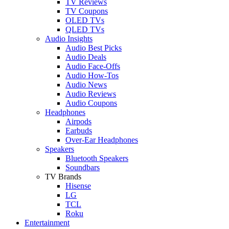
TV Reviews
TV Coupons
OLED TVs
QLED TVs
Audio Insights
Audio Best Picks
Audio Deals
Audio Face-Offs
Audio How-Tos
Audio News
Audio Reviews
Audio Coupons
Headphones
Airpods
Earbuds
Over-Ear Headphones
Speakers
Bluetooth Speakers
Soundbars
TV Brands
Hisense
LG
TCL
Roku
Entertainment