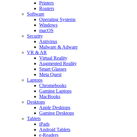
Printers
Routers
Software
Operating Systems
Windows
macOS
Security
Antivirus
Malware & Adware
VR & AR
Virtual Reality
Augmented Reality
Smart Glasses
Meta Quest
Laptops
Chromebooks
Gaming Laptops
MacBooks
Desktops
Apple Desktops
Gaming Desktops
Tablets
iPads
Android Tablets
e-Readers