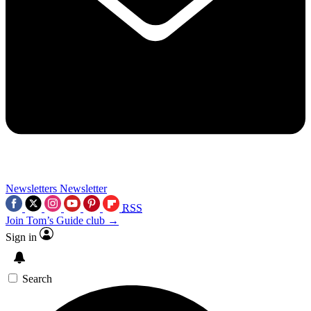
Newsletters
Newsletter
RSS
Join Tom’s Guide club →
Sign in
Search