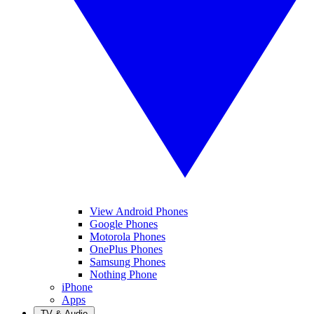
View Android Phones
Google Phones
Motorola Phones
OnePlus Phones
Samsung Phones
Nothing Phone
iPhone
Apps
TV & Audio