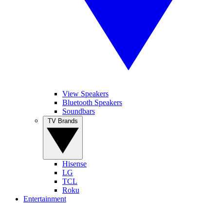
View Speakers
Bluetooth Speakers
Soundbars
TV Brands
Hisense
LG
TCL
Roku
Entertainment