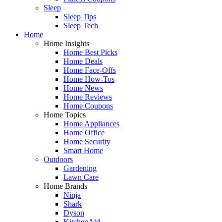
Sleep
Sleep Tips
Sleep Tech
Home
Home Insights
Home Best Picks
Home Deals
Home Face-Offs
Home How-Tos
Home News
Home Reviews
Home Coupons
Home Topics
Home Appliances
Home Office
Home Security
Smart Home
Outdoors
Gardening
Lawn Care
Home Brands
Ninja
Shark
Dyson
KitchenAid