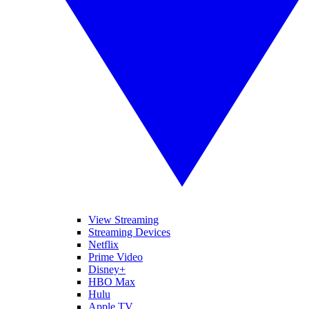
View Streaming
Streaming Devices
Netflix
Prime Video
Disney+
HBO Max
Hulu
Apple TV