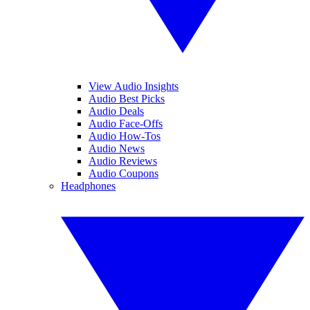
View Audio Insights
Audio Best Picks
Audio Deals
Audio Face-Offs
Audio How-Tos
Audio News
Audio Reviews
Audio Coupons
Headphones