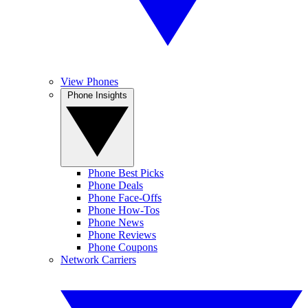
View Phones
Phone Insights
Phone Best Picks
Phone Deals
Phone Face-Offs
Phone How-Tos
Phone News
Phone Reviews
Phone Coupons
Network Carriers