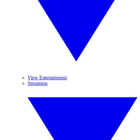
View Entertainment
Streaming