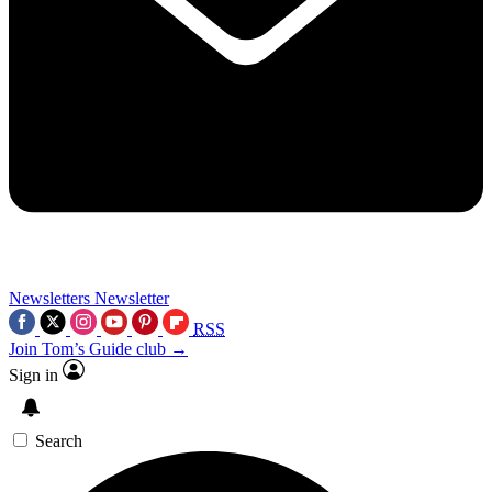
Newsletters
Newsletter
RSS
Join Tom’s Guide club →
Sign in
Search