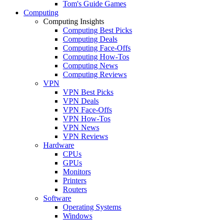
Tom's Guide Games
Computing
Computing Insights
Computing Best Picks
Computing Deals
Computing Face-Offs
Computing How-Tos
Computing News
Computing Reviews
VPN
VPN Best Picks
VPN Deals
VPN Face-Offs
VPN How-Tos
VPN News
VPN Reviews
Hardware
CPUs
GPUs
Monitors
Printers
Routers
Software
Operating Systems
Windows