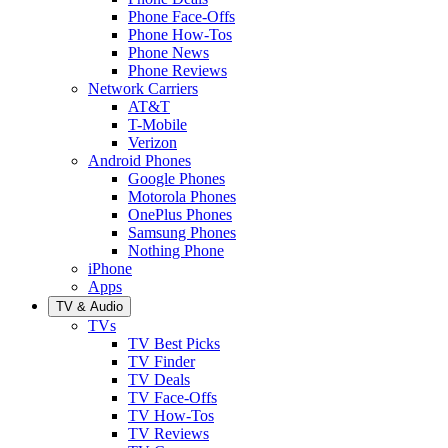
Phone Face-Offs
Phone How-Tos
Phone News
Phone Reviews
Network Carriers
AT&T
T-Mobile
Verizon
Android Phones
Google Phones
Motorola Phones
OnePlus Phones
Samsung Phones
Nothing Phone
iPhone
Apps
TV & Audio
TVs
TV Best Picks
TV Finder
TV Deals
TV Face-Offs
TV How-Tos
TV Reviews