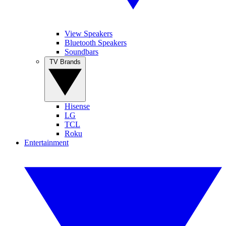
View Speakers
Bluetooth Speakers
Soundbars
TV Brands
Hisense
LG
TCL
Roku
Entertainment