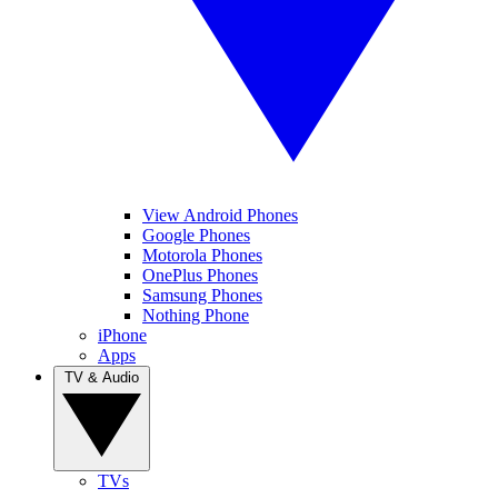
View Android Phones
Google Phones
Motorola Phones
OnePlus Phones
Samsung Phones
Nothing Phone
iPhone
Apps
TV & Audio
TVs