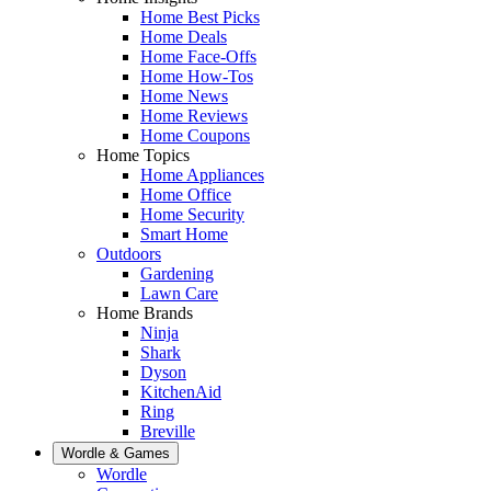
Home Best Picks
Home Deals
Home Face-Offs
Home How-Tos
Home News
Home Reviews
Home Coupons
Home Topics
Home Appliances
Home Office
Home Security
Smart Home
Outdoors
Gardening
Lawn Care
Home Brands
Ninja
Shark
Dyson
KitchenAid
Ring
Breville
Wordle & Games
Wordle