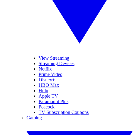
View Streaming
Streaming Devices
Netflix
Prime Video
Disney+
HBO Max
Hulu
Apple TV
Paramount Plus
Peacock
TV Subscription Coupons
Gaming