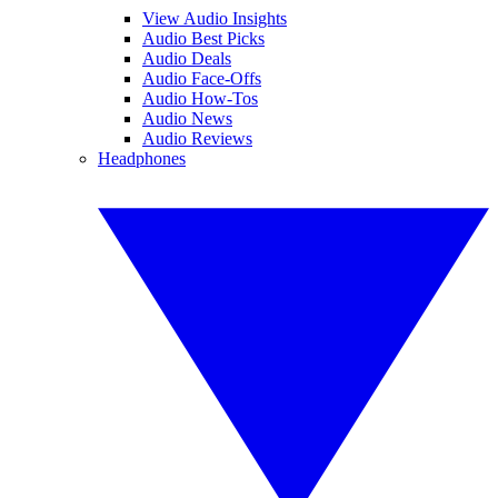
View Audio Insights
Audio Best Picks
Audio Deals
Audio Face-Offs
Audio How-Tos
Audio News
Audio Reviews
Headphones