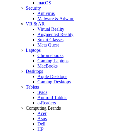
macOS
Security
Antivirus
Malware & Adware
VR & AR
Virtual Reality
Augmented Reality
Smart Glasses
Meta Quest
Laptops
Chromebooks
Gaming Laptops
MacBooks
Desktops
Apple Desktops
Gaming Desktops
Tablets
iPads
Android Tablets
e-Readers
Computing Brands
Acer
Asus
Dell
HP