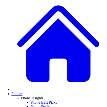
Phones
Phone Insights
Phone Best Picks
Phone Deals