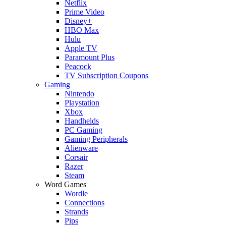
Netflix
Prime Video
Disney+
HBO Max
Hulu
Apple TV
Paramount Plus
Peacock
TV Subscription Coupons
Gaming
Nintendo
Playstation
Xbox
Handhelds
PC Gaming
Gaming Peripherals
Alienware
Corsair
Razer
Steam
Word Games
Wordle
Connections
Strands
Pips