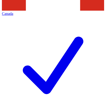
Canada