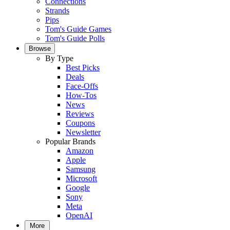
Connections
Strands
Pips
Tom's Guide Games
Tom's Guide Polls
Browse
By Type
Best Picks
Deals
Face-Offs
How-Tos
News
Reviews
Coupons
Newsletter
Popular Brands
Amazon
Apple
Samsung
Microsoft
Google
Sony
Meta
OpenAI
More