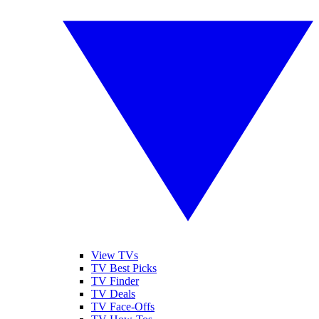
View TVs
TV Best Picks
TV Finder
TV Deals
TV Face-Offs