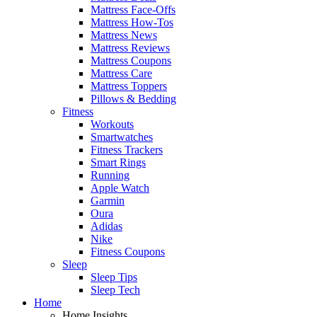
Mattress Face-Offs
Mattress How-Tos
Mattress News
Mattress Reviews
Mattress Coupons
Mattress Care
Mattress Toppers
Pillows & Bedding
Fitness
Workouts
Smartwatches
Fitness Trackers
Smart Rings
Running
Apple Watch
Garmin
Oura
Adidas
Nike
Fitness Coupons
Sleep
Sleep Tips
Sleep Tech
Home
Home Insights