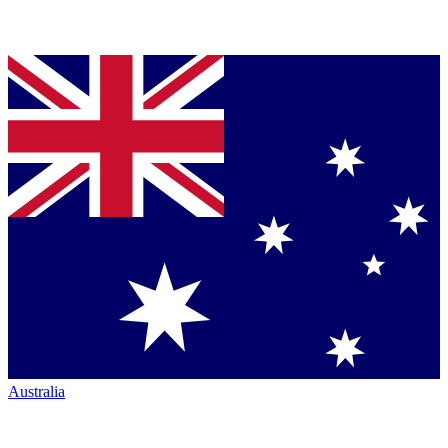
Australia