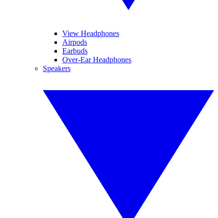
View Headphones
Airpods
Earbuds
Over-Ear Headphones
Speakers