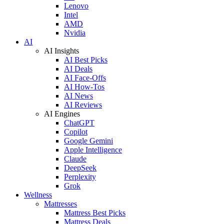
Lenovo
Intel
AMD
Nvidia
AI
AI Insights
AI Best Picks
AI Deals
AI Face-Offs
AI How-Tos
AI News
AI Reviews
AI Engines
ChatGPT
Copilot
Google Gemini
Apple Intelligence
Claude
DeepSeek
Perplexity
Grok
Wellness
Mattresses
Mattress Best Picks
Mattress Deals