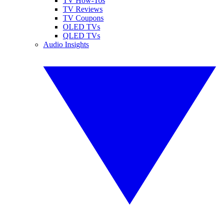
TV How-Tos
TV Reviews
TV Coupons
OLED TVs
QLED TVs
Audio Insights