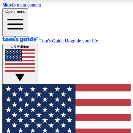
Skip to main content
12
24/7
30K+
Open menu
MEMBER FEATURES
ACCESS AVAILABLE
ACTIVE MEMBERS
Tom's Guide
Upgrade your life
US Edition
Exclusive Newsletters
Polls
Tech news direct to your inbox
Have your say in te
GET CLUB ACCESS QUICK
For the fastest way to join Tom's Guide Club enter your
email below. We'll send you a confirmation and sign you up
to our newsletter to keep you updated on all the latest news.