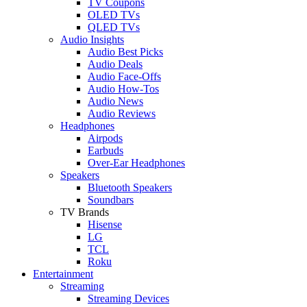
TV Coupons
OLED TVs
QLED TVs
Audio Insights
Audio Best Picks
Audio Deals
Audio Face-Offs
Audio How-Tos
Audio News
Audio Reviews
Headphones
Airpods
Earbuds
Over-Ear Headphones
Speakers
Bluetooth Speakers
Soundbars
TV Brands
Hisense
LG
TCL
Roku
Entertainment
Streaming
Streaming Devices