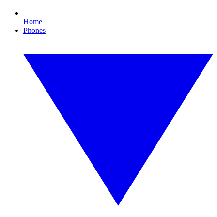
Home
Phones