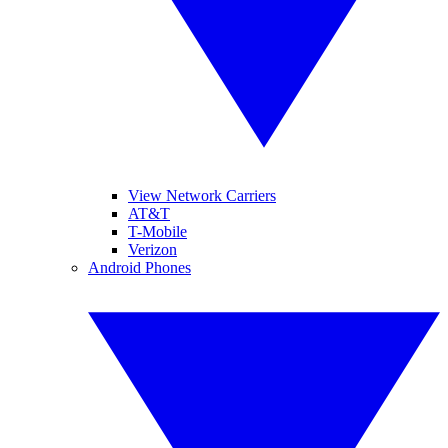
View Network Carriers
AT&T
T-Mobile
Verizon
Android Phones