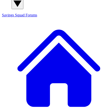
Savings Squad
Forums