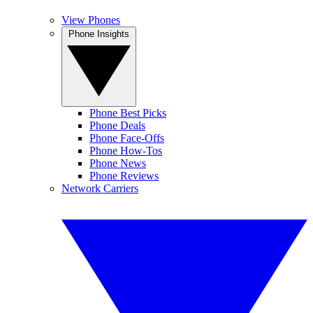
View Phones
Phone Insights
Phone Best Picks
Phone Deals
Phone Face-Offs
Phone How-Tos
Phone News
Phone Reviews
Network Carriers