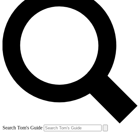
Search Tom's Guide