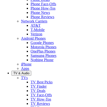
Phone Face-Offs
Phone How-Tos
Phone News
Phone Reviews
Network Carriers
AT&T
T-Mobile
Verizon
Android Phones
Google Phones
Motorola Phones
OnePlus Phones
Samsung Phones
Nothing Phone
iPhone
Apps
TV & Audio
TVs
TV Best Picks
TV Finder
TV Deals
TV Face-Offs
TV How-Tos
TV Reviews