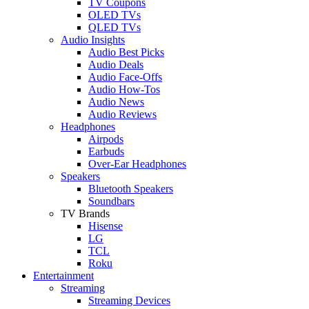
TV Coupons
OLED TVs
QLED TVs
Audio Insights
Audio Best Picks
Audio Deals
Audio Face-Offs
Audio How-Tos
Audio News
Audio Reviews
Headphones
Airpods
Earbuds
Over-Ear Headphones
Speakers
Bluetooth Speakers
Soundbars
TV Brands
Hisense
LG
TCL
Roku
Entertainment
Streaming
Streaming Devices