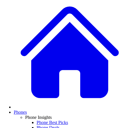
Phones
Phone Insights
Phone Best Picks
Phone Deals