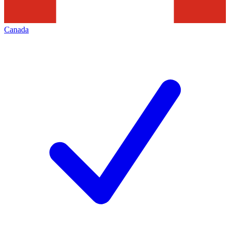
Canada