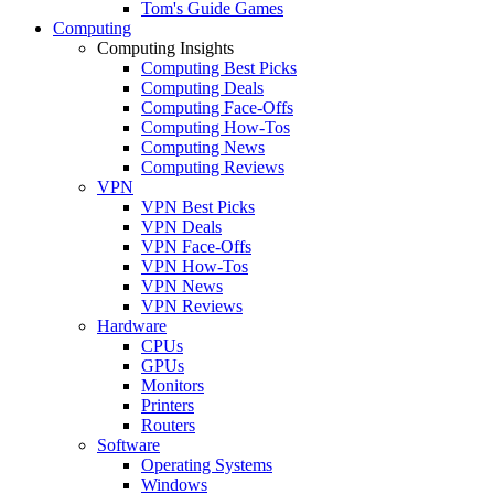
Tom's Guide Games
Computing
Computing Insights
Computing Best Picks
Computing Deals
Computing Face-Offs
Computing How-Tos
Computing News
Computing Reviews
VPN
VPN Best Picks
VPN Deals
VPN Face-Offs
VPN How-Tos
VPN News
VPN Reviews
Hardware
CPUs
GPUs
Monitors
Printers
Routers
Software
Operating Systems
Windows