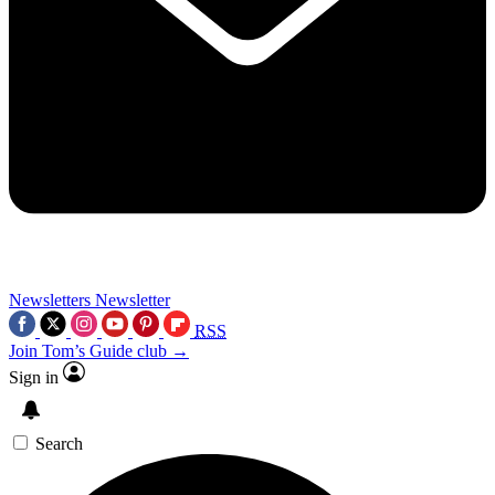
Newsletters
Newsletter
RSS
Join Tom’s Guide club →
Sign in
Search