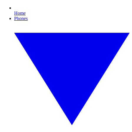
Home
Phones