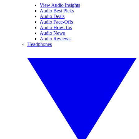
View Audio Insights
Audio Best Picks
Audio Deals
Audio Face-Offs
Audio How-Tos
Audio News
Audio Reviews
Headphones