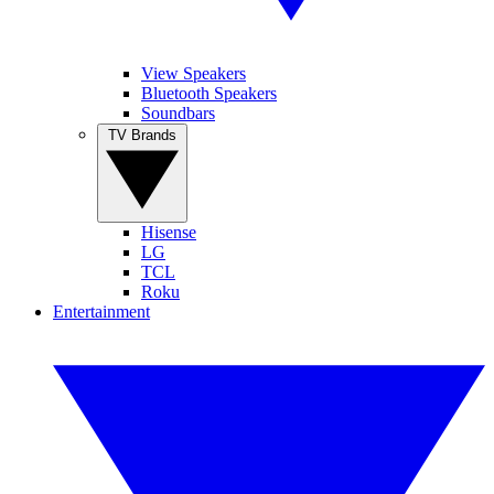
View Speakers
Bluetooth Speakers
Soundbars
TV Brands
Hisense
LG
TCL
Roku
Entertainment