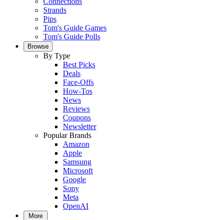
Connections
Strands
Pips
Tom's Guide Games
Tom's Guide Polls
Browse
By Type
Best Picks
Deals
Face-Offs
How-Tos
News
Reviews
Coupons
Newsletter
Popular Brands
Amazon
Apple
Samsung
Microsoft
Google
Sony
Meta
OpenAI
More