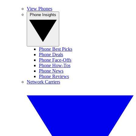
View Phones
Phone Insights
Phone Best Picks
Phone Deals
Phone Face-Offs
Phone How-Tos
Phone News
Phone Reviews
Network Carriers