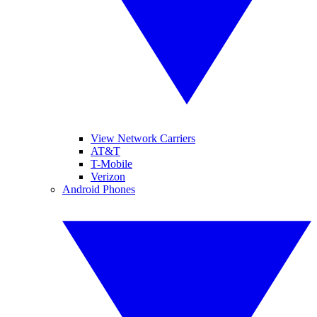
View Network Carriers
AT&T
T-Mobile
Verizon
Android Phones