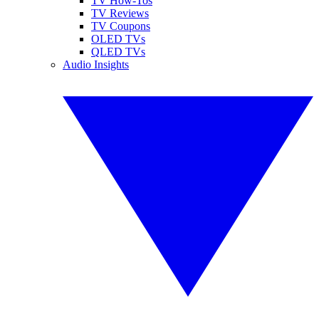
TV How-Tos
TV Reviews
TV Coupons
OLED TVs
QLED TVs
Audio Insights