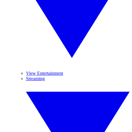
View Entertainment
Streaming