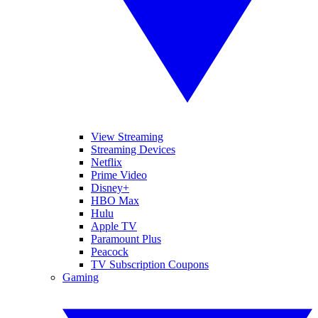
View Streaming
Streaming Devices
Netflix
Prime Video
Disney+
HBO Max
Hulu
Apple TV
Paramount Plus
Peacock
TV Subscription Coupons
Gaming