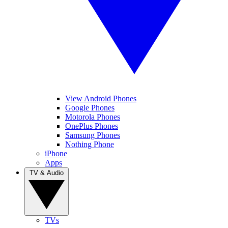
View Android Phones
Google Phones
Motorola Phones
OnePlus Phones
Samsung Phones
Nothing Phone
iPhone
Apps
TV & Audio
TVs