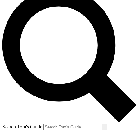
Search Tom's Guide