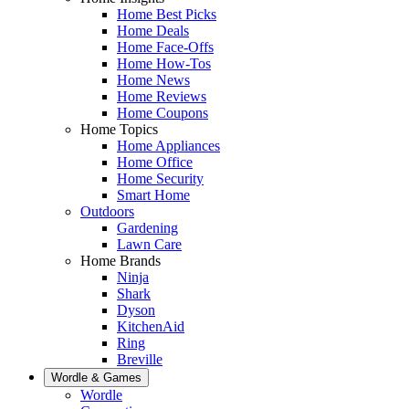
Home Best Picks
Home Deals
Home Face-Offs
Home How-Tos
Home News
Home Reviews
Home Coupons
Home Topics
Home Appliances
Home Office
Home Security
Smart Home
Outdoors
Gardening
Lawn Care
Home Brands
Ninja
Shark
Dyson
KitchenAid
Ring
Breville
Wordle & Games
Wordle