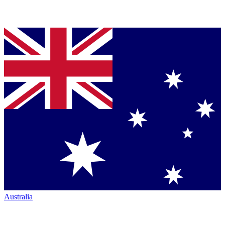
Australia