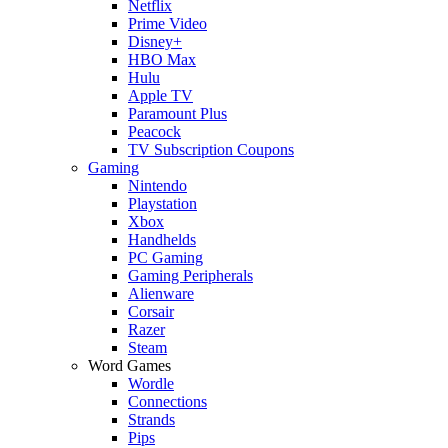
Netflix
Prime Video
Disney+
HBO Max
Hulu
Apple TV
Paramount Plus
Peacock
TV Subscription Coupons
Gaming
Nintendo
Playstation
Xbox
Handhelds
PC Gaming
Gaming Peripherals
Alienware
Corsair
Razer
Steam
Word Games
Wordle
Connections
Strands
Pips