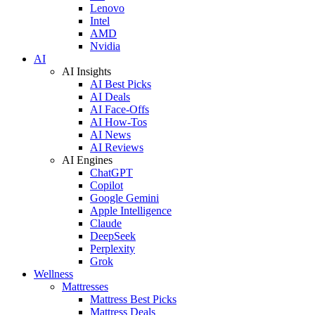
Lenovo
Intel
AMD
Nvidia
AI
AI Insights
AI Best Picks
AI Deals
AI Face-Offs
AI How-Tos
AI News
AI Reviews
AI Engines
ChatGPT
Copilot
Google Gemini
Apple Intelligence
Claude
DeepSeek
Perplexity
Grok
Wellness
Mattresses
Mattress Best Picks
Mattress Deals