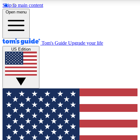
Skip to main content
12
24/7
30K+
Open menu
MEMBER FEATURES
ACCESS AVAILABLE
ACTIVE MEMBERS
Tom's Guide
Upgrade your life
US Edition
Exclusive Newsletters
Polls
Tech news direct to your inbox
Have your say in te
GET CLUB ACCESS QUICK
For the fastest way to join Tom's Guide Club enter your
email below. We'll send you a confirmation and sign you up
to our newsletter to keep you updated on all the latest news.