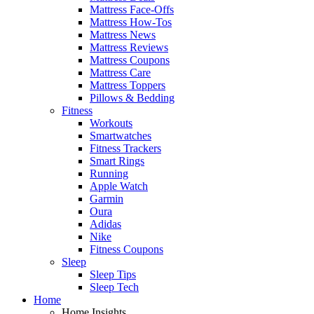
Mattress Face-Offs
Mattress How-Tos
Mattress News
Mattress Reviews
Mattress Coupons
Mattress Care
Mattress Toppers
Pillows & Bedding
Fitness
Workouts
Smartwatches
Fitness Trackers
Smart Rings
Running
Apple Watch
Garmin
Oura
Adidas
Nike
Fitness Coupons
Sleep
Sleep Tips
Sleep Tech
Home
Home Insights