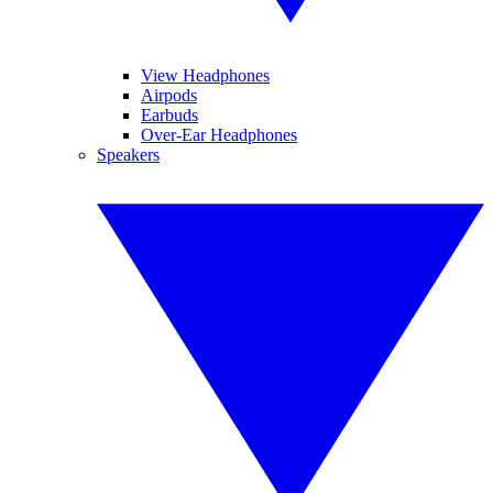
View Headphones
Airpods
Earbuds
Over-Ear Headphones
Speakers