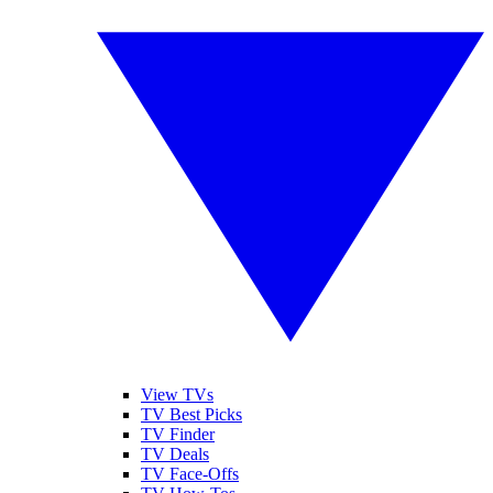
View TVs
TV Best Picks
TV Finder
TV Deals
TV Face-Offs