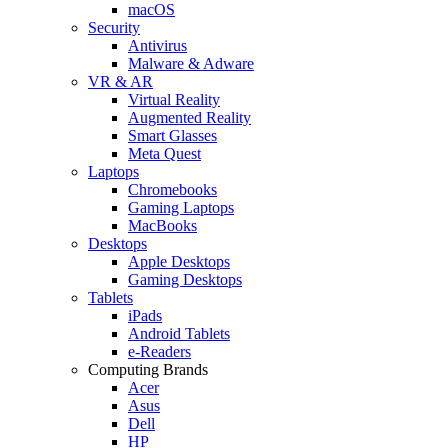
macOS
Security
Antivirus
Malware & Adware
VR & AR
Virtual Reality
Augmented Reality
Smart Glasses
Meta Quest
Laptops
Chromebooks
Gaming Laptops
MacBooks
Desktops
Apple Desktops
Gaming Desktops
Tablets
iPads
Android Tablets
e-Readers
Computing Brands
Acer
Asus
Dell
HP