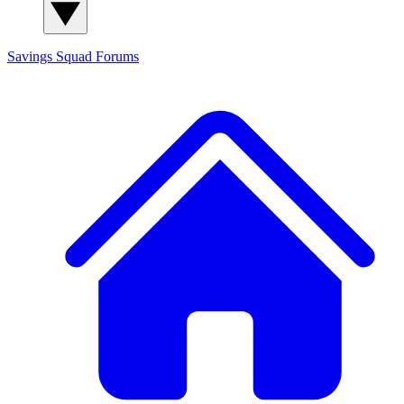
Savings Squad
Forums