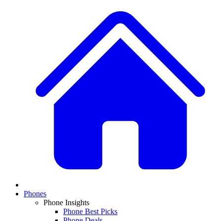
Phones
Phone Insights
Phone Best Picks
Phone Deals