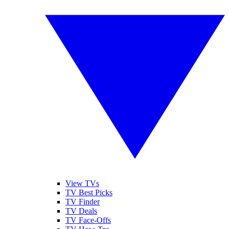
View TVs
TV Best Picks
TV Finder
TV Deals
TV Face-Offs