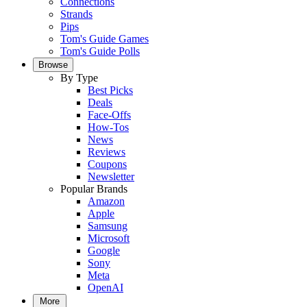
Connections
Strands
Pips
Tom's Guide Games
Tom's Guide Polls
Browse
By Type
Best Picks
Deals
Face-Offs
How-Tos
News
Reviews
Coupons
Newsletter
Popular Brands
Amazon
Apple
Samsung
Microsoft
Google
Sony
Meta
OpenAI
More