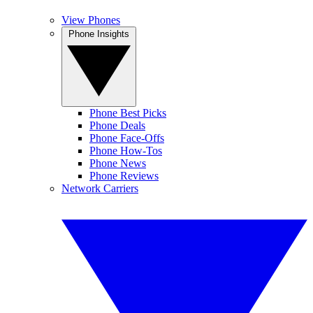
View Phones
Phone Insights
Phone Best Picks
Phone Deals
Phone Face-Offs
Phone How-Tos
Phone News
Phone Reviews
Network Carriers