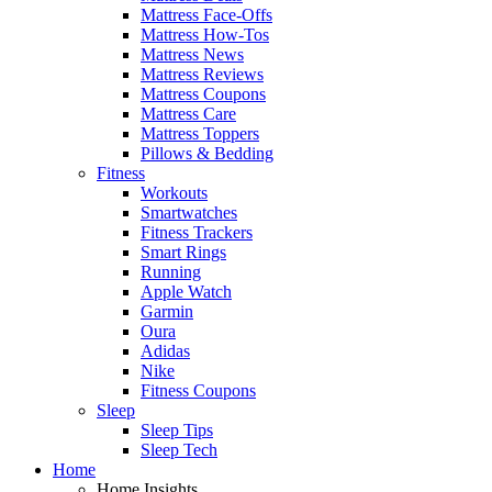
Mattress Face-Offs
Mattress How-Tos
Mattress News
Mattress Reviews
Mattress Coupons
Mattress Care
Mattress Toppers
Pillows & Bedding
Fitness
Workouts
Smartwatches
Fitness Trackers
Smart Rings
Running
Apple Watch
Garmin
Oura
Adidas
Nike
Fitness Coupons
Sleep
Sleep Tips
Sleep Tech
Home
Home Insights