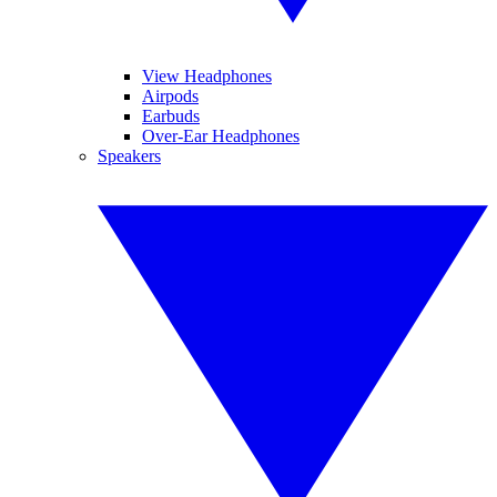
View Headphones
Airpods
Earbuds
Over-Ear Headphones
Speakers