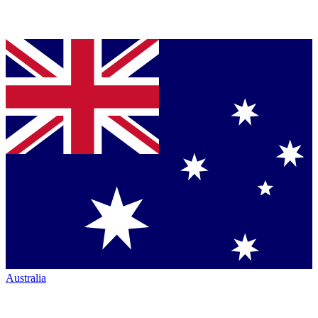
Australia