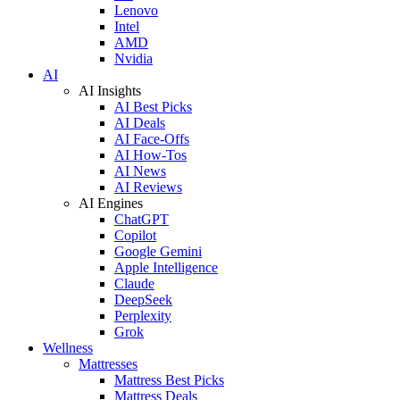
Lenovo
Intel
AMD
Nvidia
AI
AI Insights
AI Best Picks
AI Deals
AI Face-Offs
AI How-Tos
AI News
AI Reviews
AI Engines
ChatGPT
Copilot
Google Gemini
Apple Intelligence
Claude
DeepSeek
Perplexity
Grok
Wellness
Mattresses
Mattress Best Picks
Mattress Deals