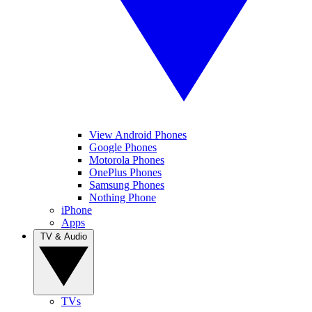
View Android Phones
Google Phones
Motorola Phones
OnePlus Phones
Samsung Phones
Nothing Phone
iPhone
Apps
TV & Audio
TVs