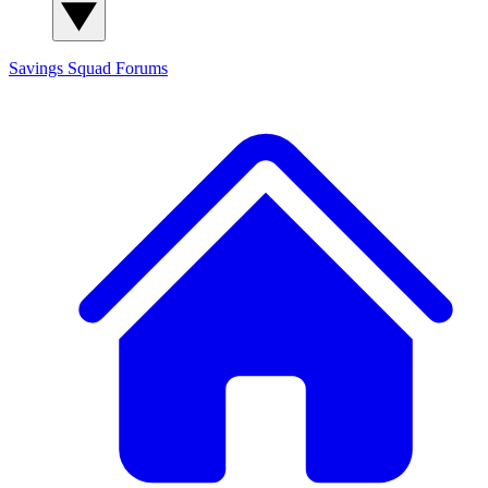
Savings Squad
Forums