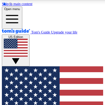
Skip to main content
12
24/7
30K+
Open menu
MEMBER FEATURES
ACCESS AVAILABLE
ACTIVE MEMBERS
Tom's Guide
Upgrade your life
US Edition
Exclusive Newsletters
Polls
Tech news direct to your inbox
Have your say in te
GET CLUB ACCESS QUICK
For the fastest way to join Tom's Guide Club enter your
email below. We'll send you a confirmation and sign you up
to our newsletter to keep you updated on all the latest news.