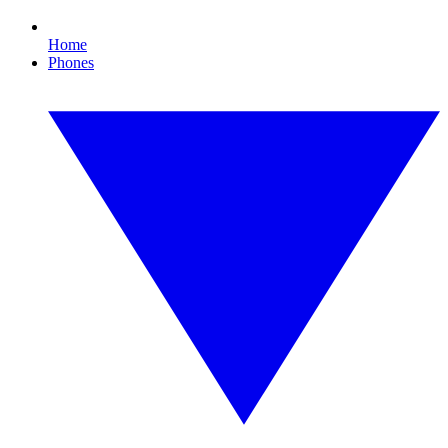
Home
Phones