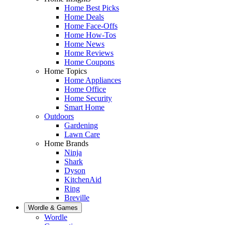
Home Best Picks
Home Deals
Home Face-Offs
Home How-Tos
Home News
Home Reviews
Home Coupons
Home Topics
Home Appliances
Home Office
Home Security
Smart Home
Outdoors
Gardening
Lawn Care
Home Brands
Ninja
Shark
Dyson
KitchenAid
Ring
Breville
Wordle & Games
Wordle