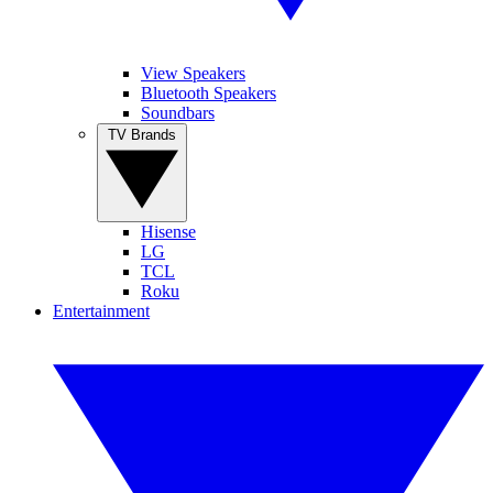
View Speakers
Bluetooth Speakers
Soundbars
TV Brands
Hisense
LG
TCL
Roku
Entertainment