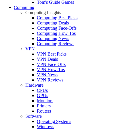
Tom's Guide Games
Computing
Computing Insights
Computing Best Picks
Computing Deals
Computing Face-Offs
Computing How-Tos
Computing News
Computing Reviews
VPN
VPN Best Picks
VPN Deals
VPN Face-Offs
VPN How-Tos
VPN News
VPN Reviews
Hardware
CPUs
GPUs
Monitors
Printers
Routers
Software
Operating Systems
Windows