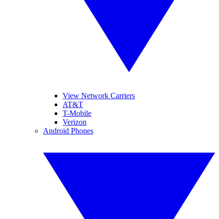
View Network Carriers
AT&T
T-Mobile
Verizon
Android Phones