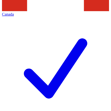
Canada