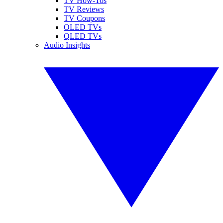
TV How-Tos
TV Reviews
TV Coupons
OLED TVs
QLED TVs
Audio Insights