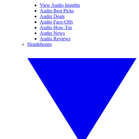
View Audio Insights
Audio Best Picks
Audio Deals
Audio Face-Offs
Audio How-Tos
Audio News
Audio Reviews
Headphones