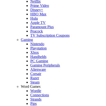
Netflix
Prime Video
Disney+
HBO Max
Hulu
Apple TV
Paramount Plus
Peacock
TV Subscription Coupons
Gaming
Nintendo
Playstation
Xbox
Handhelds
PC Gaming
Gaming Peripherals
Alienware
Corsair
Razer
Steam
Word Games
Wordle
Connections
Strands
Pips