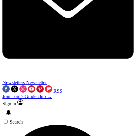
Newsletters
Newsletter
RSS
Join Tom’s Guide club →
Sign in
Search