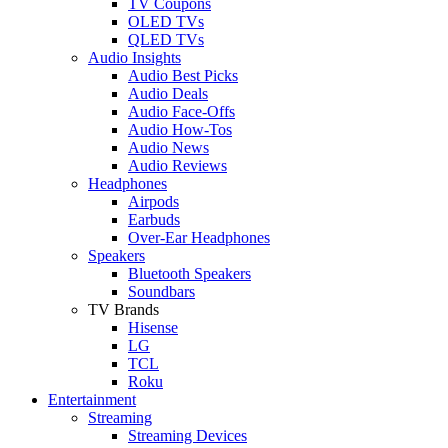
TV Coupons
OLED TVs
QLED TVs
Audio Insights
Audio Best Picks
Audio Deals
Audio Face-Offs
Audio How-Tos
Audio News
Audio Reviews
Headphones
Airpods
Earbuds
Over-Ear Headphones
Speakers
Bluetooth Speakers
Soundbars
TV Brands
Hisense
LG
TCL
Roku
Entertainment
Streaming
Streaming Devices