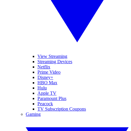
View Streaming
Streaming Devices
Netflix
Prime Video
Disney+
HBO Max
Hulu
Apple TV
Paramount Plus
Peacock
TV Subscription Coupons
Gaming