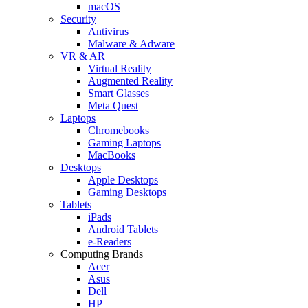
macOS
Security
Antivirus
Malware & Adware
VR & AR
Virtual Reality
Augmented Reality
Smart Glasses
Meta Quest
Laptops
Chromebooks
Gaming Laptops
MacBooks
Desktops
Apple Desktops
Gaming Desktops
Tablets
iPads
Android Tablets
e-Readers
Computing Brands
Acer
Asus
Dell
HP