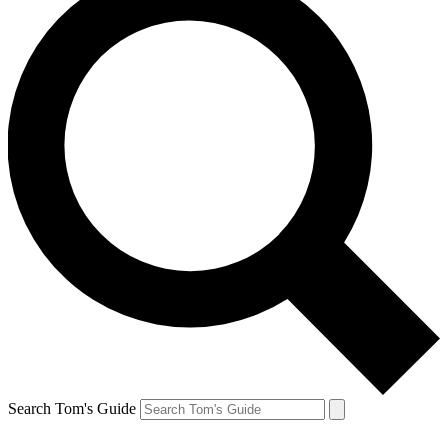
Search Tom's Guide