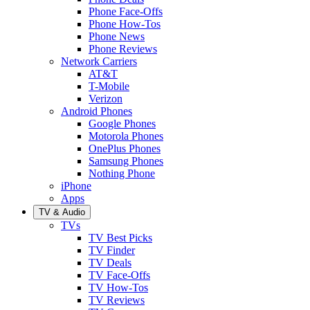
Phone Face-Offs
Phone How-Tos
Phone News
Phone Reviews
Network Carriers
AT&T
T-Mobile
Verizon
Android Phones
Google Phones
Motorola Phones
OnePlus Phones
Samsung Phones
Nothing Phone
iPhone
Apps
TV & Audio
TVs
TV Best Picks
TV Finder
TV Deals
TV Face-Offs
TV How-Tos
TV Reviews