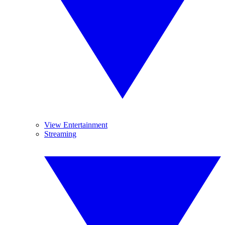
View Entertainment
Streaming