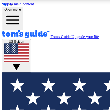
Skip to main content
Open menu
Tom's Guide
Upgrade your life
Exclusi
US Edition
Tech news 
Have your