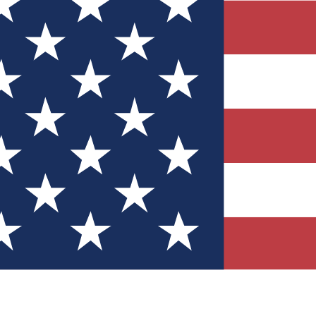
Quizzes
r tech knowledge
 Competitions
ly chances to win
nity Forums
t with members