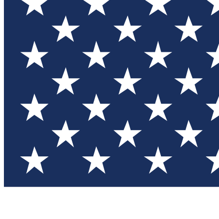
Test you
Member
Member-on
Commu
Connec