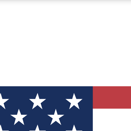
12
24/7
30K+
MEMBER FEATURES
ACCESS AVAILABLE
ACTIVE MEMBERS
ve Newsletters
direct to your inbox
Polls
 say in tech polls