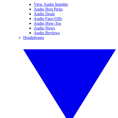
View Audio Insights
Audio Best Picks
Audio Deals
Audio Face-Offs
Audio How-Tos
Audio News
Audio Reviews
Headphones