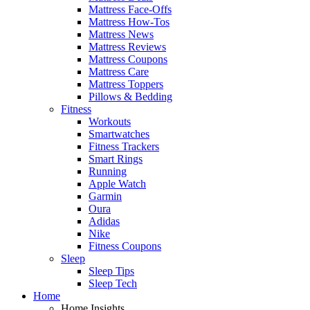
Mattress Face-Offs
Mattress How-Tos
Mattress News
Mattress Reviews
Mattress Coupons
Mattress Care
Mattress Toppers
Pillows & Bedding
Fitness
Workouts
Smartwatches
Fitness Trackers
Smart Rings
Running
Apple Watch
Garmin
Oura
Adidas
Nike
Fitness Coupons
Sleep
Sleep Tips
Sleep Tech
Home
Home Insights