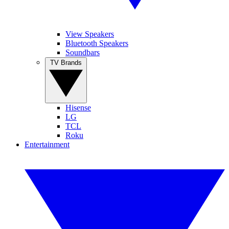
View Speakers
Bluetooth Speakers
Soundbars
TV Brands
Hisense
LG
TCL
Roku
Entertainment