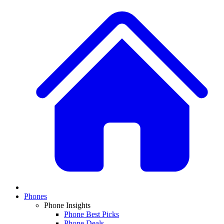
Phones
Phone Insights
Phone Best Picks
Phone Deals