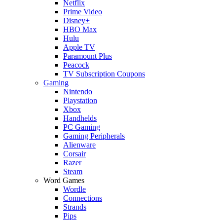
Netflix
Prime Video
Disney+
HBO Max
Hulu
Apple TV
Paramount Plus
Peacock
TV Subscription Coupons
Gaming
Nintendo
Playstation
Xbox
Handhelds
PC Gaming
Gaming Peripherals
Alienware
Corsair
Razer
Steam
Word Games
Wordle
Connections
Strands
Pips