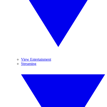
View Entertainment
Streaming