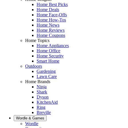
Home Best Picks
Home Deals
Home Face-Offs
Home How-Tos
Home News
Home Reviews
Home Coupons
Home Topics
Home Appliances
Home Office
Home Security
Smart Home
Outdoors
Gardening
Lawn Care
Home Brands
Ninja
Shark
Dyson
KitchenAid
Ring
Breville
Wordle & Games
Wordle