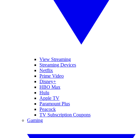
View Streaming
Streaming Devices
Netflix
Prime Video
Disney+
HBO Max
Hulu
Apple TV
Paramount Plus
Peacock
TV Subscription Coupons
Gaming