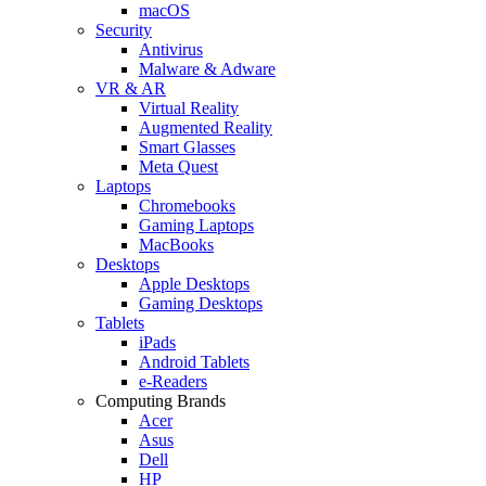
macOS
Security
Antivirus
Malware & Adware
VR & AR
Virtual Reality
Augmented Reality
Smart Glasses
Meta Quest
Laptops
Chromebooks
Gaming Laptops
MacBooks
Desktops
Apple Desktops
Gaming Desktops
Tablets
iPads
Android Tablets
e-Readers
Computing Brands
Acer
Asus
Dell
HP