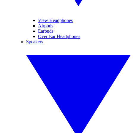
View Headphones
Airpods
Earbuds
Over-Ear Headphones
Speakers