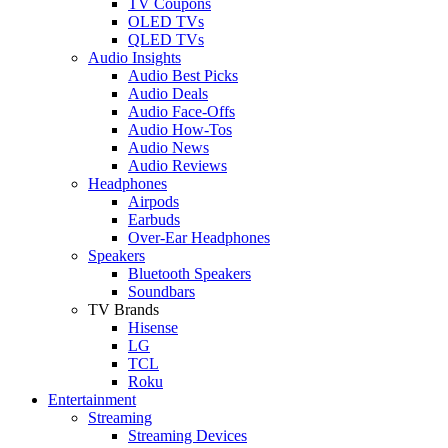
TV Coupons
OLED TVs
QLED TVs
Audio Insights
Audio Best Picks
Audio Deals
Audio Face-Offs
Audio How-Tos
Audio News
Audio Reviews
Headphones
Airpods
Earbuds
Over-Ear Headphones
Speakers
Bluetooth Speakers
Soundbars
TV Brands
Hisense
LG
TCL
Roku
Entertainment
Streaming
Streaming Devices