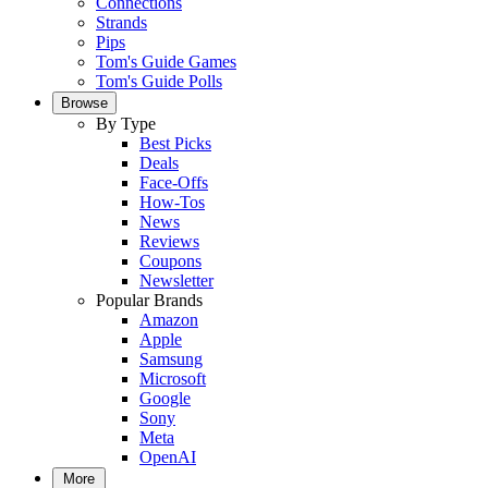
Connections
Strands
Pips
Tom's Guide Games
Tom's Guide Polls
Browse
By Type
Best Picks
Deals
Face-Offs
How-Tos
News
Reviews
Coupons
Newsletter
Popular Brands
Amazon
Apple
Samsung
Microsoft
Google
Sony
Meta
OpenAI
More