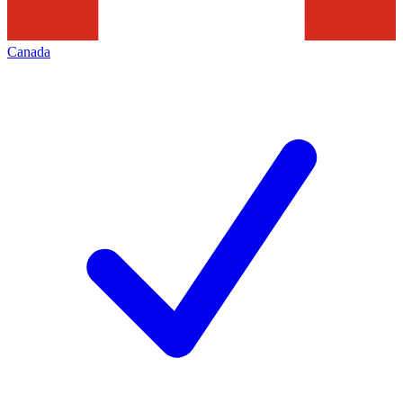
Canada