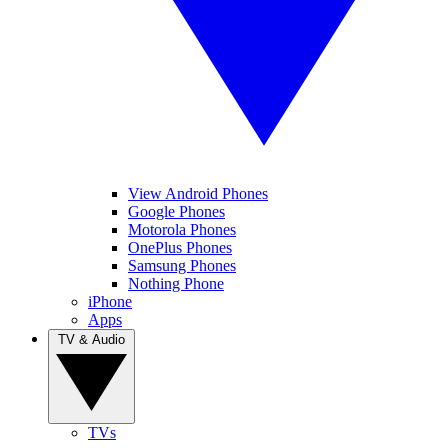
View Android Phones
Google Phones
Motorola Phones
OnePlus Phones
Samsung Phones
Nothing Phone
iPhone
Apps
TV & Audio
TVs