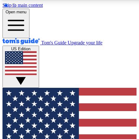
Skip to main content
12
24/7
30K+
Open menu
MEMBER FEATURES
ACCESS AVAILABLE
ACTIVE MEMBERS
Tom's Guide
Upgrade your life
US Edition
Exclusive Newsletters
Polls
Tech news direct to your inbox
Have your say in te
GET CLUB ACCESS QUICK
For the fastest way to join Tom's Guide Club enter your
email below. We'll send you a confirmation and sign you up
to our newsletter to keep you updated on all the latest news.