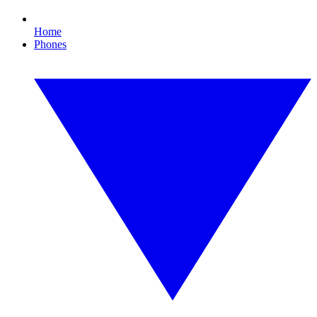
Home
Phones