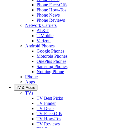
Phone Face-Offs
Phone How-Tos
Phone News
Phone Reviews
Network Carriers
AT&T
T-Mobile
Verizon
Android Phones
Google Phones
Motorola Phones
OnePlus Phones
Samsung Phones
Nothing Phone
iPhone
Apps
TV & Audio
TVs
TV Best Picks
TV Finder
TV Deals
TV Face-Offs
TV How-Tos
TV Reviews