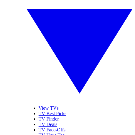
View TVs
TV Best Picks
TV Finder
TV Deals
TV Face-Offs