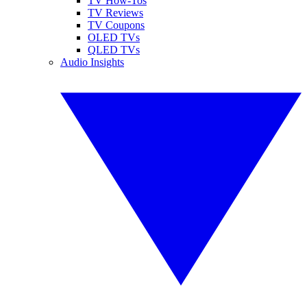
TV How-Tos
TV Reviews
TV Coupons
OLED TVs
QLED TVs
Audio Insights