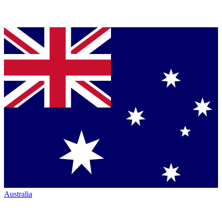
Australia