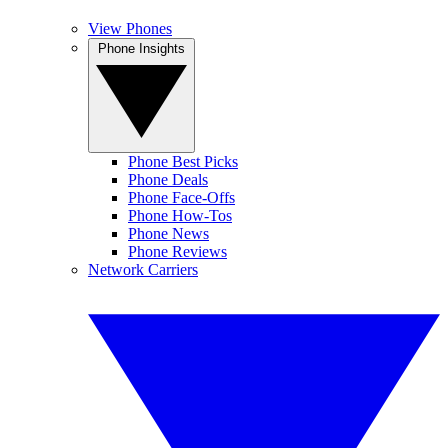
View Phones
Phone Insights
Phone Best Picks
Phone Deals
Phone Face-Offs
Phone How-Tos
Phone News
Phone Reviews
Network Carriers