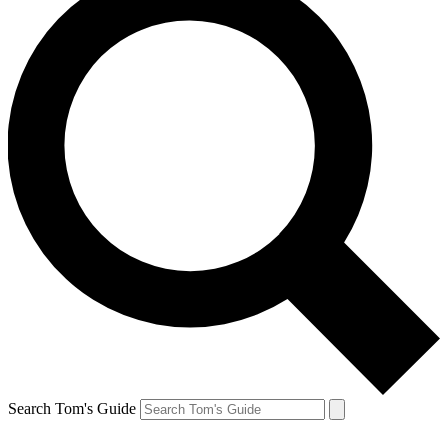
Search Tom's Guide