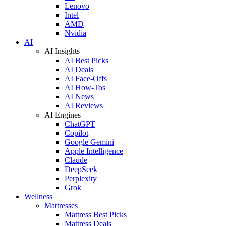
Lenovo
Intel
AMD
Nvidia
AI
AI Insights
AI Best Picks
AI Deals
AI Face-Offs
AI How-Tos
AI News
AI Reviews
AI Engines
ChatGPT
Copilot
Google Gemini
Apple Intelligence
Claude
DeepSeek
Perplexity
Grok
Wellness
Mattresses
Mattress Best Picks
Mattress Deals