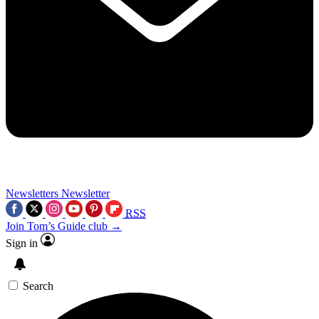
Newsletters
Newsletter
RSS
Join Tom’s Guide club →
Sign in
Search