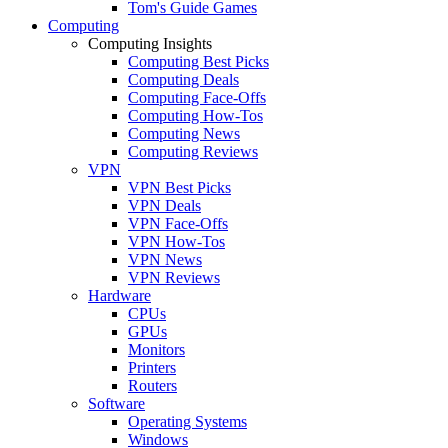
Tom's Guide Games
Computing
Computing Insights
Computing Best Picks
Computing Deals
Computing Face-Offs
Computing How-Tos
Computing News
Computing Reviews
VPN
VPN Best Picks
VPN Deals
VPN Face-Offs
VPN How-Tos
VPN News
VPN Reviews
Hardware
CPUs
GPUs
Monitors
Printers
Routers
Software
Operating Systems
Windows