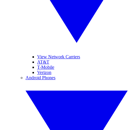
View Network Carriers
AT&T
T-Mobile
Verizon
Android Phones