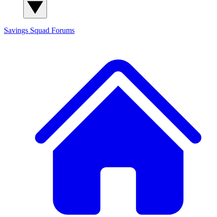
Savings Squad
Forums