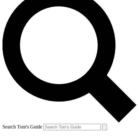
Search Tom's Guide