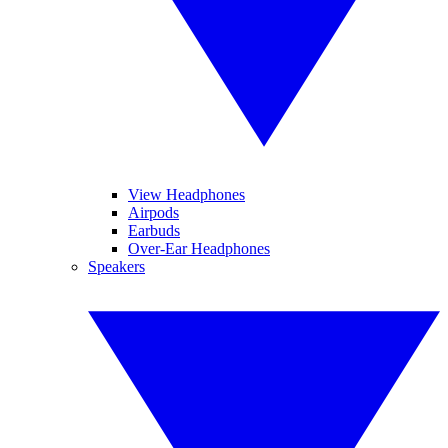
View Headphones
Airpods
Earbuds
Over-Ear Headphones
Speakers