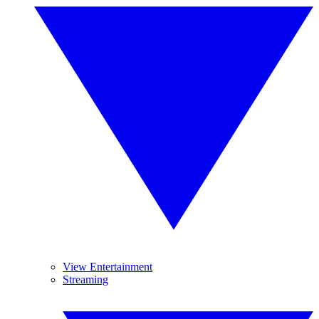
View Entertainment
Streaming