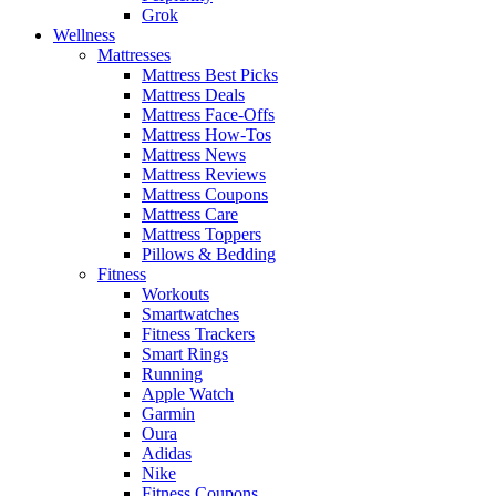
Grok
Wellness
Mattresses
Mattress Best Picks
Mattress Deals
Mattress Face-Offs
Mattress How-Tos
Mattress News
Mattress Reviews
Mattress Coupons
Mattress Care
Mattress Toppers
Pillows & Bedding
Fitness
Workouts
Smartwatches
Fitness Trackers
Smart Rings
Running
Apple Watch
Garmin
Oura
Adidas
Nike
Fitness Coupons