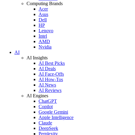
Computing Brands
Acer
Asus
Dell
HP
Lenovo
Intel
AMD
Nvidia
AI
AI Insights
AI Best Picks
AI Deals
AI Face-Offs
AI How-Tos
AI News
AI Reviews
AI Engines
ChatGPT
Copilot
Google Gemini
Apple Intelligence
Claude
DeepSeek
Perplexity