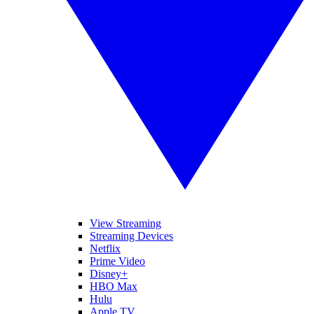
View Streaming
Streaming Devices
Netflix
Prime Video
Disney+
HBO Max
Hulu
Apple TV