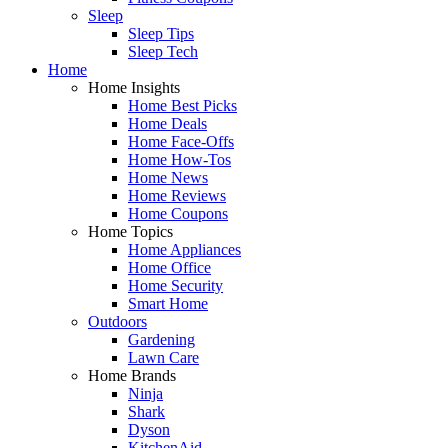
Sleep
Sleep Tips
Sleep Tech
Home
Home Insights
Home Best Picks
Home Deals
Home Face-Offs
Home How-Tos
Home News
Home Reviews
Home Coupons
Home Topics
Home Appliances
Home Office
Home Security
Smart Home
Outdoors
Gardening
Lawn Care
Home Brands
Ninja
Shark
Dyson
KitchenAid