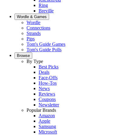
Ring
Breville
Wordle & Games
Wordle
Connections
Strands
Pips
Tom's Guide Games
Tom's Guide Polls
Browse
By Type
Best Picks
Deals
Face-Offs
How-Tos
News
Reviews
Coupons
Newsletter
Popular Brands
Amazon
Apple
Samsung
Microsoft