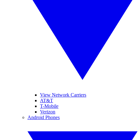
View Network Carriers
AT&T
T-Mobile
Verizon
Android Phones