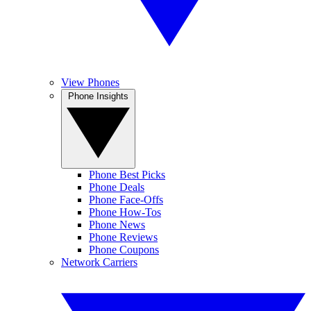
View Phones
Phone Insights
Phone Best Picks
Phone Deals
Phone Face-Offs
Phone How-Tos
Phone News
Phone Reviews
Phone Coupons
Network Carriers