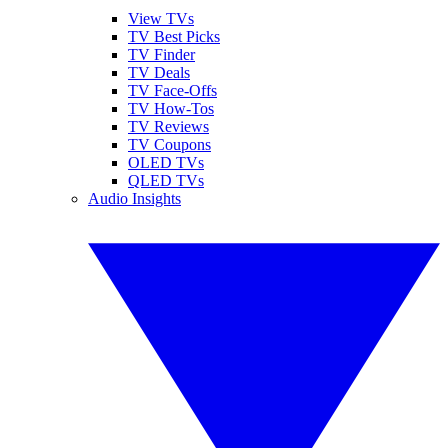
View TVs
TV Best Picks
TV Finder
TV Deals
TV Face-Offs
TV How-Tos
TV Reviews
TV Coupons
OLED TVs
QLED TVs
Audio Insights