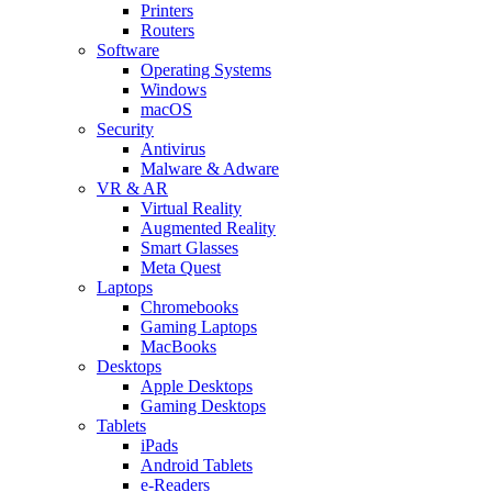
Printers
Routers
Software
Operating Systems
Windows
macOS
Security
Antivirus
Malware & Adware
VR & AR
Virtual Reality
Augmented Reality
Smart Glasses
Meta Quest
Laptops
Chromebooks
Gaming Laptops
MacBooks
Desktops
Apple Desktops
Gaming Desktops
Tablets
iPads
Android Tablets
e-Readers