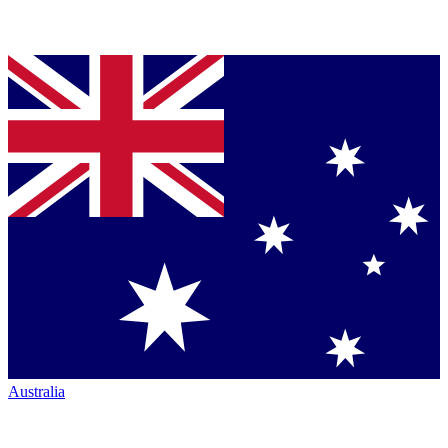
Australia