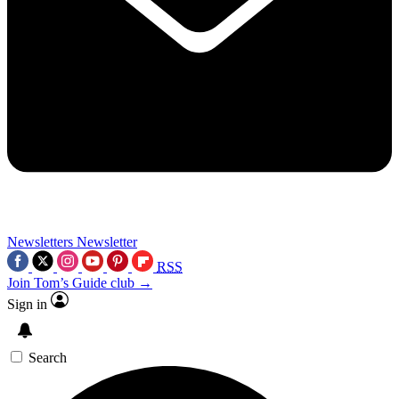
Newsletters
Newsletter
RSS
Join Tom’s Guide club →
Sign in
Search