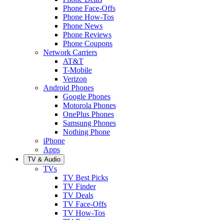
Phone Face-Offs
Phone How-Tos
Phone News
Phone Reviews
Phone Coupons
Network Carriers
AT&T
T-Mobile
Verizon
Android Phones
Google Phones
Motorola Phones
OnePlus Phones
Samsung Phones
Nothing Phone
iPhone
Apps
TV & Audio
TVs
TV Best Picks
TV Finder
TV Deals
TV Face-Offs
TV How-Tos