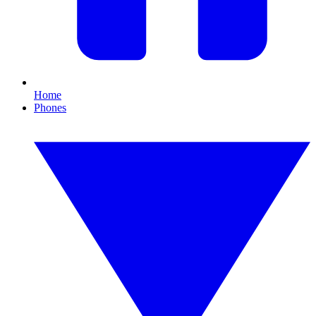
Home
Phones