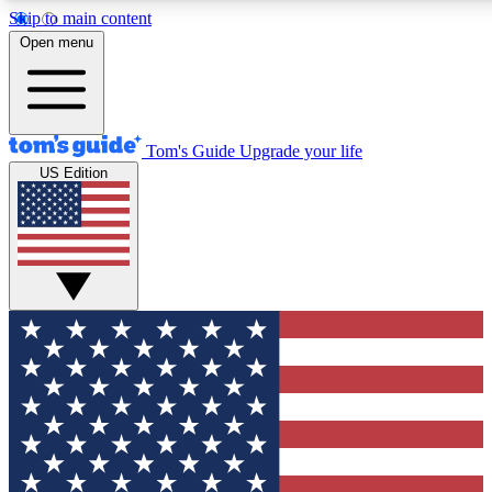
Skip to main content
12
24/7
30K+
Open menu
MEMBER FEATURES
ACCESS AVAILABLE
ACTIVE MEMBERS
Tom's Guide
Upgrade your life
US Edition
Exclusive Newsletters
Polls
Tech news direct to your inbox
Have your say in te
GET CLUB ACCESS QUICK
For the fastest way to join Tom's Guide Club enter your
email below. We'll send you a confirmation and sign you up
to our newsletter to keep you updated on all the latest news.