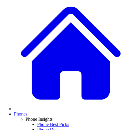
Phones
Phone Insights
Phone Best Picks
Phone Deals