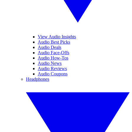
View Audio Insights
Audio Best Picks
Audio Deals
Audio Face-Offs
Audio How-Tos
Audio News
Audio Reviews
Audio Coupons
Headphones