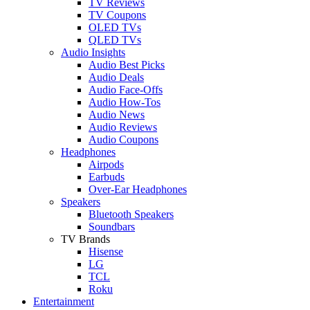
TV Reviews
TV Coupons
OLED TVs
QLED TVs
Audio Insights
Audio Best Picks
Audio Deals
Audio Face-Offs
Audio How-Tos
Audio News
Audio Reviews
Audio Coupons
Headphones
Airpods
Earbuds
Over-Ear Headphones
Speakers
Bluetooth Speakers
Soundbars
TV Brands
Hisense
LG
TCL
Roku
Entertainment