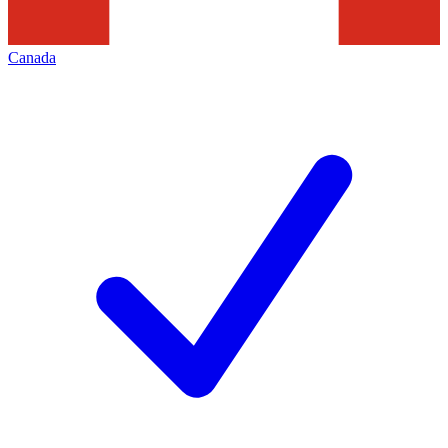
Canada