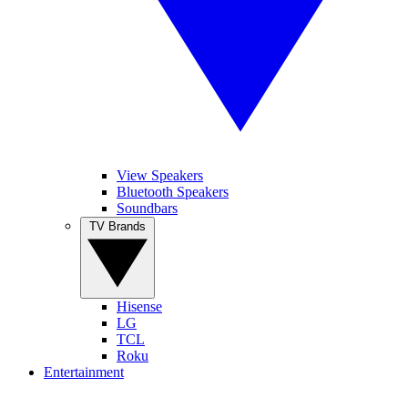
View Speakers
Bluetooth Speakers
Soundbars
TV Brands
Hisense
LG
TCL
Roku
Entertainment