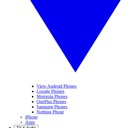
View Android Phones
Google Phones
Motorola Phones
OnePlus Phones
Samsung Phones
Nothing Phone
iPhone
Apps
TV & Audio