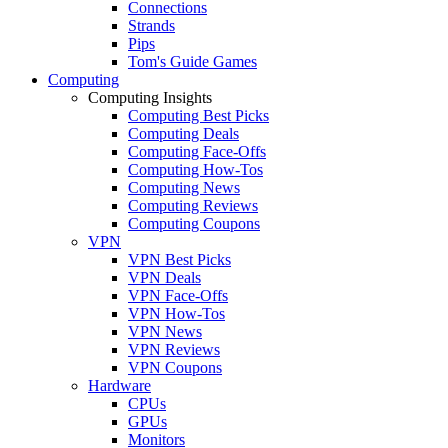
Connections
Strands
Pips
Tom's Guide Games
Computing
Computing Insights
Computing Best Picks
Computing Deals
Computing Face-Offs
Computing How-Tos
Computing News
Computing Reviews
Computing Coupons
VPN
VPN Best Picks
VPN Deals
VPN Face-Offs
VPN How-Tos
VPN News
VPN Reviews
VPN Coupons
Hardware
CPUs
GPUs
Monitors