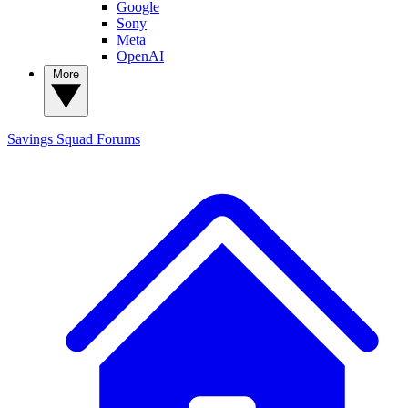
Google
Sony
Meta
OpenAI
More
Savings Squad
Forums