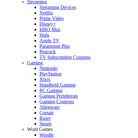
Streaming
Streaming Devices
Netflix
Prime Video
Disney+
HBO Max
Hulu
Apple TV
Paramount Plus
Peacock
TV Subscription Coupons
Gaming
Nintendo
PlayStation
Xbox
Handheld Gaming
PC Gaming
Gaming Peripherals
Gaming Coupons
Alienware
Corsair
Razer
Steam
Word Games
Wordle