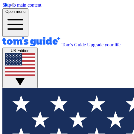
Skip to main content
Open menu
Tom's Guide
Upgrade your life
US Edition