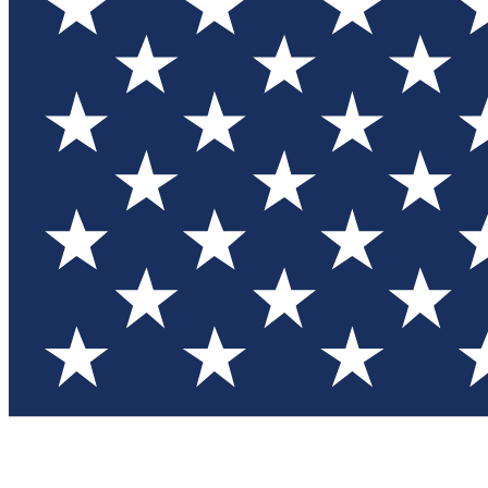
Test you
Member
Member-on
Commu
Connec