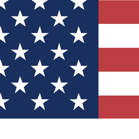
Quizzes
r tech knowledge
 Competitions
ly chances to win
nity Forums
t with members