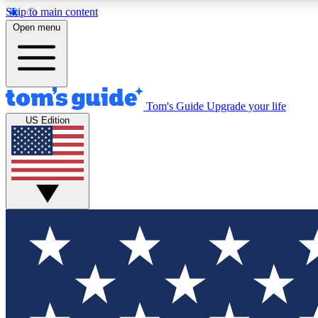
Skip to main content
Open menu
Tom's Guide
Upgrade your life
Exclusi
US Edition
Tech news 
Have your