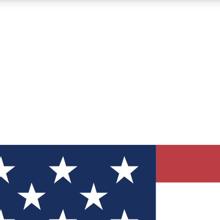
12
24/7
30K+
MEMBER FEATURES
ACCESS AVAILABLE
ACTIVE MEMBERS
ve Newsletters
direct to your inbox
Polls
 say in tech polls