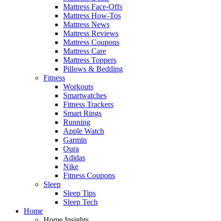
Mattress Face-Offs
Mattress How-Tos
Mattress News
Mattress Reviews
Mattress Coupons
Mattress Care
Mattress Toppers
Pillows & Bedding
Fitness
Workouts
Smartwatches
Fitness Trackers
Smart Rings
Running
Apple Watch
Garmin
Oura
Adidas
Nike
Fitness Coupons
Sleep
Sleep Tips
Sleep Tech
Home
Home Insights