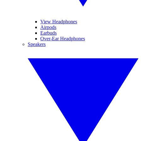
View Headphones
Airpods
Earbuds
Over-Ear Headphones
Speakers