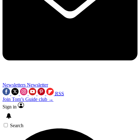
Newsletters
Newsletter
RSS
Join Tom’s Guide club →
Sign in
Search