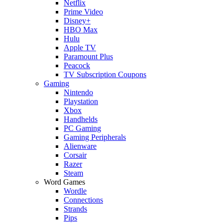
Netflix
Prime Video
Disney+
HBO Max
Hulu
Apple TV
Paramount Plus
Peacock
TV Subscription Coupons
Gaming
Nintendo
Playstation
Xbox
Handhelds
PC Gaming
Gaming Peripherals
Alienware
Corsair
Razer
Steam
Word Games
Wordle
Connections
Strands
Pips