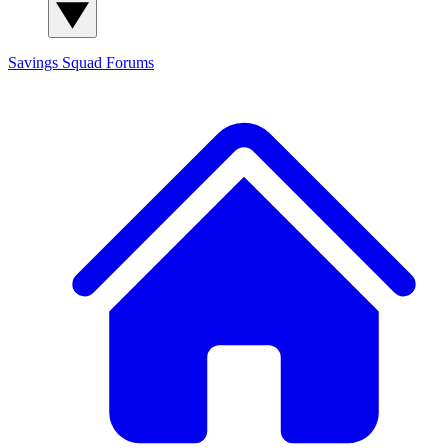
Savings Squad
Forums