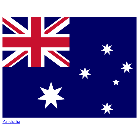
Australia