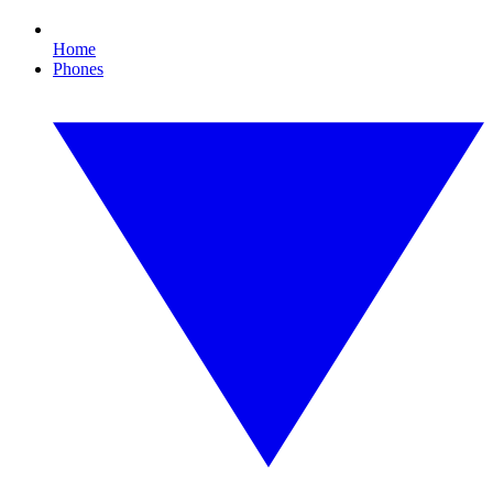
Home
Phones