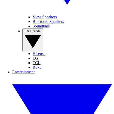
View Speakers
Bluetooth Speakers
Soundbars
TV Brands
Hisense
LG
TCL
Roku
Entertainment