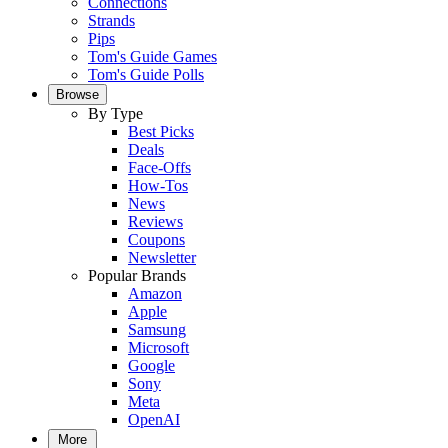
Connections
Strands
Pips
Tom's Guide Games
Tom's Guide Polls
Browse
By Type
Best Picks
Deals
Face-Offs
How-Tos
News
Reviews
Coupons
Newsletter
Popular Brands
Amazon
Apple
Samsung
Microsoft
Google
Sony
Meta
OpenAI
More