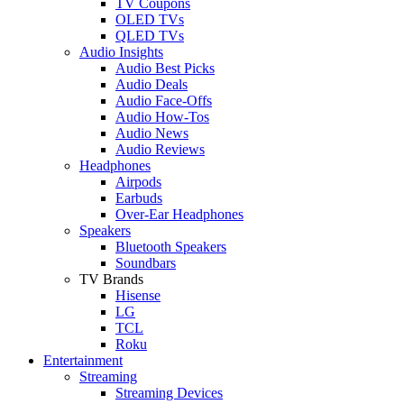
TV Coupons
OLED TVs
QLED TVs
Audio Insights
Audio Best Picks
Audio Deals
Audio Face-Offs
Audio How-Tos
Audio News
Audio Reviews
Headphones
Airpods
Earbuds
Over-Ear Headphones
Speakers
Bluetooth Speakers
Soundbars
TV Brands
Hisense
LG
TCL
Roku
Entertainment
Streaming
Streaming Devices