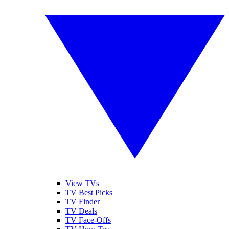
View TVs
TV Best Picks
TV Finder
TV Deals
TV Face-Offs