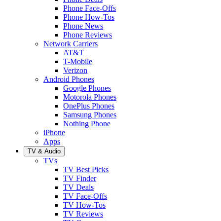
Phone Face-Offs
Phone How-Tos
Phone News
Phone Reviews
Network Carriers
AT&T
T-Mobile
Verizon
Android Phones
Google Phones
Motorola Phones
OnePlus Phones
Samsung Phones
Nothing Phone
iPhone
Apps
TV & Audio
TVs
TV Best Picks
TV Finder
TV Deals
TV Face-Offs
TV How-Tos
TV Reviews