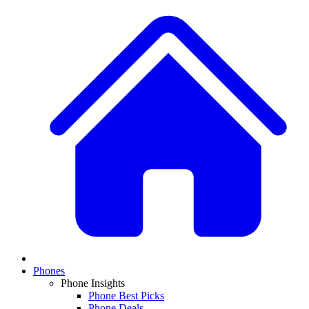
Phones
Phone Insights
Phone Best Picks
Phone Deals