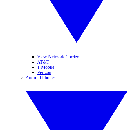
View Network Carriers
AT&T
T-Mobile
Verizon
Android Phones