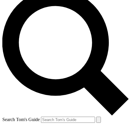
Search Tom's Guide