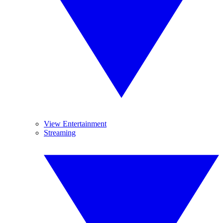
View Entertainment
Streaming