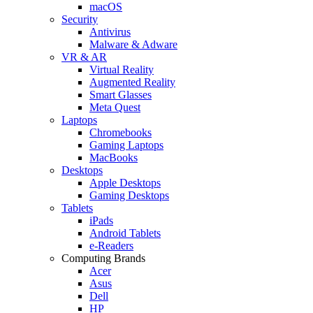
macOS
Security
Antivirus
Malware & Adware
VR & AR
Virtual Reality
Augmented Reality
Smart Glasses
Meta Quest
Laptops
Chromebooks
Gaming Laptops
MacBooks
Desktops
Apple Desktops
Gaming Desktops
Tablets
iPads
Android Tablets
e-Readers
Computing Brands
Acer
Asus
Dell
HP