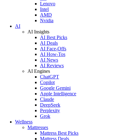
Lenovo
Intel
AMD
Nvidia
AI
AI Insights
AI Best Picks
AI Deals
AI Face-Offs
AI How-Tos
AI News
AI Reviews
AI Engines
ChatGPT
Copilot
Google Gemini
Apple Intelligence
Claude
DeepSeek
Perplexity
Grok
Wellness
Mattresses
Mattress Best Picks
Mattress Deals