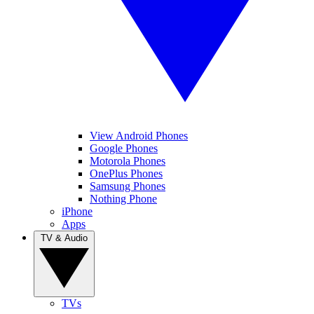
View Android Phones
Google Phones
Motorola Phones
OnePlus Phones
Samsung Phones
Nothing Phone
iPhone
Apps
TV & Audio
TVs