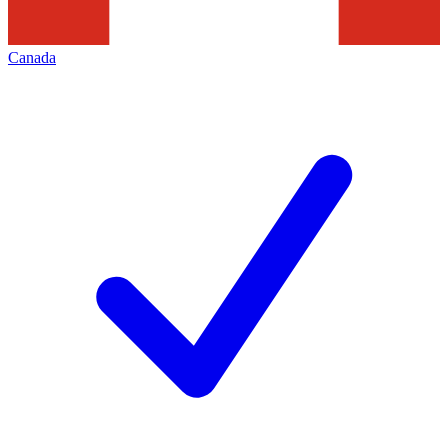
Canada