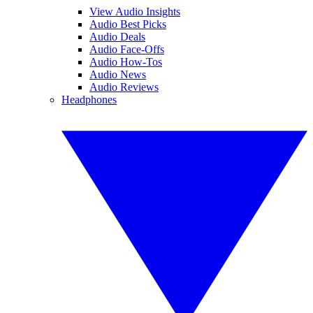
View Audio Insights
Audio Best Picks
Audio Deals
Audio Face-Offs
Audio How-Tos
Audio News
Audio Reviews
Headphones