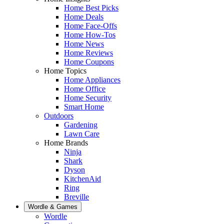
Home Best Picks
Home Deals
Home Face-Offs
Home How-Tos
Home News
Home Reviews
Home Coupons
Home Topics
Home Appliances
Home Office
Home Security
Smart Home
Outdoors
Gardening
Lawn Care
Home Brands
Ninja
Shark
Dyson
KitchenAid
Ring
Breville
Wordle & Games
Wordle