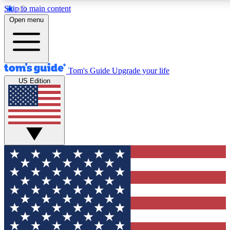
Skip to main content
12
24/7
30K+
Open menu
MEMBER FEATURES
ACCESS AVAILABLE
ACTIVE MEMBERS
Tom's Guide
Upgrade your life
US Edition
Exclusive Newsletters
Polls
Tech news direct to your inbox
Have your say in te
GET CLUB ACCESS QUICK
For the fastest way to join Tom's Guide Club enter your
email below. We'll send you a confirmation and sign you up
to our newsletter to keep you updated on all the latest news.