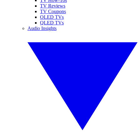
TV How-Tos
TV Reviews
TV Coupons
OLED TVs
QLED TVs
Audio Insights