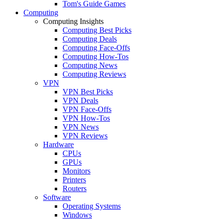
Tom's Guide Games
Computing
Computing Insights
Computing Best Picks
Computing Deals
Computing Face-Offs
Computing How-Tos
Computing News
Computing Reviews
VPN
VPN Best Picks
VPN Deals
VPN Face-Offs
VPN How-Tos
VPN News
VPN Reviews
Hardware
CPUs
GPUs
Monitors
Printers
Routers
Software
Operating Systems
Windows