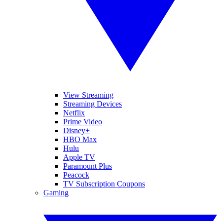
View Streaming
Streaming Devices
Netflix
Prime Video
Disney+
HBO Max
Hulu
Apple TV
Paramount Plus
Peacock
TV Subscription Coupons
Gaming