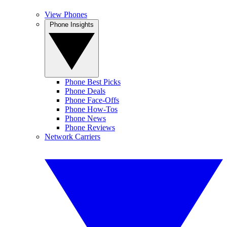
View Phones
Phone Insights
Phone Best Picks
Phone Deals
Phone Face-Offs
Phone How-Tos
Phone News
Phone Reviews
Network Carriers