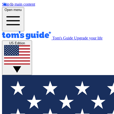
Skip to main content
Open menu
Tom's Guide
Upgrade your life
US Edition