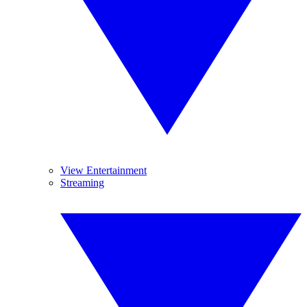
View Entertainment
Streaming