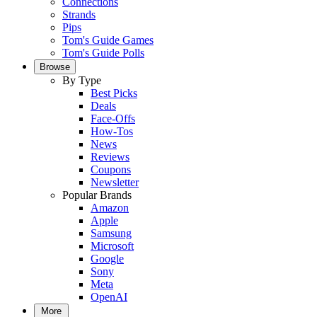
Connections
Strands
Pips
Tom's Guide Games
Tom's Guide Polls
Browse
By Type
Best Picks
Deals
Face-Offs
How-Tos
News
Reviews
Coupons
Newsletter
Popular Brands
Amazon
Apple
Samsung
Microsoft
Google
Sony
Meta
OpenAI
More