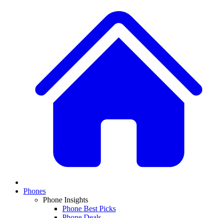
Phones
Phone Insights
Phone Best Picks
Phone Deals