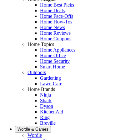
Home Best Picks
Home Deals
Home Face-Offs
Home How-Tos
Home News
Home Reviews
Home Coupons
Home Topics
Home Appliances
Home Office
Home Security
Smart Home
Outdoors
Gardening
Lawn Care
Home Brands
Ninja
Shark
Dyson
KitchenAid
Ring
Breville
Wordle & Games
Wordle