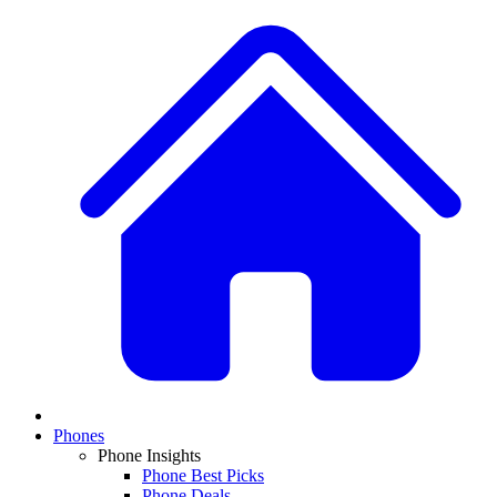
Phones
Phone Insights
Phone Best Picks
Phone Deals