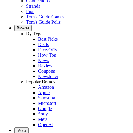
Connections
Strands
Pips
Tom's Guide Games
Tom's Guide Polls
Browse
By Type
Best Picks
Deals
Face-Offs
How-Tos
News
Reviews
Coupons
Newsletter
Popular Brands
Amazon
Apple
Samsung
Microsoft
Google
Sony
Meta
OpenAI
More