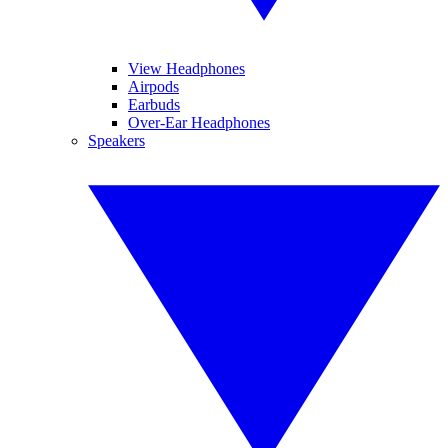
View Headphones
Airpods
Earbuds
Over-Ear Headphones
Speakers