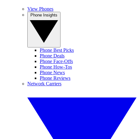
View Phones
Phone Insights
Phone Best Picks
Phone Deals
Phone Face-Offs
Phone How-Tos
Phone News
Phone Reviews
Network Carriers