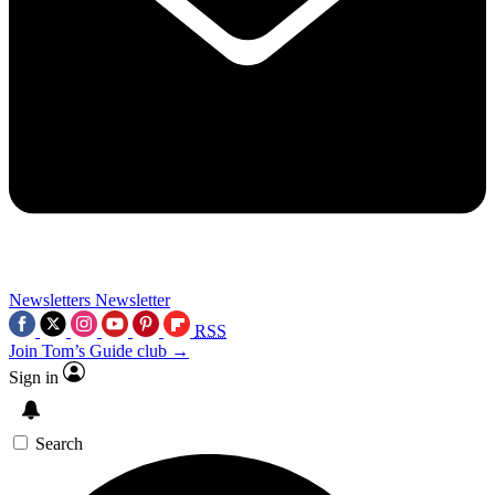
Newsletters
Newsletter
RSS
Join Tom’s Guide club →
Sign in
Search