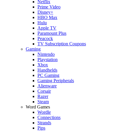
Netflix
Prime Video
Disney+
HBO Max
Hulu
Apple TV
Paramount Plus
Peacock
TV Subscription Coupons
Gaming
Nintendo
Playstation
Xbox
Handhelds
PC Gaming
Gaming Peripherals
Alienware
Corsair
Razer
Steam
Word Games
Wordle
Connections
Strands
Pips