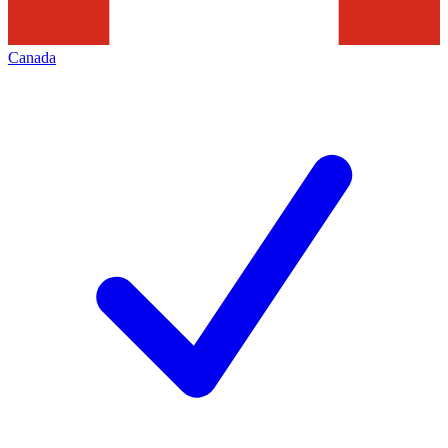
Canada