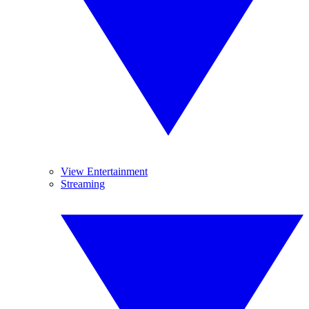
View Entertainment
Streaming