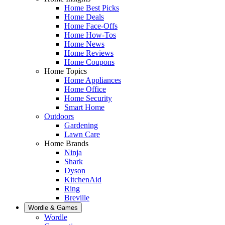
Home Best Picks
Home Deals
Home Face-Offs
Home How-Tos
Home News
Home Reviews
Home Coupons
Home Topics
Home Appliances
Home Office
Home Security
Smart Home
Outdoors
Gardening
Lawn Care
Home Brands
Ninja
Shark
Dyson
KitchenAid
Ring
Breville
Wordle & Games
Wordle