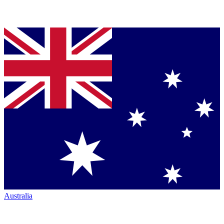
Australia