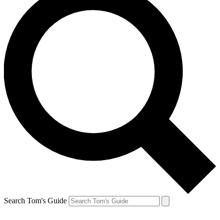
Search Tom's Guide