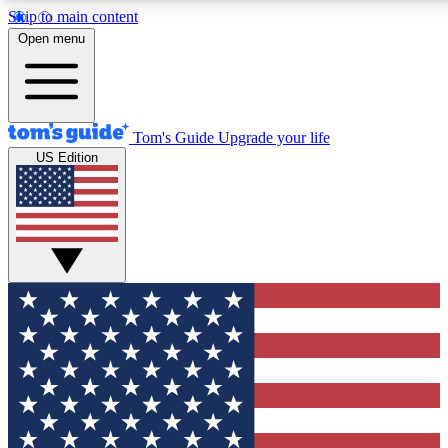
Skip to main content
12
24/7
30K+
Open menu
MEMBER FEATURES
ACCESS AVAILABLE
ACTIVE MEMBERS
Tom's Guide
Upgrade your life
US Edition
Exclusive Newsletters
Polls
Tech news direct to your inbox
Have your say in te
GET CLUB ACCESS QUICK
For the fastest way to join Tom's Guide Club enter your
email below. We'll send you a confirmation and sign you up
to our newsletter to keep you updated on all the latest news.