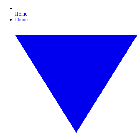
Home
Phones