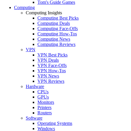
Tom's Guide Games
Computing
Computing Insights
Computing Best Picks
Computing Deals
Computing Face-Offs
Computing How-Tos
Computing News
Computing Reviews
VPN
VPN Best Picks
VPN Deals
VPN Face-Offs
VPN How-Tos
VPN News
VPN Reviews
Hardware
CPUs
GPUs
Monitors
Printers
Routers
Software
Operating Systems
Windows