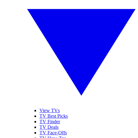
View TVs
TV Best Picks
TV Finder
TV Deals
TV Face-Offs