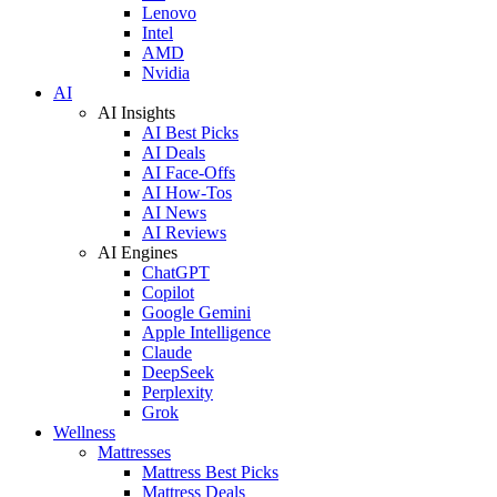
Lenovo
Intel
AMD
Nvidia
AI
AI Insights
AI Best Picks
AI Deals
AI Face-Offs
AI How-Tos
AI News
AI Reviews
AI Engines
ChatGPT
Copilot
Google Gemini
Apple Intelligence
Claude
DeepSeek
Perplexity
Grok
Wellness
Mattresses
Mattress Best Picks
Mattress Deals