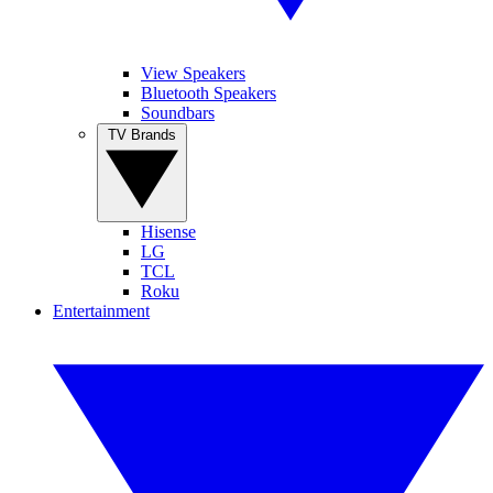
View Speakers
Bluetooth Speakers
Soundbars
TV Brands
Hisense
LG
TCL
Roku
Entertainment