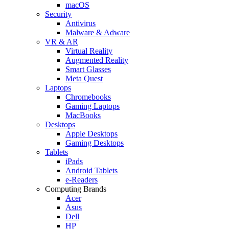
macOS
Security
Antivirus
Malware & Adware
VR & AR
Virtual Reality
Augmented Reality
Smart Glasses
Meta Quest
Laptops
Chromebooks
Gaming Laptops
MacBooks
Desktops
Apple Desktops
Gaming Desktops
Tablets
iPads
Android Tablets
e-Readers
Computing Brands
Acer
Asus
Dell
HP