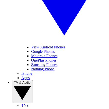
View Android Phones
Google Phones
Motorola Phones
OnePlus Phones
Samsung Phones
Nothing Phone
iPhone
Apps
TV & Audio
TVs