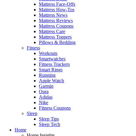
Mattress Face-Offs
Mattress How-Tos
Mattress News
Mattress Reviews
Mattress Coupons
Mattress Care
Mattress Toppers
Pillows & Bedding
Fitness
Workouts
Smartwatches
Fitness Trackers
Smart Rings
Running
Apple Watch
Garmin
Oura
Adidas
Nike
Fitness Coupons
Sleep
Sleep Tips
Sleep Tech
Home
Home Insights