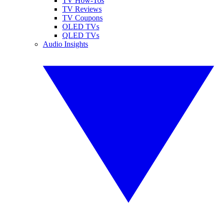
TV How-Tos
TV Reviews
TV Coupons
OLED TVs
QLED TVs
Audio Insights