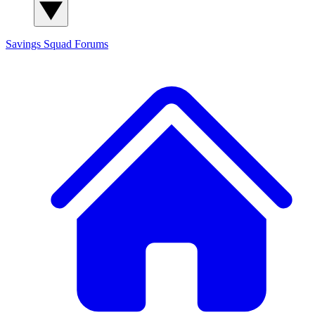
Savings Squad
Forums