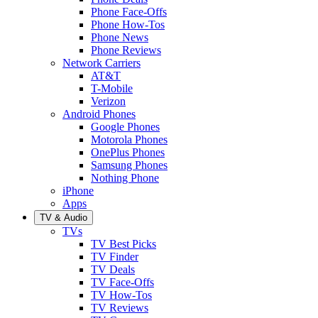
Phone Face-Offs
Phone How-Tos
Phone News
Phone Reviews
Network Carriers
AT&T
T-Mobile
Verizon
Android Phones
Google Phones
Motorola Phones
OnePlus Phones
Samsung Phones
Nothing Phone
iPhone
Apps
TV & Audio
TVs
TV Best Picks
TV Finder
TV Deals
TV Face-Offs
TV How-Tos
TV Reviews