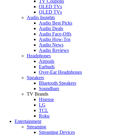
TV Coupons
OLED TVs
QLED TVs
Audio Insights
Audio Best Picks
Audio Deals
Audio Face-Offs
Audio How-Tos
Audio News
Audio Reviews
Headphones
Airpods
Earbuds
Over-Ear Headphones
Speakers
Bluetooth Speakers
Soundbars
TV Brands
Hisense
LG
TCL
Roku
Entertainment
Streaming
Streaming Devices