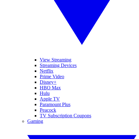
View Streaming
Streaming Devices
Netflix
Prime Video
Disney+
HBO Max
Hulu
Apple TV
Paramount Plus
Peacock
TV Subscription Coupons
Gaming