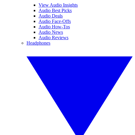
View Audio Insights
Audio Best Picks
Audio Deals
Audio Face-Offs
Audio How-Tos
Audio News
Audio Reviews
Headphones