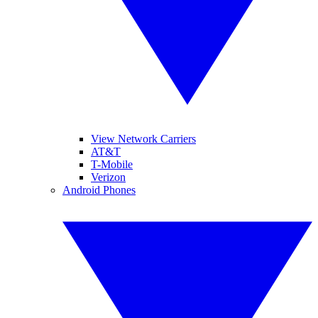
View Network Carriers
AT&T
T-Mobile
Verizon
Android Phones