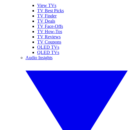
View TVs
TV Best Picks
TV Finder
TV Deals
TV Face-Offs
TV How-Tos
TV Reviews
TV Coupons
OLED TVs
QLED TVs
Audio Insights