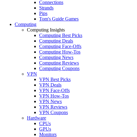
Connections
Strands
Pips
Tom's Guide Games
Computing
Computing Insights
Computing Best Picks
Computing Deals
Computing Face-Offs
Computing How-Tos
Computing News
Computing Reviews
Computing Coupons
VPN
VPN Best Picks
VPN Deals
VPN Face-Offs
VPN How-Tos
VPN News
VPN Reviews
VPN Coupons
Hardware
CPUs
GPUs
Monitors