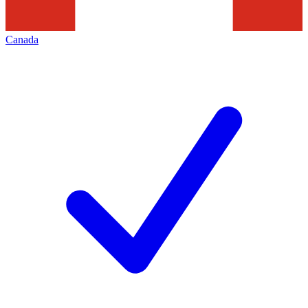
Canada