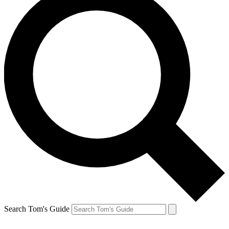
Search Tom's Guide