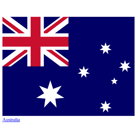
Australia