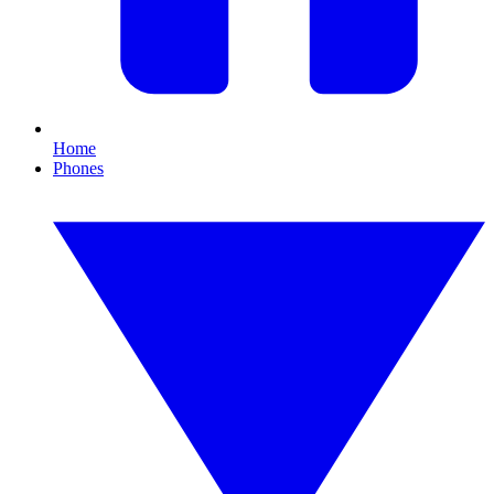
Home
Phones