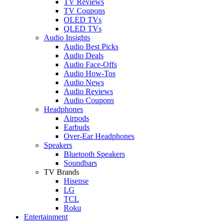
TV Reviews
TV Coupons
OLED TVs
QLED TVs
Audio Insights
Audio Best Picks
Audio Deals
Audio Face-Offs
Audio How-Tos
Audio News
Audio Reviews
Audio Coupons
Headphones
Airpods
Earbuds
Over-Ear Headphones
Speakers
Bluetooth Speakers
Soundbars
TV Brands
Hisense
LG
TCL
Roku
Entertainment