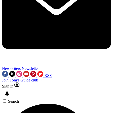
Newsletters
Newsletter
RSS
Join Tom’s Guide club →
Sign in
Search