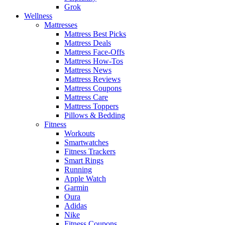
Grok
Wellness
Mattresses
Mattress Best Picks
Mattress Deals
Mattress Face-Offs
Mattress How-Tos
Mattress News
Mattress Reviews
Mattress Coupons
Mattress Care
Mattress Toppers
Pillows & Bedding
Fitness
Workouts
Smartwatches
Fitness Trackers
Smart Rings
Running
Apple Watch
Garmin
Oura
Adidas
Nike
Fitness Coupons