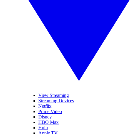
View Streaming
Streaming Devices
Netflix
Prime Video
Disney+
HBO Max
Hulu
Apple TV