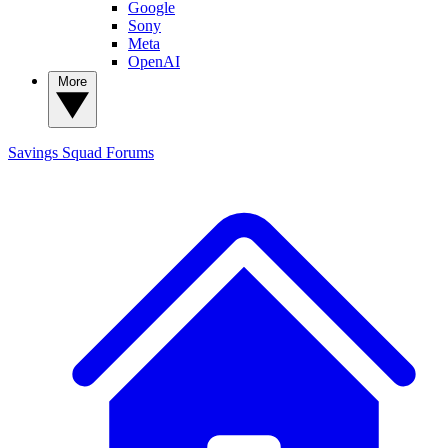
Google
Sony
Meta
OpenAI
More
Savings Squad
Forums