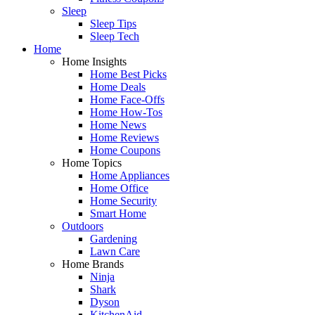
Sleep
Sleep Tips
Sleep Tech
Home
Home Insights
Home Best Picks
Home Deals
Home Face-Offs
Home How-Tos
Home News
Home Reviews
Home Coupons
Home Topics
Home Appliances
Home Office
Home Security
Smart Home
Outdoors
Gardening
Lawn Care
Home Brands
Ninja
Shark
Dyson
KitchenAid