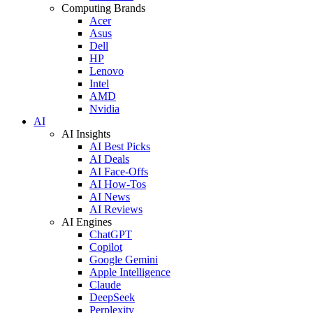
Computing Brands
Acer
Asus
Dell
HP
Lenovo
Intel
AMD
Nvidia
AI
AI Insights
AI Best Picks
AI Deals
AI Face-Offs
AI How-Tos
AI News
AI Reviews
AI Engines
ChatGPT
Copilot
Google Gemini
Apple Intelligence
Claude
DeepSeek
Perplexity