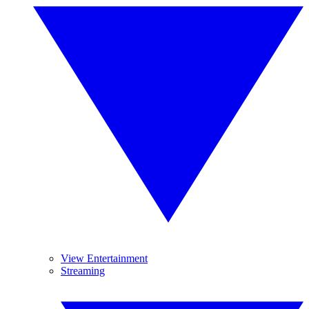
View Entertainment
Streaming