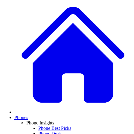
Phones
Phone Insights
Phone Best Picks
Phone Deals