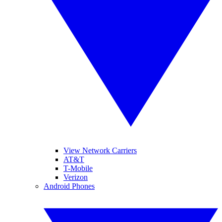
View Network Carriers
AT&T
T-Mobile
Verizon
Android Phones