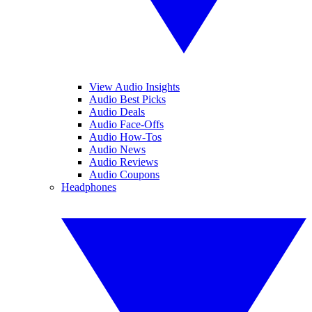
View Audio Insights
Audio Best Picks
Audio Deals
Audio Face-Offs
Audio How-Tos
Audio News
Audio Reviews
Audio Coupons
Headphones