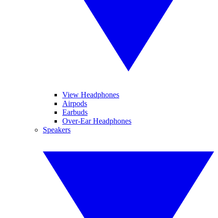
View Headphones
Airpods
Earbuds
Over-Ear Headphones
Speakers