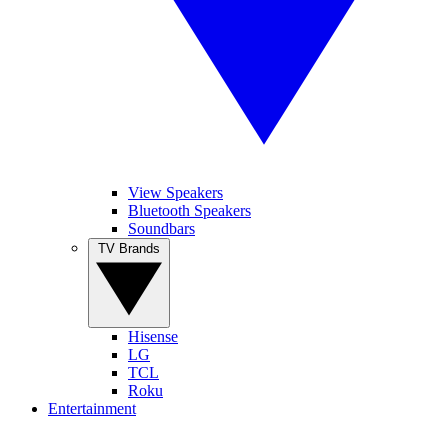
View Speakers
Bluetooth Speakers
Soundbars
TV Brands
Hisense
LG
TCL
Roku
Entertainment