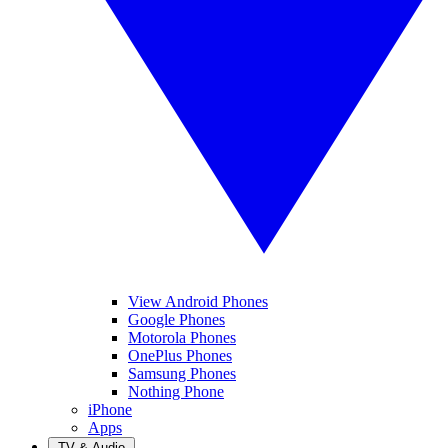
View Android Phones
Google Phones
Motorola Phones
OnePlus Phones
Samsung Phones
Nothing Phone
iPhone
Apps
TV & Audio