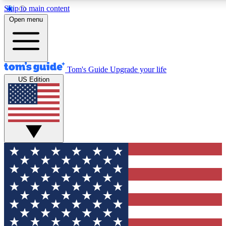
Skip to main content
12
24/7
30K+
Open menu
MEMBER FEATURES
ACCESS AVAILABLE
ACTIVE MEMBERS
Tom's Guide
Upgrade your life
US Edition
Exclusive Newsletters
Polls
Tech news direct to your inbox
Have your say in te
GET CLUB ACCESS QUICK
For the fastest way to join Tom's Guide Club enter your
email below. We'll send you a confirmation and sign you up
to our newsletter to keep you updated on all the latest news.