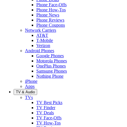
Phone Face-Offs
Phone How-Tos
Phone News
Phone Reviews
Phone Coupons
Network Carriers
AT&T
T-Mobile
Verizon
Android Phones
Google Phones
Motorola Phones
OnePlus Phones
Samsung Phones
Nothing Phone
iPhone
Apps
TV & Audio
TVs
TV Best Picks
TV Finder
TV Deals
TV Face-Offs
TV How-Tos