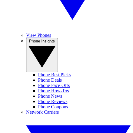
View Phones
Phone Insights
Phone Best Picks
Phone Deals
Phone Face-Offs
Phone How-Tos
Phone News
Phone Reviews
Phone Coupons
Network Carriers