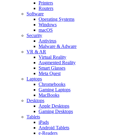
Printers
Routers
Software
Operating Systems
Windows
macOS
Security
Antivirus
Malware & Adware
VR & AR
Virtual Reality
Augmented Reality
Smart Glasses
Meta Quest
Laptops
Chromebooks
Gaming Laptops
MacBooks
Desktops
Apple Desktops
Gaming Desktops
Tablets
iPads
Android Tablets
e-Readers