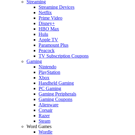
Streaming
Streaming Devices
Netflix
Prime Video
Disney+
HBO Max
Hulu
Apple TV
Paramount Plus
Peacock
TV Subscription Coupons
Gaming
Nintendo
PlayStation
Xbox
Handheld Gaming
PC Gaming
Gaming Peripherals
Gaming Coupons
Alienware
Corsair
Razer
Steam
Word Games
Wordle