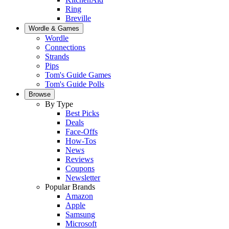
Ring
Breville
Wordle & Games
Wordle
Connections
Strands
Pips
Tom's Guide Games
Tom's Guide Polls
Browse
By Type
Best Picks
Deals
Face-Offs
How-Tos
News
Reviews
Coupons
Newsletter
Popular Brands
Amazon
Apple
Samsung
Microsoft