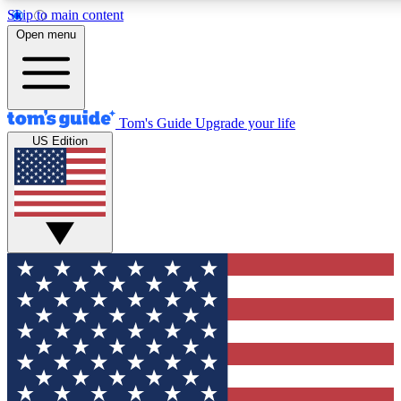
Skip to main content
12
24/7
30K+
Open menu
MEMBER FEATURES
ACCESS AVAILABLE
ACTIVE MEMBERS
Tom's Guide
Upgrade your life
US Edition
Exclusive Newsletters
Polls
Tech news direct to your inbox
Have your say in te
GET CLUB ACCESS QUICK
For the fastest way to join Tom's Guide Club enter your
email below. We'll send you a confirmation and sign you up
to our newsletter to keep you updated on all the latest news.