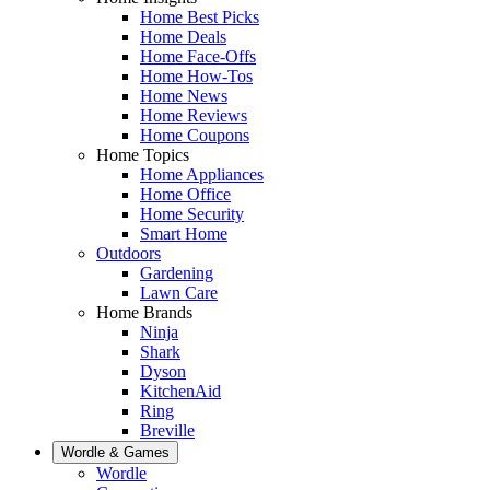
Home Best Picks
Home Deals
Home Face-Offs
Home How-Tos
Home News
Home Reviews
Home Coupons
Home Topics
Home Appliances
Home Office
Home Security
Smart Home
Outdoors
Gardening
Lawn Care
Home Brands
Ninja
Shark
Dyson
KitchenAid
Ring
Breville
Wordle & Games
Wordle