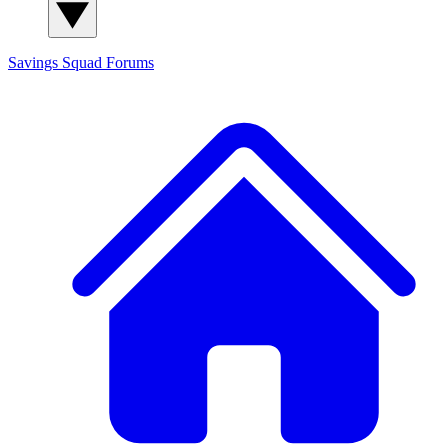
Savings Squad
Forums