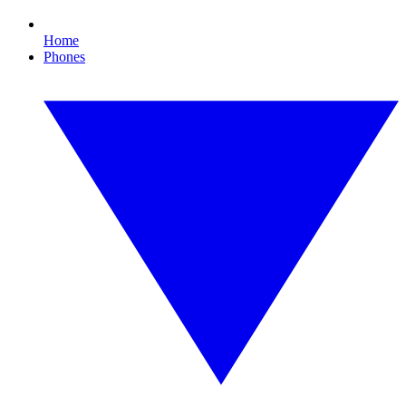
Home
Phones