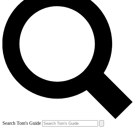
Search Tom's Guide