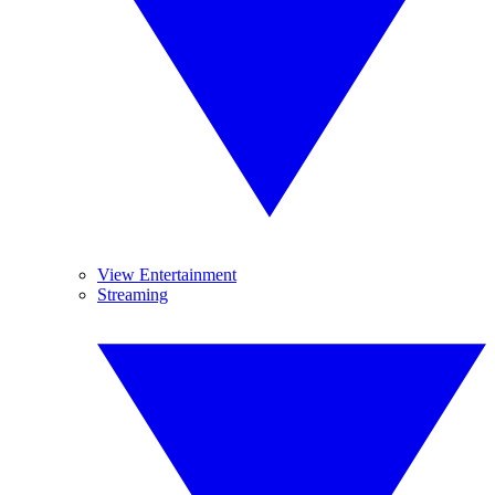
View Entertainment
Streaming