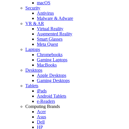
macOS
Security
Antivirus
Malware & Adware
VR & AR
Virtual Reality
Augmented Reality
Smart Glasses
Meta Quest
Laptops
Chromebooks
Gaming Laptops
MacBooks
Desktops
Apple Desktops
Gaming Desktops
Tablets
iPads
Android Tablets
e-Readers
Computing Brands
Acer
Asus
Dell
HP