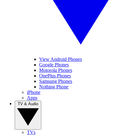
View Android Phones
Google Phones
Motorola Phones
OnePlus Phones
Samsung Phones
Nothing Phone
iPhone
Apps
TV & Audio
TVs