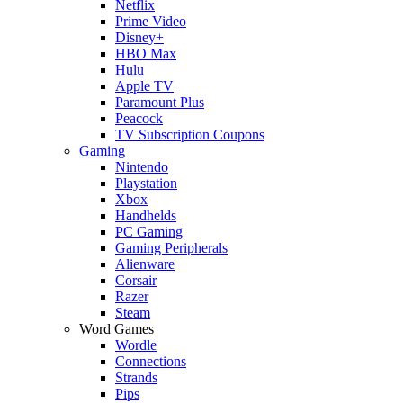
Netflix
Prime Video
Disney+
HBO Max
Hulu
Apple TV
Paramount Plus
Peacock
TV Subscription Coupons
Gaming
Nintendo
Playstation
Xbox
Handhelds
PC Gaming
Gaming Peripherals
Alienware
Corsair
Razer
Steam
Word Games
Wordle
Connections
Strands
Pips