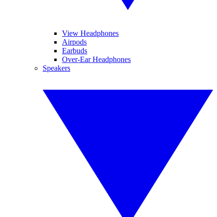
View Headphones
Airpods
Earbuds
Over-Ear Headphones
Speakers