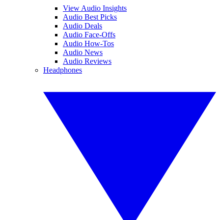
View Audio Insights
Audio Best Picks
Audio Deals
Audio Face-Offs
Audio How-Tos
Audio News
Audio Reviews
Headphones