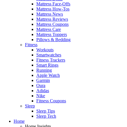
Mattress Face-Offs
Mattress How-Tos
Mattress News
Mattress Reviews
Mattress Coupons
Mattress Care
Mattress Toppers
Pillows & Bedding
Fitness
Workouts
Smartwatches
Fitness Trackers
Smart Rings
Running
Apple Watch
Garmin
Oura
Adidas
Nike
Fitness Coupons
Sleep
Sleep Tips
Sleep Tech
Home
Home Insights