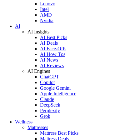
Lenovo
Intel
AMD
Nvidia
AI
AI Insights
AI Best Picks
AI Deals
AI Face-Offs
AI How-Tos
AI News
AI Reviews
AI Engines
ChatGPT
Copilot
Google Gemini
Apple Intelligence
Claude
DeepSeek
Perplexity
Grok
Wellness
Mattresses
Mattress Best Picks
Mattress Deals