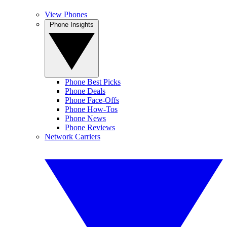
View Phones
Phone Insights
Phone Best Picks
Phone Deals
Phone Face-Offs
Phone How-Tos
Phone News
Phone Reviews
Network Carriers