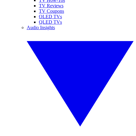
TV How-Tos
TV Reviews
TV Coupons
OLED TVs
QLED TVs
Audio Insights