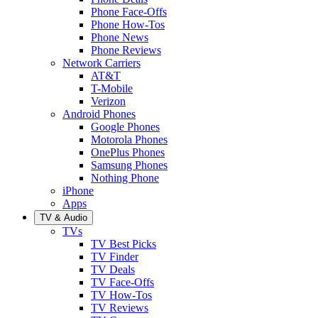
Phone Face-Offs
Phone How-Tos
Phone News
Phone Reviews
Network Carriers
AT&T
T-Mobile
Verizon
Android Phones
Google Phones
Motorola Phones
OnePlus Phones
Samsung Phones
Nothing Phone
iPhone
Apps
TV & Audio
TVs
TV Best Picks
TV Finder
TV Deals
TV Face-Offs
TV How-Tos
TV Reviews