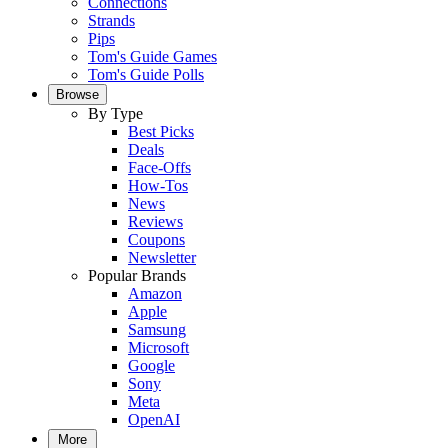
Connections
Strands
Pips
Tom's Guide Games
Tom's Guide Polls
Browse
By Type
Best Picks
Deals
Face-Offs
How-Tos
News
Reviews
Coupons
Newsletter
Popular Brands
Amazon
Apple
Samsung
Microsoft
Google
Sony
Meta
OpenAI
More