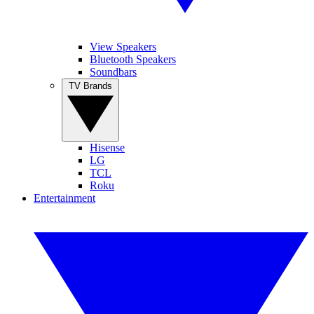
View Speakers
Bluetooth Speakers
Soundbars
TV Brands
Hisense
LG
TCL
Roku
Entertainment