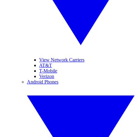
View Network Carriers
AT&T
T-Mobile
Verizon
Android Phones