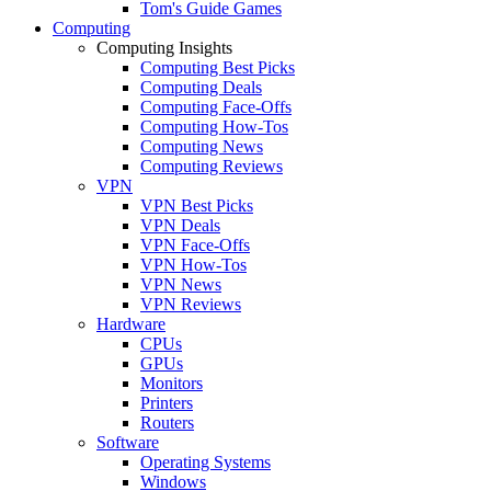
Tom's Guide Games
Computing
Computing Insights
Computing Best Picks
Computing Deals
Computing Face-Offs
Computing How-Tos
Computing News
Computing Reviews
VPN
VPN Best Picks
VPN Deals
VPN Face-Offs
VPN How-Tos
VPN News
VPN Reviews
Hardware
CPUs
GPUs
Monitors
Printers
Routers
Software
Operating Systems
Windows