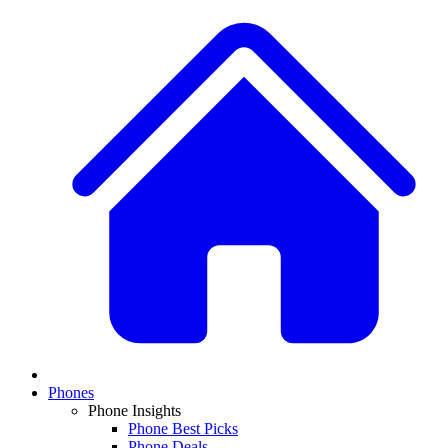
Phones
Phone Insights
Phone Best Picks
Phone Deals