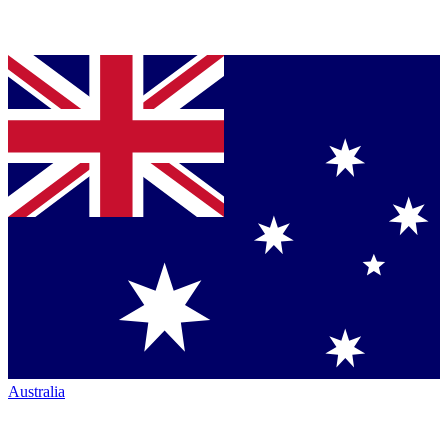
Australia