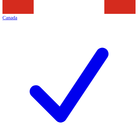
Canada