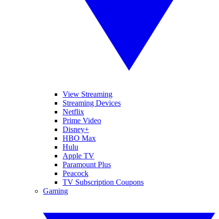
View Streaming
Streaming Devices
Netflix
Prime Video
Disney+
HBO Max
Hulu
Apple TV
Paramount Plus
Peacock
TV Subscription Coupons
Gaming