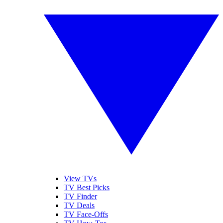
View TVs
TV Best Picks
TV Finder
TV Deals
TV Face-Offs