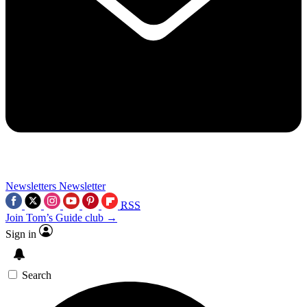
Newsletters
Newsletter
RSS
Join Tom’s Guide club →
Sign in
Search