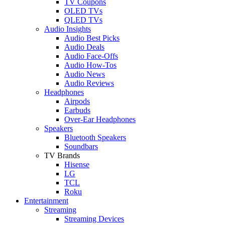
TV Coupons
OLED TVs
QLED TVs
Audio Insights
Audio Best Picks
Audio Deals
Audio Face-Offs
Audio How-Tos
Audio News
Audio Reviews
Headphones
Airpods
Earbuds
Over-Ear Headphones
Speakers
Bluetooth Speakers
Soundbars
TV Brands
Hisense
LG
TCL
Roku
Entertainment
Streaming
Streaming Devices