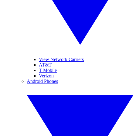
View Network Carriers
AT&T
T-Mobile
Verizon
Android Phones