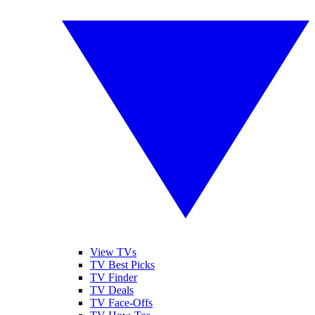
View TVs
TV Best Picks
TV Finder
TV Deals
TV Face-Offs