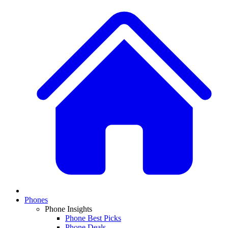
Phones
Phone Insights
Phone Best Picks
Phone Deals