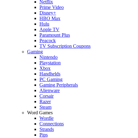
Netflix
Prime Video
Disney+
HBO Max
Hulu
Apple TV
Paramount Plus
Peacock
TV Subscription Coupons
Gaming
Nintendo
Playstation
Xbox
Handhelds
PC Gaming
Gaming Peripherals
Alienware
Corsair
Razer
Steam
Word Games
Wordle
Connections
Strands
Pips