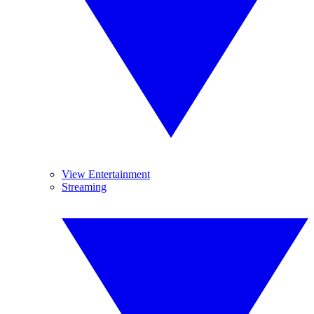
View Entertainment
Streaming