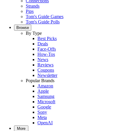
Connections
Strands
Pips
Tom's Guide Games
Tom's Guide Polls
Browse
By Type
Best Picks
Deals
Face-Offs
How-Tos
News
Reviews
Coupons
Newsletter
Popular Brands
Amazon
Apple
Samsung
Microsoft
Google
Sony
Meta
OpenAI
More