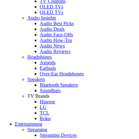
TV Coupons
OLED TVs
QLED TVs
Audio Insights
Audio Best Picks
Audio Deals
Audio Face-Offs
Audio How-Tos
Audio News
Audio Reviews
Headphones
Airpods
Earbuds
Over-Ear Headphones
Speakers
Bluetooth Speakers
Soundbars
TV Brands
Hisense
LG
TCL
Roku
Entertainment
Streaming
Streaming Devices