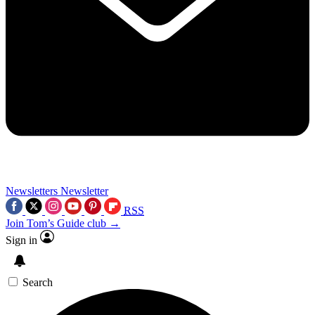
Newsletters
Newsletter
RSS
Join Tom’s Guide club →
Sign in
Search