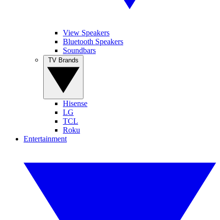
View Speakers
Bluetooth Speakers
Soundbars
TV Brands
Hisense
LG
TCL
Roku
Entertainment