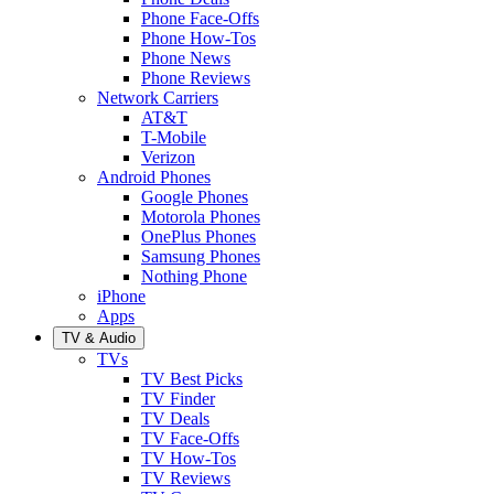
Phone Face-Offs
Phone How-Tos
Phone News
Phone Reviews
Network Carriers
AT&T
T-Mobile
Verizon
Android Phones
Google Phones
Motorola Phones
OnePlus Phones
Samsung Phones
Nothing Phone
iPhone
Apps
TV & Audio
TVs
TV Best Picks
TV Finder
TV Deals
TV Face-Offs
TV How-Tos
TV Reviews