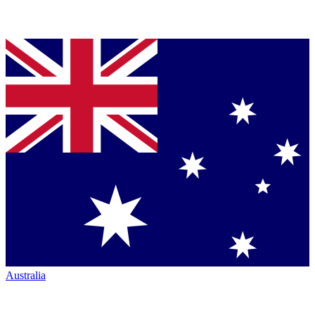
Australia