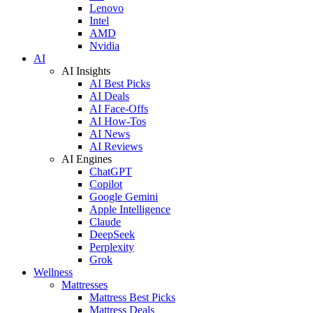
Lenovo
Intel
AMD
Nvidia
AI
AI Insights
AI Best Picks
AI Deals
AI Face-Offs
AI How-Tos
AI News
AI Reviews
AI Engines
ChatGPT
Copilot
Google Gemini
Apple Intelligence
Claude
DeepSeek
Perplexity
Grok
Wellness
Mattresses
Mattress Best Picks
Mattress Deals