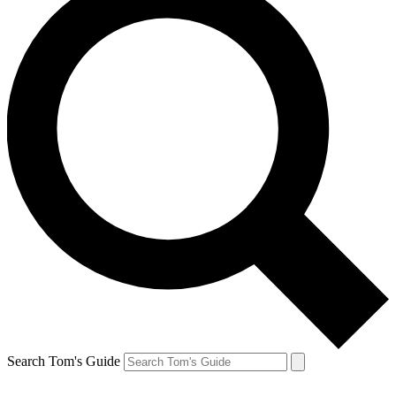
Search Tom's Guide