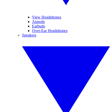
View Headphones
Airpods
Earbuds
Over-Ear Headphones
Speakers