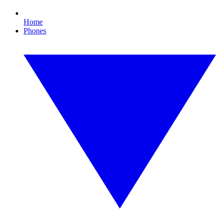
Home
Phones