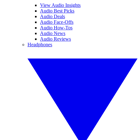
View Audio Insights
Audio Best Picks
Audio Deals
Audio Face-Offs
Audio How-Tos
Audio News
Audio Reviews
Headphones