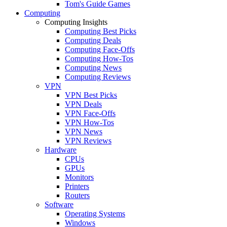
Tom's Guide Games
Computing
Computing Insights
Computing Best Picks
Computing Deals
Computing Face-Offs
Computing How-Tos
Computing News
Computing Reviews
VPN
VPN Best Picks
VPN Deals
VPN Face-Offs
VPN How-Tos
VPN News
VPN Reviews
Hardware
CPUs
GPUs
Monitors
Printers
Routers
Software
Operating Systems
Windows