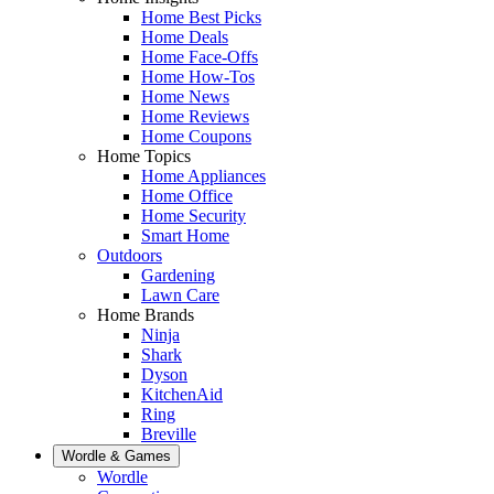
Home Best Picks
Home Deals
Home Face-Offs
Home How-Tos
Home News
Home Reviews
Home Coupons
Home Topics
Home Appliances
Home Office
Home Security
Smart Home
Outdoors
Gardening
Lawn Care
Home Brands
Ninja
Shark
Dyson
KitchenAid
Ring
Breville
Wordle & Games
Wordle