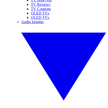
TV How-Tos
TV Reviews
TV Coupons
OLED TVs
QLED TVs
Audio Insights