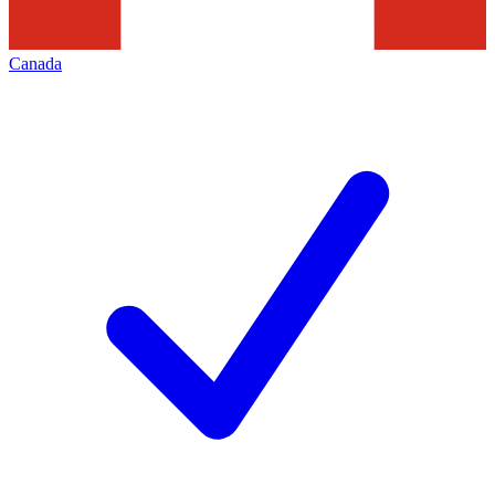
Canada