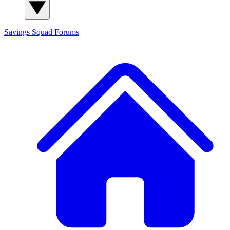
Savings Squad
Forums