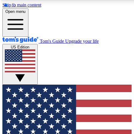
Skip to main content
12
24/7
30K+
Open menu
MEMBER FEATURES
ACCESS AVAILABLE
ACTIVE MEMBERS
Tom's Guide
Upgrade your life
US Edition
Exclusive Newsletters
Polls
Tech news direct to your inbox
Have your say in te
GET CLUB ACCESS QUICK
For the fastest way to join Tom's Guide Club enter your
email below. We'll send you a confirmation and sign you up
to our newsletter to keep you updated on all the latest news.