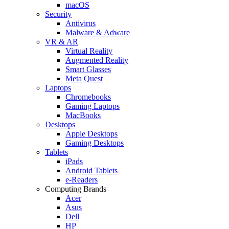
macOS
Security
Antivirus
Malware & Adware
VR & AR
Virtual Reality
Augmented Reality
Smart Glasses
Meta Quest
Laptops
Chromebooks
Gaming Laptops
MacBooks
Desktops
Apple Desktops
Gaming Desktops
Tablets
iPads
Android Tablets
e-Readers
Computing Brands
Acer
Asus
Dell
HP