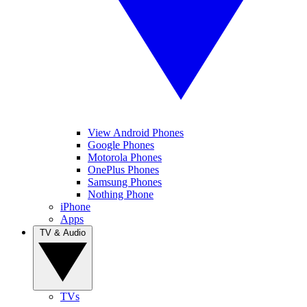
View Android Phones
Google Phones
Motorola Phones
OnePlus Phones
Samsung Phones
Nothing Phone
iPhone
Apps
TV & Audio
TVs