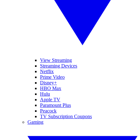
View Streaming
Streaming Devices
Netflix
Prime Video
Disney+
HBO Max
Hulu
Apple TV
Paramount Plus
Peacock
TV Subscription Coupons
Gaming