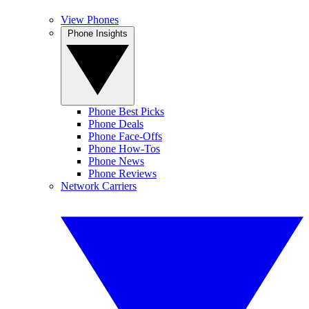
View Phones
Phone Insights
Phone Best Picks
Phone Deals
Phone Face-Offs
Phone How-Tos
Phone News
Phone Reviews
Network Carriers