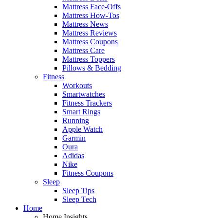
Mattress Face-Offs
Mattress How-Tos
Mattress News
Mattress Reviews
Mattress Coupons
Mattress Care
Mattress Toppers
Pillows & Bedding
Fitness
Workouts
Smartwatches
Fitness Trackers
Smart Rings
Running
Apple Watch
Garmin
Oura
Adidas
Nike
Fitness Coupons
Sleep
Sleep Tips
Sleep Tech
Home
Home Insights