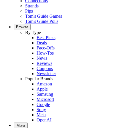
Connections
Strands
Pips
Tom's Guide Games
Tom's Guide Polls
Browse
By Type
Best Picks
Deals
Face-Offs
How-Tos
News
Reviews
Coupons
Newsletter
Popular Brands
Amazon
Apple
Samsung
Microsoft
Google
Sony
Meta
OpenAI
More