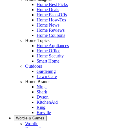
Home Best Picks
Home Deals
Home Face-Offs
Home How-Tos
Home News
Home Reviews
Home Coupons
Home Topics
Home Appliances
Home Office
Home Security
Smart Home
Outdoors
Gardening
Lawn Care
Home Brands
Ninja
Shark
Dyson
KitchenAid
Ring
Breville
Wordle & Games
Wordle