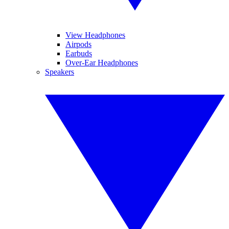
View Headphones
Airpods
Earbuds
Over-Ear Headphones
Speakers