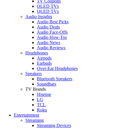
TV Coupons
OLED TVs
QLED TVs
Audio Insights
Audio Best Picks
Audio Deals
Audio Face-Offs
Audio How-Tos
Audio News
Audio Reviews
Headphones
Airpods
Earbuds
Over-Ear Headphones
Speakers
Bluetooth Speakers
Soundbars
TV Brands
Hisense
LG
TCL
Roku
Entertainment
Streaming
Streaming Devices