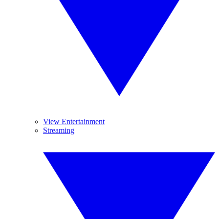
View Entertainment
Streaming