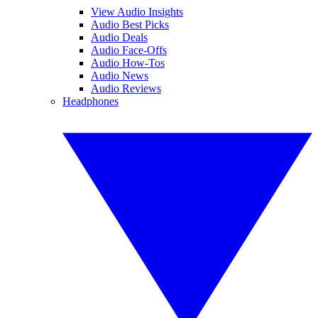
View Audio Insights
Audio Best Picks
Audio Deals
Audio Face-Offs
Audio How-Tos
Audio News
Audio Reviews
Headphones