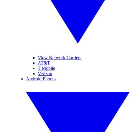
View Network Carriers
AT&T
T-Mobile
Verizon
Android Phones