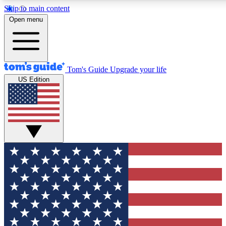
Skip to main content
12
24/7
30K+
Open menu
MEMBER FEATURES
ACCESS AVAILABLE
ACTIVE MEMBERS
Tom's Guide
Upgrade your life
US Edition
Exclusive Newsletters
Polls
Tech news direct to your inbox
Have your say in te
GET CLUB ACCESS QUICK
For the fastest way to join Tom's Guide Club enter your
email below. We'll send you a confirmation and sign you up
to our newsletter to keep you updated on all the latest news.