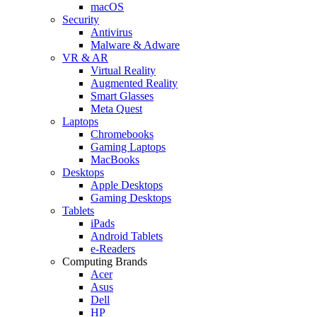
macOS
Security
Antivirus
Malware & Adware
VR & AR
Virtual Reality
Augmented Reality
Smart Glasses
Meta Quest
Laptops
Chromebooks
Gaming Laptops
MacBooks
Desktops
Apple Desktops
Gaming Desktops
Tablets
iPads
Android Tablets
e-Readers
Computing Brands
Acer
Asus
Dell
HP