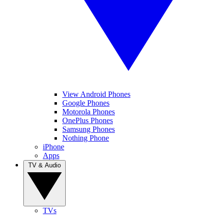
View Android Phones
Google Phones
Motorola Phones
OnePlus Phones
Samsung Phones
Nothing Phone
iPhone
Apps
TV & Audio
TVs