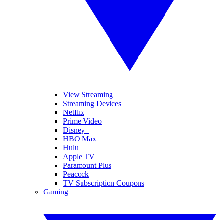
View Streaming
Streaming Devices
Netflix
Prime Video
Disney+
HBO Max
Hulu
Apple TV
Paramount Plus
Peacock
TV Subscription Coupons
Gaming