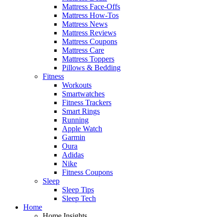
Mattress Face-Offs
Mattress How-Tos
Mattress News
Mattress Reviews
Mattress Coupons
Mattress Care
Mattress Toppers
Pillows & Bedding
Fitness
Workouts
Smartwatches
Fitness Trackers
Smart Rings
Running
Apple Watch
Garmin
Oura
Adidas
Nike
Fitness Coupons
Sleep
Sleep Tips
Sleep Tech
Home
Home Insights