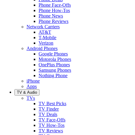
Phone Face-Offs
Phone How-Tos
Phone News
Phone Reviews
Network Carriers
AT&T
T-Mobile
Verizon
Android Phones
Google Phones
Motorola Phones
OnePlus Phones
Samsung Phones
Nothing Phone
iPhone
Apps
TV & Audio
TVs
TV Best Picks
TV Finder
TV Deals
TV Face-Offs
TV How-Tos
TV Reviews