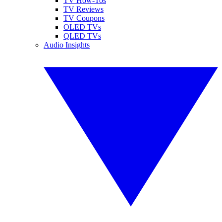
TV How-Tos
TV Reviews
TV Coupons
OLED TVs
QLED TVs
Audio Insights