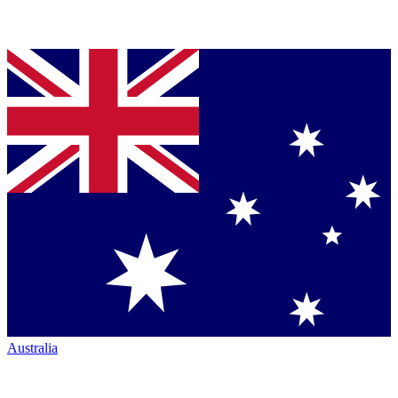
Australia