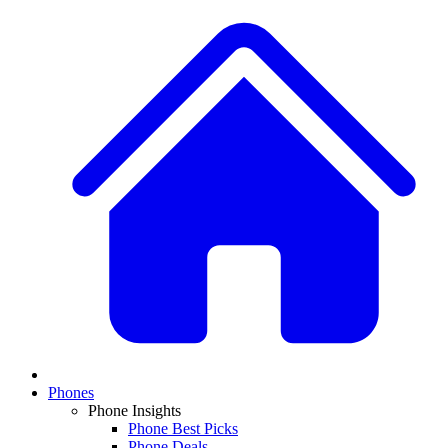
Phones
Phone Insights
Phone Best Picks
Phone Deals