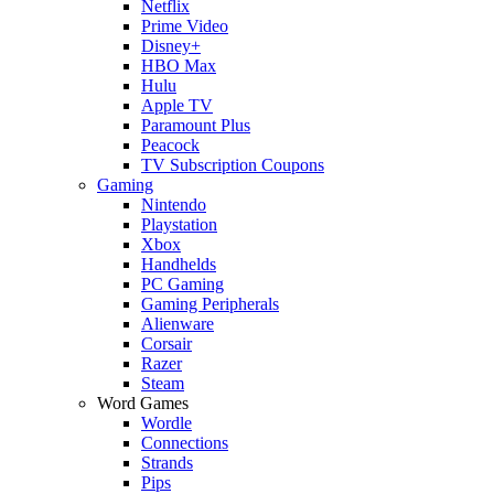
Netflix
Prime Video
Disney+
HBO Max
Hulu
Apple TV
Paramount Plus
Peacock
TV Subscription Coupons
Gaming
Nintendo
Playstation
Xbox
Handhelds
PC Gaming
Gaming Peripherals
Alienware
Corsair
Razer
Steam
Word Games
Wordle
Connections
Strands
Pips