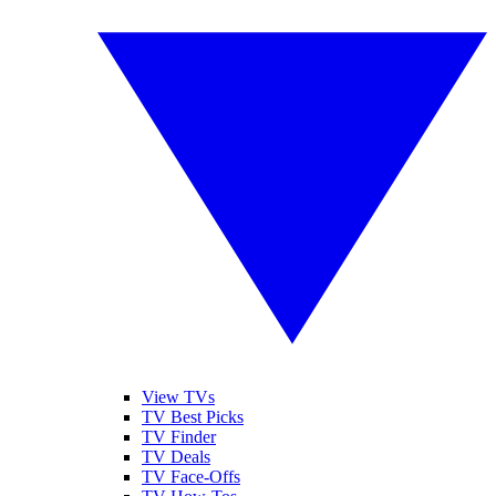
View TVs
TV Best Picks
TV Finder
TV Deals
TV Face-Offs