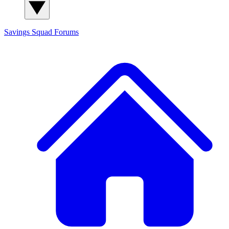
Savings Squad
Forums