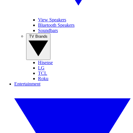
View Speakers
Bluetooth Speakers
Soundbars
TV Brands
Hisense
LG
TCL
Roku
Entertainment