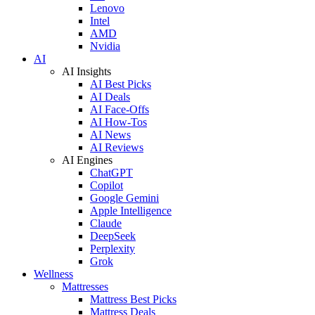
Lenovo
Intel
AMD
Nvidia
AI
AI Insights
AI Best Picks
AI Deals
AI Face-Offs
AI How-Tos
AI News
AI Reviews
AI Engines
ChatGPT
Copilot
Google Gemini
Apple Intelligence
Claude
DeepSeek
Perplexity
Grok
Wellness
Mattresses
Mattress Best Picks
Mattress Deals