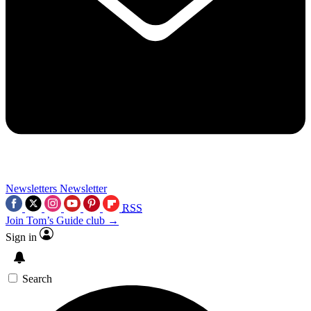
Newsletters
Newsletter
RSS
Join Tom’s Guide club →
Sign in
Search