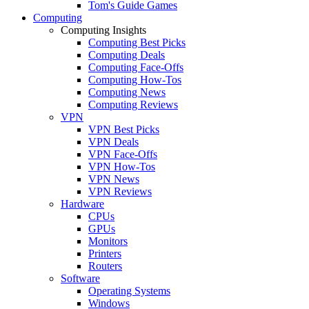
Tom's Guide Games
Computing
Computing Insights
Computing Best Picks
Computing Deals
Computing Face-Offs
Computing How-Tos
Computing News
Computing Reviews
VPN
VPN Best Picks
VPN Deals
VPN Face-Offs
VPN How-Tos
VPN News
VPN Reviews
Hardware
CPUs
GPUs
Monitors
Printers
Routers
Software
Operating Systems
Windows