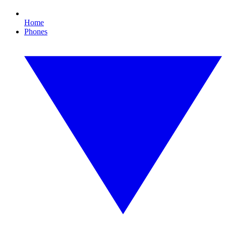
Home
Phones