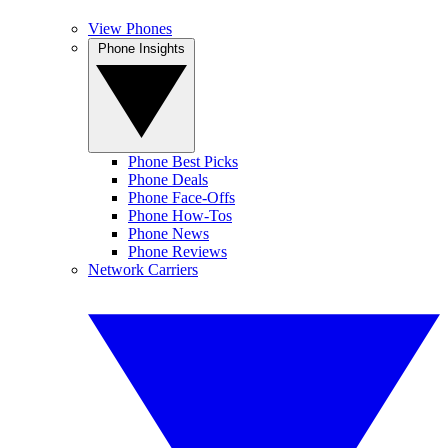
View Phones
Phone Insights
Phone Best Picks
Phone Deals
Phone Face-Offs
Phone How-Tos
Phone News
Phone Reviews
Network Carriers