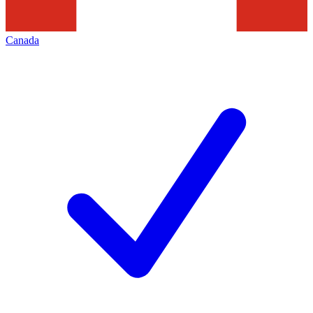
Canada