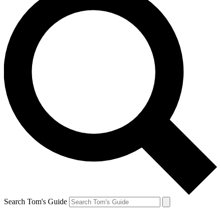
Search Tom's Guide