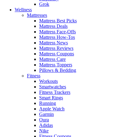
Grok
Wellness
Mattresses
Mattress Best Picks
Mattress Deals
Mattress Face-Offs
Mattress How-Tos
Mattress News
Mattress Reviews
Mattress Coupons
Mattress Care
Mattress Toppers
Pillows & Bedding
Fitness
Workouts
Smartwatches
Fitness Trackers
Smart Rings
Running
Apple Watch
Garmin
Oura
Adidas
Nike
Fitness Coupons