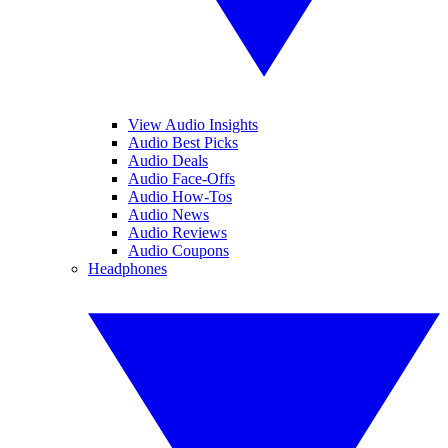
View Audio Insights
Audio Best Picks
Audio Deals
Audio Face-Offs
Audio How-Tos
Audio News
Audio Reviews
Audio Coupons
Headphones