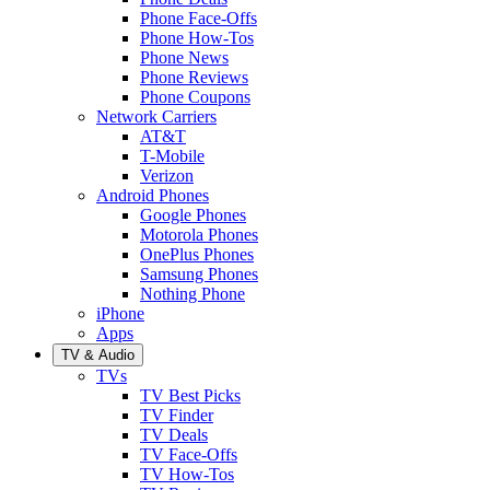
Phone Face-Offs
Phone How-Tos
Phone News
Phone Reviews
Phone Coupons
Network Carriers
AT&T
T-Mobile
Verizon
Android Phones
Google Phones
Motorola Phones
OnePlus Phones
Samsung Phones
Nothing Phone
iPhone
Apps
TV & Audio
TVs
TV Best Picks
TV Finder
TV Deals
TV Face-Offs
TV How-Tos