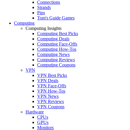
Connections
Strands
Pips
Tom's Guide Games
Computing
Computing Insights
Computing Best Picks
Computing Deals
Computing Face-Offs
Computing How-Tos
Computing News
Computing Reviews
Computing Coupons
VPN
VPN Best Picks
VPN Deals
VPN Face-Offs
VPN How-Tos
VPN News
VPN Reviews
VPN Coupons
Hardware
CPUs
GPUs
Monitors