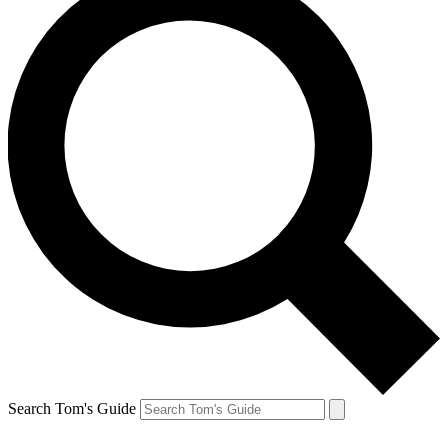
Search Tom's Guide