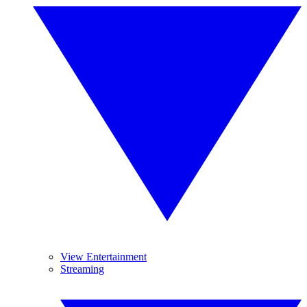
View Entertainment
Streaming