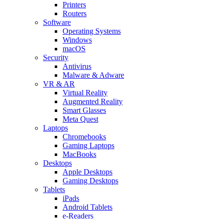
Printers
Routers
Software
Operating Systems
Windows
macOS
Security
Antivirus
Malware & Adware
VR & AR
Virtual Reality
Augmented Reality
Smart Glasses
Meta Quest
Laptops
Chromebooks
Gaming Laptops
MacBooks
Desktops
Apple Desktops
Gaming Desktops
Tablets
iPads
Android Tablets
e-Readers