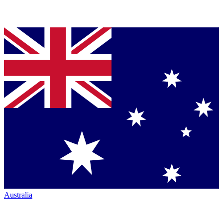
Australia