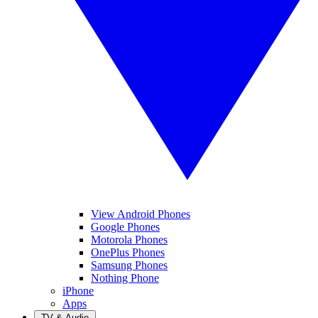
View Android Phones
Google Phones
Motorola Phones
OnePlus Phones
Samsung Phones
Nothing Phone
iPhone
Apps
TV & Audio