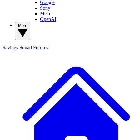
Google
Sony
Meta
OpenAI
More
Savings Squad
Forums