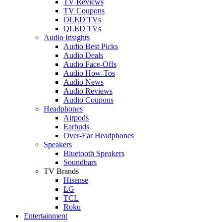
TV Reviews
TV Coupons
OLED TVs
QLED TVs
Audio Insights
Audio Best Picks
Audio Deals
Audio Face-Offs
Audio How-Tos
Audio News
Audio Reviews
Audio Coupons
Headphones
Airpods
Earbuds
Over-Ear Headphones
Speakers
Bluetooth Speakers
Soundbars
TV Brands
Hisense
LG
TCL
Roku
Entertainment