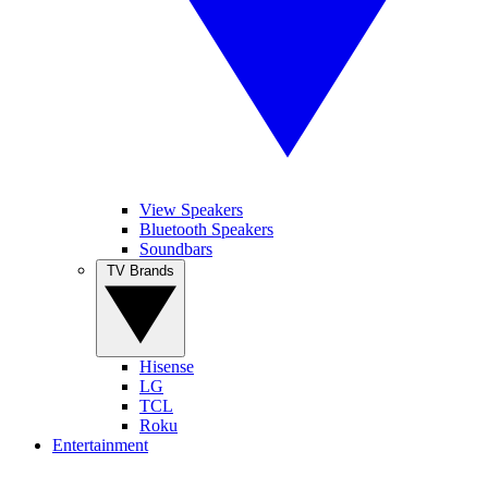
View Speakers
Bluetooth Speakers
Soundbars
TV Brands
Hisense
LG
TCL
Roku
Entertainment