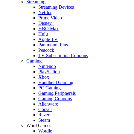
Streaming
Streaming Devices
Netflix
Prime Video
Disney+
HBO Max
Hulu
Apple TV
Paramount Plus
Peacock
TV Subscription Coupons
Gaming
Nintendo
PlayStation
Xbox
Handheld Gaming
PC Gaming
Gaming Peripherals
Gaming Coupons
Alienware
Corsair
Razer
Steam
Word Games
Wordle