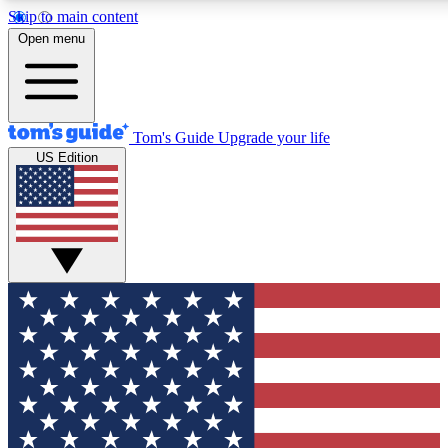
Skip to main content
12
24/7
30K+
Open menu
MEMBER FEATURES
ACCESS AVAILABLE
ACTIVE MEMBERS
Tom's Guide
Upgrade your life
US Edition
Exclusive Newsletters
Polls
Tech news direct to your inbox
Have your say in te
GET CLUB ACCESS QUICK
For the fastest way to join Tom's Guide Club enter your
email below. We'll send you a confirmation and sign you up
to our newsletter to keep you updated on all the latest news.