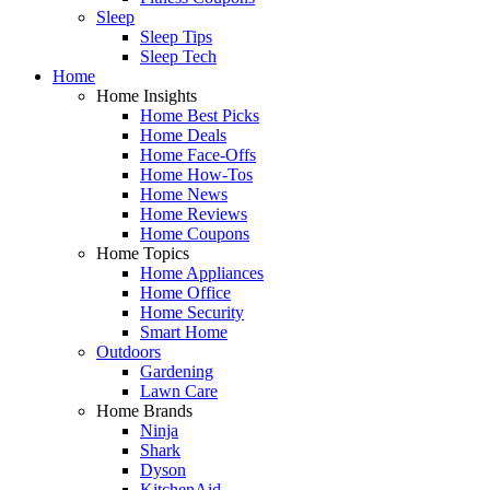
Sleep
Sleep Tips
Sleep Tech
Home
Home Insights
Home Best Picks
Home Deals
Home Face-Offs
Home How-Tos
Home News
Home Reviews
Home Coupons
Home Topics
Home Appliances
Home Office
Home Security
Smart Home
Outdoors
Gardening
Lawn Care
Home Brands
Ninja
Shark
Dyson
KitchenAid