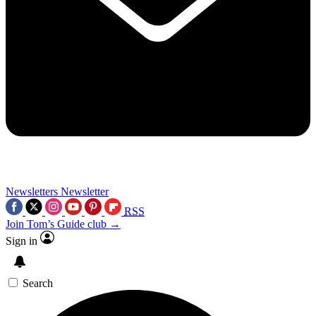
Newsletters
Newsletter
RSS
Join Tom’s Guide club →
Sign in
Search