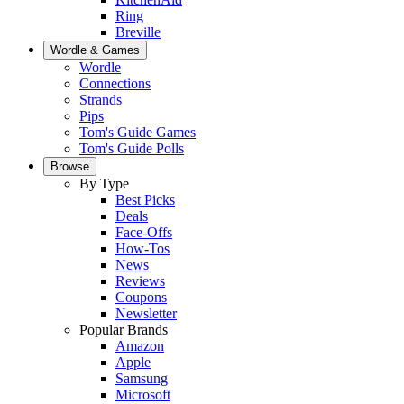
Ring
Breville
Wordle & Games
Wordle
Connections
Strands
Pips
Tom's Guide Games
Tom's Guide Polls
Browse
By Type
Best Picks
Deals
Face-Offs
How-Tos
News
Reviews
Coupons
Newsletter
Popular Brands
Amazon
Apple
Samsung
Microsoft