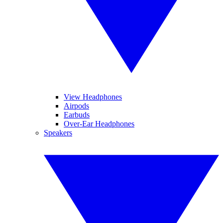
View Headphones
Airpods
Earbuds
Over-Ear Headphones
Speakers