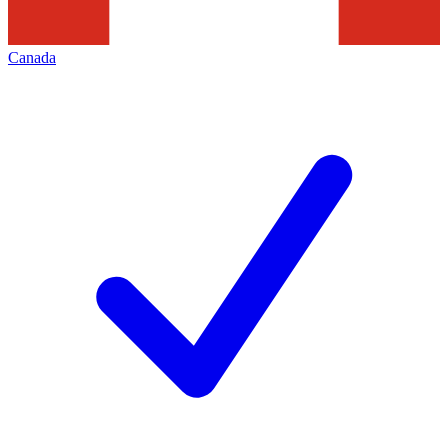
Canada