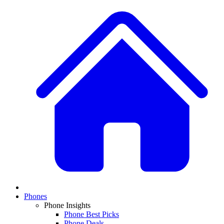
Phones
Phone Insights
Phone Best Picks
Phone Deals