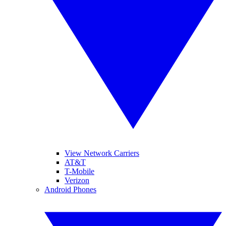
View Network Carriers
AT&T
T-Mobile
Verizon
Android Phones