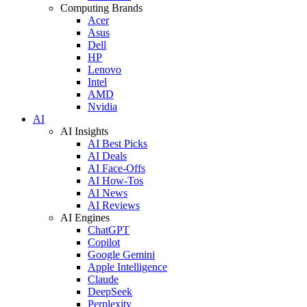
Computing Brands
Acer
Asus
Dell
HP
Lenovo
Intel
AMD
Nvidia
AI
AI Insights
AI Best Picks
AI Deals
AI Face-Offs
AI How-Tos
AI News
AI Reviews
AI Engines
ChatGPT
Copilot
Google Gemini
Apple Intelligence
Claude
DeepSeek
Perplexity