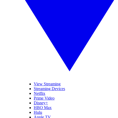
View Streaming
Streaming Devices
Netflix
Prime Video
Disney+
HBO Max
Hulu
Apple TV