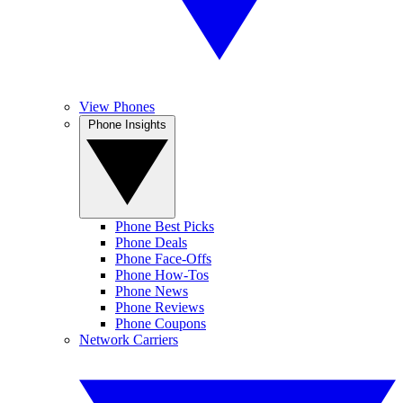
View Phones
Phone Insights
Phone Best Picks
Phone Deals
Phone Face-Offs
Phone How-Tos
Phone News
Phone Reviews
Phone Coupons
Network Carriers