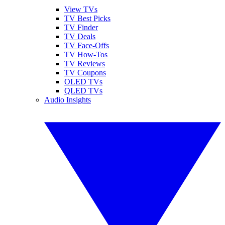
View TVs
TV Best Picks
TV Finder
TV Deals
TV Face-Offs
TV How-Tos
TV Reviews
TV Coupons
OLED TVs
QLED TVs
Audio Insights