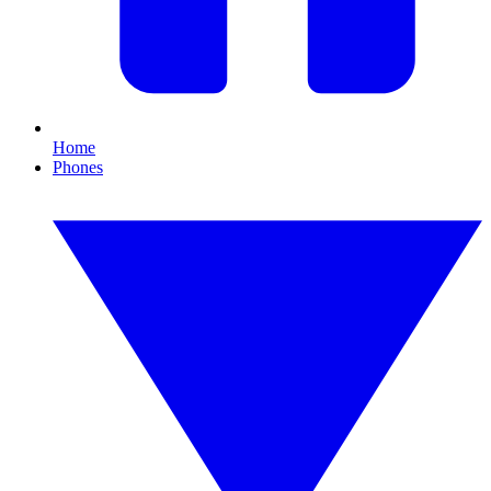
Home
Phones