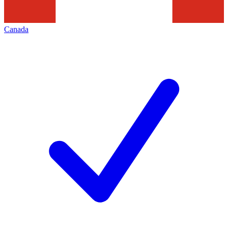
Canada