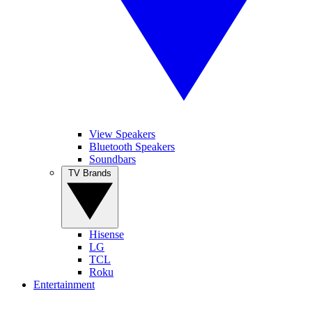
View Speakers
Bluetooth Speakers
Soundbars
TV Brands
Hisense
LG
TCL
Roku
Entertainment