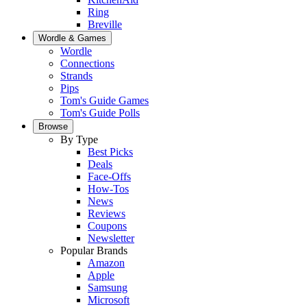
Ring
Breville
Wordle & Games
Wordle
Connections
Strands
Pips
Tom's Guide Games
Tom's Guide Polls
Browse
By Type
Best Picks
Deals
Face-Offs
How-Tos
News
Reviews
Coupons
Newsletter
Popular Brands
Amazon
Apple
Samsung
Microsoft