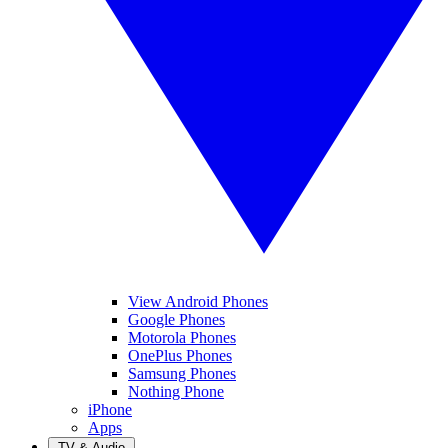
View Android Phones
Google Phones
Motorola Phones
OnePlus Phones
Samsung Phones
Nothing Phone
iPhone
Apps
TV & Audio