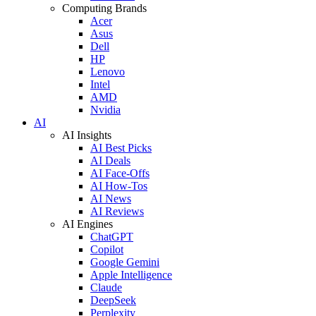
Computing Brands
Acer
Asus
Dell
HP
Lenovo
Intel
AMD
Nvidia
AI
AI Insights
AI Best Picks
AI Deals
AI Face-Offs
AI How-Tos
AI News
AI Reviews
AI Engines
ChatGPT
Copilot
Google Gemini
Apple Intelligence
Claude
DeepSeek
Perplexity