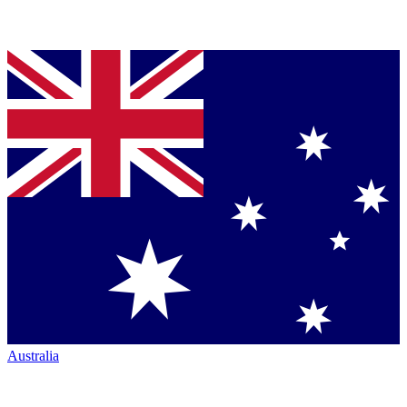
Australia