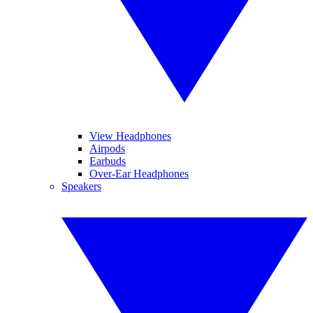
View Headphones
Airpods
Earbuds
Over-Ear Headphones
Speakers