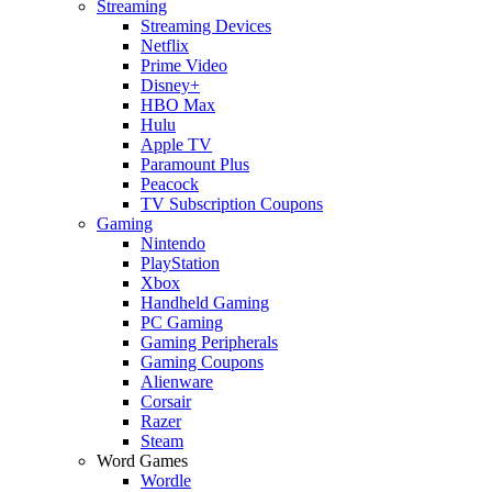
Streaming
Streaming Devices
Netflix
Prime Video
Disney+
HBO Max
Hulu
Apple TV
Paramount Plus
Peacock
TV Subscription Coupons
Gaming
Nintendo
PlayStation
Xbox
Handheld Gaming
PC Gaming
Gaming Peripherals
Gaming Coupons
Alienware
Corsair
Razer
Steam
Word Games
Wordle