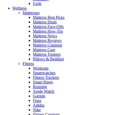
Grok
Wellness
Mattresses
Mattress Best Picks
Mattress Deals
Mattress Face-Offs
Mattress How-Tos
Mattress News
Mattress Reviews
Mattress Coupons
Mattress Care
Mattress Toppers
Pillows & Bedding
Fitness
Workouts
Smartwatches
Fitness Trackers
Smart Rings
Running
Apple Watch
Garmin
Oura
Adidas
Nike
Fitness Coupons