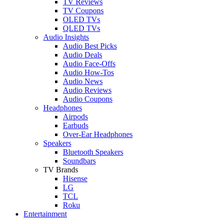
TV Reviews
TV Coupons
OLED TVs
QLED TVs
Audio Insights
Audio Best Picks
Audio Deals
Audio Face-Offs
Audio How-Tos
Audio News
Audio Reviews
Audio Coupons
Headphones
Airpods
Earbuds
Over-Ear Headphones
Speakers
Bluetooth Speakers
Soundbars
TV Brands
Hisense
LG
TCL
Roku
Entertainment