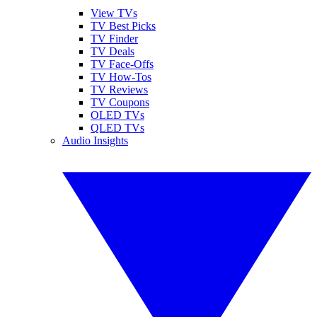
View TVs
TV Best Picks
TV Finder
TV Deals
TV Face-Offs
TV How-Tos
TV Reviews
TV Coupons
OLED TVs
QLED TVs
Audio Insights