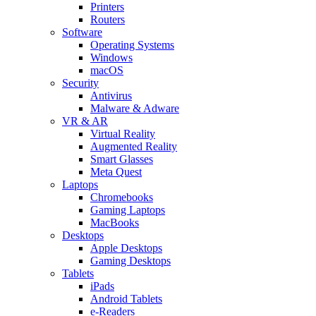
Printers
Routers
Software
Operating Systems
Windows
macOS
Security
Antivirus
Malware & Adware
VR & AR
Virtual Reality
Augmented Reality
Smart Glasses
Meta Quest
Laptops
Chromebooks
Gaming Laptops
MacBooks
Desktops
Apple Desktops
Gaming Desktops
Tablets
iPads
Android Tablets
e-Readers