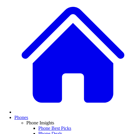
Phones
Phone Insights
Phone Best Picks
Phone Deals