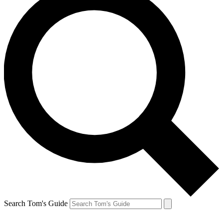
Search Tom's Guide