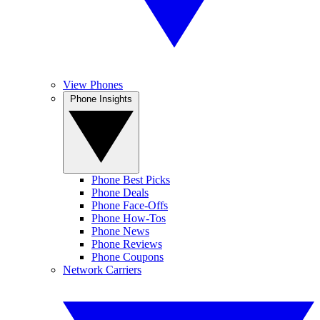
View Phones
Phone Insights
Phone Best Picks
Phone Deals
Phone Face-Offs
Phone How-Tos
Phone News
Phone Reviews
Phone Coupons
Network Carriers