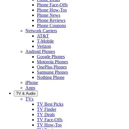
Phone Face-Offs
Phone How-Tos
Phone News
Phone Reviews
Phone Coupons
Network Carriers
AT&T
T-Mobile
Verizon
Android Phones
Google Phones
Motorola Phones
OnePlus Phones
Samsung Phones
Nothing Phone
iPhone
Apps
TV & Audio
TVs
TV Best Picks
TV Finder
TV Deals
TV Face-Offs
TV How-Tos