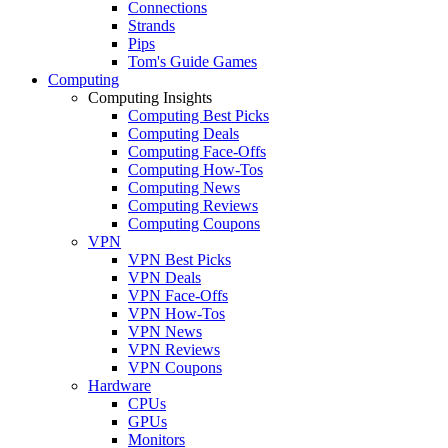
Connections
Strands
Pips
Tom's Guide Games
Computing
Computing Insights
Computing Best Picks
Computing Deals
Computing Face-Offs
Computing How-Tos
Computing News
Computing Reviews
Computing Coupons
VPN
VPN Best Picks
VPN Deals
VPN Face-Offs
VPN How-Tos
VPN News
VPN Reviews
VPN Coupons
Hardware
CPUs
GPUs
Monitors