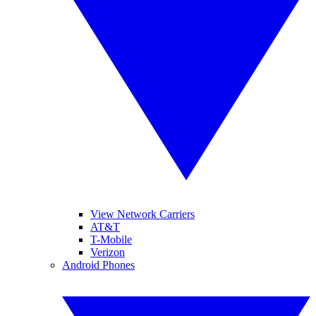
View Network Carriers
AT&T
T-Mobile
Verizon
Android Phones