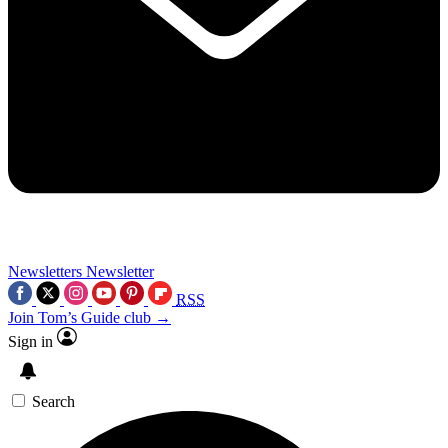
Newsletters
Newsletter
RSS
Join Tom’s Guide club →
Sign in
Search