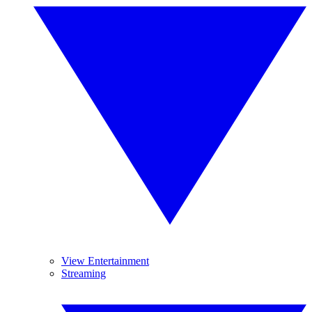
View Entertainment
Streaming