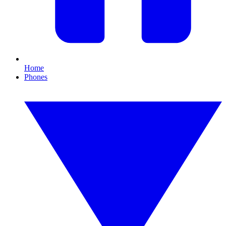
Home
Phones