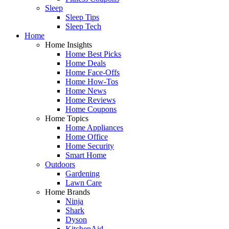
Sleep
Sleep Tips
Sleep Tech
Home
Home Insights
Home Best Picks
Home Deals
Home Face-Offs
Home How-Tos
Home News
Home Reviews
Home Coupons
Home Topics
Home Appliances
Home Office
Home Security
Smart Home
Outdoors
Gardening
Lawn Care
Home Brands
Ninja
Shark
Dyson
KitchenAid