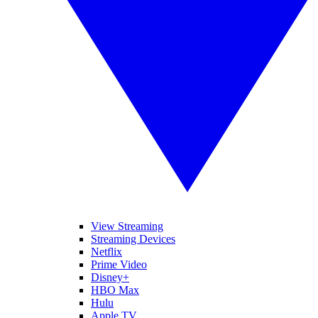
View Streaming
Streaming Devices
Netflix
Prime Video
Disney+
HBO Max
Hulu
Apple TV