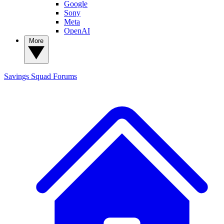
Google
Sony
Meta
OpenAI
More
Savings Squad
Forums