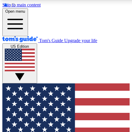
Skip to main content
12
24/7
30K+
Open menu
MEMBER FEATURES
ACCESS AVAILABLE
ACTIVE MEMBERS
Tom's Guide
Upgrade your life
US Edition
Exclusive Newsletters
Polls
Tech news direct to your inbox
Have your say in te
GET CLUB ACCESS QUICK
For the fastest way to join Tom's Guide Club enter your
email below. We'll send you a confirmation and sign you up
to our newsletter to keep you updated on all the latest news.