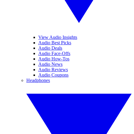
View Audio Insights
Audio Best Picks
Audio Deals
Audio Face-Offs
Audio How-Tos
Audio News
Audio Reviews
Audio Coupons
Headphones