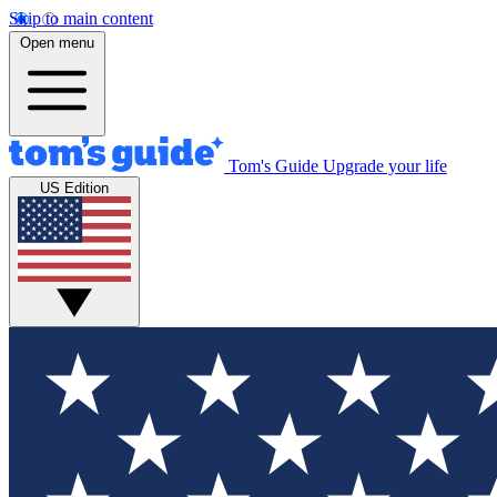
Skip to main content
Open menu
Tom's Guide
Upgrade your life
US Edition