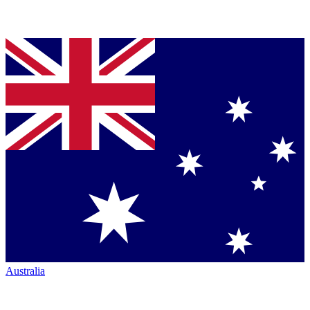
Australia