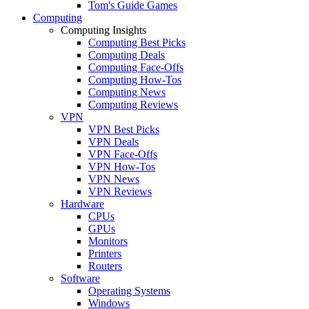
Tom's Guide Games
Computing
Computing Insights
Computing Best Picks
Computing Deals
Computing Face-Offs
Computing How-Tos
Computing News
Computing Reviews
VPN
VPN Best Picks
VPN Deals
VPN Face-Offs
VPN How-Tos
VPN News
VPN Reviews
Hardware
CPUs
GPUs
Monitors
Printers
Routers
Software
Operating Systems
Windows