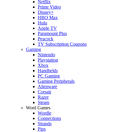
Netflix
Prime Video
Disney+
HBO Max
Hulu
Apple TV
Paramount Plus
Peacock
TV Subscription Coupons
Gaming
Nintendo
Playstation
Xbox
Handhelds
PC Gaming
Gaming Peripherals
Alienware
Corsair
Razer
Steam
Word Games
Wordle
Connections
Strands
Pips