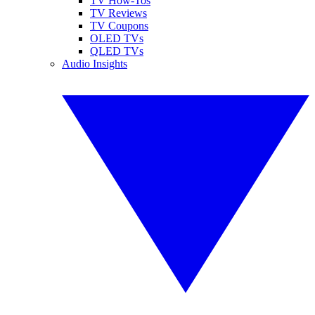
TV How-Tos
TV Reviews
TV Coupons
OLED TVs
QLED TVs
Audio Insights