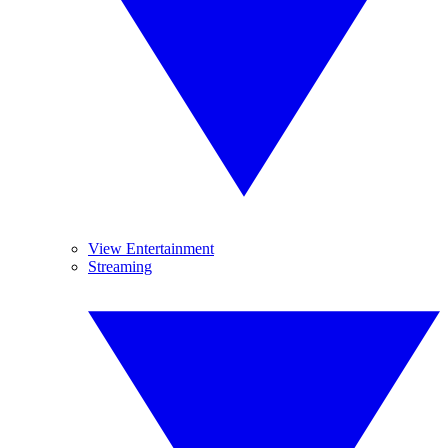
View Entertainment
Streaming