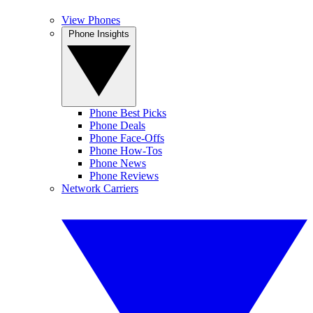
View Phones
Phone Insights
Phone Best Picks
Phone Deals
Phone Face-Offs
Phone How-Tos
Phone News
Phone Reviews
Network Carriers