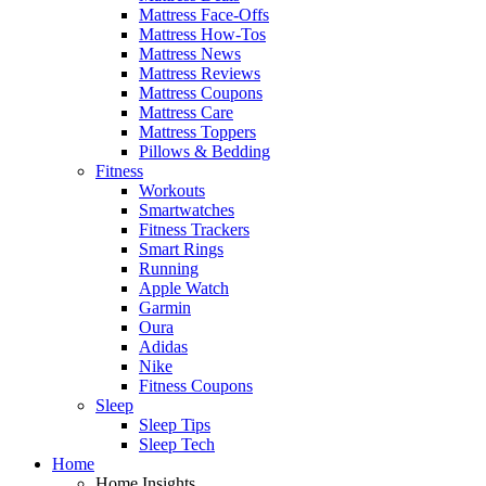
Mattress Face-Offs
Mattress How-Tos
Mattress News
Mattress Reviews
Mattress Coupons
Mattress Care
Mattress Toppers
Pillows & Bedding
Fitness
Workouts
Smartwatches
Fitness Trackers
Smart Rings
Running
Apple Watch
Garmin
Oura
Adidas
Nike
Fitness Coupons
Sleep
Sleep Tips
Sleep Tech
Home
Home Insights