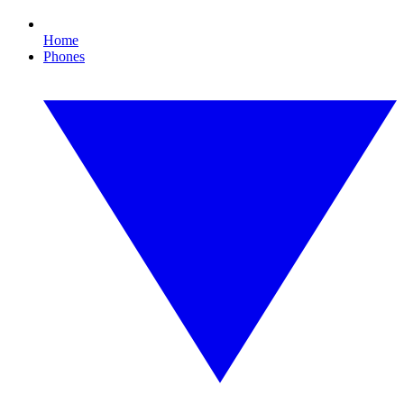
Home
Phones