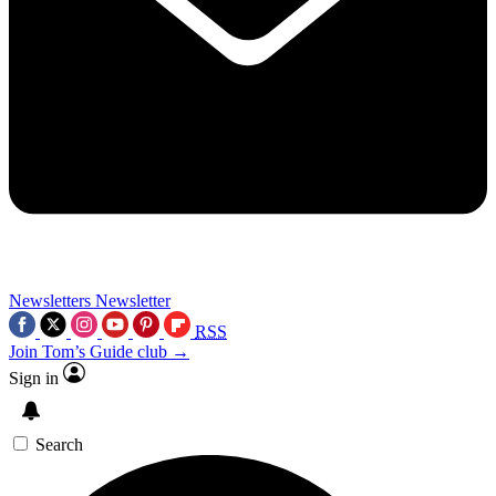
Newsletters
Newsletter
RSS
Join Tom’s Guide club →
Sign in
Search