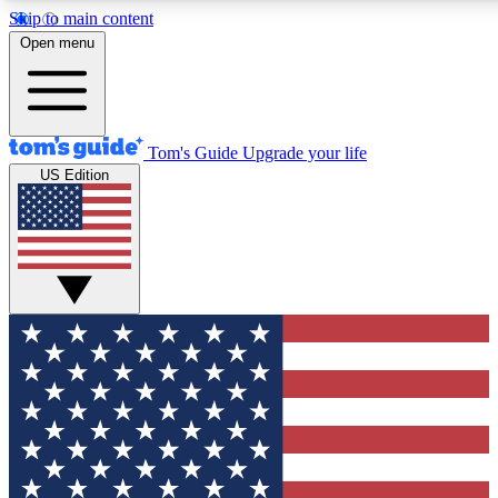
Skip to main content
12
24/7
30K+
Open menu
MEMBER FEATURES
ACCESS AVAILABLE
ACTIVE MEMBERS
Tom's Guide
Upgrade your life
US Edition
Exclusive Newsletters
Polls
Tech news direct to your inbox
Have your say in te
GET CLUB ACCESS QUICK
For the fastest way to join Tom's Guide Club enter your
email below. We'll send you a confirmation and sign you up
to our newsletter to keep you updated on all the latest news.