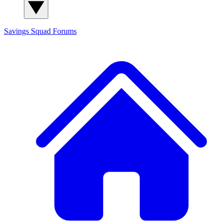
Savings Squad
Forums