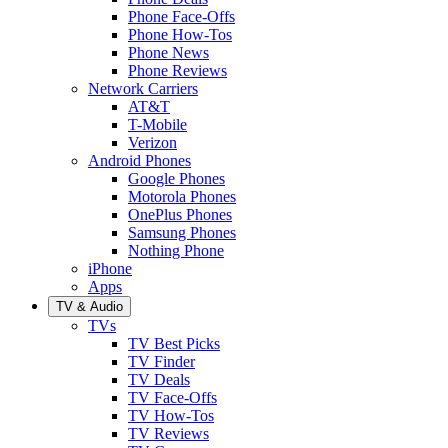
Phone Face-Offs
Phone How-Tos
Phone News
Phone Reviews
Network Carriers
AT&T
T-Mobile
Verizon
Android Phones
Google Phones
Motorola Phones
OnePlus Phones
Samsung Phones
Nothing Phone
iPhone
Apps
TV & Audio
TVs
TV Best Picks
TV Finder
TV Deals
TV Face-Offs
TV How-Tos
TV Reviews