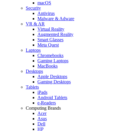
macOS
Security
Antivirus
Malware & Adware
VR & AR
Virtual Reality
Augmented Reality
Smart Glasses
Meta Quest
Laptops
Chromebooks
Gaming Laptops
MacBooks
Desktops
Apple Desktops
Gaming Desktops
Tablets
iPads
Android Tablets
e-Readers
Computing Brands
Acer
Asus
Dell
HP