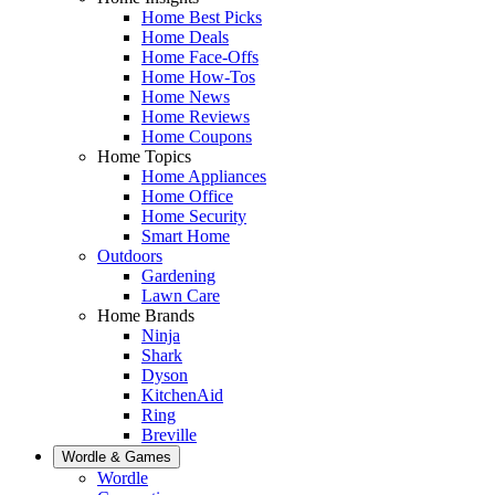
Home Best Picks
Home Deals
Home Face-Offs
Home How-Tos
Home News
Home Reviews
Home Coupons
Home Topics
Home Appliances
Home Office
Home Security
Smart Home
Outdoors
Gardening
Lawn Care
Home Brands
Ninja
Shark
Dyson
KitchenAid
Ring
Breville
Wordle & Games
Wordle