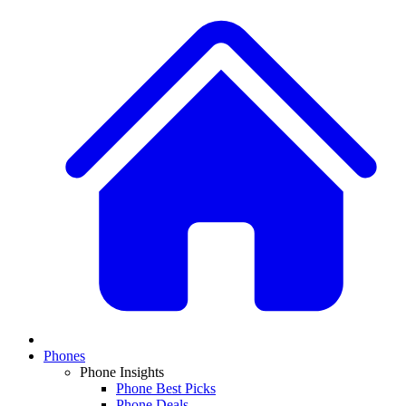
Phones
Phone Insights
Phone Best Picks
Phone Deals