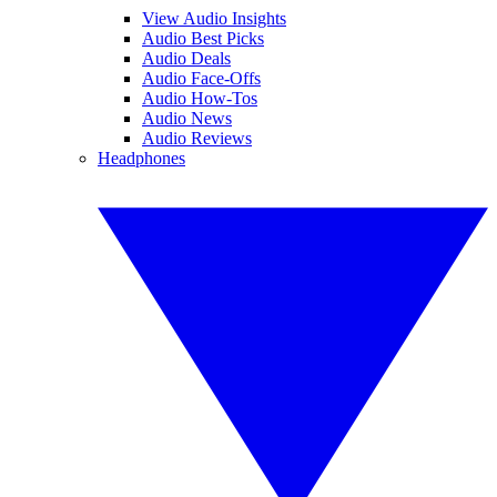
View Audio Insights
Audio Best Picks
Audio Deals
Audio Face-Offs
Audio How-Tos
Audio News
Audio Reviews
Headphones