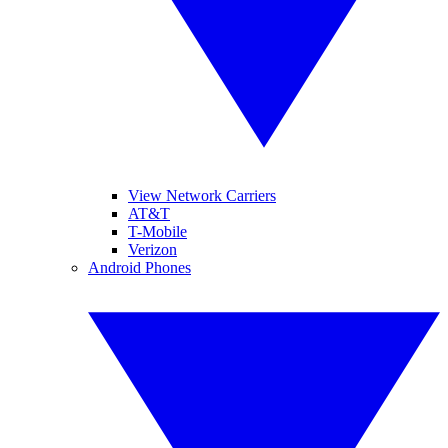
View Network Carriers
AT&T
T-Mobile
Verizon
Android Phones