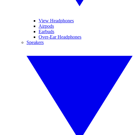
View Headphones
Airpods
Earbuds
Over-Ear Headphones
Speakers