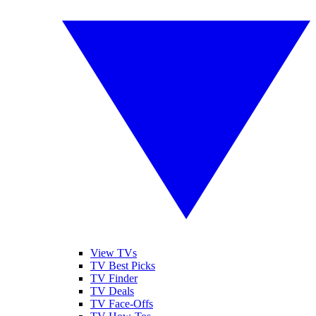
View TVs
TV Best Picks
TV Finder
TV Deals
TV Face-Offs