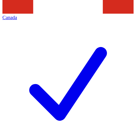
Canada