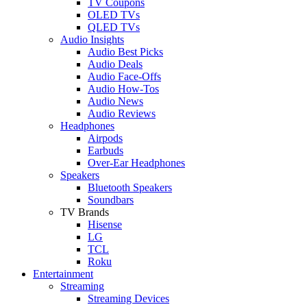
TV Coupons
OLED TVs
QLED TVs
Audio Insights
Audio Best Picks
Audio Deals
Audio Face-Offs
Audio How-Tos
Audio News
Audio Reviews
Headphones
Airpods
Earbuds
Over-Ear Headphones
Speakers
Bluetooth Speakers
Soundbars
TV Brands
Hisense
LG
TCL
Roku
Entertainment
Streaming
Streaming Devices