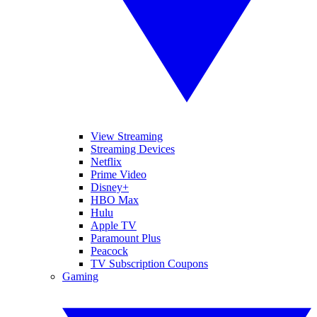
View Streaming
Streaming Devices
Netflix
Prime Video
Disney+
HBO Max
Hulu
Apple TV
Paramount Plus
Peacock
TV Subscription Coupons
Gaming