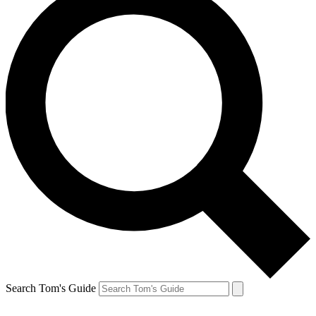
Search Tom's Guide