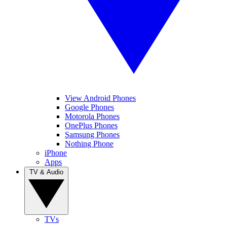
View Android Phones
Google Phones
Motorola Phones
OnePlus Phones
Samsung Phones
Nothing Phone
iPhone
Apps
TV & Audio
TVs