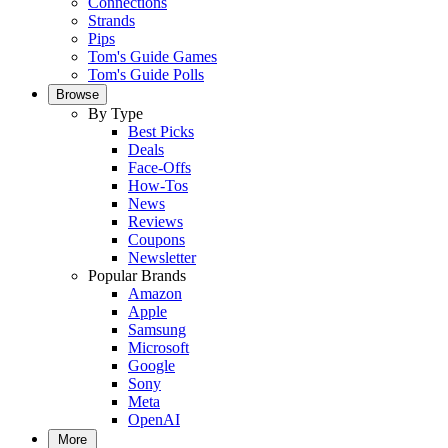
Connections
Strands
Pips
Tom's Guide Games
Tom's Guide Polls
Browse
By Type
Best Picks
Deals
Face-Offs
How-Tos
News
Reviews
Coupons
Newsletter
Popular Brands
Amazon
Apple
Samsung
Microsoft
Google
Sony
Meta
OpenAI
More