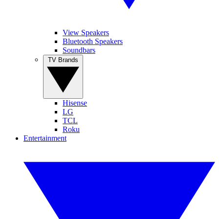
View Speakers
Bluetooth Speakers
Soundbars
TV Brands
Hisense
LG
TCL
Roku
Entertainment