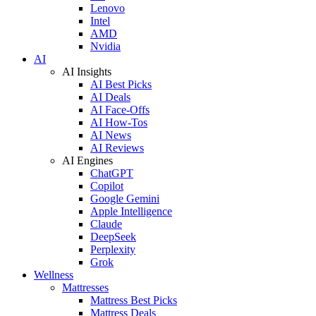
Lenovo
Intel
AMD
Nvidia
AI
AI Insights
AI Best Picks
AI Deals
AI Face-Offs
AI How-Tos
AI News
AI Reviews
AI Engines
ChatGPT
Copilot
Google Gemini
Apple Intelligence
Claude
DeepSeek
Perplexity
Grok
Wellness
Mattresses
Mattress Best Picks
Mattress Deals