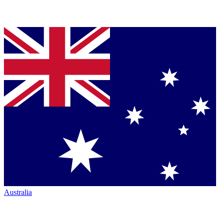
Australia