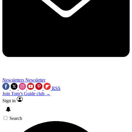
Newsletters
Newsletter
RSS
Join Tom’s Guide club →
Sign in
Search