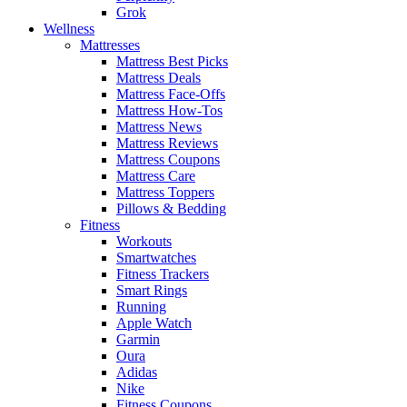
Grok
Wellness
Mattresses
Mattress Best Picks
Mattress Deals
Mattress Face-Offs
Mattress How-Tos
Mattress News
Mattress Reviews
Mattress Coupons
Mattress Care
Mattress Toppers
Pillows & Bedding
Fitness
Workouts
Smartwatches
Fitness Trackers
Smart Rings
Running
Apple Watch
Garmin
Oura
Adidas
Nike
Fitness Coupons