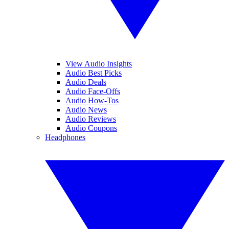
View Audio Insights
Audio Best Picks
Audio Deals
Audio Face-Offs
Audio How-Tos
Audio News
Audio Reviews
Audio Coupons
Headphones