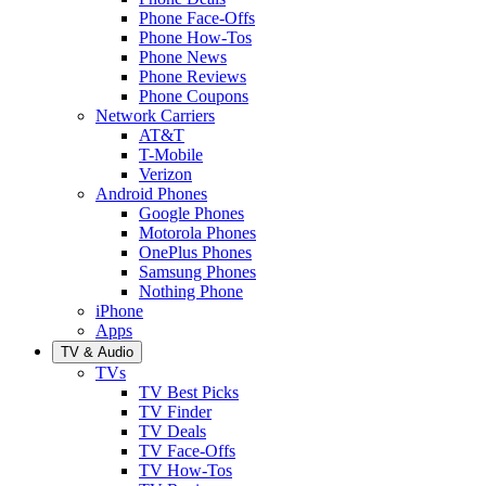
Phone Face-Offs
Phone How-Tos
Phone News
Phone Reviews
Phone Coupons
Network Carriers
AT&T
T-Mobile
Verizon
Android Phones
Google Phones
Motorola Phones
OnePlus Phones
Samsung Phones
Nothing Phone
iPhone
Apps
TV & Audio
TVs
TV Best Picks
TV Finder
TV Deals
TV Face-Offs
TV How-Tos