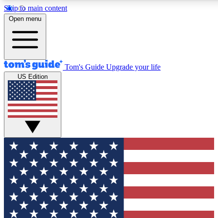
Skip to main content
12
24/7
30K+
Open menu
MEMBER FEATURES
ACCESS AVAILABLE
ACTIVE MEMBERS
Tom's Guide
Upgrade your life
US Edition
Exclusive Newsletters
Polls
Tech news direct to your inbox
Have your say in te
GET CLUB ACCESS QUICK
For the fastest way to join Tom's Guide Club enter your
email below. We'll send you a confirmation and sign you up
to our newsletter to keep you updated on all the latest news.