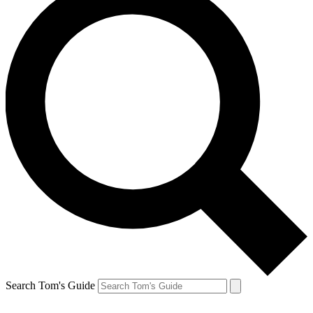
Search Tom's Guide