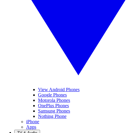
View Android Phones
Google Phones
Motorola Phones
OnePlus Phones
Samsung Phones
Nothing Phone
iPhone
Apps
TV & Audio