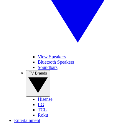
View Speakers
Bluetooth Speakers
Soundbars
TV Brands
Hisense
LG
TCL
Roku
Entertainment