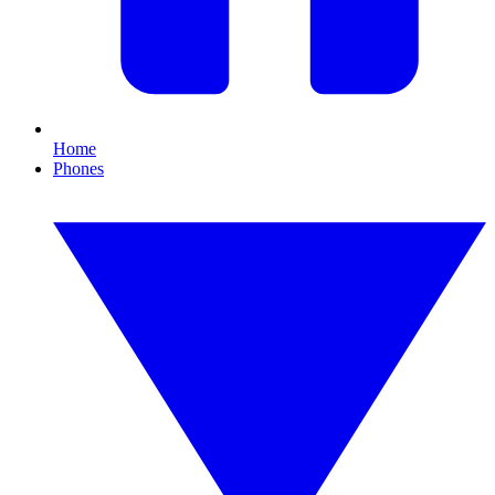
Home
Phones