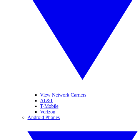
View Network Carriers
AT&T
T-Mobile
Verizon
Android Phones