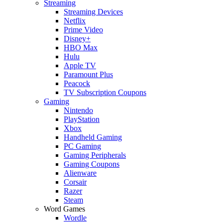
Streaming
Streaming Devices
Netflix
Prime Video
Disney+
HBO Max
Hulu
Apple TV
Paramount Plus
Peacock
TV Subscription Coupons
Gaming
Nintendo
PlayStation
Xbox
Handheld Gaming
PC Gaming
Gaming Peripherals
Gaming Coupons
Alienware
Corsair
Razer
Steam
Word Games
Wordle