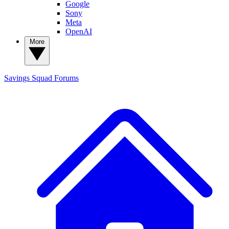
Google
Sony
Meta
OpenAI
More
Savings Squad
Forums