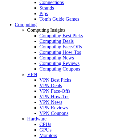
Connections
Strands
Pips
Tom's Guide Games
Computing
Computing Insights
Computing Best Picks
Computing Deals
Computing Face-Offs
Computing How-Tos
Computing News
Computing Reviews
Computing Coupons
VPN
VPN Best Picks
VPN Deals
VPN Face-Offs
VPN How-Tos
VPN News
VPN Reviews
VPN Coupons
Hardware
CPUs
GPUs
Monitors