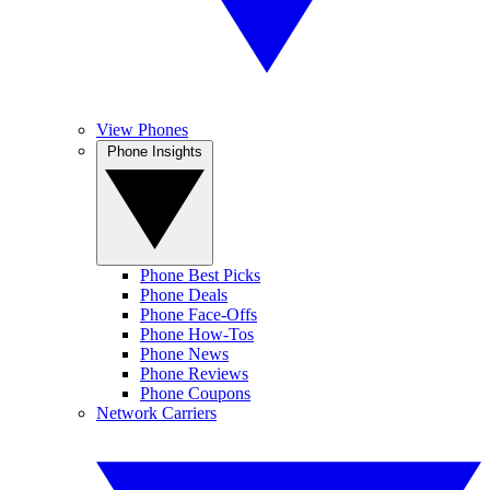
View Phones
Phone Insights
Phone Best Picks
Phone Deals
Phone Face-Offs
Phone How-Tos
Phone News
Phone Reviews
Phone Coupons
Network Carriers