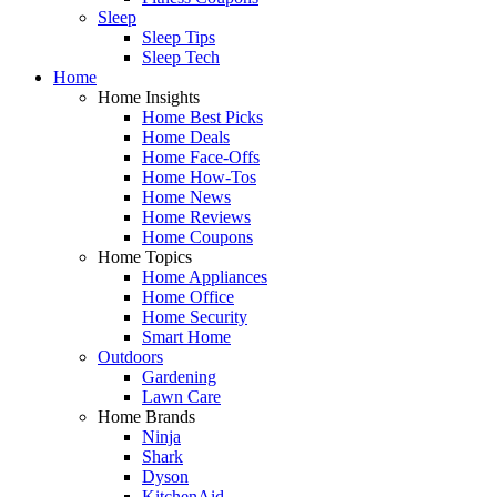
Sleep
Sleep Tips
Sleep Tech
Home
Home Insights
Home Best Picks
Home Deals
Home Face-Offs
Home How-Tos
Home News
Home Reviews
Home Coupons
Home Topics
Home Appliances
Home Office
Home Security
Smart Home
Outdoors
Gardening
Lawn Care
Home Brands
Ninja
Shark
Dyson
KitchenAid