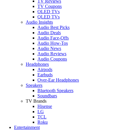
TV Reviews
TV Coupons
OLED TVs
QLED TVs
Audio Insights
Audio Best Picks
Audio Deals
Audio Face-Offs
Audio How-Tos
Audio News
Audio Reviews
Audio Coupons
Headphones
Airpods
Earbuds
Over-Ear Headphones
Speakers
Bluetooth Speakers
Soundbars
TV Brands
Hisense
LG
TCL
Roku
Entertainment