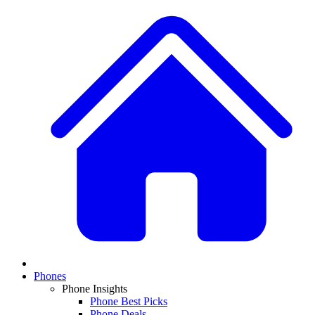
Phones
Phone Insights
Phone Best Picks
Phone Deals