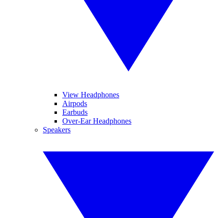
View Headphones
Airpods
Earbuds
Over-Ear Headphones
Speakers