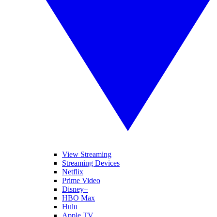
View Streaming
Streaming Devices
Netflix
Prime Video
Disney+
HBO Max
Hulu
Apple TV