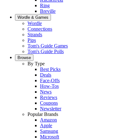
Ring
Breville
Wordle & Games
Wordle
Connections
Strands
Pips
Tom's Guide Games
Tom's Guide Polls
Browse
By Type
Best Picks
Deals
Face-Offs
How-Tos
News
Reviews
Coupons
Newsletter
Popular Brands
Amazon
Apple
Samsung
Microsoft