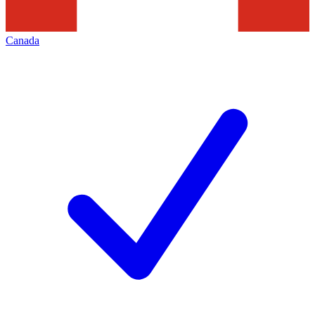
Canada