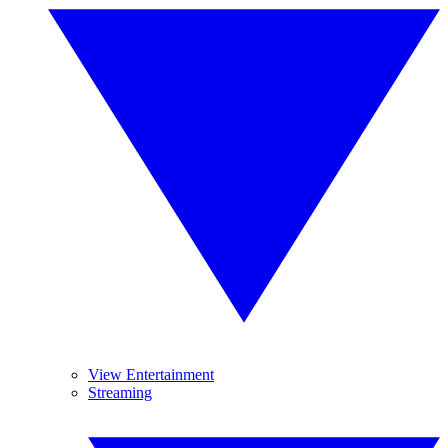
View Entertainment
Streaming