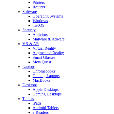
Printers
Routers
Software
Operating Systems
Windows
macOS
Security
Antivirus
Malware & Adware
VR & AR
Virtual Reality
Augmented Reality
Smart Glasses
Meta Quest
Laptops
Chromebooks
Gaming Laptops
MacBooks
Desktops
Apple Desktops
Gaming Desktops
Tablets
iPads
Android Tablets
e-Readers