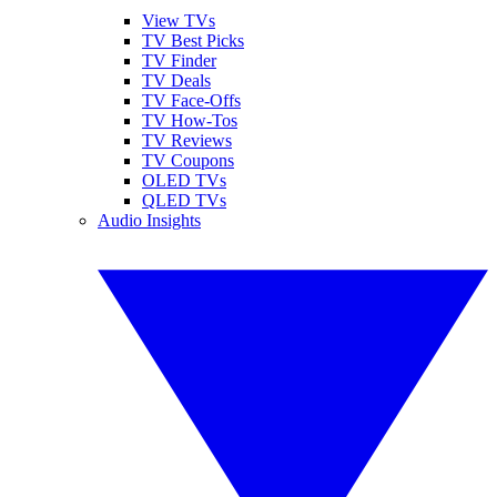
View TVs
TV Best Picks
TV Finder
TV Deals
TV Face-Offs
TV How-Tos
TV Reviews
TV Coupons
OLED TVs
QLED TVs
Audio Insights