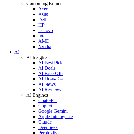
Computing Brands
Acer
Asus
Dell
HP
Lenovo
Intel
AMD
Nvidia
AI
AI Insights
AI Best Picks
AI Deals
AI Face-Offs
AI How-Tos
AI News
AI Reviews
AI Engines
ChatGPT
Copilot
Google Gemini
Apple Intelligence
Claude
DeepSeek
Perplexity