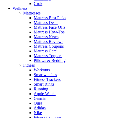
Grok
Wellness
Mattresses
Mattress Best Picks
Mattress Deals
Mattress Face-Offs
Mattress How-Tos
Mattress News
Mattress Reviews
Mattress Coupons
Mattress Care
Mattress Toppers
Pillows & Bedding
Fitness
Workouts
Smartwatches
Fitness Trackers
Smart Rings
Running
Apple Watch
Garmin
Oura
Adidas
Nike
Fitness Coupons