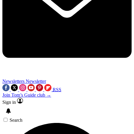
Newsletters
Newsletter
RSS
Join Tom’s Guide club →
Sign in
Search