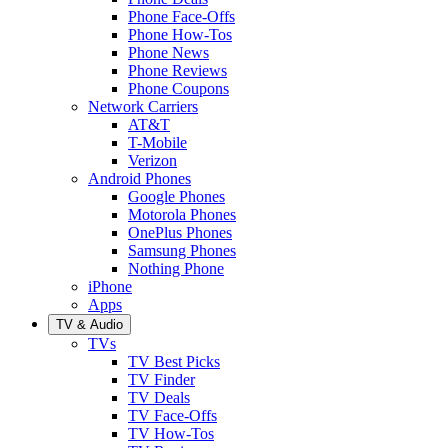
Phone Face-Offs
Phone How-Tos
Phone News
Phone Reviews
Phone Coupons
Network Carriers
AT&T
T-Mobile
Verizon
Android Phones
Google Phones
Motorola Phones
OnePlus Phones
Samsung Phones
Nothing Phone
iPhone
Apps
TV & Audio
TVs
TV Best Picks
TV Finder
TV Deals
TV Face-Offs
TV How-Tos