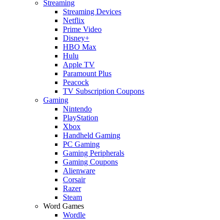
Streaming
Streaming Devices
Netflix
Prime Video
Disney+
HBO Max
Hulu
Apple TV
Paramount Plus
Peacock
TV Subscription Coupons
Gaming
Nintendo
PlayStation
Xbox
Handheld Gaming
PC Gaming
Gaming Peripherals
Gaming Coupons
Alienware
Corsair
Razer
Steam
Word Games
Wordle