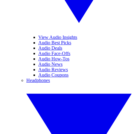
View Audio Insights
Audio Best Picks
Audio Deals
Audio Face-Offs
Audio How-Tos
Audio News
Audio Reviews
Audio Coupons
Headphones