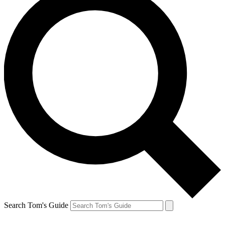
Search Tom's Guide