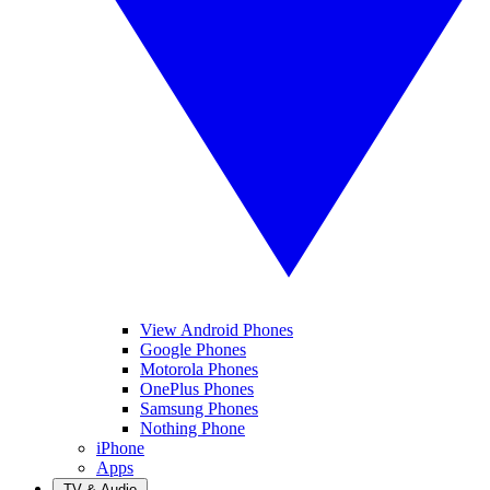
View Android Phones
Google Phones
Motorola Phones
OnePlus Phones
Samsung Phones
Nothing Phone
iPhone
Apps
TV & Audio