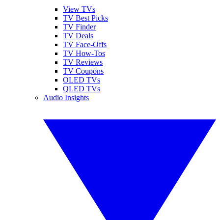
View TVs
TV Best Picks
TV Finder
TV Deals
TV Face-Offs
TV How-Tos
TV Reviews
TV Coupons
OLED TVs
QLED TVs
Audio Insights