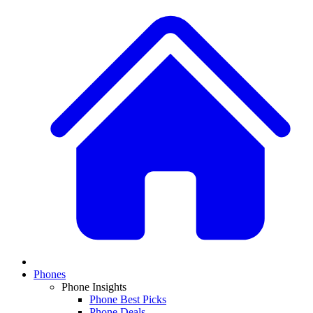
Phones
Phone Insights
Phone Best Picks
Phone Deals