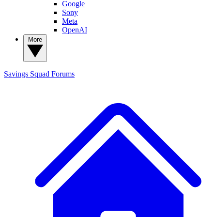
Google
Sony
Meta
OpenAI
More
Savings Squad
Forums