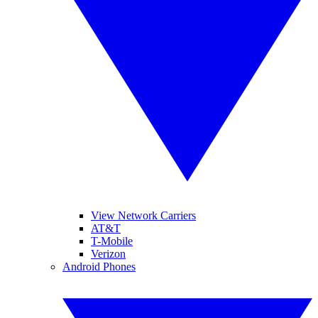
View Network Carriers
AT&T
T-Mobile
Verizon
Android Phones