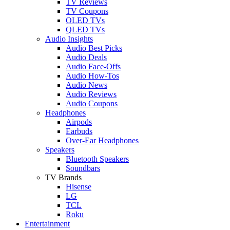
TV Reviews
TV Coupons
OLED TVs
QLED TVs
Audio Insights
Audio Best Picks
Audio Deals
Audio Face-Offs
Audio How-Tos
Audio News
Audio Reviews
Audio Coupons
Headphones
Airpods
Earbuds
Over-Ear Headphones
Speakers
Bluetooth Speakers
Soundbars
TV Brands
Hisense
LG
TCL
Roku
Entertainment