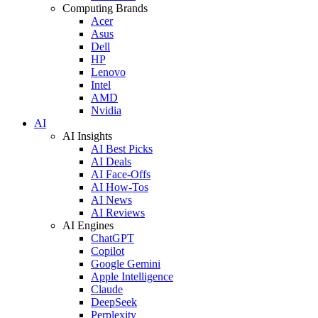
Computing Brands
Acer
Asus
Dell
HP
Lenovo
Intel
AMD
Nvidia
AI
AI Insights
AI Best Picks
AI Deals
AI Face-Offs
AI How-Tos
AI News
AI Reviews
AI Engines
ChatGPT
Copilot
Google Gemini
Apple Intelligence
Claude
DeepSeek
Perplexity