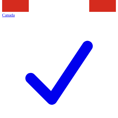
Canada