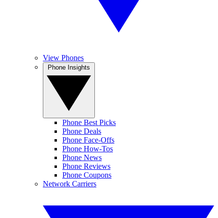
View Phones
Phone Insights
Phone Best Picks
Phone Deals
Phone Face-Offs
Phone How-Tos
Phone News
Phone Reviews
Phone Coupons
Network Carriers