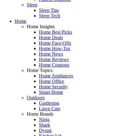
Sleep
Sleep Tips
Sleep Tech
Home
Home Insights
Home Best Picks
Home Deals
Home Face-Offs
Home How-Tos
Home News
Home Reviews
Home Coupons
Home Topics
Home Appliances
Home Office
Home Security
Smart Home
Outdoors
Gardening
Lawn Care
Home Brands
Ninja
Shark
Dyson
KitchenAid