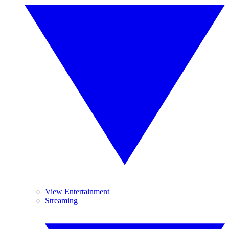
View Entertainment
Streaming