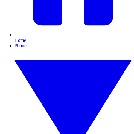
Home
Phones