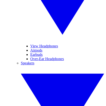
View Headphones
Airpods
Earbuds
Over-Ear Headphones
Speakers