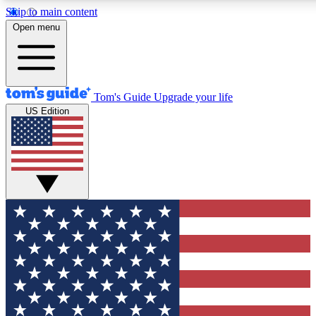
Skip to main content
12
24/7
30K+
Open menu
MEMBER FEATURES
ACCESS AVAILABLE
ACTIVE MEMBERS
Tom's Guide
Upgrade your life
US Edition
Exclusive Newsletters
Polls
Tech news direct to your inbox
Have your say in te
GET CLUB ACCESS QUICK
For the fastest way to join Tom's Guide Club enter your
email below. We'll send you a confirmation and sign you up
to our newsletter to keep you updated on all the latest news.