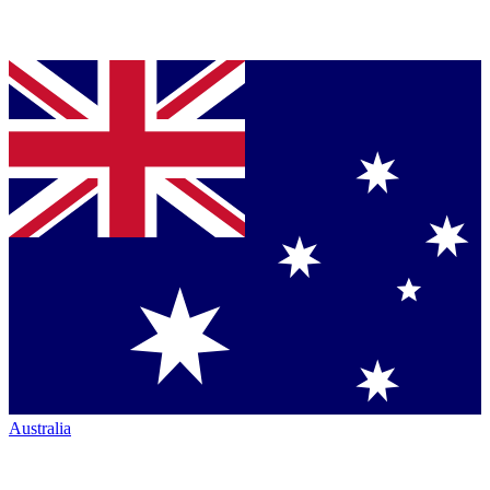
Australia