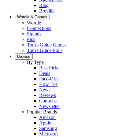
Ring
Breville
Wordle & Games
Wordle
Connections
Strands
Pips
Tom's Guide Games
Tom's Guide Polls
Browse
By Type
Best Picks
Deals
Face-Offs
How-Tos
News
Reviews
Coupons
Newsletter
Popular Brands
Amazon
Apple
Samsung
Microsoft