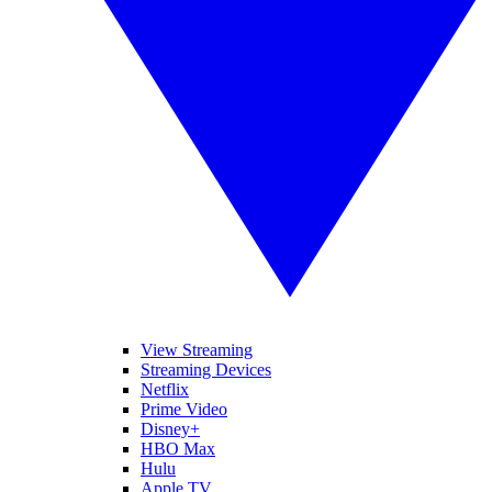
View Streaming
Streaming Devices
Netflix
Prime Video
Disney+
HBO Max
Hulu
Apple TV