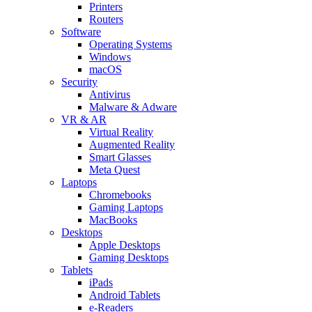
Printers
Routers
Software
Operating Systems
Windows
macOS
Security
Antivirus
Malware & Adware
VR & AR
Virtual Reality
Augmented Reality
Smart Glasses
Meta Quest
Laptops
Chromebooks
Gaming Laptops
MacBooks
Desktops
Apple Desktops
Gaming Desktops
Tablets
iPads
Android Tablets
e-Readers