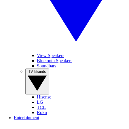
View Speakers
Bluetooth Speakers
Soundbars
TV Brands
Hisense
LG
TCL
Roku
Entertainment