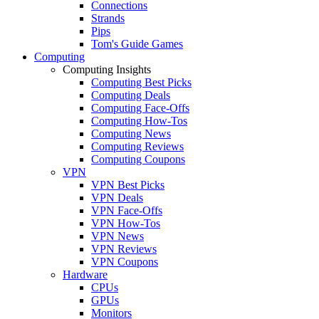
Connections
Strands
Pips
Tom's Guide Games
Computing
Computing Insights
Computing Best Picks
Computing Deals
Computing Face-Offs
Computing How-Tos
Computing News
Computing Reviews
Computing Coupons
VPN
VPN Best Picks
VPN Deals
VPN Face-Offs
VPN How-Tos
VPN News
VPN Reviews
VPN Coupons
Hardware
CPUs
GPUs
Monitors