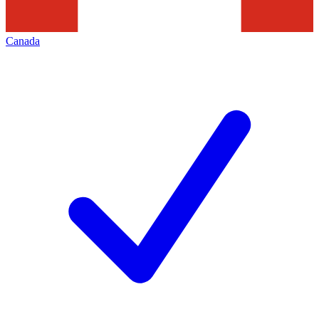
Canada