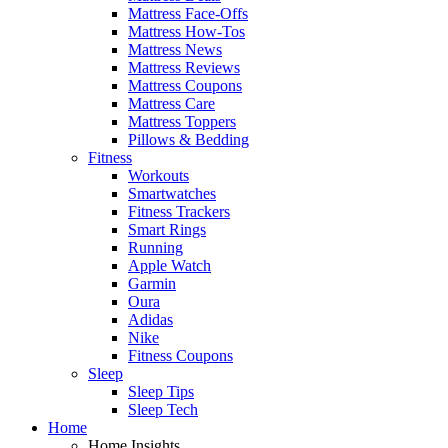
Mattress Face-Offs
Mattress How-Tos
Mattress News
Mattress Reviews
Mattress Coupons
Mattress Care
Mattress Toppers
Pillows & Bedding
Fitness
Workouts
Smartwatches
Fitness Trackers
Smart Rings
Running
Apple Watch
Garmin
Oura
Adidas
Nike
Fitness Coupons
Sleep
Sleep Tips
Sleep Tech
Home
Home Insights