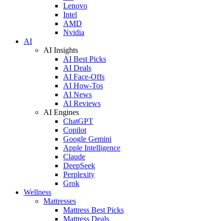
Lenovo
Intel
AMD
Nvidia
AI
AI Insights
AI Best Picks
AI Deals
AI Face-Offs
AI How-Tos
AI News
AI Reviews
AI Engines
ChatGPT
Copilot
Google Gemini
Apple Intelligence
Claude
DeepSeek
Perplexity
Grok
Wellness
Mattresses
Mattress Best Picks
Mattress Deals