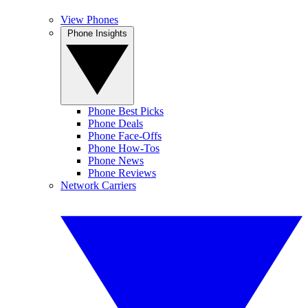
View Phones
Phone Insights
Phone Best Picks
Phone Deals
Phone Face-Offs
Phone How-Tos
Phone News
Phone Reviews
Network Carriers