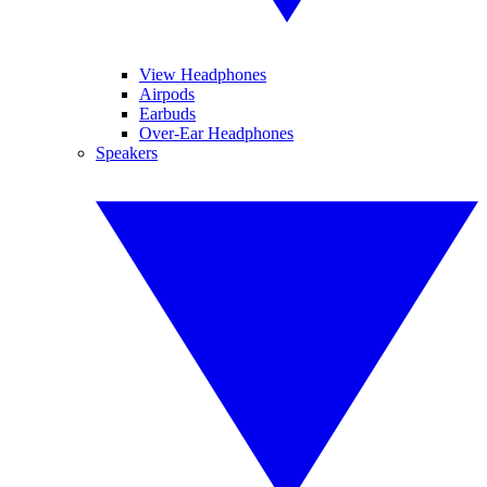
View Headphones
Airpods
Earbuds
Over-Ear Headphones
Speakers