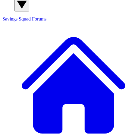
Savings Squad
Forums