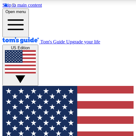
Skip to main content
12
24/7
30K+
Open menu
MEMBER FEATURES
ACCESS AVAILABLE
ACTIVE MEMBERS
Tom's Guide
Upgrade your life
US Edition
Exclusive Newsletters
Polls
Tech news direct to your inbox
Have your say in te
GET CLUB ACCESS QUICK
For the fastest way to join Tom's Guide Club enter your
email below. We'll send you a confirmation and sign you up
to our newsletter to keep you updated on all the latest news.