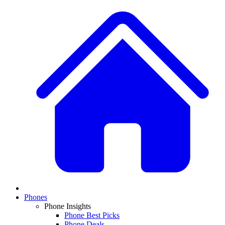
Phones
Phone Insights
Phone Best Picks
Phone Deals