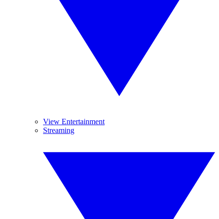
View Entertainment
Streaming