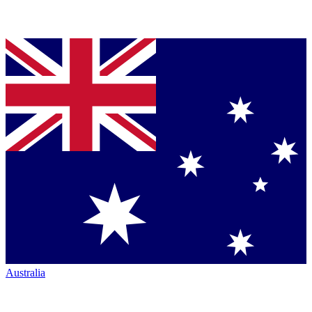
Australia