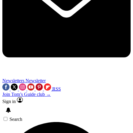
Newsletters
Newsletter
RSS
Join Tom’s Guide club →
Sign in
Search