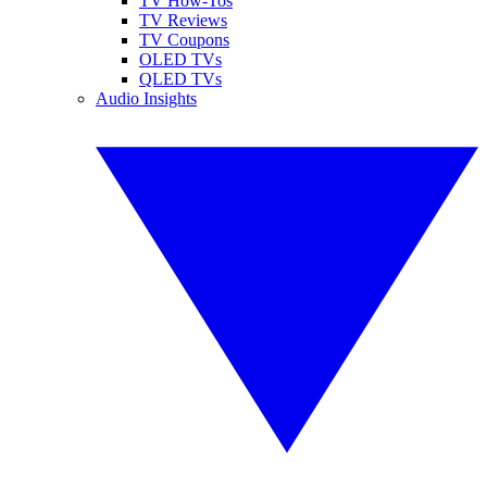
TV How-Tos
TV Reviews
TV Coupons
OLED TVs
QLED TVs
Audio Insights