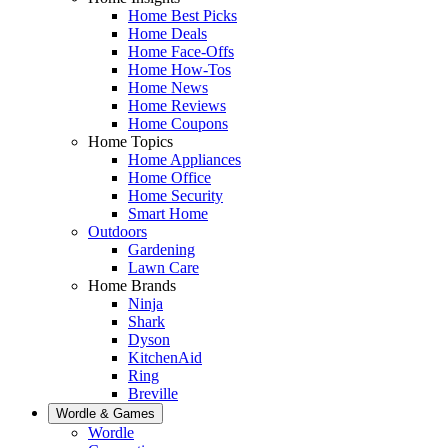
Home Best Picks
Home Deals
Home Face-Offs
Home How-Tos
Home News
Home Reviews
Home Coupons
Home Topics
Home Appliances
Home Office
Home Security
Smart Home
Outdoors
Gardening
Lawn Care
Home Brands
Ninja
Shark
Dyson
KitchenAid
Ring
Breville
Wordle & Games
Wordle