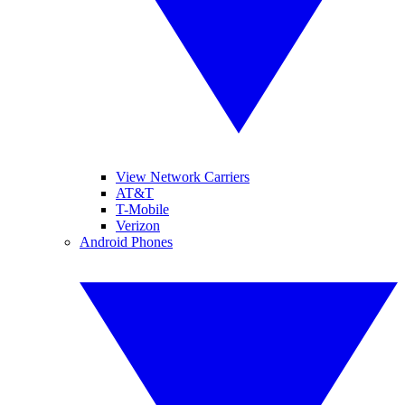
View Network Carriers
AT&T
T-Mobile
Verizon
Android Phones