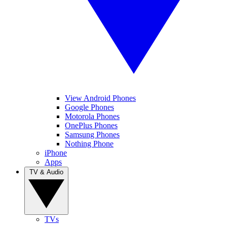
View Android Phones
Google Phones
Motorola Phones
OnePlus Phones
Samsung Phones
Nothing Phone
iPhone
Apps
TV & Audio
TVs