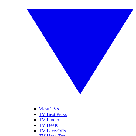
View TVs
TV Best Picks
TV Finder
TV Deals
TV Face-Offs