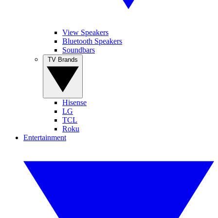
View Speakers
Bluetooth Speakers
Soundbars
TV Brands
Hisense
LG
TCL
Roku
Entertainment