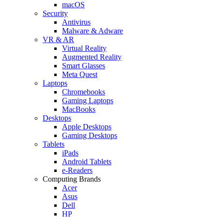
macOS
Security
Antivirus
Malware & Adware
VR & AR
Virtual Reality
Augmented Reality
Smart Glasses
Meta Quest
Laptops
Chromebooks
Gaming Laptops
MacBooks
Desktops
Apple Desktops
Gaming Desktops
Tablets
iPads
Android Tablets
e-Readers
Computing Brands
Acer
Asus
Dell
HP