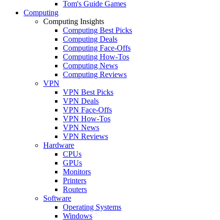
Tom's Guide Games
Computing
Computing Insights
Computing Best Picks
Computing Deals
Computing Face-Offs
Computing How-Tos
Computing News
Computing Reviews
VPN
VPN Best Picks
VPN Deals
VPN Face-Offs
VPN How-Tos
VPN News
VPN Reviews
Hardware
CPUs
GPUs
Monitors
Printers
Routers
Software
Operating Systems
Windows