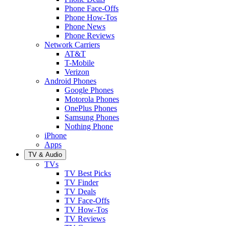
Phone Face-Offs
Phone How-Tos
Phone News
Phone Reviews
Network Carriers
AT&T
T-Mobile
Verizon
Android Phones
Google Phones
Motorola Phones
OnePlus Phones
Samsung Phones
Nothing Phone
iPhone
Apps
TV & Audio
TVs
TV Best Picks
TV Finder
TV Deals
TV Face-Offs
TV How-Tos
TV Reviews