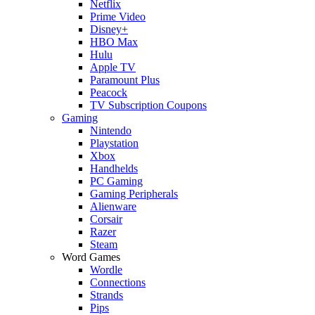
Netflix
Prime Video
Disney+
HBO Max
Hulu
Apple TV
Paramount Plus
Peacock
TV Subscription Coupons
Gaming
Nintendo
Playstation
Xbox
Handhelds
PC Gaming
Gaming Peripherals
Alienware
Corsair
Razer
Steam
Word Games
Wordle
Connections
Strands
Pips