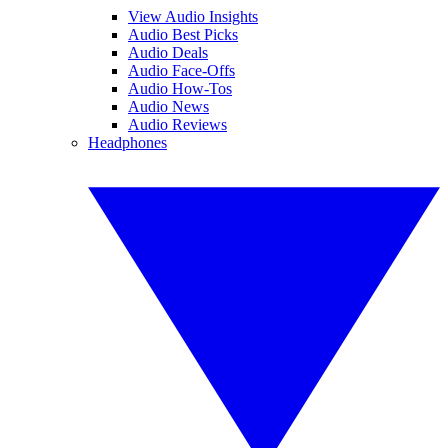
View Audio Insights
Audio Best Picks
Audio Deals
Audio Face-Offs
Audio How-Tos
Audio News
Audio Reviews
Headphones