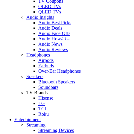
TV Coupons
OLED TVs
QLED TVs
Audio Insights
Audio Best Picks
Audio Deals
Audio Face-Offs
Audio How-Tos
Audio News
Audio Reviews
Headphones
Airpods
Earbuds
Over-Ear Headphones
Speakers
Bluetooth Speakers
Soundbars
TV Brands
Hisense
LG
TCL
Roku
Entertainment
Streaming
Streaming Devices