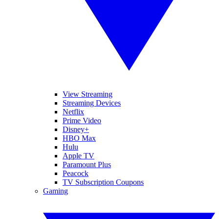
View Streaming
Streaming Devices
Netflix
Prime Video
Disney+
HBO Max
Hulu
Apple TV
Paramount Plus
Peacock
TV Subscription Coupons
Gaming