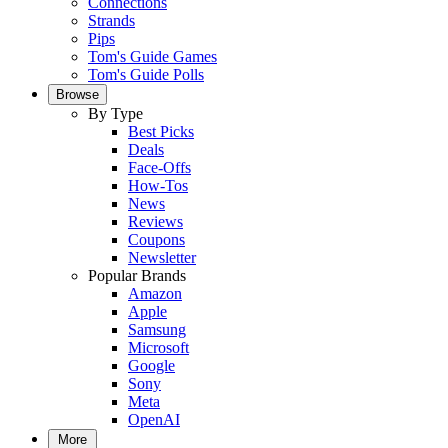
Connections
Strands
Pips
Tom's Guide Games
Tom's Guide Polls
Browse
By Type
Best Picks
Deals
Face-Offs
How-Tos
News
Reviews
Coupons
Newsletter
Popular Brands
Amazon
Apple
Samsung
Microsoft
Google
Sony
Meta
OpenAI
More