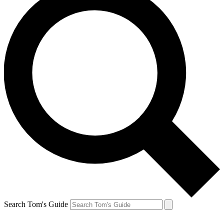
Search Tom's Guide