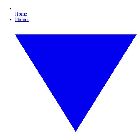
Home
Phones