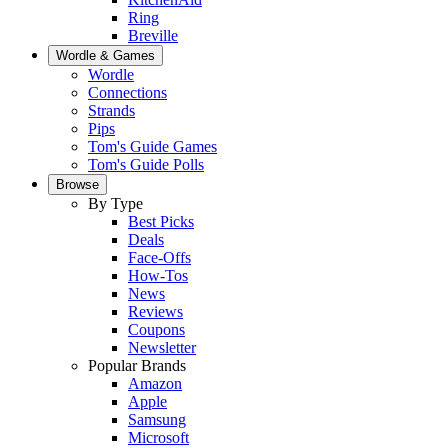
Ring
Breville
Wordle & Games
Wordle
Connections
Strands
Pips
Tom's Guide Games
Tom's Guide Polls
Browse
By Type
Best Picks
Deals
Face-Offs
How-Tos
News
Reviews
Coupons
Newsletter
Popular Brands
Amazon
Apple
Samsung
Microsoft