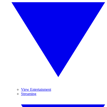
View Entertainment
Streaming