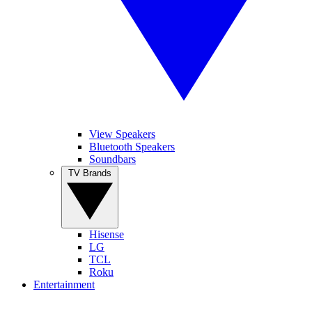
View Speakers
Bluetooth Speakers
Soundbars
TV Brands
Hisense
LG
TCL
Roku
Entertainment