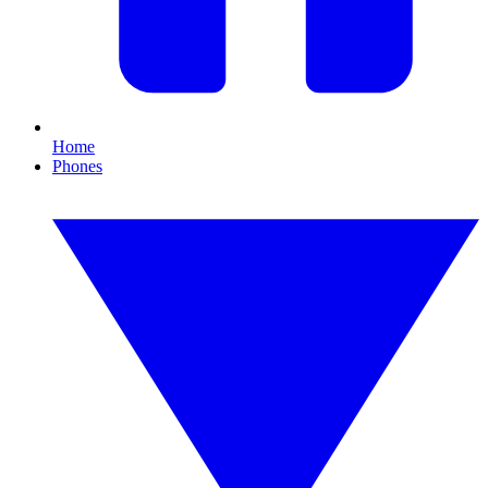
Home
Phones