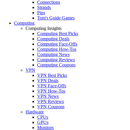
Connections
Strands
Pips
Tom's Guide Games
Computing
Computing Insights
Computing Best Picks
Computing Deals
Computing Face-Offs
Computing How-Tos
Computing News
Computing Reviews
Computing Coupons
VPN
VPN Best Picks
VPN Deals
VPN Face-Offs
VPN How-Tos
VPN News
VPN Reviews
VPN Coupons
Hardware
CPUs
GPUs
Monitors