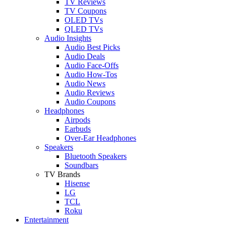
TV Reviews
TV Coupons
OLED TVs
QLED TVs
Audio Insights
Audio Best Picks
Audio Deals
Audio Face-Offs
Audio How-Tos
Audio News
Audio Reviews
Audio Coupons
Headphones
Airpods
Earbuds
Over-Ear Headphones
Speakers
Bluetooth Speakers
Soundbars
TV Brands
Hisense
LG
TCL
Roku
Entertainment