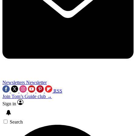
Newsletters
Newsletter
RSS
Join Tom’s Guide club →
Sign in
Search