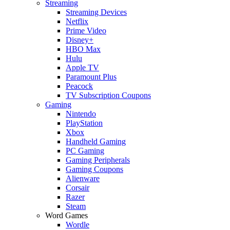
Streaming
Streaming Devices
Netflix
Prime Video
Disney+
HBO Max
Hulu
Apple TV
Paramount Plus
Peacock
TV Subscription Coupons
Gaming
Nintendo
PlayStation
Xbox
Handheld Gaming
PC Gaming
Gaming Peripherals
Gaming Coupons
Alienware
Corsair
Razer
Steam
Word Games
Wordle