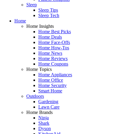
Sleep
Sleep Tips
Sleep Tech
Home
Home Insights
Home Best Picks
Home Deals
Home Face-Offs
Home How-Tos
Home News
Home Reviews
Home Coupons
Home Topics
Home Appliances
Home Office
Home Security
Smart Home
Outdoors
Gardening
Lawn Care
Home Brands
Ninja
Shark
Dyson
KitchenAid