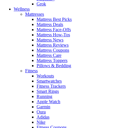
Grok
Wellness
Mattresses
Mattress Best Picks
Mattress Deals
Mattress Face-Offs
Mattress How-Tos
Mattress News
Mattress Reviews
Mattress Coupons
Mattress Care
Mattress Toppers
Pillows & Bedding
Fitness
Workouts
Smartwatches
Fitness Trackers
Smart Rings
Running
Apple Watch
Garmin
Oura
Adidas
Nike
Fitness Coupons