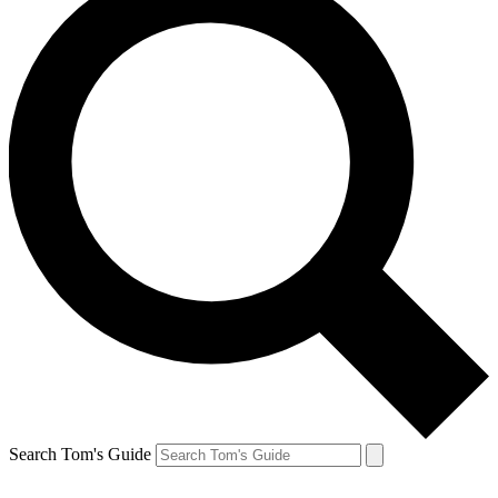
Search Tom's Guide