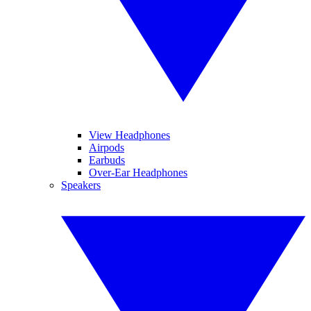
View Headphones
Airpods
Earbuds
Over-Ear Headphones
Speakers