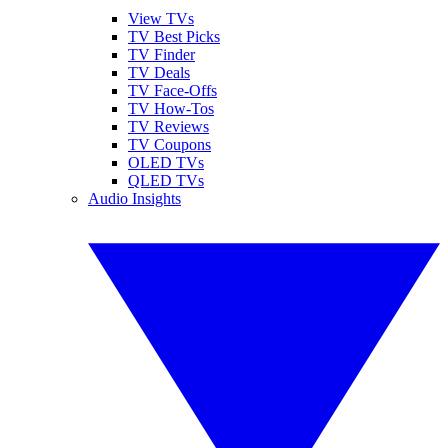
View TVs
TV Best Picks
TV Finder
TV Deals
TV Face-Offs
TV How-Tos
TV Reviews
TV Coupons
OLED TVs
QLED TVs
Audio Insights