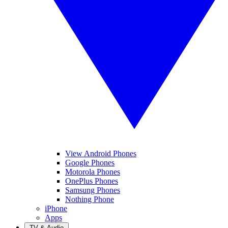
View Android Phones
Google Phones
Motorola Phones
OnePlus Phones
Samsung Phones
Nothing Phone
iPhone
Apps
TV & Audio