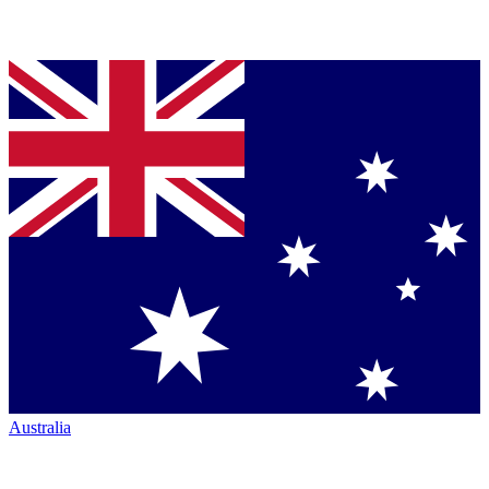
Australia