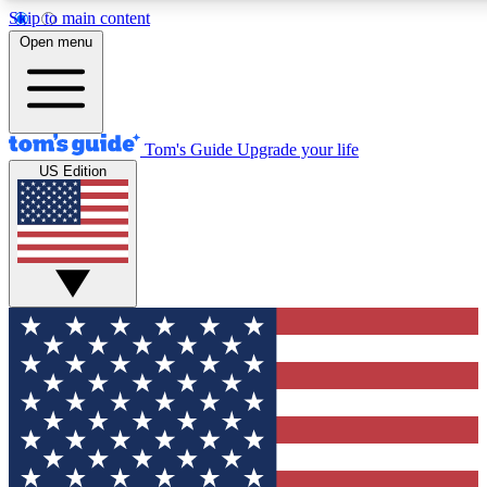
Skip to main content
12
24/7
30K+
Open menu
MEMBER FEATURES
ACCESS AVAILABLE
ACTIVE MEMBERS
Tom's Guide
Upgrade your life
US Edition
Exclusive Newsletters
Polls
Tech news direct to your inbox
Have your say in te
GET CLUB ACCESS QUICK
For the fastest way to join Tom's Guide Club enter your
email below. We'll send you a confirmation and sign you up
to our newsletter to keep you updated on all the latest news.