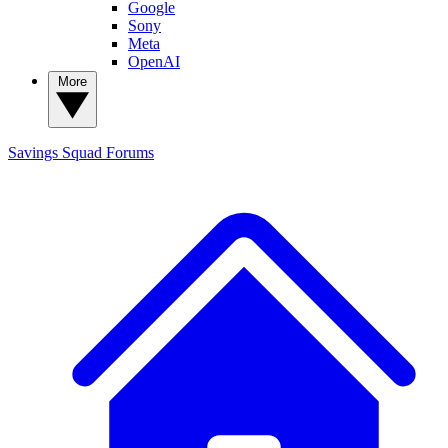
Google
Sony
Meta
OpenAI
More
Savings Squad
Forums