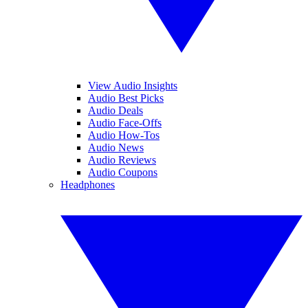
View Audio Insights
Audio Best Picks
Audio Deals
Audio Face-Offs
Audio How-Tos
Audio News
Audio Reviews
Audio Coupons
Headphones