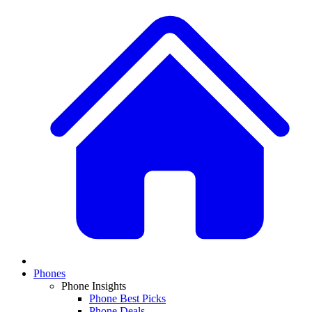
Phones
Phone Insights
Phone Best Picks
Phone Deals