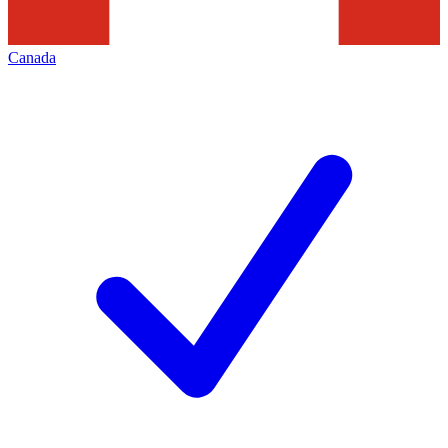
Canada