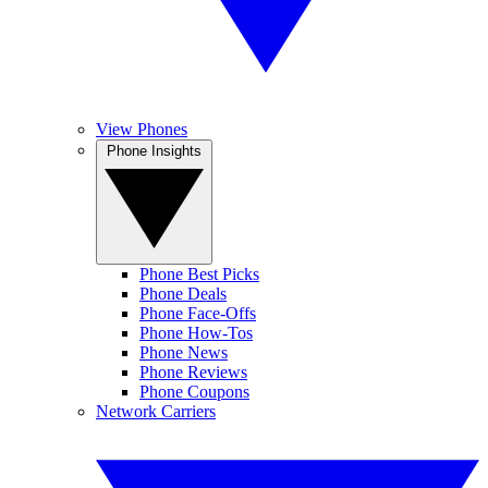
View Phones
Phone Insights
Phone Best Picks
Phone Deals
Phone Face-Offs
Phone How-Tos
Phone News
Phone Reviews
Phone Coupons
Network Carriers