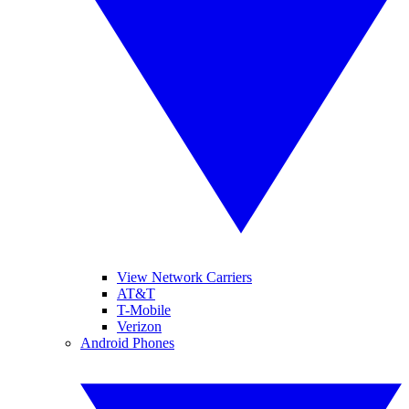
View Network Carriers
AT&T
T-Mobile
Verizon
Android Phones