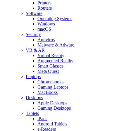
Printers
Routers
Software
Operating Systems
Windows
macOS
Security
Antivirus
Malware & Adware
VR & AR
Virtual Reality
Augmented Reality
Smart Glasses
Meta Quest
Laptops
Chromebooks
Gaming Laptops
MacBooks
Desktops
Apple Desktops
Gaming Desktops
Tablets
iPads
Android Tablets
e-Readers