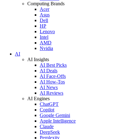
Computing Brands
Acer
Asus
Dell
HP
Lenovo
Intel
AMD
Nvidia
AI
AI Insights
AI Best Picks
AI Deals
AI Face-Offs
AI How-Tos
AI News
AI Reviews
AI Engines
ChatGPT
Copilot
Google Gemini
Apple Intelligence
Claude
DeepSeek
Perplexity