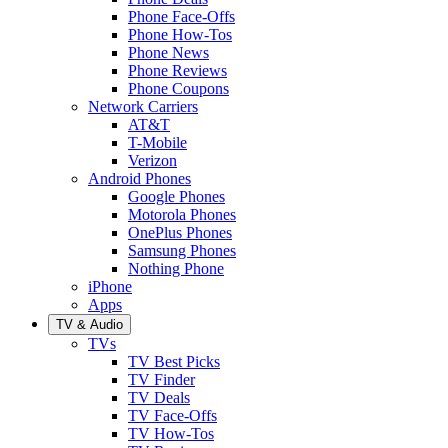
Phone Face-Offs
Phone How-Tos
Phone News
Phone Reviews
Phone Coupons
Network Carriers
AT&T
T-Mobile
Verizon
Android Phones
Google Phones
Motorola Phones
OnePlus Phones
Samsung Phones
Nothing Phone
iPhone
Apps
TV & Audio
TVs
TV Best Picks
TV Finder
TV Deals
TV Face-Offs
TV How-Tos