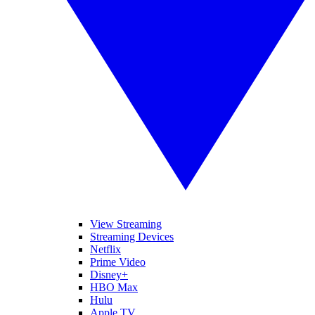
View Streaming
Streaming Devices
Netflix
Prime Video
Disney+
HBO Max
Hulu
Apple TV