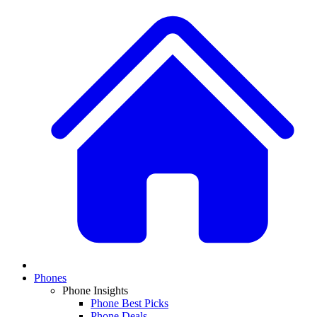
Phones
Phone Insights
Phone Best Picks
Phone Deals