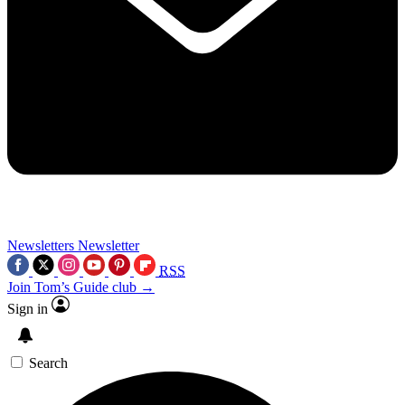
Newsletters
Newsletter
RSS
Join Tom’s Guide club →
Sign in
Search