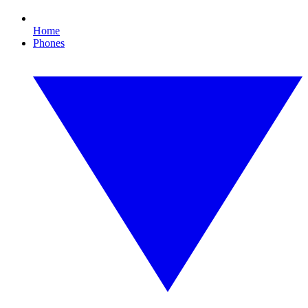
Home
Phones