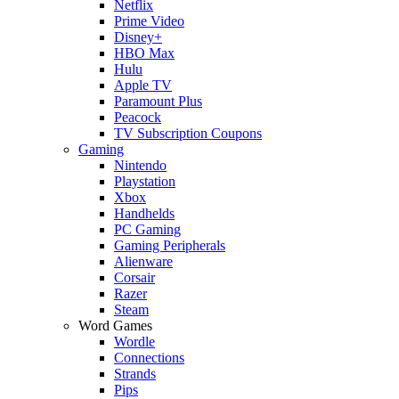
Netflix
Prime Video
Disney+
HBO Max
Hulu
Apple TV
Paramount Plus
Peacock
TV Subscription Coupons
Gaming
Nintendo
Playstation
Xbox
Handhelds
PC Gaming
Gaming Peripherals
Alienware
Corsair
Razer
Steam
Word Games
Wordle
Connections
Strands
Pips