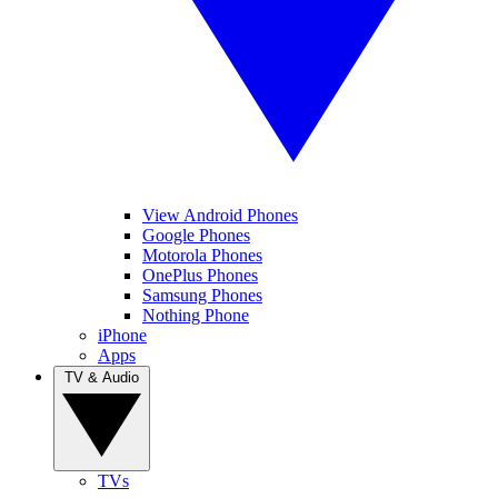
View Android Phones
Google Phones
Motorola Phones
OnePlus Phones
Samsung Phones
Nothing Phone
iPhone
Apps
TV & Audio
TVs