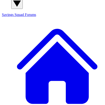
Savings Squad
Forums