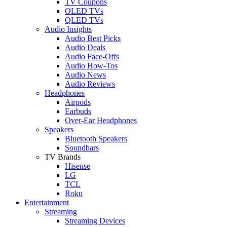
TV Coupons
OLED TVs
QLED TVs
Audio Insights
Audio Best Picks
Audio Deals
Audio Face-Offs
Audio How-Tos
Audio News
Audio Reviews
Headphones
Airpods
Earbuds
Over-Ear Headphones
Speakers
Bluetooth Speakers
Soundbars
TV Brands
Hisense
LG
TCL
Roku
Entertainment
Streaming
Streaming Devices