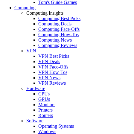
Tom's Guide Games
Computing
Computing Insights
Computing Best Picks
Computing Deals
Computing Face-Offs
Computing How-Tos
Computing News
Computing Reviews
VPN
VPN Best Picks
VPN Deals
VPN Face-Offs
VPN How-Tos
VPN News
VPN Reviews
Hardware
CPUs
GPUs
Monitors
Printers
Routers
Software
Operating Systems
Windows