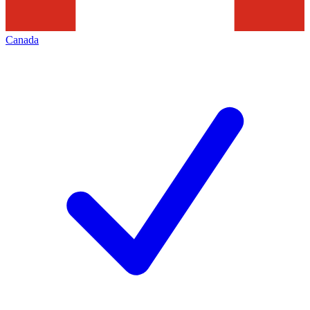
Canada