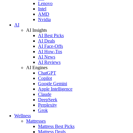
Lenovo
Intel
AMD
Nvidia
AI
AI Insights
AI Best Picks
AI Deals
AI Face-Offs
AI How-Tos
AI News
AI Reviews
AI Engines
ChatGPT
Copilot
Google Gemini
Apple Intelligence
Claude
DeepSeek
Perplexity
Grok
Wellness
Mattresses
Mattress Best Picks
Mattress Deals