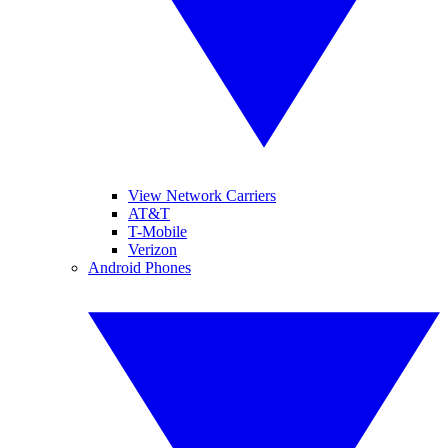
View Network Carriers
AT&T
T-Mobile
Verizon
Android Phones