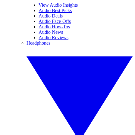
View Audio Insights
Audio Best Picks
Audio Deals
Audio Face-Offs
Audio How-Tos
Audio News
Audio Reviews
Headphones