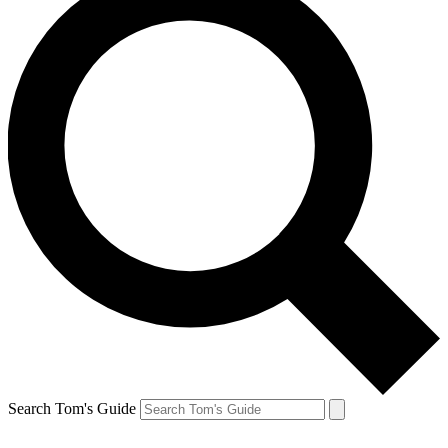
Search Tom's Guide