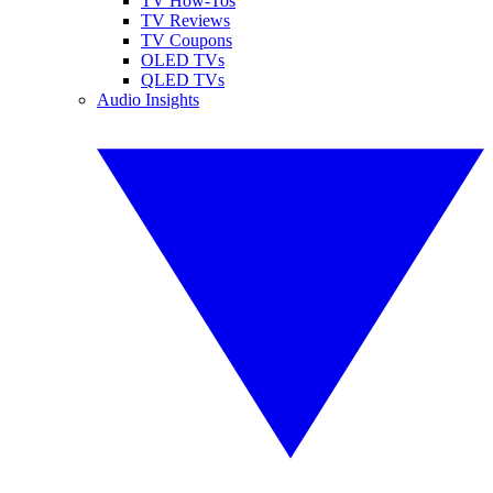
TV How-Tos
TV Reviews
TV Coupons
OLED TVs
QLED TVs
Audio Insights