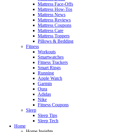
Mattress Face-Offs
Mattress How-Tos
Mattress News
Mattress Reviews
Mattress Coupons
Mattress Care
Mattress Toppers
Pillows & Bedding
Fitness
Workouts
Smartwatches
Fitness Trackers
Smart Rings
Running
Apple Watch
Garmin
Oura
Adidas
Nike
Fitness Coupons
Sleep
Sleep Tips
Sleep Tech
Home
Home Insights