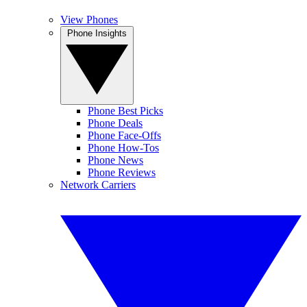
View Phones
Phone Insights
Phone Best Picks
Phone Deals
Phone Face-Offs
Phone How-Tos
Phone News
Phone Reviews
Network Carriers