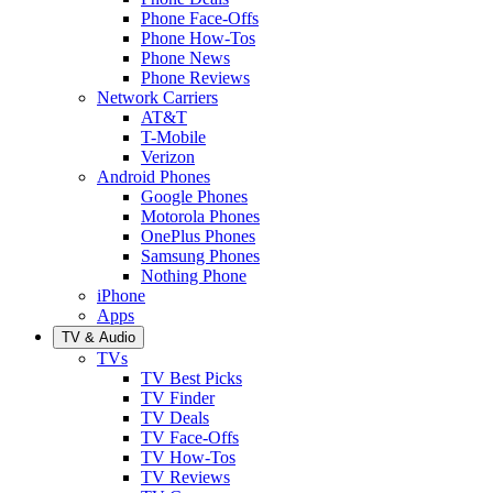
Phone Face-Offs
Phone How-Tos
Phone News
Phone Reviews
Network Carriers
AT&T
T-Mobile
Verizon
Android Phones
Google Phones
Motorola Phones
OnePlus Phones
Samsung Phones
Nothing Phone
iPhone
Apps
TV & Audio
TVs
TV Best Picks
TV Finder
TV Deals
TV Face-Offs
TV How-Tos
TV Reviews