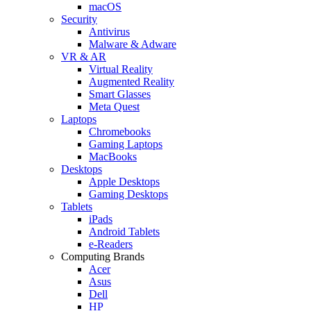
macOS
Security
Antivirus
Malware & Adware
VR & AR
Virtual Reality
Augmented Reality
Smart Glasses
Meta Quest
Laptops
Chromebooks
Gaming Laptops
MacBooks
Desktops
Apple Desktops
Gaming Desktops
Tablets
iPads
Android Tablets
e-Readers
Computing Brands
Acer
Asus
Dell
HP