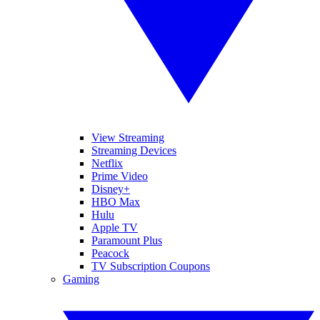
View Streaming
Streaming Devices
Netflix
Prime Video
Disney+
HBO Max
Hulu
Apple TV
Paramount Plus
Peacock
TV Subscription Coupons
Gaming