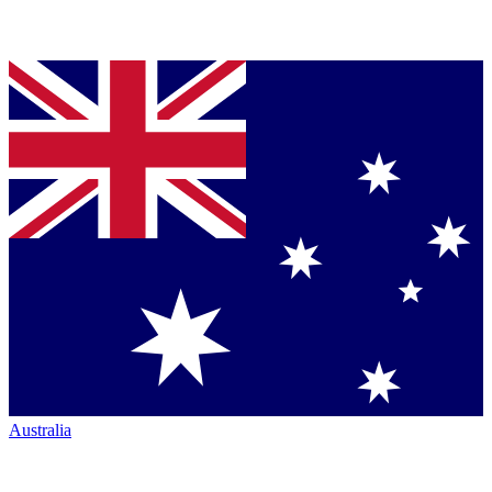
Australia