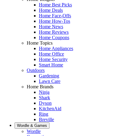
Home Best Picks
Home Deals
Home Face-Offs
Home How-Tos
Home News
Home Reviews
Home Coupons
Home Topics
Home Appliances
Home Office
Home Security
Smart Home
Outdoors
Gardening
Lawn Care
Home Brands
Ninja
Shark
Dyson
KitchenAid
Ring
Breville
Wordle & Games
Wordle