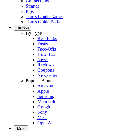
Connections
Strands
Pips
Tom's Guide Games
Tom's Guide Polls
Browse
By Type
Best Picks
Deals
Face-Offs
How-Tos
News
Reviews
Coupons
Newsletter
Popular Brands
Amazon
Apple
Samsung
Microsoft
Google
Sony
Meta
OpenAI
More