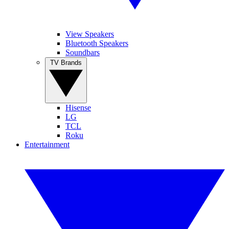
View Speakers
Bluetooth Speakers
Soundbars
TV Brands
Hisense
LG
TCL
Roku
Entertainment