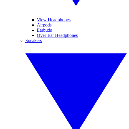
View Headphones
Airpods
Earbuds
Over-Ear Headphones
Speakers