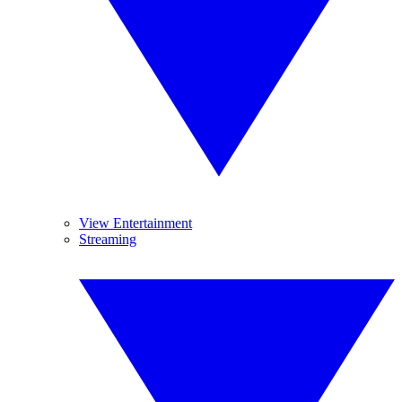
View Entertainment
Streaming