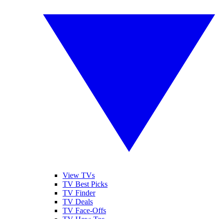
View TVs
TV Best Picks
TV Finder
TV Deals
TV Face-Offs