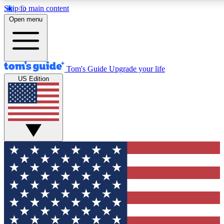
Skip to main content
12
24/7
30K+
Open menu
MEMBER FEATURES
ACCESS AVAILABLE
ACTIVE MEMBERS
Tom's Guide
Upgrade your life
US Edition
Exclusive Newsletters
Polls
Tech news direct to your inbox
Have your say in te
GET CLUB ACCESS QUICK
For the fastest way to join Tom's Guide Club enter your
email below. We'll send you a confirmation and sign you up
to our newsletter to keep you updated on all the latest news.